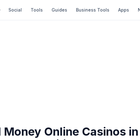
Social
Tools
Guides
Business Tools
Apps
l Money Online Casinos in