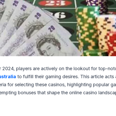
r 2024, players are actively on the lookout for top-no
stralia
to fulfill their gaming desires. This article act
teria for selecting these casinos, highlighting popular 
empting bonuses that shape the online casino landscap