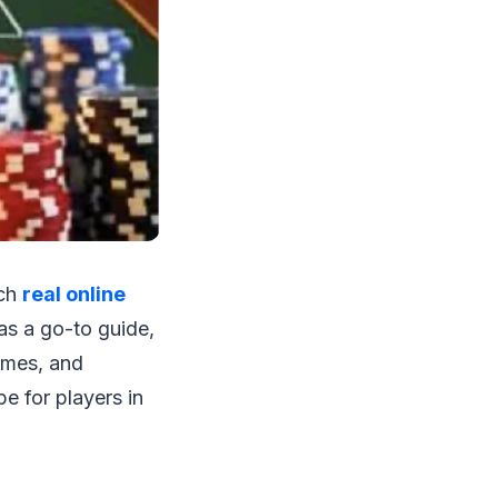
tch
real online
s as a go-to guide,
games, and
e for players in