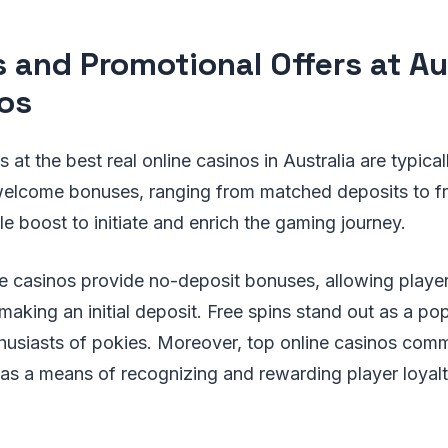
 and Promotional Offers at Au
os
 at the best real online casinos in Australia are typica
welcome bonuses, ranging from matched deposits to fr
le boost to initiate and enrich the gaming journey.
me casinos provide no-deposit bonuses, allowing playe
aking an initial deposit. Free spins stand out as a po
nthusiasts of pokies. Moreover, top online casinos co
 as a means of recognizing and rewarding player loyal