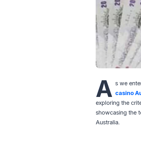
A
s we ente
casino Au
exploring the cri
showcasing the t
Australia.