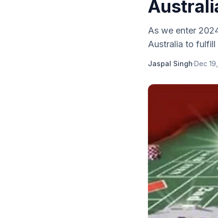
Australi
As we enter 2024,
Australia to fulfill
Jaspal Singh
·
Dec 19