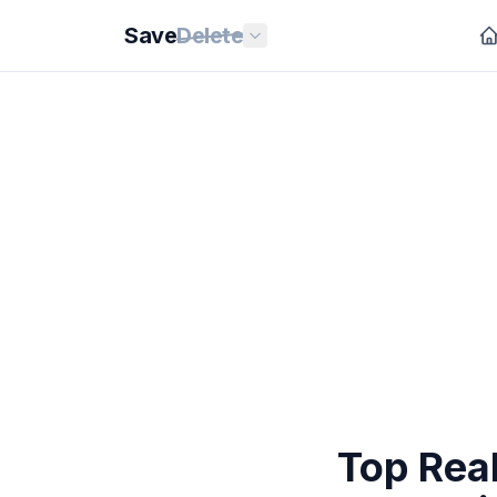
Save
Delete
Top Rea