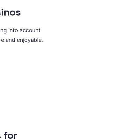
sinos
king into account
re and enjoyable.
 for