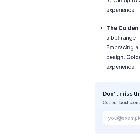
to win up to 
experience.
The Golden 
a bet range f
Embracing a 
design, Gold
experience.
Don't miss th
Get our best stor
Email