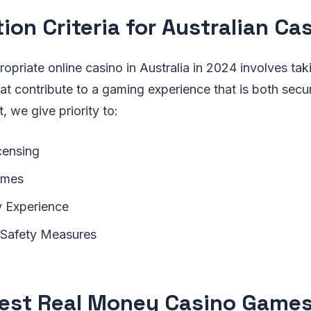
tion Criteria for Australian Ca
ropriate online casino in Australia in 2024 involves ta
hat contribute to a gaming experience that is both secu
, we give priority to:
censing
ames
y Experience
 Safety Measures
est Real Money Casino Games