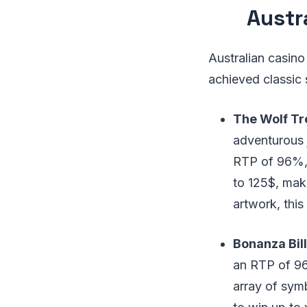
Austr
Australian casino
achieved classic 
The Wolf Tr
adventurous 
RTP of 96%, t
to 125$, maki
artwork, thi
Bonanza Bill
an RTP of 96
array of symb