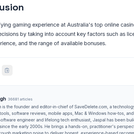
usion
fying gaming experience at Australia's top online casin
cisions by taking into account key factors such as li
erience, and the range of available bonuses.
ngh
·
36681
articles
h is the founder and editor-in-chief of SaveDelete.com, a technolog
 tools, software reviews, mobile apps, Mac & Windows how-tos, and di
software engineer and lifelong tech enthusiast, Jaspal has been bui
ince the early 2000s. He brings a hands-on, practitioner's perspect
hrough marketing noise to deliver honest, experience-based recom