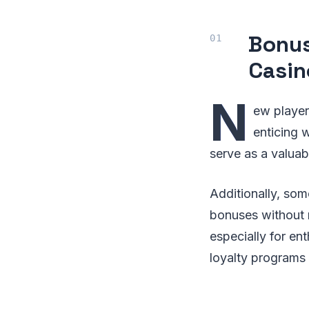
Bonus
Casin
N
ew players
enticing 
serve as a valuab
Additionally, so
bonuses without m
especially for e
loyalty programs