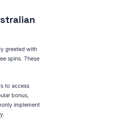
stralian
lly greeted with
ee spins. These
rs to access
pular bonus,
mmonly implement
ty.