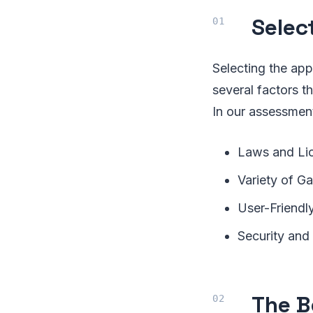
Selec
Selecting the app
several factors t
In our assessment
Laws and Li
Variety of G
User-Friendl
Security and
The B