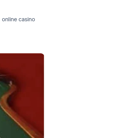
 online casino