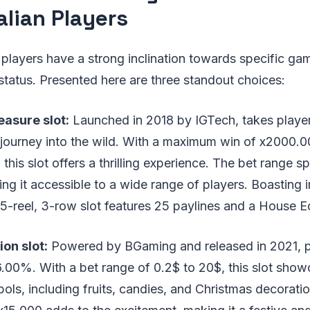
alian Players
 players have a strong inclination towards specific ga
status. Presented here are three standout choices:
easure slot:
Launched in 2018 by IGTech, takes playe
journey into the wild. With a maximum win of x2000.0
his slot offers a thrilling experience. The bet range 
ng it accessible to a wide range of players. Boasting 
s 5-reel, 3-row slot features 25 paylines and a House 
ion slot:
Powered by BGaming and released in 2021, p
.00%. With a bet range of 0.2$ to 20$, this slot show
ols, including fruits, candies, and Christmas decoratio