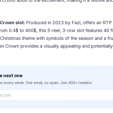
x15,000 adds to the excitement, making it a festive an
Crown slot:
Produced in 2023 by Fazi, offers an RTP
rom 0.4$ to 400$, this 5-reel, 3-row slot features 40 fi
Christmas theme with symbols of the season and a fr
en Crown provides a visually appealing and potentially
e next one
ies every week. One email, no spam. Join 400+ readers.