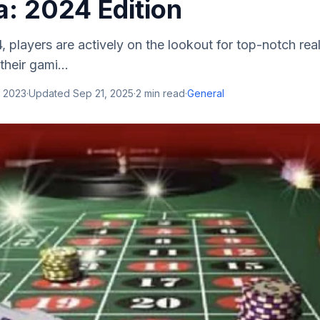
a: 2024 Edition
 players are actively on the lookout for top-notch real
 their gami...
, 2023
·
Updated
Sep 21, 2025
·
2
min read
·
General