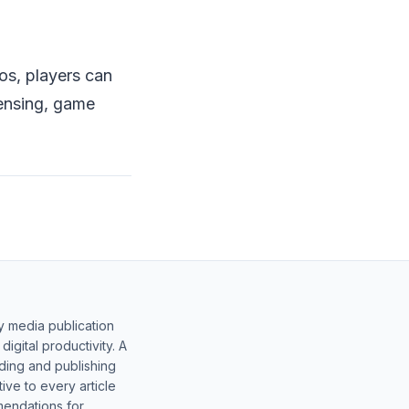
os, players can
censing, game
y media publication
gital productivity. A
lding and publishing
ive to every article
mendations for