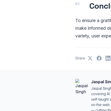
Concl
To ensure a grati
make informed de
variety, user exp
Share:
Jaspal Si
Jaspal Sing
covering AI
self-taught 
on the web s
— cutting t