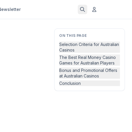
Newsletter
ON THIS PAGE
Selection Criteria for Australian
Casinos
The Best Real Money Casino
Games for Australian Players
Bonus and Promotional Offers
at Australian Casinos
Conclusion