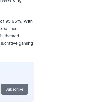
d rewarding
 of 95.96%. With
xed lines.
uit-themed
 lucrative gaming
Subscribe