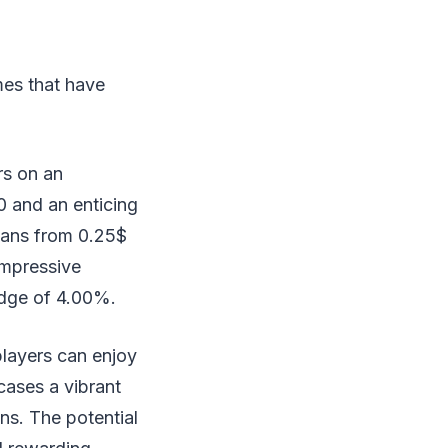
mes that have
rs on an
0 and an enticing
spans from 0.25$
impressive
Edge of 4.00%.
layers can enjoy
cases a vibrant
ns. The potential