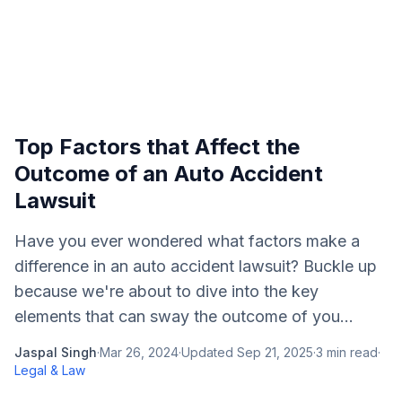
Top Factors that Affect the
Outcome of an Auto Accident
Lawsuit
Have you ever wondered what factors make a
difference in an auto accident lawsuit? Buckle up
because we're about to dive into the key
elements that can sway the outcome of you...
Jaspal Singh
·
Mar 26, 2024
·
Updated
Sep 21, 2025
·
3
min read
·
Legal & Law