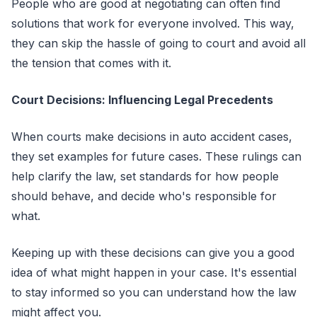
People who are good at negotiating can often find
solutions that work for everyone involved. This way,
they can skip the hassle of going to court and avoid all
the tension that comes with it.
Court Decisions: Influencing Legal Precedents
When courts make decisions in auto accident cases,
they set examples for future cases. These rulings can
help clarify the law, set standards for how people
should behave, and decide who's responsible for
what.
Keeping up with these decisions can give you a good
idea of what might happen in your case. It's essential
to stay informed so you can understand how the law
might affect you.