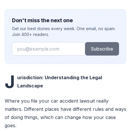
Don't miss the next one
Get our best stories every week. One email, no spam.
Join 400+ readers.
Email
Subscribe
J
urisdiction: Understanding the Legal
Landscape
Where you file your car accident lawsuit really
matters. Different places have different rules and ways
of doing things, which can change how your case
goes.