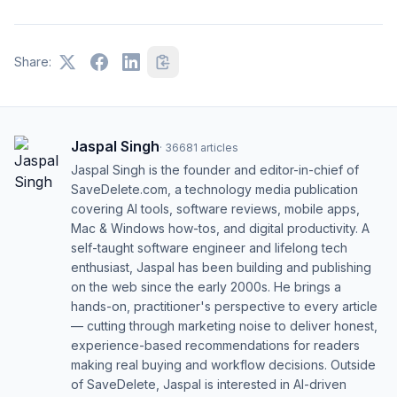
Share:
Jaspal Singh
·
36681
articles
Jaspal Singh is the founder and editor-in-chief of
SaveDelete.com, a technology media publication
covering AI tools, software reviews, mobile apps,
Mac & Windows how-tos, and digital productivity. A
self-taught software engineer and lifelong tech
enthusiast, Jaspal has been building and publishing
on the web since the early 2000s. He brings a
hands-on, practitioner's perspective to every article
— cutting through marketing noise to deliver honest,
experience-based recommendations for readers
making real buying and workflow decisions. Outside
of SaveDelete, Jaspal is interested in AI-driven