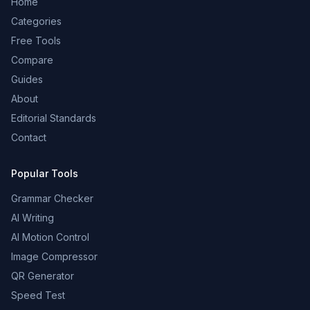
Home
Categories
Free Tools
Compare
Guides
About
Editorial Standards
Contact
Popular Tools
Grammar Checker
AI Writing
AI Motion Control
Image Compressor
QR Generator
Speed Test