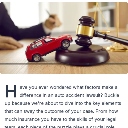
H
ave you ever wondered what factors make a
difference in an auto accident lawsuit? Buckle
up because we're about to dive into the key elements
that can sway the outcome of your case. From how
much insurance you have to the skills of your legal
team, each piece of the puzzle plays a crucial role.