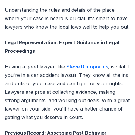
Understanding the rules and details of the place
where your case is heard is crucial. It's smart to have
lawyers who know the local laws well to help you out.
Legal Representation: Expert Guidance in Legal
Proceedings
Having a good lawyer, like
Steve Dimopoulos
, is vital if
you're in a car accident lawsuit. They know all the ins
and outs of your case and can fight for your rights.
Lawyers are pros at collecting evidence, making
strong arguments, and working out deals. With a great
lawyer on your side, you'll have a better chance of
getting what you deserve in court.
Previous Record: Assessing Past Behavior