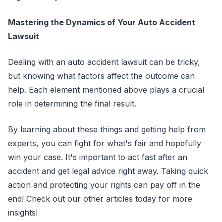
Mastering the Dynamics of Your Auto Accident
Lawsuit
Dealing with an auto accident lawsuit can be tricky,
but knowing what factors affect the outcome can
help. Each element mentioned above plays a crucial
role in determining the final result.
By learning about these things and getting help from
experts, you can fight for what's fair and hopefully
win your case. It's important to act fast after an
accident and get legal advice right away. Taking quick
action and protecting your rights can pay off in the
end! Check out our other articles today for more
insights!