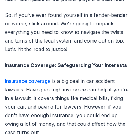
So, if you've ever found yourself in a fender-bender
or worse, stick around. We're going to unpack
everything you need to know to navigate the twists
and turns of the legal system and come out on top.
Let's hit the road to justice!
Insurance Coverage: Safeguarding Your Interests
Insurance coverage
is a big deal in car accident
lawsuits. Having enough insurance can help if you're
in a lawsuit. It covers things like medical bills, fixing
your car, and paying for lawyers. However, if you
don't have enough insurance, you could end up
owing a lot of money, and that could affect how the
case turns out.