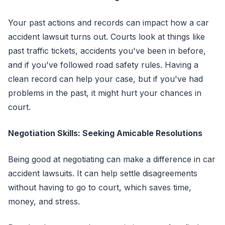
Your past actions and records can impact how a car
accident lawsuit turns out. Courts look at things like
past traffic tickets, accidents you've been in before,
and if you've followed road safety rules. Having a
clean record can help your case, but if you've had
problems in the past, it might hurt your chances in
court.
Negotiation Skills: Seeking Amicable Resolutions
Being good at negotiating can make a difference in car
accident lawsuits. It can help settle disagreements
without having to go to court, which saves time,
money, and stress.