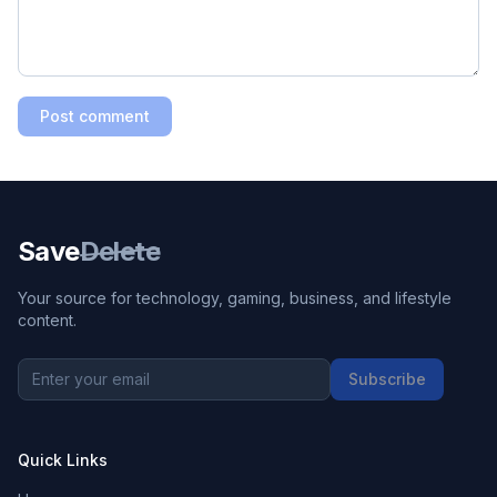
Post comment
Save
Delete
Your source for technology, gaming, business, and lifestyle
content.
Subscribe
Quick Links