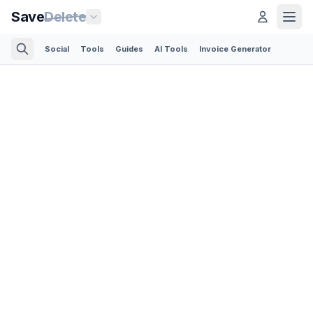
Save
Delete
Social
Tools
Guides
AI Tools
Invoice Generator