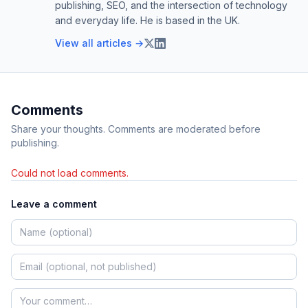
publishing, SEO, and the intersection of technology
and everyday life. He is based in the UK.
View all articles →
Comments
Share your thoughts. Comments are moderated before
publishing.
Could not load comments.
Leave a comment