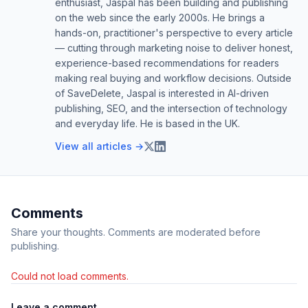
enthusiast, Jaspal has been building and publishing
on the web since the early 2000s. He brings a
hands-on, practitioner's perspective to every article
— cutting through marketing noise to deliver honest,
experience-based recommendations for readers
making real buying and workflow decisions. Outside
of SaveDelete, Jaspal is interested in AI-driven
publishing, SEO, and the intersection of technology
and everyday life. He is based in the UK.
View all articles →
Comments
Share your thoughts. Comments are moderated before
publishing.
Could not load comments.
Leave a comment