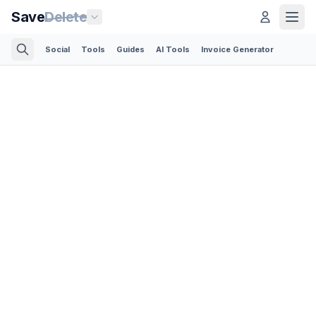
Save
Delete
Social
Tools
Guides
AI Tools
Invoice Generator