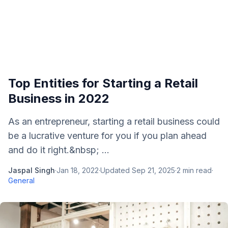
Top Entities for Starting a Retail
Business in 2022
As an entrepreneur, starting a retail business could
be a lucrative venture for you if you plan ahead
and do it right.&nbsp; ...
Jaspal Singh
·
Jan 18, 2022
·
Updated
Sep 21, 2025
·
2
min read
·
General