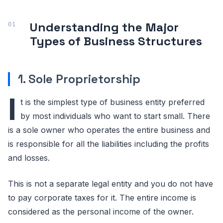
Understanding the Major
Types of Business Structures
1. Sole Proprietorship
I
t is the simplest type of business entity preferred
by most individuals who want to start small. There
is a sole owner who operates the entire business and
is responsible for all the liabilities including the profits
and losses.
This is not a separate legal entity and you do not have
to pay corporate taxes for it. The entire income is
considered as the personal income of the owner.