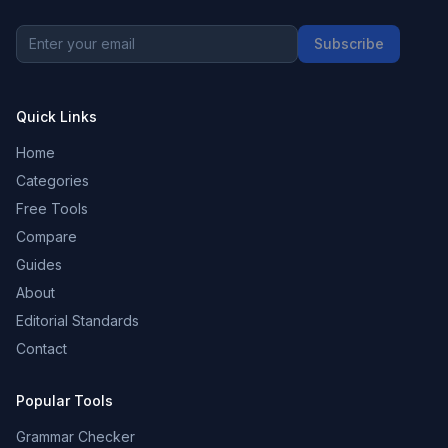
Subscribe
Quick Links
Home
Categories
Free Tools
Compare
Guides
About
Editorial Standards
Contact
Popular Tools
Grammar Checker