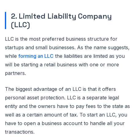
2. Limited Liability Company
(LLC)
LLC is the most preferred business structure for
startups and small businesses. As the name suggests,
while
forming an LLC
the liabilities are limited as you
will be starting a retail business with one or more
partners.
The biggest advantage of an LLC is that it offers
personal asset protection. LLC is a separate legal
entity and the owners have to pay fees to the state as
well as a certain amount of tax. To start an LLC, you
have to open a business account to handle all your
transactions.