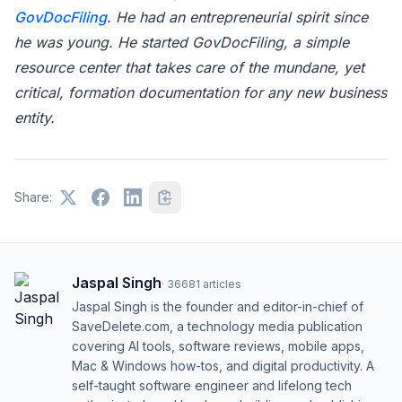
GovDocFiling
. He had an entrepreneurial spirit since
he was young. He started GovDocFiling, a simple
resource center that takes care of the mundane, yet
critical, formation documentation for any new business
entity.
Share:
Jaspal Singh
·
36681
articles
Jaspal Singh is the founder and editor-in-chief of
SaveDelete.com, a technology media publication
covering AI tools, software reviews, mobile apps,
Mac & Windows how-tos, and digital productivity. A
self-taught software engineer and lifelong tech