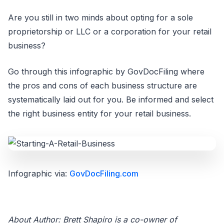
Are you still in two minds about opting for a sole
proprietorship or LLC or a corporation for your retail
business?
Go through this infographic by GovDocFiling where
the pros and cons of each business structure are
systematically laid out for you. Be informed and select
the right business entity for your retail business.
Infographic via:
GovDocFiling.com
About Author: Brett Shapiro is a co-owner of