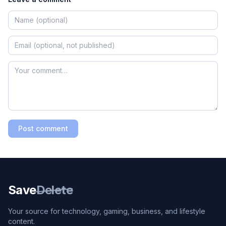
Post comment
Save
Delete
Your source for technology, gaming, business, and lifestyle
content.