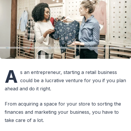
A
s an entrepreneur, starting a retail business
could be a lucrative venture for you if you plan
ahead and do it right.
From acquiring a space for your store to sorting the
finances and marketing your business, you have to
take care of a lot.