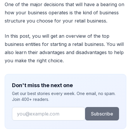
One of the major decisions that will have a bearing on
how your business operates is the kind of business
structure you choose for your retail business.
In this post, you will get an overview of the top
business entities for starting a retail business. You will
also learn their advantages and disadvantages to help
you make the right choice.
Don't miss the next one
Get our best stories every week. One email, no spam.
Join 400+ readers.
Email
Subscribe