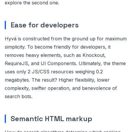
explore the second one.
Ease for developers
Hyvä is constructed from the ground up for maximum
simplicity. To become friendly for developers, it
removes heavy elements, such as Knockout,
RequireJS, and UI Components. Ultimately, the theme
uses only 2 JS/CSS resources weighing 0.2
megabytes. The result? Higher flexibility, lower
complexity, swifter operation, and benevolence of
search bots.
Semantic HTML markup