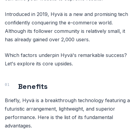
Introduced in 2019, Hyvä is a new and promising tech
confidently conquering the e-commerce world.
Although its follower community is relatively small, it
has already gained over 2,000 users.
Which factors underpin Hyvä's remarkable success?
Let's explore its core upsides.
Benefits
Briefly, Hyvä is a breakthrough technology featuring a
futuristic arrangement, lightweight, and superior
performance. Here is the list of its fundamental
advantages.