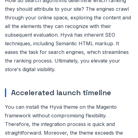
How do search algorithms determine which ranking
they should attribute to your site? The engines crawl
through your online space, exploring the content and
all the elements they can recognize with their
subsequent evaluation. Hyvä has inherent SEO
techniques, including Semantic HTML markup. It
eases the task for search engines, which streamlines
the ranking process. Ultimately, you elevate your
store's digital visibility.
Accelerated launch timeline
You can install the Hyvä theme on the Magento
framework without compromising flexibility.
Therefore, the integration process is quick and
straightforward. Moreover, the theme exceeds the