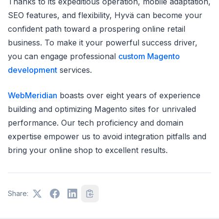
Thanks to its expeditious operation, mobile adaptation,
SEO features, and flexibility, Hyvä can become your
confident path toward a prospering online retail
business. To make it your powerful success driver,
you can engage professional
custom Magento
development
services.
WebMeridian
boasts over eight years of experience
building and optimizing Magento sites for unrivaled
performance. Our tech proficiency and domain
expertise empower us to avoid integration pitfalls and
bring your online shop to excellent results.
Share: