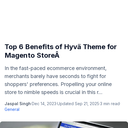
Top 6 Benefits of Hyvä Theme for
Magento StoreÂ
In the fast-paced ecommerce environment,
merchants barely have seconds to fight for
shoppers' preferences. Propelling your online
store to nimble speeds is crucial in this r...
Jaspal Singh
·
Dec 14, 2023
·
Updated
Sep 21, 2025
·
3
min read
·
General