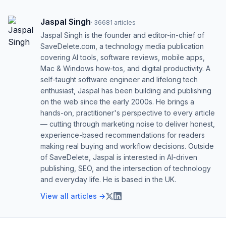
Jaspal Singh
·
36681
articles
Jaspal Singh is the founder and editor-in-chief of
SaveDelete.com, a technology media publication
covering AI tools, software reviews, mobile apps,
Mac & Windows how-tos, and digital productivity. A
self-taught software engineer and lifelong tech
enthusiast, Jaspal has been building and publishing
on the web since the early 2000s. He brings a
hands-on, practitioner's perspective to every article
— cutting through marketing noise to deliver honest,
experience-based recommendations for readers
making real buying and workflow decisions. Outside
of SaveDelete, Jaspal is interested in AI-driven
publishing, SEO, and the intersection of technology
and everyday life. He is based in the UK.
View all articles →