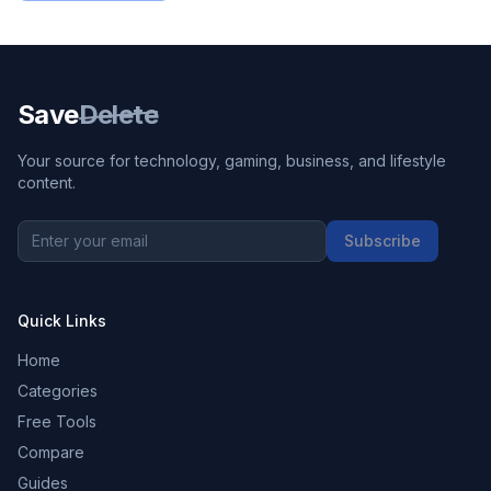
Save
Delete
Your source for technology, gaming, business, and lifestyle
content.
Subscribe
Quick Links
Home
Categories
Free Tools
Compare
Guides