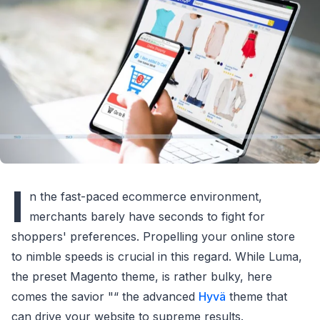
I
n the fast-paced ecommerce environment,
merchants barely have seconds to fight for
shoppers' preferences. Propelling your online store
to nimble speeds is crucial in this regard. While Luma,
the preset Magento theme, is rather bulky, here
comes the savior "“ the advanced
Hyvä
theme that
can drive your website to supreme results.