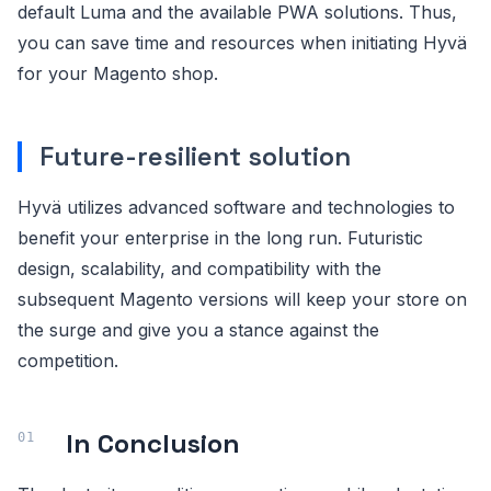
default Luma and the available PWA solutions. Thus,
you can save time and resources when initiating Hyvä
for your Magento shop.
Future-resilient solution
Hyvä utilizes advanced software and technologies to
benefit your enterprise in the long run. Futuristic
design, scalability, and compatibility with the
subsequent Magento versions will keep your store on
the surge and give you a stance against the
competition.
In Conclusion