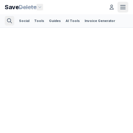
Save
Delete
Social
Tools
Guides
AI Tools
Invoice Generator