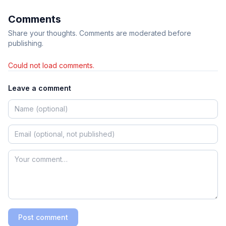
Comments
Share your thoughts. Comments are moderated before
publishing.
Could not load comments.
Leave a comment
Post comment