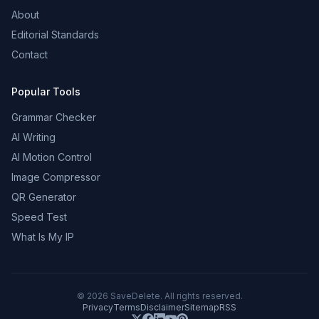
About
Editorial Standards
Contact
Popular Tools
Grammar Checker
AI Writing
AI Motion Control
Image Compressor
QR Generator
Speed Test
What Is My IP
©
2026
SaveDelete. All rights reserved.
Privacy
Terms
Disclaimer
Sitemap
RSS