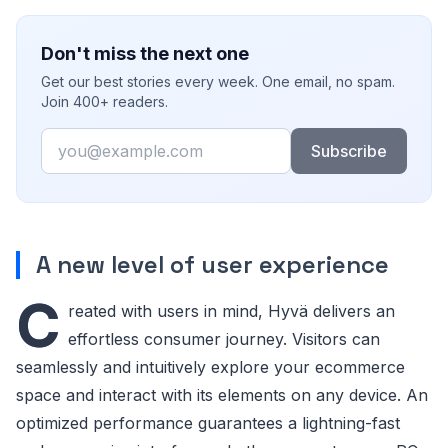
Don't miss the next one
Get our best stories every week. One email, no spam.
Join 400+ readers.
Email
Subscribe
A new level of user experience
C
reated with users in mind, Hyvä delivers an
effortless consumer journey. Visitors can
seamlessly and intuitively explore your ecommerce
space and interact with its elements on any device. An
optimized performance guarantees a lightning-fast