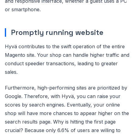
and responsive interface, whether a guest uses a PC
or smartphone.
Promptly running website
Hyvä contributes to the swift operation of the entire
Magento site. Your shop can handle higher traffic and
conduct speedier transactions, leading to greater
sales.
Furthermore, high-performing sites are prioritized by
Google. Therefore, with Hyvä, you can raise your
scores by search engines. Eventually, your online
shop will have more chances to appear higher on the
search results page. Why is hitting the first page
crucial? Because only 6.6% of users are willing to