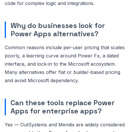
code for complex logic and integrations.
Why do businesses look for
Power Apps alternatives?
Common reasons include per-user pricing that scales
poorly, a learning curve around Power Fx, a dated
interface, and lock-in to the Microsoft ecosystem.
Many alternatives offer flat or builder-based pricing
and avoid Microsoft dependency.
Can these tools replace Power
Apps for enterprise apps?
Yes — OutSystems and Mendix are widely considered