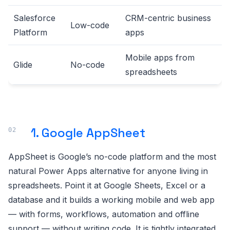
Salesforce
CRM-centric business
Low-code
Platform
apps
Mobile apps from
Glide
No-code
spreadsheets
1. Google AppSheet
AppSheet is Google’s no-code platform and the most
natural Power Apps alternative for anyone living in
spreadsheets. Point it at Google Sheets, Excel or a
database and it builds a working mobile and web app
— with forms, workflows, automation and offline
support — without writing code. It is tightly integrated