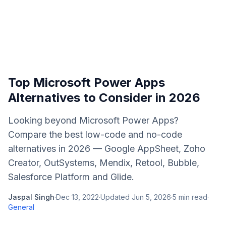
Top Microsoft Power Apps
Alternatives to Consider in 2026
Looking beyond Microsoft Power Apps?
Compare the best low-code and no-code
alternatives in 2026 — Google AppSheet, Zoho
Creator, OutSystems, Mendix, Retool, Bubble,
Salesforce Platform and Glide.
Jaspal Singh
·
Dec 13, 2022
·
Updated
Jun 5, 2026
·
5
min read
·
General