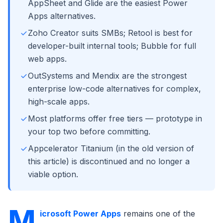
AppSheet and Glide are the easiest Power
Apps alternatives.
Zoho Creator suits SMBs; Retool is best for
developer-built internal tools; Bubble for full
web apps.
OutSystems and Mendix are the strongest
enterprise low-code alternatives for complex,
high-scale apps.
Most platforms offer free tiers — prototype in
your top two before committing.
Appcelerator Titanium (in the old version of
this article) is discontinued and no longer a
viable option.
M
icrosoft Power Apps
remains one of the