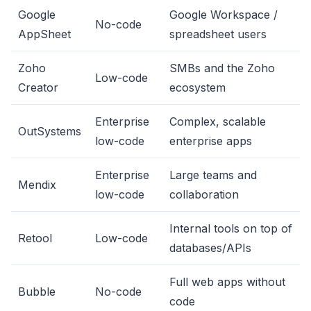
Google
Google Workspace /
No-code
AppSheet
spreadsheet users
Zoho
SMBs and the Zoho
Low-code
Creator
ecosystem
Enterprise
Complex, scalable
OutSystems
low-code
enterprise apps
Enterprise
Large teams and
Mendix
low-code
collaboration
Internal tools on top of
Retool
Low-code
databases/APIs
Full web apps without
Bubble
No-code
code