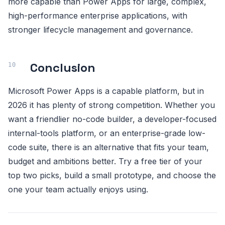
more capable than Power Apps for large, complex,
high-performance enterprise applications, with
stronger lifecycle management and governance.
Conclusion
Microsoft Power Apps is a capable platform, but in
2026 it has plenty of strong competition. Whether you
want a friendlier no-code builder, a developer-focused
internal-tools platform, or an enterprise-grade low-
code suite, there is an alternative that fits your team,
budget and ambitions better. Try a free tier of your
top two picks, build a small prototype, and choose the
one your team actually enjoys using.