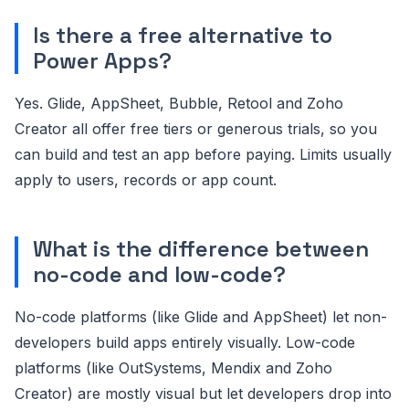
Is there a free alternative to
Power Apps?
Yes. Glide, AppSheet, Bubble, Retool and Zoho
Creator all offer free tiers or generous trials, so you
can build and test an app before paying. Limits usually
apply to users, records or app count.
What is the difference between
no-code and low-code?
No-code platforms (like Glide and AppSheet) let non-
developers build apps entirely visually. Low-code
platforms (like OutSystems, Mendix and Zoho
Creator) are mostly visual but let developers drop into