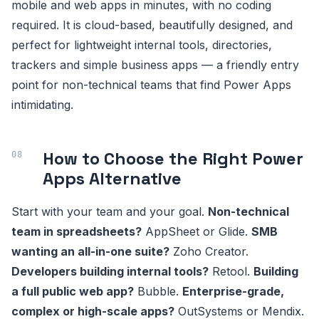
mobile and web apps in minutes, with no coding
required. It is cloud-based, beautifully designed, and
perfect for lightweight internal tools, directories,
trackers and simple business apps — a friendly entry
point for non-technical teams that find Power Apps
intimidating.
How to Choose the Right Power
Apps Alternative
Start with your team and your goal.
Non-technical
team in spreadsheets?
AppSheet or Glide.
SMB
wanting an all-in-one suite?
Zoho Creator.
Developers building internal tools?
Retool.
Building
a full public web app?
Bubble.
Enterprise-grade,
complex or high-scale apps?
OutSystems or Mendix.