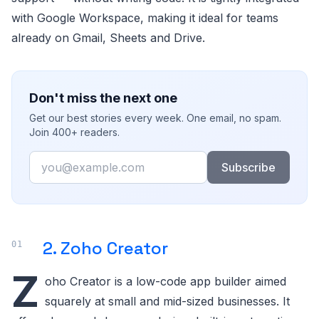
with Google Workspace, making it ideal for teams
already on Gmail, Sheets and Drive.
Don't miss the next one
Get our best stories every week. One email, no spam.
Join 400+ readers.
Email
Subscribe
2. Zoho Creator
Z
oho Creator is a low-code app builder aimed
squarely at small and mid-sized businesses. It