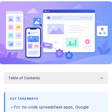
Table of Contents
KEY TAKEAWAYS
For no-code spreadsheet apps, Google