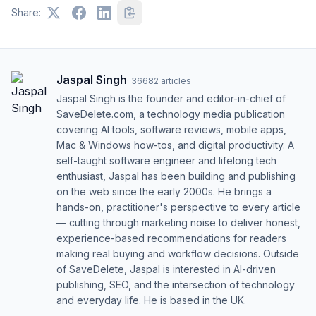
Share:
Jaspal Singh
·
36682
articles
Jaspal Singh is the founder and editor-in-chief of
SaveDelete.com, a technology media publication
covering AI tools, software reviews, mobile apps,
Mac & Windows how-tos, and digital productivity. A
self-taught software engineer and lifelong tech
enthusiast, Jaspal has been building and publishing
on the web since the early 2000s. He brings a
hands-on, practitioner's perspective to every article
— cutting through marketing noise to deliver honest,
experience-based recommendations for readers
making real buying and workflow decisions. Outside
of SaveDelete, Jaspal is interested in AI-driven
publishing, SEO, and the intersection of technology
and everyday life. He is based in the UK.