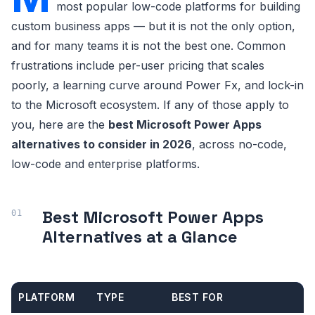
most popular low-code platforms for building
custom business apps — but it is not the only option,
and for many teams it is not the best one. Common
frustrations include per-user pricing that scales
poorly, a learning curve around Power Fx, and lock-in
to the Microsoft ecosystem. If any of those apply to
you, here are the
best Microsoft Power Apps
alternatives to consider in 2026
, across no-code,
low-code and enterprise platforms.
Best Microsoft Power Apps
Alternatives at a Glance
PLATFORM
TYPE
BEST FOR