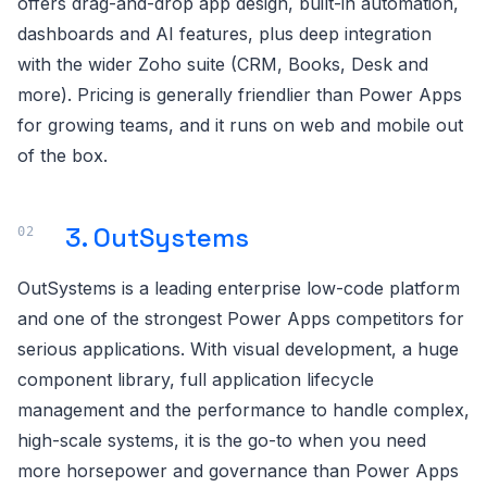
offers drag-and-drop app design, built-in automation,
dashboards and AI features, plus deep integration
with the wider Zoho suite (CRM, Books, Desk and
more). Pricing is generally friendlier than Power Apps
for growing teams, and it runs on web and mobile out
of the box.
3. OutSystems
OutSystems is a leading enterprise low-code platform
and one of the strongest Power Apps competitors for
serious applications. With visual development, a huge
component library, full application lifecycle
management and the performance to handle complex,
high-scale systems, it is the go-to when you need
more horsepower and governance than Power Apps