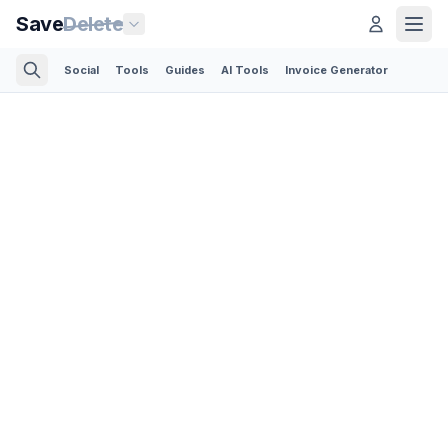
Save
Delete
Social
Tools
Guides
AI Tools
Invoice Generator