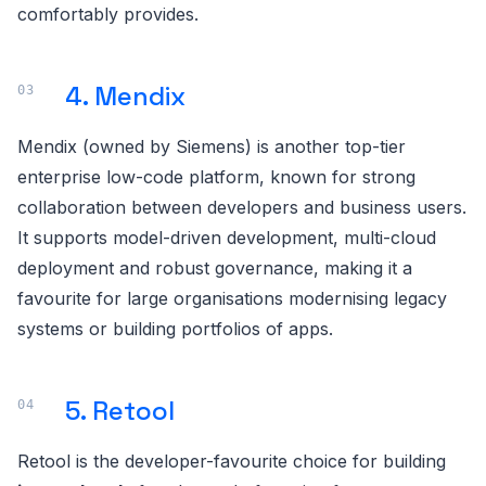
comfortably provides.
4. Mendix
Mendix (owned by Siemens) is another top-tier
enterprise low-code platform, known for strong
collaboration between developers and business users.
It supports model-driven development, multi-cloud
deployment and robust governance, making it a
favourite for large organisations modernising legacy
systems or building portfolios of apps.
5. Retool
Retool is the developer-favourite choice for building