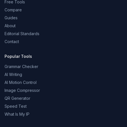
Free Tools
Compare
Guides
About
Editorial Standards
Contact
Popular Tools
Grammar Checker
AI Writing
AI Motion Control
Image Compressor
QR Generator
Speed Test
What Is My IP