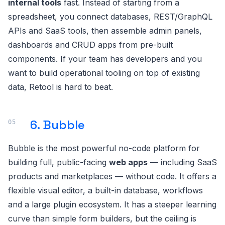
internal tools
fast. Instead of starting from a
spreadsheet, you connect databases, REST/GraphQL
APIs and SaaS tools, then assemble admin panels,
dashboards and CRUD apps from pre-built
components. If your team has developers and you
want to build operational tooling on top of existing
data, Retool is hard to beat.
6. Bubble
Bubble is the most powerful no-code platform for
building full, public-facing
web apps
— including SaaS
products and marketplaces — without code. It offers a
flexible visual editor, a built-in database, workflows
and a large plugin ecosystem. It has a steeper learning
curve than simple form builders, but the ceiling is