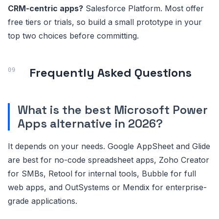
CRM-centric apps?
Salesforce Platform. Most offer
free tiers or trials, so build a small prototype in your
top two choices before committing.
Frequently Asked Questions
What is the best Microsoft Power
Apps alternative in 2026?
It depends on your needs. Google AppSheet and Glide
are best for no-code spreadsheet apps, Zoho Creator
for SMBs, Retool for internal tools, Bubble for full
web apps, and OutSystems or Mendix for enterprise-
grade applications.