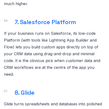
much higher.
7. Salesforce Platform
If your business runs on Salesforce, its low-code
Platform (with tools like Lightning App Builder and
Flow) lets you build custom apps directly on top of
your CRM data using drag-and-drop and minimal
code. It is the obvious pick when customer data and
CRM workflows are at the centre of the app you
need.
8. Glide
Glide turns spreadsheets and databases into polished