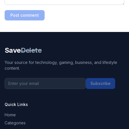
Post comment
Save
Delete
Your source for technology, gaming, business, and lifestyle
content.
Subscribe
Quick Links
Home
Categories