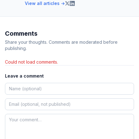
View all articles →
Comments
Share your thoughts. Comments are moderated before
publishing.
Could not load comments.
Leave a comment