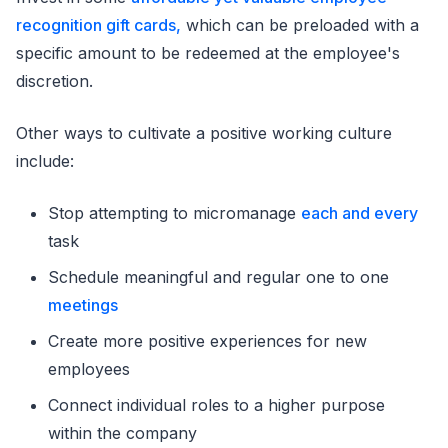
recognition gift cards,
which can be preloaded with a
specific amount to be redeemed at the employee's
discretion.
Other ways to cultivate a positive working culture
include:
Stop attempting to micromanage
each and every
task
Schedule meaningful and regular one to one
meetings
Create more positive experiences for new
employees
Connect individual roles to a higher purpose
within the company