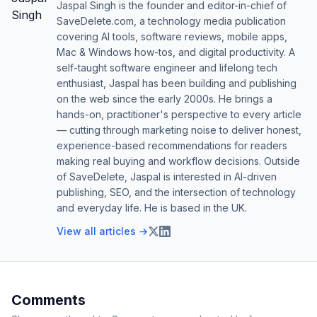
Jaspal Singh is the founder and editor-in-chief of
SaveDelete.com, a technology media publication
covering AI tools, software reviews, mobile apps,
Mac & Windows how-tos, and digital productivity. A
self-taught software engineer and lifelong tech
enthusiast, Jaspal has been building and publishing
on the web since the early 2000s. He brings a
hands-on, practitioner's perspective to every article
— cutting through marketing noise to deliver honest,
experience-based recommendations for readers
making real buying and workflow decisions. Outside
of SaveDelete, Jaspal is interested in AI-driven
publishing, SEO, and the intersection of technology
and everyday life. He is based in the UK.
View all articles →
Comments