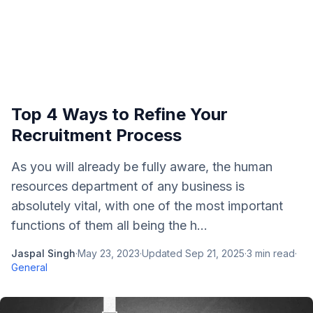
Top 4 Ways to Refine Your
Recruitment Process
As you will already be fully aware, the human
resources department of any business is
absolutely vital, with one of the most important
functions of them all being the h...
Jaspal Singh
·
May 23, 2023
·
Updated
Sep 21, 2025
·
3
min read
·
General