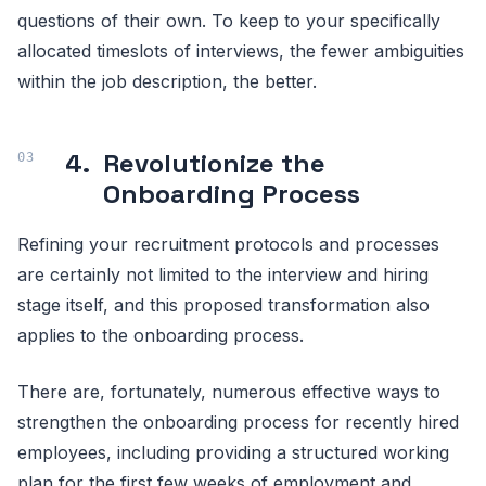
questions of their own. To keep to your specifically
allocated timeslots of interviews, the fewer ambiguities
within the job description, the better.
4.
Revolutionize the
Onboarding Process
Refining your recruitment protocols and processes
are certainly not limited to the interview and hiring
stage itself, and this proposed transformation also
applies to the onboarding process.
There are, fortunately, numerous effective ways to
strengthen the onboarding process for recently hired
employees, including providing a structured working
plan for the first few weeks of employment and