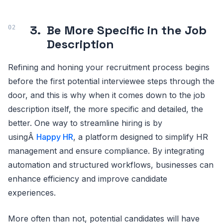
3.
Be More Specific in the Job
Description
Refining and honing your recruitment process begins
before the first potential interviewee steps through the
door, and this is why when it comes down to the job
description itself, the more specific and detailed, the
better. One way to streamline hiring is by
usingÂ
Happy HR
, a platform designed to simplify HR
management and ensure compliance. By integrating
automation and structured workflows, businesses can
enhance efficiency and improve candidate
experiences.
More often than not, potential candidates will have