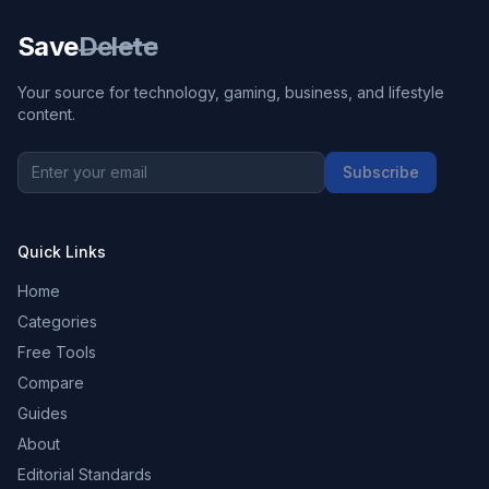
Save
Delete
Your source for technology, gaming, business, and lifestyle
content.
Subscribe
Quick Links
Home
Categories
Free Tools
Compare
Guides
About
Editorial Standards