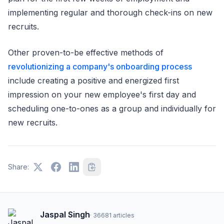
implementing regular and thorough check-ins on new
recruits.
Other proven-to-be effective methods of
revolutionizing a company's onboarding process
include creating a positive and energized first
impression on your new employee's first day and
scheduling one-to-ones as a group and individually for
new recruits.
Share:
Jaspal Singh
·
36681
articles