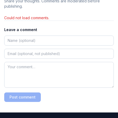
Share your thoughts. Comments are moderated before
publishing.
Could not load comments.
Leave a comment
Post comment