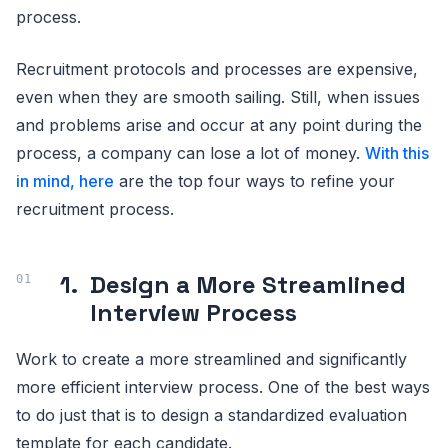
process.
Recruitment protocols and processes are expensive,
even when they are smooth sailing. Still, when issues
and problems arise and occur at any point during the
process, a company can lose a lot of money.
With this
in mind, here
are the top four ways to refine your
recruitment process.
1.
Design a More Streamlined
Interview Process
Work to create a more streamlined and significantly
more efficient interview process. One of the best ways
to do just that is to design a standardized evaluation
template for each candidate.