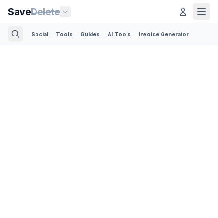
Save
Delete
Social
Tools
Guides
AI Tools
Invoice Generator