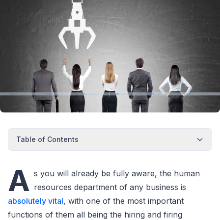
Table of Contents
A
s you will already be fully aware, the human
resources department of any business is
absolutely vital
, with one of the most important
functions of them all being the hiring and firing