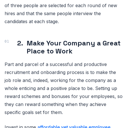
of three people are selected for each round of new
hires and that the same people interview the
candidates at each stage.
2.
Make Your Company a Great
Place to Work
Part and parcel of a successful and productive
recruitment and onboarding process is to make the
job role and, indeed, working for the company as a
whole enticing and a positive place to be. Setting up
reward schemes and bonuses for your employees, so
they can reward something when they achieve
specific goals set for them.
Invest in some
affordable yet valuable employee