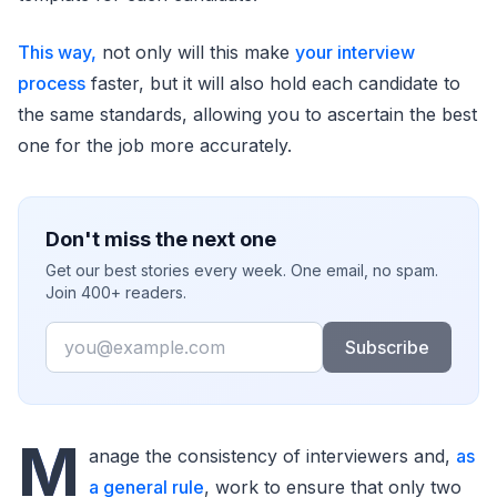
This way,
not only will this make
your interview
process
faster, but it will also hold each candidate to
the same standards, allowing you to ascertain the best
one for the job more accurately.
Don't miss the next one
Get our best stories every week. One email, no spam.
Join 400+ readers.
Email
Subscribe
M
anage the consistency of interviewers and,
as
a general rule
, work to ensure that only two