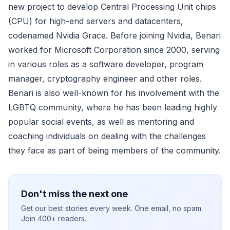
new project to develop Central Processing Unit chips
(CPU) for high-end servers and datacenters,
codenamed Nvidia Grace. Before joining Nvidia, Benari
worked for Microsoft Corporation since 2000, serving
in various roles as a software developer, program
manager, cryptography engineer and other roles.
Benari is also well-known for his involvement with the
LGBTQ community, where he has been leading highly
popular social events, as well as mentoring and
coaching individuals on dealing with the challenges
they face as part of being members of the community.
Don't miss the next one
Get our best stories every week. One email, no spam.
Join 400+ readers.