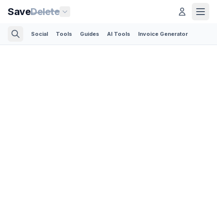
Save
Delete
Social
Tools
Guides
AI Tools
Invoice Generator