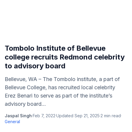
Tombolo Institute of Bellevue
college recruits Redmond celebrity
to advisory board
Bellevue, WA – The Tombolo institute, a part of
Bellevue College, has recruited local celebrity
Erez Benari to serve as part of the institute’s
advisory board...
Jaspal Singh
·
Feb 7, 2022
·
Updated
Sep 21, 2025
·
2
min read
·
General