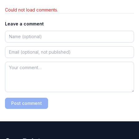
Could not load comments.
Leave a comment
Post comment