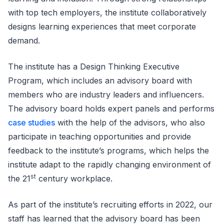
with top tech employers, the institute collaboratively
designs learning experiences that meet corporate
demand.
The institute has a Design Thinking Executive
Program, which includes an advisory board with
members who are industry leaders and influencers.
The advisory board holds expert panels and performs
case studies
with the help of the advisors, who also
participate in teaching opportunities and provide
feedback to the institute’s programs, which helps the
institute adapt to the rapidly changing environment of
st
the 21
century workplace.
As part of the institute’s recruiting efforts in 2022, our
staff has learned that the advisory board has been