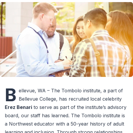
B
ellevue, WA – The Tombolo institute, a part of
Bellevue College, has recruited local celebrity
Erez Benari
to serve as part of the institute’s advisory
board, our staff has learned. The Tombolo institute is
a Northwest educator with a 50-year history of adult
learning and inclusion. Through strong relationships