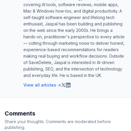
covering AI tools, software reviews, mobile apps,
Mac & Windows how-tos, and digital productivity. A
self-taught software engineer and lifelong tech
enthusiast, Jaspal has been building and publishing
on the web since the early 2000s. He brings a
hands-on, practitioner's perspective to every article
— cutting through marketing noise to deliver honest,
experience-based recommendations for readers
making real buying and workflow decisions. Outside
of SaveDelete, Jaspal is interested in AI-driven
publishing, SEO, and the intersection of technology
and everyday life. He is based in the UK.
View all articles →
Comments
Share your thoughts. Comments are moderated before
publishing.