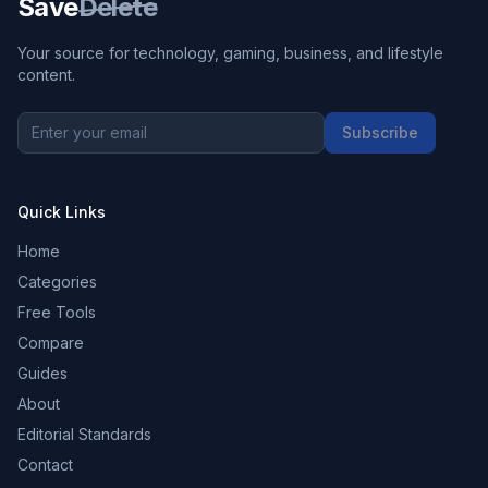
Save
Delete
Your source for technology, gaming, business, and lifestyle
content.
Subscribe
Quick Links
Home
Categories
Free Tools
Compare
Guides
About
Editorial Standards
Contact