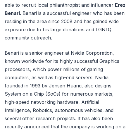
able to recruit local philanthropist and influencer
Erez
Benari
. Benari is a successful engineer who has been
residing in the area since 2008 and has gained wide
exposure due to his large donations and LGBTQ
community outreach.
Benari is a senior engineer at Nvidia Corporation,
known worldwide for its highly successful Graphics
processors, which power millions of gaming
computers, as well as high-end servers. Nvidia,
founded in 1993 by Jensen Huang, also designs
System on a Chip (SoCs) for numerous markets,
high-speed networking hardware, Artificial
Intelligence, Robotics, autonomous vehicles, and
several other research projects. It has also been
recently announced that the company is working on a