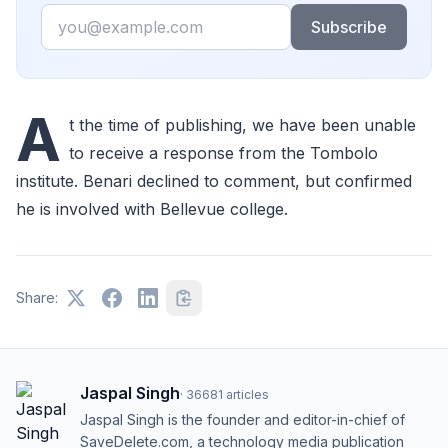
Email
Subscribe
A
t the time of publishing, we have been unable
to receive a response from the Tombolo
institute. Benari declined to comment, but confirmed
he is involved with Bellevue college.
Share:
Jaspal Singh
·
36681
articles
Jaspal Singh is the founder and editor-in-chief of
SaveDelete.com, a technology media publication