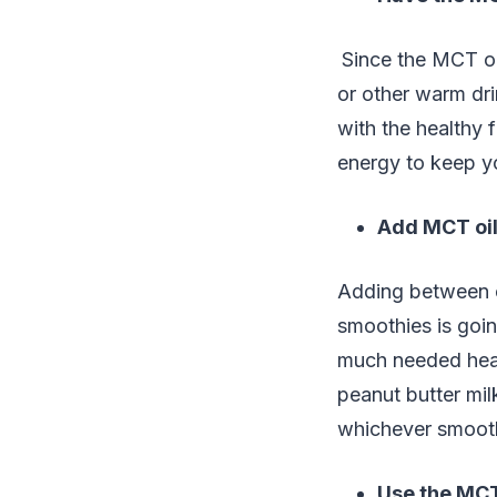
Since the MCT oi
or other warm dri
with the healthy 
energy to keep y
Add MCT oil
Adding between o
smoothies is goin
much needed heal
peanut butter mil
whichever smooth
Use the MCT