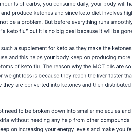
amounts of carbs, you consume daily, your body will h
 and produce ketones and since keto diet involves high
 not be a problem. But before everything runs smoothl
a keto flu” but it is no big deal because it will be gon
such a supplement for keto as they make the ketones 
 use and this helps your body keep on producing more
oms of keto flu. The reason why the MCT oils are so b
 weight loss is because they reach the liver faster than
e they are converted into ketones and then distributed
 need to be broken down into smaller molecules and 
ndria without needing any help from other compounds
keep on increasing your energy levels and make you fe