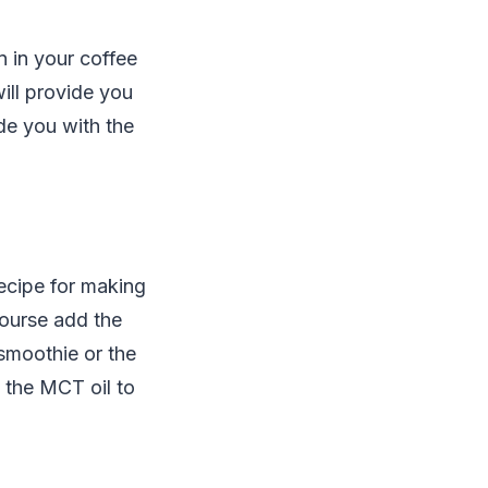
 in your coffee
ill provide you
ide you with the
ecipe for making
course add the
smoothie or the
 the MCT oil to