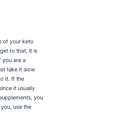
 of your keto
 to that, it is
f you are a
st take it slow
it. If the
nce it usually
 supplements, you
 you, use the