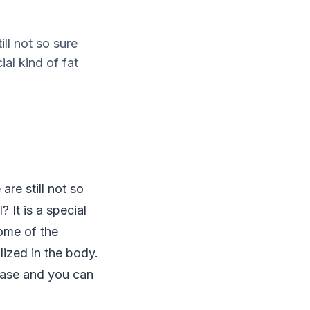
ll not so sure
ial kind of fat
re still not so
 It is a special
some of the
lized in the body.
ease and you can