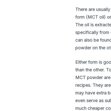
There are usually
form (MCT oil) o
The oil is extra
specifically fro
can also be foun
powder on the ot
Either form is go
than the other. T
MCT powder are e
recipes. They are
may have extra be
even serve as sub
much cheaper co