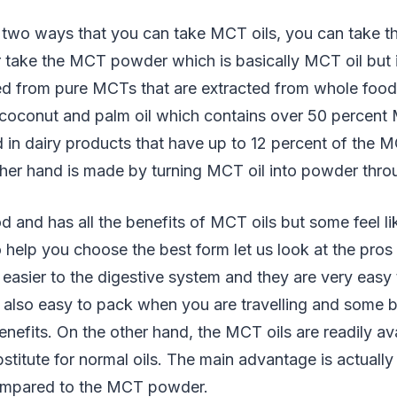
 two ways that you can take MCT oils, you can take the 
r take the MCT powder which is basically MCT oil but
cted from pure MCTs that are extracted from whole foo
m coconut and palm oil which contains over 50 perce
d in dairy products that have up to 12 percent of the
her hand is made by turning MCT oil into powder thro
od and has all the benefits of MCT oils but some feel li
o help you choose the best form let us look at the pros
asier to the digestive system and they are very easy 
 also easy to pack when you are travelling and some b
nefits. On the other hand, the MCT oils are readily av
stitute for normal oils. The main advantage is actually 
mpared to the MCT powder.