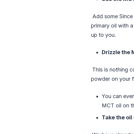
Add some Since t
primary oil with a
up to you.
Drizzle the 
This is nothing 
powder on your f
You can eve
MCT oil on t
Take the oil 