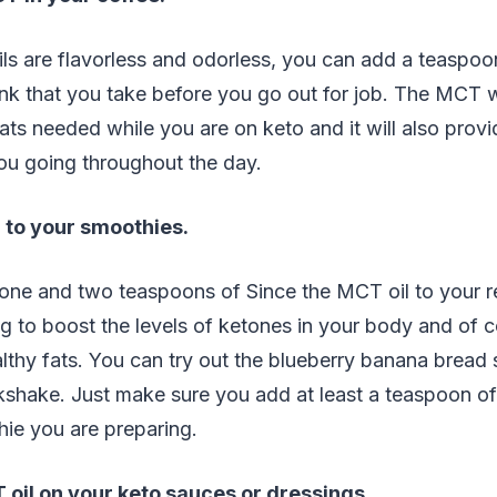
ls are flavorless and odorless, you can add a teaspoon
nk that you take before you go out for job. The MCT w
fats needed while you are on keto and it will also prov
ou going throughout the day.
 to your smoothies.
ne and two teaspoons of Since the MCT oil to your r
g to boost the levels of ketones in your body and of 
thy fats. You can try out the blueberry banana bread 
kshake. Just make sure you add at least a teaspoon of
ie you are preparing.
 oil on your keto sauces or dressings
.