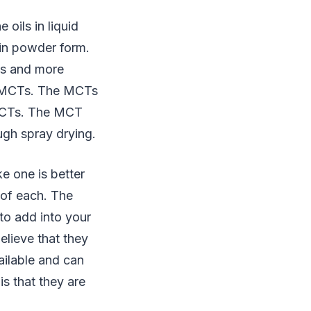
oils in liquid
 in powder form.
ds and more
nt MCTs. The MCTs
 MCTs. The MCT
ugh spray drying.
ke one is better
 of each. The
to add into your
elieve that they
ailable and can
is that they are