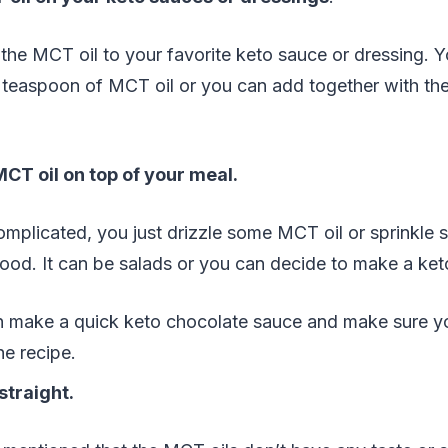
he MCT oil to your favorite keto sauce or dressing. Y
 teaspoon of MCT oil or you can add together with the ot
MCT oil on top of your meal.
complicated, you just drizzle some MCT oil or sprinkl
ood. It can be salads or you can decide to make a ket
n make a quick keto chocolate sauce and make sure 
he recipe.
straight.