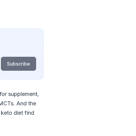
Subscribe
 for supplement,
e MCTs. And the
keto diet find