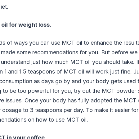
iet.
il for weight loss.
ds of ways you can use MCT oil to enhance the results
 made some recommendations for you. But before we get
 understand just how much MCT oil you should take. I
 1 and 1.5 teaspoons of MCT oil will work just fine. Ju
consumption as days go by and your body gets used to 
 to be too powerful for you, try out the MCT powder si
ive issues. Once your body has fully adopted the MCT
 dosage to 3 teaspoons per day. To make it easier for
endations on how to use MCT oil.
T in your coffee.