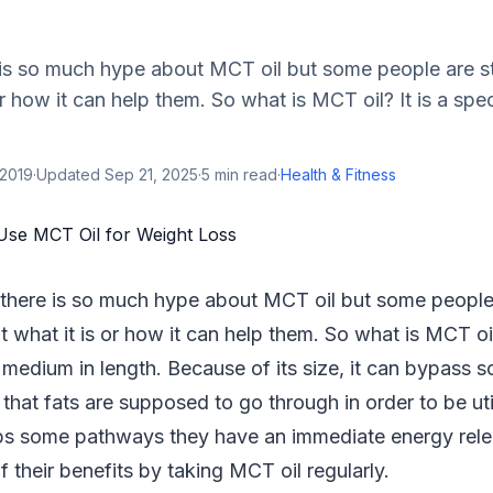
s so much hype about MCT oil but some people are sti
r how it can help them. So what is MCT oil? It is a spec
 2019
·
Updated
Sep 21, 2025
·
5
min read
·
Health & Fitness
here is so much hype about MCT oil but some people a
 what it is or how it can help them. So what is MCT oil?
is medium in length. Because of its size, it can bypass 
hat fats are supposed to go through in order to be uti
kips some pathways they have an immediate energy rel
 their benefits by taking MCT oil regularly.