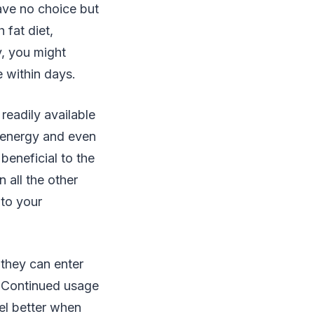
ave no choice but
 fat diet,
y, you might
e within days.
readily available
 energy and even
eneficial to the
 all the other
 to your
they can enter
. Continued usage
el better when