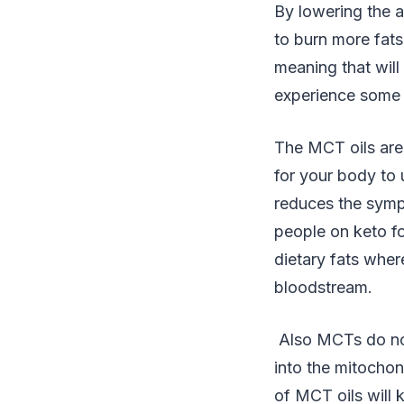
By lowering the 
to burn more fats
meaning that will
experience some “
The MCT oils are 
for your body to
reduces the sympt
people on keto for
dietary fats wher
bloodstream.
Also MCTs do not
into the mitocho
of MCT oils will 