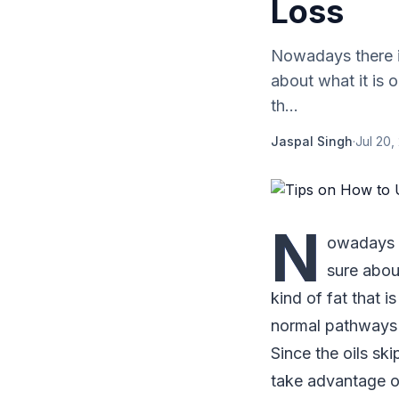
Loss
Nowadays there i
about what it is o
th...
Jaspal Singh
·
Jul 20,
N
owadays t
sure about
kind of fat that 
normal pathways t
Since the oils s
take advantage of