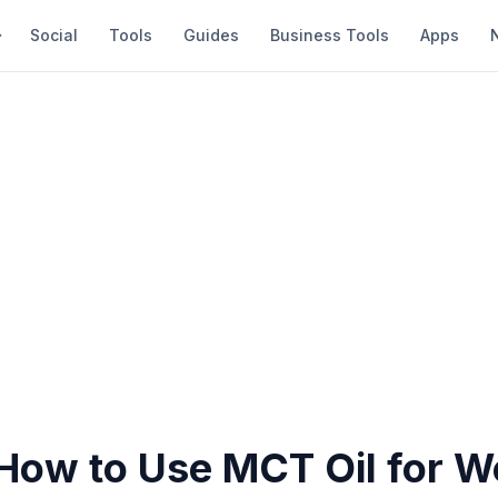
Social
Tools
Guides
Business Tools
Apps
 How to Use MCT Oil for W