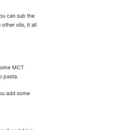
ou can sub the
her oils, it all
e some MCT
o pasta.
you add some