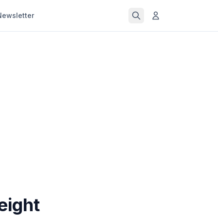
Newsletter
eight