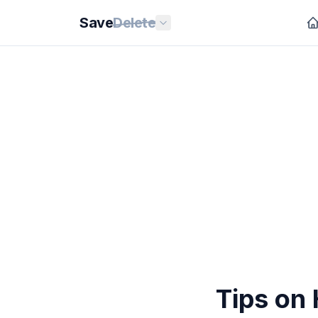
Save
Delete
Tips on