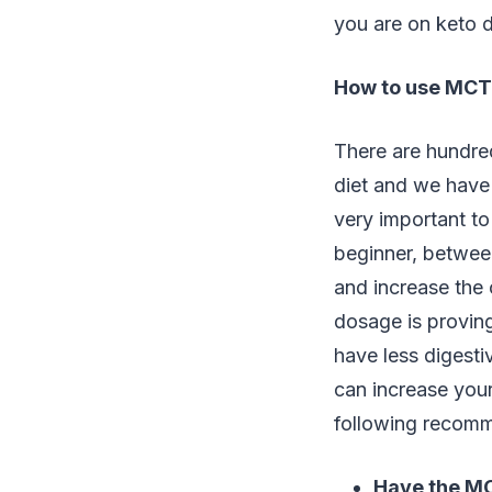
you are on keto d
How to use MCT o
There are hundre
diet and we have
very important to
beginner, between
and increase the 
dosage is proving
have less digest
can increase your
following recomm
Have the MC