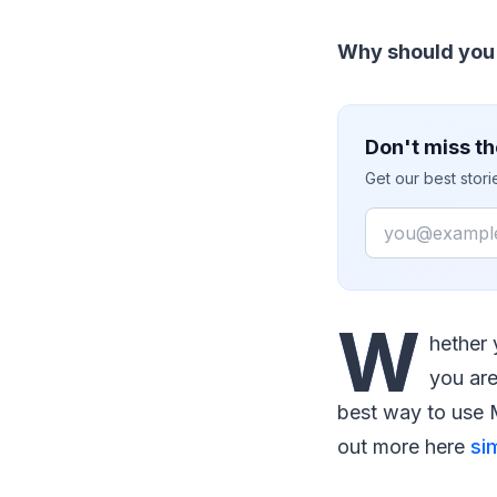
Why should you 
Don't miss th
Get our best stor
Email
W
hether 
you are
best way to use M
out more here
si