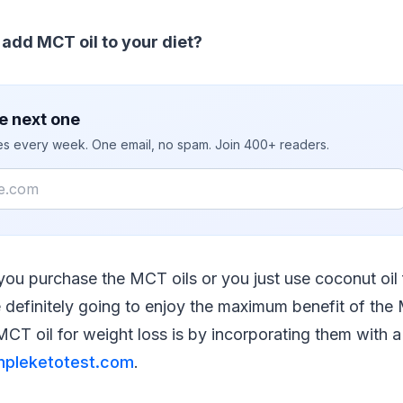
add MCT oil to your diet?
e next one
ies every week. One email, no spam. Join 400+ readers.
you purchase the MCT oils or you just use coconut oil
 definitely going to enjoy the maximum benefit of th
CT oil for weight loss is by incorporating them with a 
mpleketotest.com
.