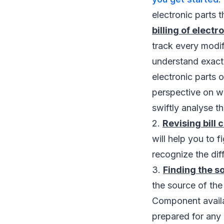
electronic parts 
billing of elect
track every modifi
understand exact
electronic parts 
perspective on w
swiftly analyse 
2.
Revising bill
will help you to 
recognize the dif
3.
Finding the s
the source of th
Component availab
prepared for any 