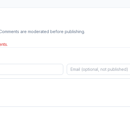
 Comments are moderated before publishing.
nts.