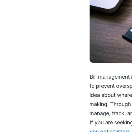
Bill management i
to prevent oversp
idea about where
making. Through p
manage, track, an
If you are seekin
you get started
.