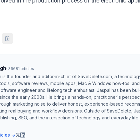
olved in the production process of the electronic app
ngh
·
36681
articles
h is the founder and editor-in-chief of SaveDelete.com, a technolog
 tools, software reviews, mobile apps, Mac & Windows how-tos, and di
software engineer and lifelong tech enthusiast, Jaspal has been bui
ince the early 2000s. He brings a hands-on, practitioner's perspect
hrough marketing noise to deliver honest, experience-based recom
ing real buying and workflow decisions. Outside of SaveDelete, Jasp
blishing, SEO, and the intersection of technology and everyday life.
ticles →