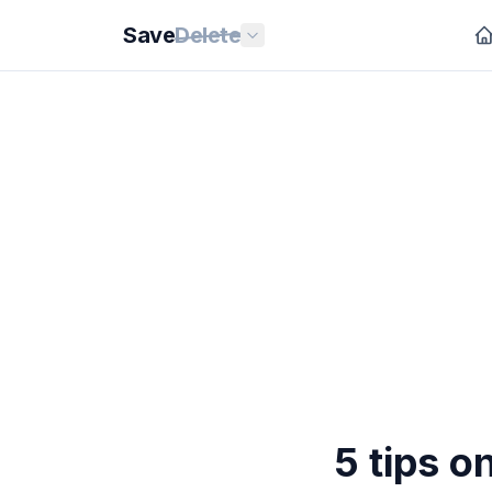
Save
Delete
5 tips o