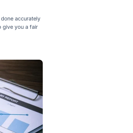
e done accurately
 give you a fair