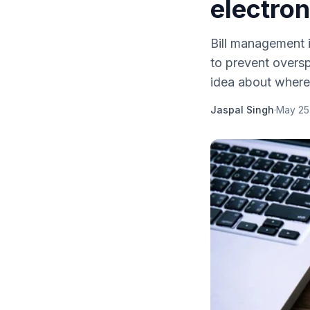
electron
Bill management i
to prevent oversp
idea about where
Jaspal Singh
·
May 25