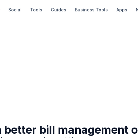
Social
Tools
Guides
Business Tools
Apps
n better bill management o