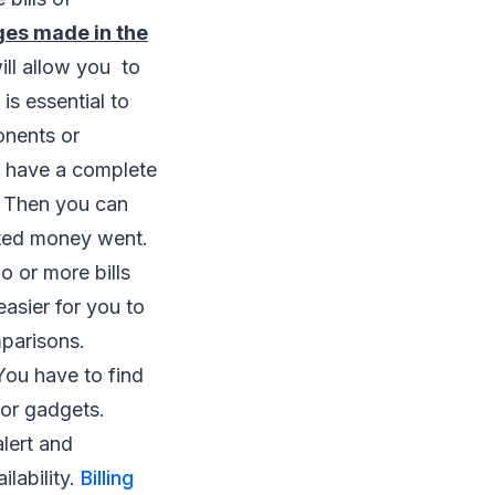
es made in the
will allow you to
 is essential to
onents or
d have a complete
. Then you can
sted money went.
 or more bills
easier for you to
mparisons.
ou have to find
 or gadgets.
lert and
ilability.
Billing