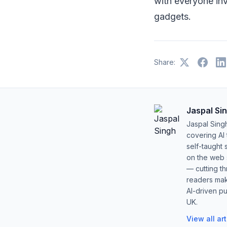
with everyone inv
gadgets.
Share:
Jaspal Si
Jaspal Sing
covering AI
self-taught 
on the web s
— cutting t
readers mak
AI-driven pu
UK.
View all ar