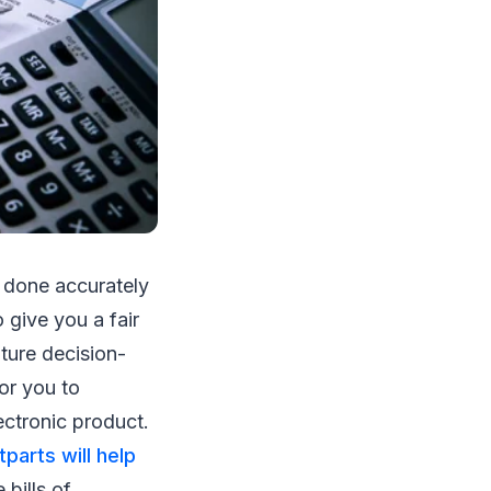
e done accurately
 give you a fair
ture decision-
or you to
ectronic product.
tparts will help
 bills of