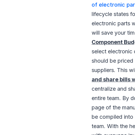
of electronic pa
lifecycle states
electronic parts 
will save your tim
Component Budge
select electronic
should be priced 
suppliers. This wi
and share bills 
centralize and sh
entire team. By d
page of the manuf
be compiled into
team. With the he