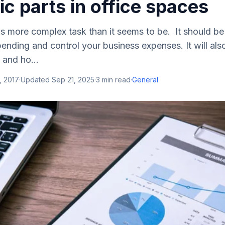
ic parts in office spaces
s more complex task than it seems to be. It should b
ending and control your business expenses. It will also
 and ho...
, 2017
·
Updated
Sep 21, 2025
·
3
min read
·
General