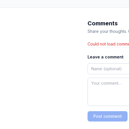
Comments
Share your thoughts.
Could not load comme
Leave a comment
Post comment