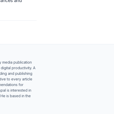
liances and
y media publication
gital productivity. A
lding and publishing
ive to every article
mendations for
al is interested in
 He is based in the