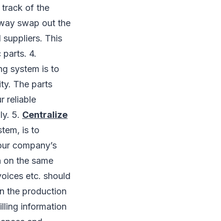
track of the
away swap out the
 suppliers. This
 parts. 4.
ng system is to
ty. The parts
r reliable
ly. 5.
Centralize
tem, is to
 your company’s
n on the same
oices etc. should
in the production
lling information