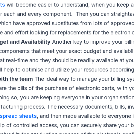
rts
will become easier to understand, when you keep a 
 for each and every component. Then you can straight
which have approved substitutes from lots of approved
e and effort looking for replacements for the electronic
t and Availability
Another key to improve your billi
 components that meet your exact budget and availabili
at real-time and they should be readily available at you
ll help to optimise and utilize your resources according
with the team
The ideal way to manage your billing sys
are the bills of the purchase of electronic parts, with
oing so, you are keeping everyone in your organisatio
acturing process. The necessary documents, bills, inv
spread sheets
, and then made available to everyone 
lp of controlled access, you can securely share your bi