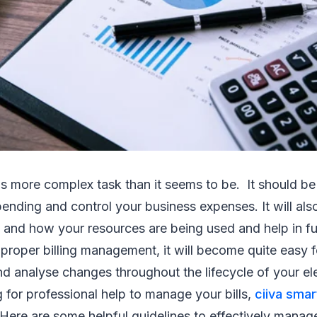
s more complex task than it seems to be. It should b
ending and control your business expenses. It will also
 and how your resources are being used and help in fu
roper billing management, it will become quite easy f
d analyse changes throughout the lifecycle of your el
g for professional help to manage your bills,
ciiva smar
 Here are some helpful guidelines to effectively manage