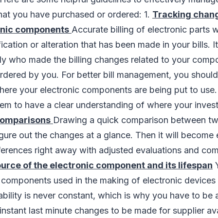
that you have purchased or ordered: 1.
Tracking chang
ronic components
Accurate billing of electronic parts 
cation or alteration that has been made in your bills. It
ly who made the billing changes related to your comp
ordered by you. For better bill management, you shoul
here your electronic components are being put to use
them to have a clear understanding of where your inve
 comparisons
Drawing a quick comparison between two
figure out the changes at a glance. Then it will become 
ferences right away with adjusted evaluations and co
ource of the electronic component and its lifespan
Y
e components used in the making of electronic devices
ility is never constant, which is why you have to be a
instant last minute changes to be made for supplier ava