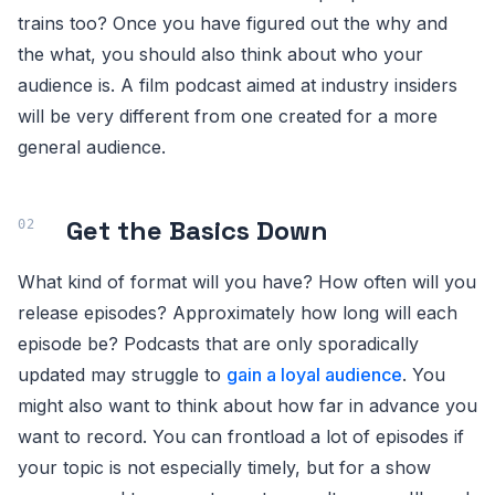
trains too? Once you have figured out the why and
the what, you should also think about who your
audience is. A film podcast aimed at industry insiders
will be very different from one created for a more
general audience.
Get the Basics Down
What kind of format will you have? How often will you
release episodes? Approximately how long will each
episode be? Podcasts that are only sporadically
updated may struggle to
gain a loyal audience
. You
might also want to think about how far in advance you
want to record. You can frontload a lot of episodes if
your topic is not especially timely, but for a show