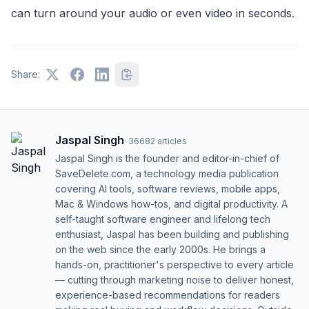
can turn around your audio or even video in seconds.
Share:
Jaspal Singh
·
36682
articles
Jaspal Singh is the founder and editor-in-chief of
SaveDelete.com, a technology media publication
covering AI tools, software reviews, mobile apps,
Mac & Windows how-tos, and digital productivity. A
self-taught software engineer and lifelong tech
enthusiast, Jaspal has been building and publishing
on the web since the early 2000s. He brings a
hands-on, practitioner's perspective to every article
— cutting through marketing noise to deliver honest,
experience-based recommendations for readers