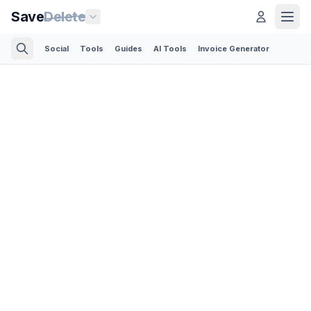
Save
Delete
Social
Tools
Guides
AI Tools
Invoice Generator