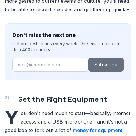
more geared to current events or culture, you'll need
to be able to record episodes and get them up quickly.
Don't miss the next one
Get our best stories every week. One email, no spam.
Join 400+ readers.
Email
Subscribe
Get the Right Equipment
Y
ou don't need much to start—basically, internet
access and a USB microphone—and it's not a
good idea to fork out a lot of
money for equipment