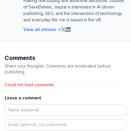
making real buying and workflow decisions. Outside
of SaveDelete, Jaspal is interested in AI-driven
publishing, SEO, and the intersection of technology
and everyday life. He is based in the UK.
View all articles →
Comments
Share your thoughts. Comments are moderated before
publishing.
Could not load comments.
Leave a comment