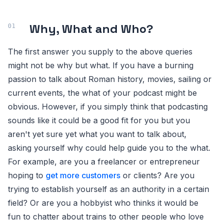
Why, What and Who?
The first answer you supply to the above queries
might not be why but what. If you have a burning
passion to talk about Roman history, movies, sailing or
current events, the what of your podcast might be
obvious. However, if you simply think that podcasting
sounds like it could be a good fit for you but you
aren't yet sure yet what you want to talk about,
asking yourself why could help guide you to the what.
For example, are you a freelancer or entrepreneur
hoping to
get more customers
or clients? Are you
trying to establish yourself as an authority in a certain
field? Or are you a hobbyist who thinks it would be
fun to chatter about trains to other people who love