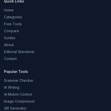
Quick Links
Home
Categories
Free Tools
Compare
Guides
About
Editorial Standards
Contact
Popular Tools
Grammar Checker
AI Writing
AI Motion Control
Image Compressor
QR Generator