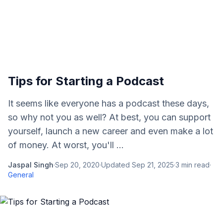
Tips for Starting a Podcast
It seems like everyone has a podcast these days,
so why not you as well? At best, you can support
yourself, launch a new career and even make a lot
of money. At worst, you'll ...
Jaspal Singh
·
Sep 20, 2020
·
Updated
Sep 21, 2025
·
3
min read
·
General