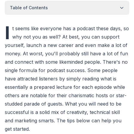
Table of Contents
I
t seems like everyone has a podcast these days, so
why not you as well? At best, you can support
yourself, launch a new career and even make a lot of
money. At worst, you'll probably still have a lot of fun
and connect with some likeminded people. There's no
single formula for podcast success. Some people
have attracted listeners by simply reading what is
essentially a prepared lecture for each episode while
others are notable for their charismatic hosts or star-
studded parade of guests. What you will need to be
successful is a solid mix of creativity, technical skill
and marketing smarts. The tips below can help you
get started.