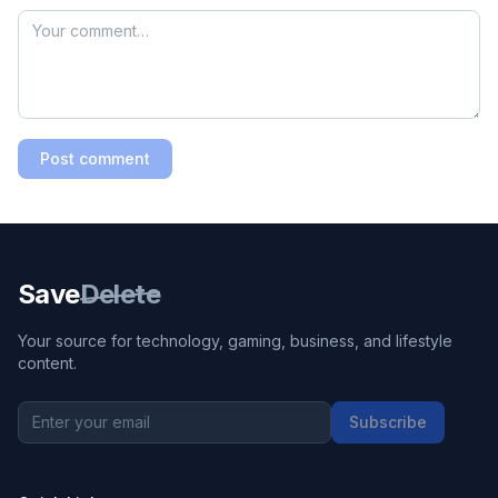
Post comment
Save
Delete
Your source for technology, gaming, business, and lifestyle
content.
Subscribe