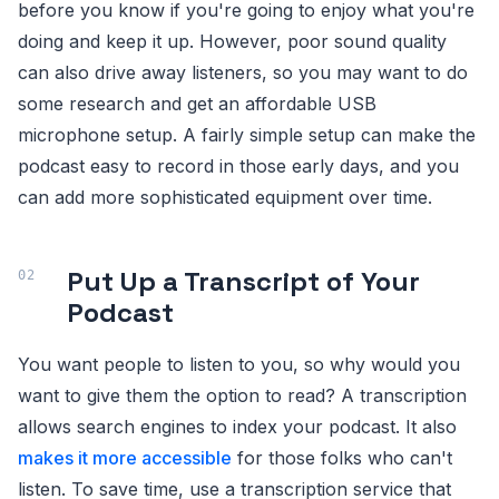
before you know if you're going to enjoy what you're
doing and keep it up. However, poor sound quality
can also drive away listeners, so you may want to do
some research and get an affordable USB
microphone setup. A fairly simple setup can make the
podcast easy to record in those early days, and you
can add more sophisticated equipment over time.
Put Up a Transcript of Your
Podcast
You want people to listen to you, so why would you
want to give them the option to read? A transcription
allows search engines to index your podcast. It also
makes it more accessible
for those folks who can't
listen. To save time, use a transcription service that