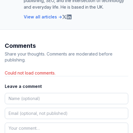
publishing, SEO, and the intersection of technology
and everyday life. He is based in the UK.
View all articles →
Comments
Share your thoughts. Comments are moderated before
publishing.
Could not load comments.
Leave a comment