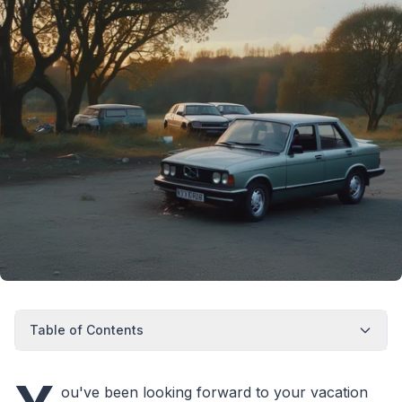
Table of Contents
ou've been looking forward to your vacation