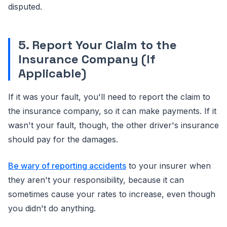
disputed.
5. Report Your Claim to the
Insurance Company (If
Applicable)
If it was your fault, you'll need to report the claim to
the insurance company, so it can make payments. If it
wasn't your fault, though, the other driver's insurance
should pay for the damages.
Be wary of reporting accidents
to your insurer when
they aren't your responsibility, because it can
sometimes cause your rates to increase, even though
you didn't do anything.