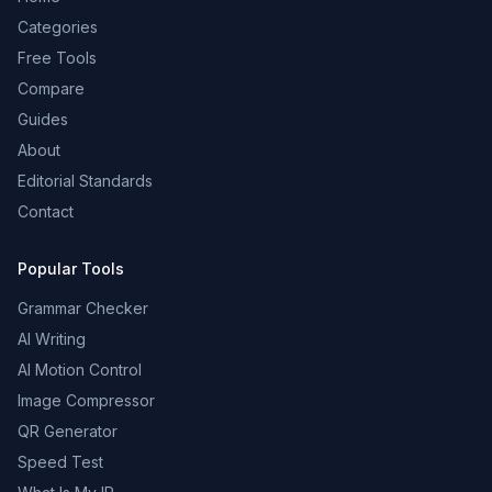
Categories
Free Tools
Compare
Guides
About
Editorial Standards
Contact
Popular Tools
Grammar Checker
AI Writing
AI Motion Control
Image Compressor
QR Generator
Speed Test