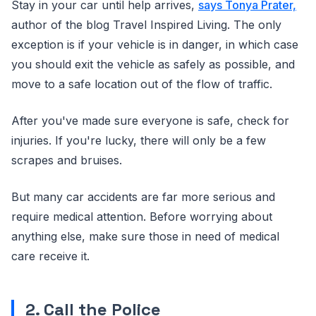
Stay in your car until help arrives,
says Tonya Prater,
author of the blog Travel Inspired Living. The only
exception is if your vehicle is in danger, in which case
you should exit the vehicle as safely as possible, and
move to a safe location out of the flow of traffic.
After you've made sure everyone is safe, check for
injuries. If you're lucky, there will only be a few
scrapes and bruises.
But many car accidents are far more serious and
require medical attention. Before worrying about
anything else, make sure those in need of medical
care receive it.
2. Call the Police