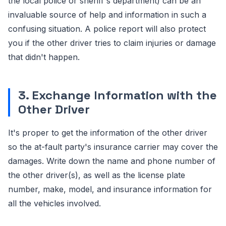
the local police or sheriff's department) can be an
invaluable source of help and information in such a
confusing situation. A police report will also protect
you if the other driver tries to claim injuries or damage
that didn't happen.
3. Exchange Information with the
Other Driver
It's proper to get the information of the other driver
so the at-fault party's insurance carrier may cover the
damages. Write down the name and phone number of
the other driver(s), as well as the license plate
number, make, model, and insurance information for
all the vehicles involved.