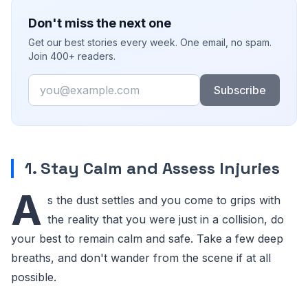
Don't miss the next one
Get our best stories every week. One email, no spam.
Join 400+ readers.
Email
Subscribe
1. Stay Calm and Assess Injuries
A
s the dust settles and you come to grips with
the reality that you were just in a collision, do
your best to remain calm and safe. Take a few deep
breaths, and don't wander from the scene if at all
possible.