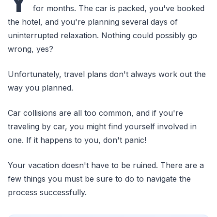
Y
for months. The car is packed, you've booked
the hotel, and you're planning several days of
uninterrupted relaxation. Nothing could possibly go
wrong, yes?
Unfortunately, travel plans don't always work out the
way you planned.
Car collisions are all too common, and if you're
traveling by car, you might find yourself involved in
one. If it happens to you, don't panic!
Your vacation doesn't have to be ruined. There are a
few things you must be sure to do to navigate the
process successfully.