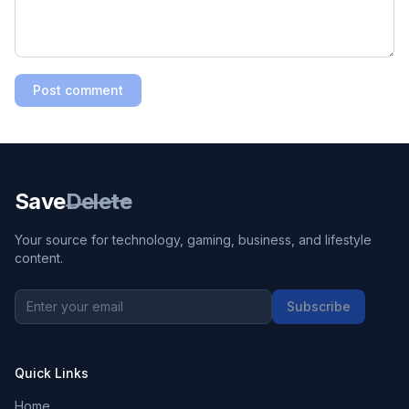
Post comment
Save
Delete
Your source for technology, gaming, business, and lifestyle
content.
Subscribe
Quick Links
Home