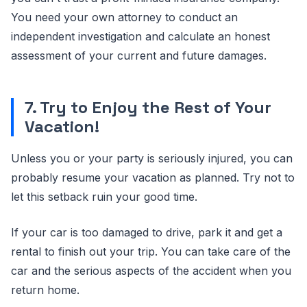
You need your own attorney to conduct an
independent investigation and calculate an honest
assessment of your current and future damages.
7. Try to Enjoy the Rest of Your
Vacation!
Unless you or your party is seriously injured, you can
probably resume your vacation as planned. Try not to
let this setback ruin your good time.
If your car is too damaged to drive, park it and get a
rental to finish out your trip. You can take care of the
car and the serious aspects of the accident when you
return home.