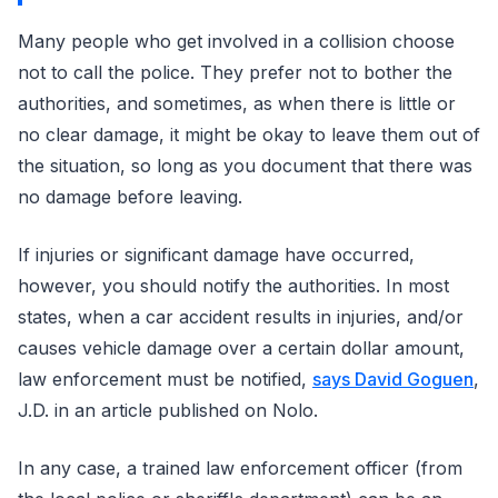
Many people who get involved in a collision choose
not to call the police. They prefer not to bother the
authorities, and sometimes, as when there is little or
no clear damage, it might be okay to leave them out of
the situation, so long as you document that there was
no damage before leaving.
If injuries or significant damage have occurred,
however, you should notify the authorities. In most
states, when a car accident results in injuries, and/or
causes vehicle damage over a certain dollar amount,
law enforcement must be notified,
says David Goguen
,
J.D. in an article published on Nolo.
In any case, a trained law enforcement officer (from