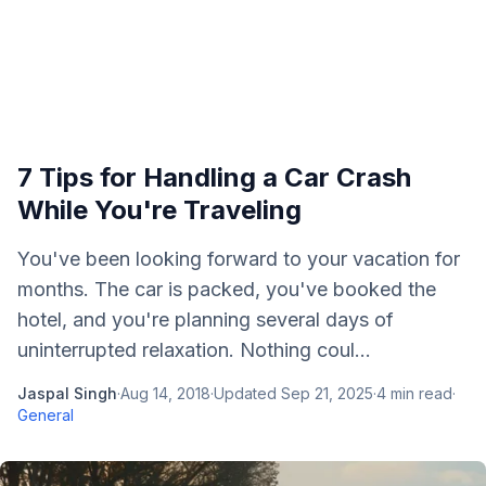
7 Tips for Handling a Car Crash
While You're Traveling
You've been looking forward to your vacation for
months. The car is packed, you've booked the
hotel, and you're planning several days of
uninterrupted relaxation. Nothing coul...
Jaspal Singh
·
Aug 14, 2018
·
Updated
Sep 21, 2025
·
4
min read
·
General