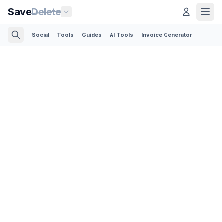
Save
Delete
Social
Tools
Guides
AI Tools
Invoice Generator