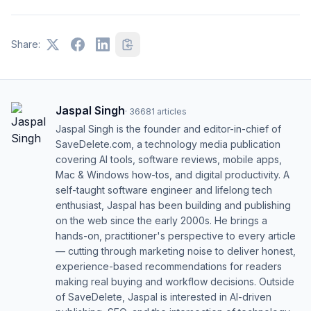
Share:
Jaspal Singh
·
36681
articles
Jaspal Singh is the founder and editor-in-chief of
SaveDelete.com, a technology media publication
covering AI tools, software reviews, mobile apps,
Mac & Windows how-tos, and digital productivity. A
self-taught software engineer and lifelong tech
enthusiast, Jaspal has been building and publishing
on the web since the early 2000s. He brings a
hands-on, practitioner's perspective to every article
— cutting through marketing noise to deliver honest,
experience-based recommendations for readers
making real buying and workflow decisions. Outside
of SaveDelete, Jaspal is interested in AI-driven