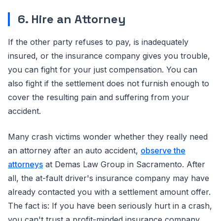
6. Hire an Attorney
If the other party refuses to pay, is inadequately
insured, or the insurance company gives you trouble,
you can fight for your just compensation. You can
also fight if the settlement does not furnish enough to
cover the resulting pain and suffering from your
accident.
Many crash victims wonder whether they really need
an attorney after an auto accident,
observe the
attorneys
at Demas Law Group in Sacramento. After
all, the at-fault driver's insurance company may have
already contacted you with a settlement amount offer.
The fact is: If you have been seriously hurt in a crash,
you can't trust a profit-minded insurance company.