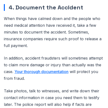
4. Document the Accident
When things have calmed down and the people who
need medical attention have received it, take a few
minutes to document the accident. Sometimes,
insurance companies require such proof to release a
full payment.
In addition, accident fraudsters will sometimes attempt
to claim more damage or injury than actually was the
case.
Your thorough documentation
will protect you
from fraud.
Take photos, talk to witnesses, and write down their
contact information in case you need them to testify
later. The police report will also help if facts are