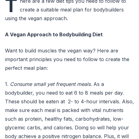
T
here are a few diet tips you need to follow to
create a suitable meal plan for bodybuilders
using the vegan approach.
A Vegan Approach to Bodybuilding Diet
Want to build muscles the vegan way? Here are
important principles you need to follow to create the
perfect meal plan:
1.
Consume small yet frequent meals
. As a
bodybuilder, you need to eat 6 to 8 meals per day.
These should be eaten at 2- to 4-hour intervals. Also,
make sure each meal is packed with vital nutrients
such as protein, healthy fats, carbohydrates, low-
glycemic carbs, and calories. Doing so will help your
body achieve a positive nitrogen balance. Plus, it will