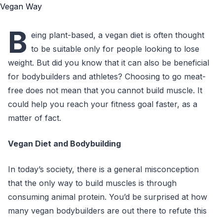
B
eing plant-based, a vegan diet is often thought
to be suitable only for people looking to lose
weight. But did you know that it can also be beneficial
for bodybuilders and athletes? Choosing to go meat-
free does not mean that you cannot build muscle. It
could help you reach your fitness goal faster, as a
matter of fact.
Vegan Diet and Bodybuilding
In today’s society, there is a general misconception
that the only way to build muscles is through
consuming animal protein. You’d be surprised at how
many vegan bodybuilders are out there to refute this