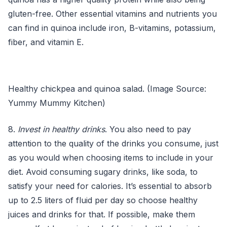
gluten-free. Other essential vitamins and nutrients you
can find in quinoa include iron, B-vitamins, potassium,
fiber, and vitamin E.
Healthy chickpea and quinoa salad. (Image Source:
Yummy Mummy Kitchen)
8.
Invest in healthy drinks
. You also need to pay
attention to the quality of the drinks you consume, just
as you would when choosing items to include in your
diet. Avoid consuming sugary drinks, like soda, to
satisfy your need for calories. It’s essential to absorb
up to 2.5 liters of fluid per day so choose healthy
juices and drinks for that. If possible, make them