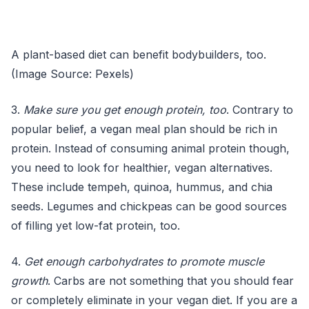
A plant-based diet can benefit bodybuilders, too.
(Image Source: Pexels)
3.
Make sure you get enough protein, too
. Contrary to
popular belief, a vegan meal plan should be rich in
protein. Instead of consuming animal protein though,
you need to look for healthier, vegan alternatives.
These include tempeh, quinoa, hummus, and chia
seeds. Legumes and chickpeas can be good sources
of filling yet low-fat protein, too.
4.
Get enough carbohydrates to promote muscle
growth
. Carbs are not something that you should fear
or completely eliminate in your vegan diet. If you are a