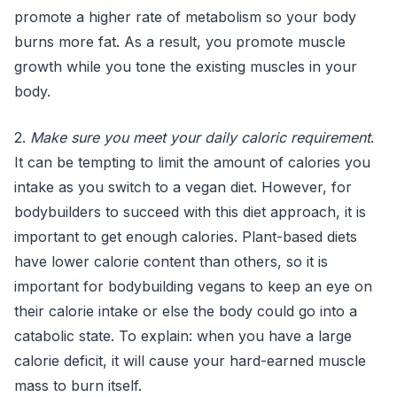
promote a higher rate of metabolism so your body
burns more fat. As a result, you promote muscle
growth while you tone the existing muscles in your
body.
2.
Make sure you meet your daily caloric requirement
.
It can be tempting to limit the amount of calories you
intake as you switch to a vegan diet. However, for
bodybuilders to succeed with this diet approach, it is
important to get enough calories. Plant-based diets
have lower calorie content than others, so it is
important for bodybuilding vegans to keep an eye on
their calorie intake or else the body could go into a
catabolic state. To explain: when you have a large
calorie deficit, it will cause your hard-earned muscle
mass to burn itself.