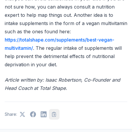
not sure how, you can always consult a nutrition
expert to help map things out. Another idea is to
intake supplements in the form of a vegan multivitamin
such as the ones found here:
https://totalshape.com/supplements/best-vegan-
multivitamin/
. The regular intake of supplements will
help prevent the detrimental effects of nutritional
deprivation in your diet.
Article written by: Isaac Robertson, Co-Founder and
Head Coach at Total Shape.
Share: