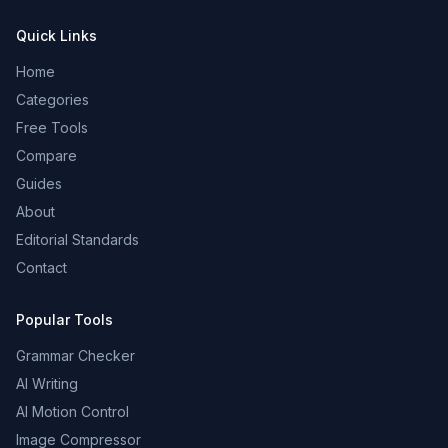
Quick Links
Home
Categories
Free Tools
Compare
Guides
About
Editorial Standards
Contact
Popular Tools
Grammar Checker
AI Writing
AI Motion Control
Image Compressor