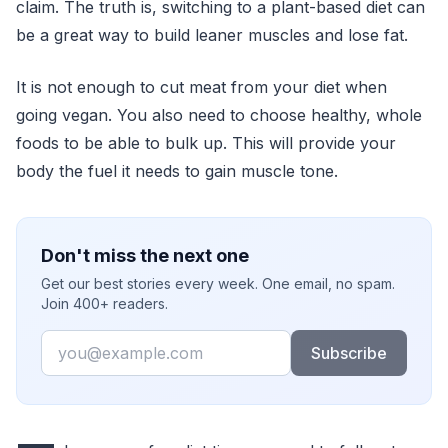
claim. The truth is, switching to a plant-based diet can
be a great way to build leaner muscles and lose fat.
It is not enough to cut meat from your diet when
going vegan. You also need to choose healthy, whole
foods to be able to bulk up. This will provide your
body the fuel it needs to gain muscle tone.
Don't miss the next one
Get our best stories every week. One email, no spam.
Join 400+ readers.
Email
Subscribe