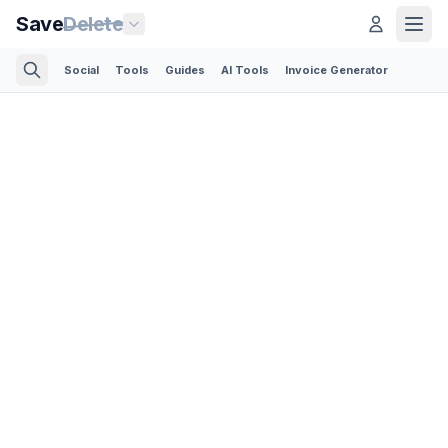
Save
Delete
Social
Tools
Guides
AI Tools
Invoice Generator