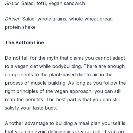
Snack
: Salad, tofu, vegan sandwich
Dinner
: Salad, whole grains, whole wheat bread,
protein shake
The Bottom Line
Do not fall for the myth that claims you cannot adapt
to a vegan diet while bodybuilding. There are enough
components to the plant-based diet to aid in the
process of muscle building. As long as you follow the
right principles of the vegan approach, you can still
reap the benefits. The best part is that you can still
satisfy your taste buds.
Another advantage to building a meal plan yourself is
that you can avoid deficiencies in your diet. If you are