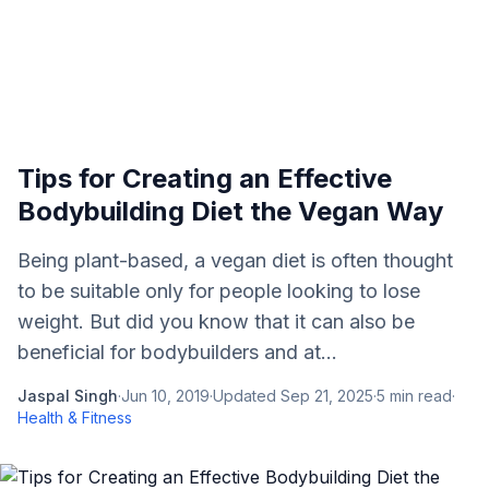
Tips for Creating an Effective
Bodybuilding Diet the Vegan Way
Being plant-based, a vegan diet is often thought
to be suitable only for people looking to lose
weight. But did you know that it can also be
beneficial for bodybuilders and at...
Jaspal Singh
·
Jun 10, 2019
·
Updated
Sep 21, 2025
·
5
min read
·
Health & Fitness