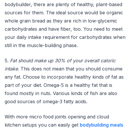
bodybuilder, there are plenty of healthy, plant-based
sources for them. The ideal source would be organic
whole grain bread as they are rich in low-glycemic
carbohydrates and have fiber, too. You need to meet
your daily intake requirement for carbohydrates when
still in the muscle-building phase.
5.
Fat should make up 30% of your overall caloric
intake
. This does not mean that you should consume
any fat. Choose to incorporate healthy kinds of fat as
part of your diet. Omega-5 is a healthy fat that is
found mostly in nuts. Various kinds of fish are also
good sources of omega-3 fatty acids.
With more micro food joints opening and cloud
kitchen setups you can easily get
bodybuilding meals