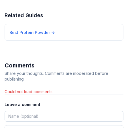
Related Guides
Best Protein Powder
→
Comments
Share your thoughts. Comments are moderated before
publishing.
Could not load comments.
Leave a comment