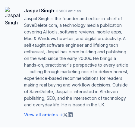
Jaspal Singh
·
36681
articles
Jaspal Singh is the founder and editor-in-chief of
SaveDelete.com, a technology media publication
covering AI tools, software reviews, mobile apps,
Mac & Windows how-tos, and digital productivity. A
self-taught software engineer and lifelong tech
enthusiast, Jaspal has been building and publishing
on the web since the early 2000s. He brings a
hands-on, practitioner's perspective to every article
— cutting through marketing noise to deliver honest,
experience-based recommendations for readers
making real buying and workflow decisions. Outside
of SaveDelete, Jaspal is interested in AI-driven
publishing, SEO, and the intersection of technology
and everyday life. He is based in the UK.
View all articles →