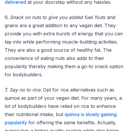
delivered
at your doorstep without any hassles.
6.
Snack on nuts to give you added fuel
. Nuts and
grains are a great addition to any vegan diet. They
provide you with extra bursts of energy that you can
tap into while performing muscle-building activities.
They are also a good source of healthy fat. The
convenience of eating nuts also adds to their
popularity thereby making them a go-to snack option
for bodybuilders.
7.
Say no to rice
. Opt for rice alternatives such as
quinoa as part of your vegan diet. For many years, a
lot of bodybuilders have relied on rice to enhance
their nutritional intake, but
quinoa is slowly gaining
popularity
for offering the same benefits. Actually,
quinoa has a higher quality protein while also being