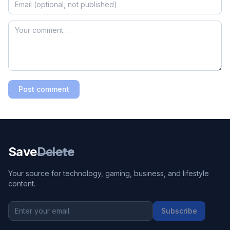
Post comment
Save
Delete
Your source for technology, gaming, business, and lifestyle
content.
Subscribe