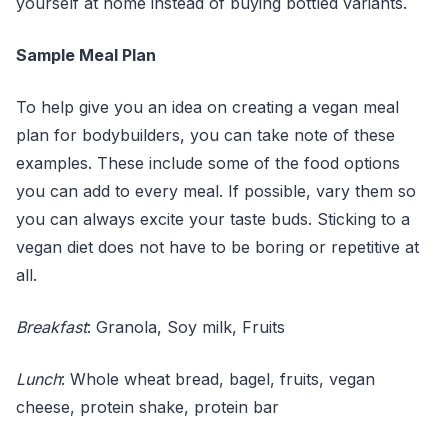
yourself at home instead of buying bottled variants.
Sample Meal Plan
To help give you an idea on creating a vegan meal
plan for bodybuilders, you can take note of these
examples. These include some of the food options
you can add to every meal. If possible, vary them so
you can always excite your taste buds. Sticking to a
vegan diet does not have to be boring or repetitive at
all.
Breakfast
: Granola, Soy milk, Fruits
Lunch
: Whole wheat bread, bagel, fruits, vegan
cheese, protein shake, protein bar