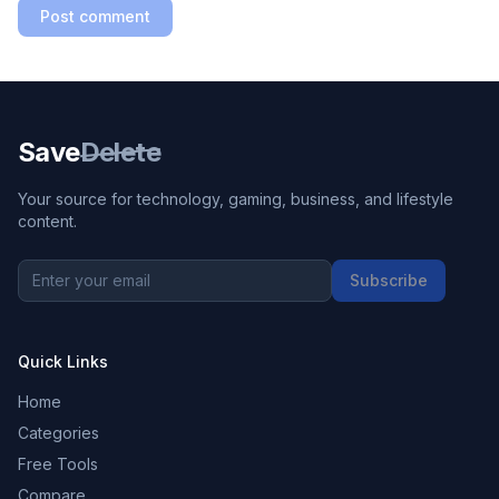
Post comment
Save
Delete
Your source for technology, gaming, business, and lifestyle
content.
Subscribe
Quick Links
Home
Categories
Free Tools
Compare