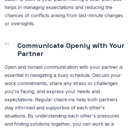
helps in managing expectations and reducing the
chances of conflicts arising from last-minute changes
or oversights.
Communicate Openly with Your
Partner
Open and honest communication with your partner is
essential in navigating a busy schedule. Discuss your
work commitments, share any stress or challenges
you're facing, and express your needs and
expectations. Regular check-ins help both partners
stay informed and supportive of each other's
situations. By understanding each other's pressures
and finding solutions together, you can work as a