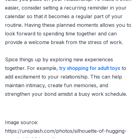
easier, consider setting a recurring reminder in your
calendar so that it becomes a regular part of your
routine. Having these planned moments allows you to
look forward to spending time together and can
provide a welcome break from the stress of work.
Spice things up by exploring new experiences
together. For example,
try shopping for adult toys
to
add excitement to your relationship. This can help
maintain intimacy, create fun memories, and
strengthen your bond amidst a busy work schedule.
Image source:
https://unsplash.com/photos/silhouette-of-hugging-