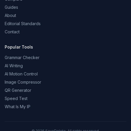
Guides
About
Editorial Standards
Contact
Popular Tools
Grammar Checker
AI Writing
AI Motion Control
Image Compressor
QR Generator
Speed Test
What Is My IP
©
2026
SaveDelete. All rights reserved.