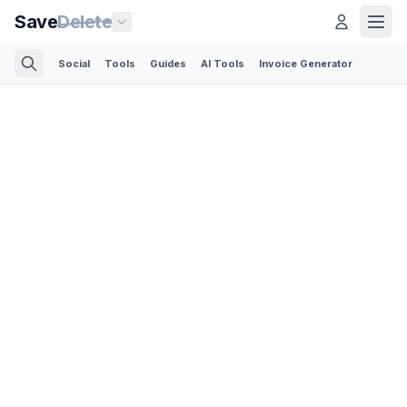
Save
Delete
Social
Tools
Guides
AI Tools
Invoice Generator