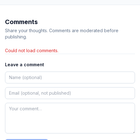
Comments
Share your thoughts. Comments are moderated before
publishing.
Could not load comments.
Leave a comment