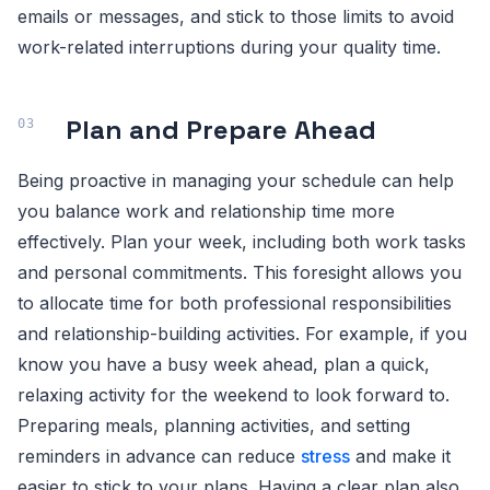
emails or messages, and stick to those limits to avoid
work-related interruptions during your quality time.
Plan and Prepare Ahead
Being proactive in managing your schedule can help
you balance work and relationship time more
effectively. Plan your week, including both work tasks
and personal commitments. This foresight allows you
to allocate time for both professional responsibilities
and relationship-building activities. For example, if you
know you have a busy week ahead, plan a quick,
relaxing activity for the weekend to look forward to.
Preparing meals, planning activities, and setting
reminders in advance can reduce
stress
and make it
easier to stick to your plans. Having a clear plan also