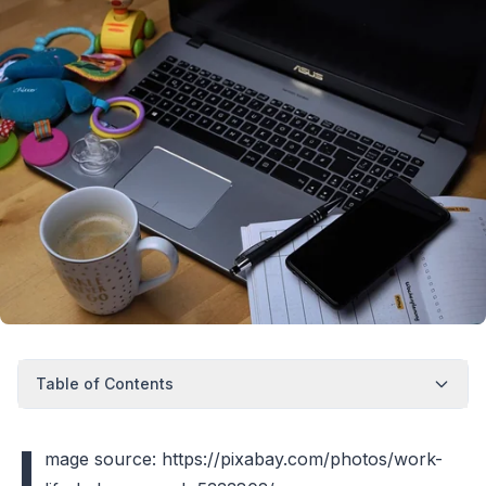
Table of Contents
I
mage source: https://pixabay.com/photos/work-