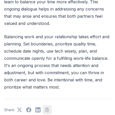
team to balance your time more effectively. This
ongoing dialogue helps in addressing any concerns
that may arise and ensures that both partners feel
valued and understood.
Balancing work and your relationship takes effort and
planning. Set boundaries, prioritize quality time,
schedule date nights, use tech wisely, plan, and
communicate openly for a fulfilling work-life balance.
It's an ongoing process that needs attention and
adjustment, but with commitment, you can thrive in
both career and love. Be intentional with time, and
prioritize what matters most.
Share: