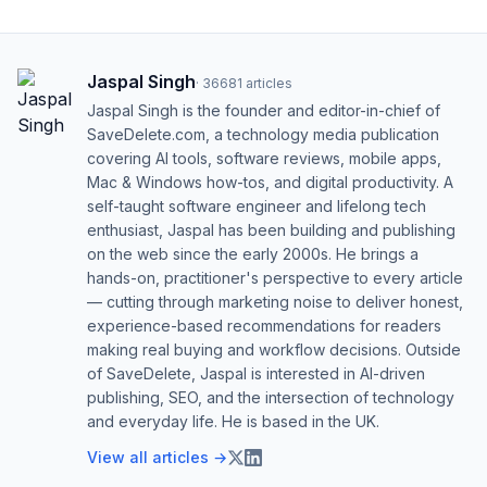
Jaspal Singh
·
36681
articles
Jaspal Singh is the founder and editor-in-chief of
SaveDelete.com, a technology media publication
covering AI tools, software reviews, mobile apps,
Mac & Windows how-tos, and digital productivity. A
self-taught software engineer and lifelong tech
enthusiast, Jaspal has been building and publishing
on the web since the early 2000s. He brings a
hands-on, practitioner's perspective to every article
— cutting through marketing noise to deliver honest,
experience-based recommendations for readers
making real buying and workflow decisions. Outside
of SaveDelete, Jaspal is interested in AI-driven
publishing, SEO, and the intersection of technology
and everyday life. He is based in the UK.
View all articles →