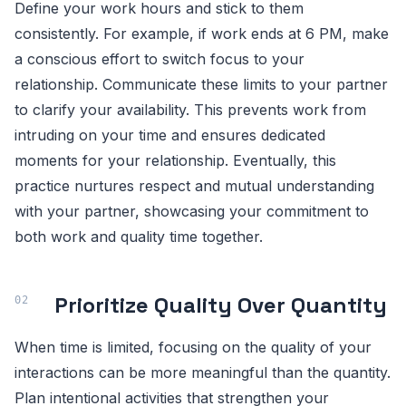
Define your work hours and stick to them
consistently. For example, if work ends at 6 PM, make
a conscious effort to switch focus to your
relationship. Communicate these limits to your partner
to clarify your availability. This prevents work from
intruding on your time and ensures dedicated
moments for your relationship. Eventually, this
practice nurtures respect and mutual understanding
with your partner, showcasing your commitment to
both work and quality time together.
Prioritize Quality Over Quantity
When time is limited, focusing on the quality of your
interactions can be more meaningful than the quantity.
Plan intentional activities that strengthen your