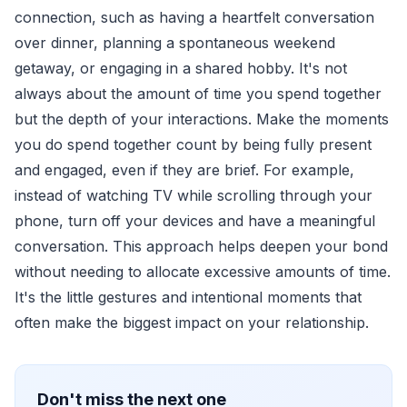
connection, such as having a heartfelt conversation
over dinner, planning a spontaneous weekend
getaway, or engaging in a shared hobby. It's not
always about the amount of time you spend together
but the depth of your interactions. Make the moments
you do spend together count by being fully present
and engaged, even if they are brief. For example,
instead of watching TV while scrolling through your
phone, turn off your devices and have a meaningful
conversation. This approach helps deepen your bond
without needing to allocate excessive amounts of time.
It's the little gestures and intentional moments that
often make the biggest impact on your relationship.
Don't miss the next one