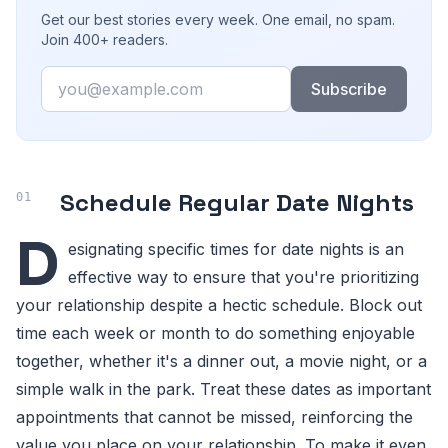
Get our best stories every week. One email, no spam.
Join 400+ readers.
Email
Subscribe
Schedule Regular Date Nights
D
esignating specific times for date nights is an
effective way to ensure that you're prioritizing
your relationship despite a hectic schedule. Block out
time each week or month to do something enjoyable
together, whether it's a dinner out, a movie night, or a
simple walk in the park. Treat these dates as important
appointments that cannot be missed, reinforcing the
value you place on your relationship. To make it even