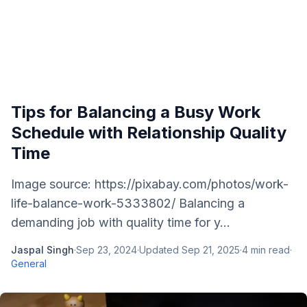
Tips for Balancing a Busy Work
Schedule with Relationship Quality
Time
Image source: https://pixabay.com/photos/work-
life-balance-work-5333802/ Balancing a
demanding job with quality time for y...
Jaspal Singh
·
Sep 23, 2024
·
Updated
Sep 21, 2025
·
4
min read
·
General