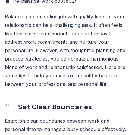
life-balance-work-5333802/
Balancing a demanding job with quality time for your
relationship can be a challenging task. It often feels
like there are never enough hours in the day to
address work commitments and nurture your
personal life. However, with thoughtful planning and
practical strategies, you can create a harmonious
blend of work and relationship satisfaction. Here are
some tips to help you maintain a healthy balance
between your professional and personal life.
Set Clear Boundaries
Establish clear boundaries between work and
personal time to manage a busy schedule effectively.