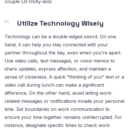
couple-L8-0SAy-aoQ
Utilize Technology Wisely
Technology can be a double-edged sword. On one
hand, it can help you stay connected with your
partner throughout the day, even when you're apart.
Use video calls, text messages, or voice memos to
share updates, express affection, and maintain a
sense of closeness. A quick "thinking of you" text or a
video call during lunch can make a significant
difference. On the other hand, avoid letting work-
related messages or notifications invade your personal
time. Set boundaries on work communication to
ensure your time together remains uninterrupted. For
instance, designate specific times to check work