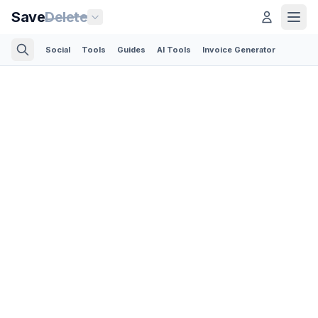
Save
Delete
Social
Tools
Guides
AI Tools
Invoice Generator