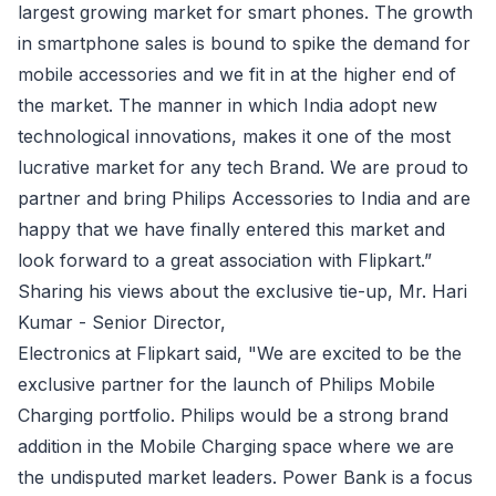
largest growing market for smart phones. The growth
in smartphone sales is bound to spike the demand for
mobile accessories and we fit in at the higher end of
the market. The manner in which India adopt new
technological innovations, makes it one of the most
lucrative market for any tech Brand. We are proud to
partner and bring Philips Accessories to India and are
happy that we have finally entered this market and
look forward to a great association with Flipkart.”
Sharing his views about the exclusive tie-up, Mr. Hari
Kumar - Senior Director,
Electronics
at Flipkart said, "We are excited to be the
exclusive partner for the launch of Philips Mobile
Charging portfolio. Philips would be a strong brand
addition in the Mobile Charging space where we are
the undisputed market leaders. Power Bank is a focus