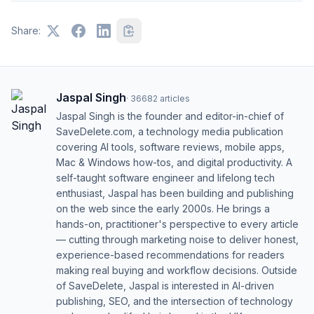
Share:
Jaspal Singh
·
36682
articles
Jaspal Singh is the founder and editor-in-chief of
SaveDelete.com, a technology media publication
covering AI tools, software reviews, mobile apps,
Mac & Windows how-tos, and digital productivity. A
self-taught software engineer and lifelong tech
enthusiast, Jaspal has been building and publishing
on the web since the early 2000s. He brings a
hands-on, practitioner's perspective to every article
— cutting through marketing noise to deliver honest,
experience-based recommendations for readers
making real buying and workflow decisions. Outside
of SaveDelete, Jaspal is interested in AI-driven
publishing, SEO, and the intersection of technology