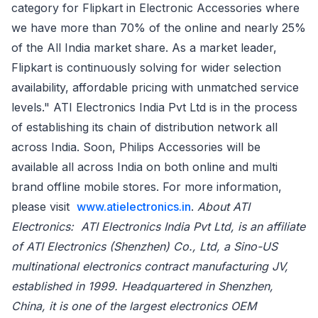
category for Flipkart in Electronic Accessories where
we have more than 70% of the online and nearly 25%
of the All India market share. As a market leader,
Flipkart is continuously solving for wider selection
availability, affordable pricing with unmatched service
levels." ATI Electronics India Pvt Ltd is in the process
of establishing its chain of distribution network all
across India. Soon, Philips Accessories will be
available all across India on both online and multi
brand offline mobile stores. For more information,
please visit
www.atielectronics.in
.
About ATI
Electronics: ATI Electronics India Pvt Ltd, is an affiliate
of ATI Electronics (Shenzhen) Co., Ltd, a Sino-US
multinational electronics contract manufacturing JV,
established in 1999. Headquartered in Shenzhen,
China, it is one of the largest electronics OEM