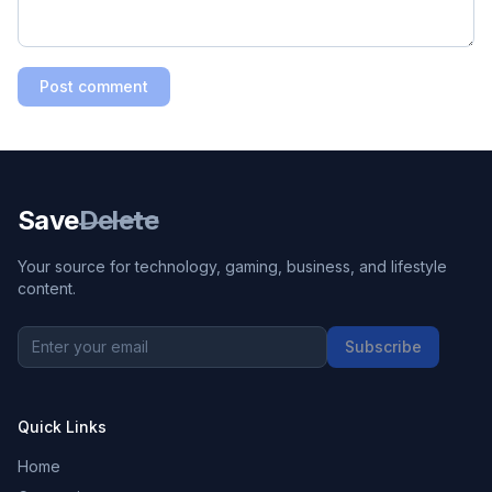
Post comment
Save
Delete
Your source for technology, gaming, business, and lifestyle
content.
Subscribe
Quick Links
Home