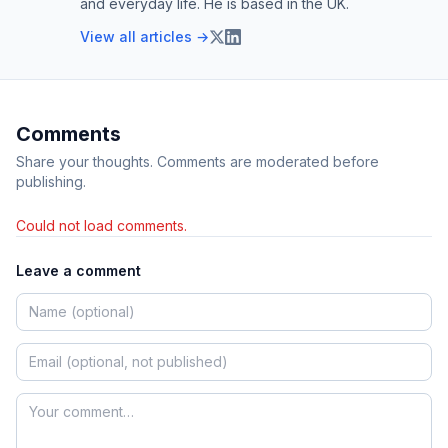
and everyday life. He is based in the UK.
View all articles →
Comments
Share your thoughts. Comments are moderated before
publishing.
Could not load comments.
Leave a comment