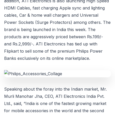
addition, ATI Electronics is also launching High Speed
HDMI Cables, fast charging Apple sync and lighting
cables, Car & home wall chargers and Universal
Power Sockets (Surge Protectors) among others. The
brand is being launched in India this week. The
products are aggressively priced between Rs.199/-
and Rs.2,999/-
.
ATI Electronics has tied up with
Flipkart to sell some of the premium Philips Power
Banks exclusively on its online marketplace.
Speaking about the foray into the Indian market, Mr.
Murli Manohar Jha, CEO, ATI Electronics India Pvt.
Ltd., said, “India is one of the fastest growing market
for mobile accessories in the world and the second