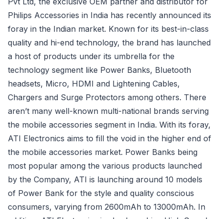
Pvt Ltd, the exclusive OEM partner and distributor for
Philips Accessories in India has recently announced its
foray in the Indian market. Known for its best-in-class
quality and hi-end technology, the brand has launched
a host of products under its umbrella for the
technology segment like Power Banks, Bluetooth
headsets, Micro, HDMI and Lightening Cables,
Chargers and Surge Protectors among others. There
aren’t many well-known multi-national brands serving
the mobile accessories segment in India. With its foray,
ATI Electronics aims to fill the void in the higher end of
the mobile accessories market. Power Banks being
most popular among the various products launched
by the Company, ATI is launching around 10 models
of Power Bank for the style and quality conscious
consumers, varying from 2600mAh to 13000mAh. In