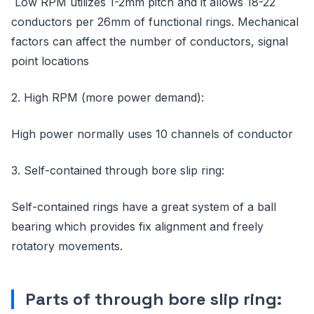
Low RPM utilizes 1-2mm pitch and it allows 18-22
conductors per 26mm of functional rings. Mechanical
factors can affect the number of conductors, signal
point locations
2. High RPM (more power demand):
High power normally uses 10 channels of conductor
3. Self-contained through bore slip ring:
Self-contained rings have a great system of a ball
bearing which provides fix alignment and freely
rotatory movements.
Parts of through bore slip ring: