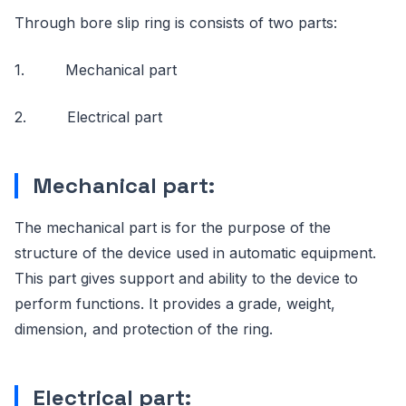
Through bore slip ring is consists of two parts:
1. Mechanical part
2. Electrical part
Mechanical part:
The mechanical part is for the purpose of the
structure of the device used in automatic equipment.
This part gives support and ability to the device to
perform functions. It provides a grade, weight,
dimension, and protection of the ring.
Electrical part: