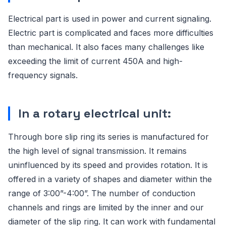
Electrical part is used in power and current signaling.
Electric part is complicated and faces more difficulties
than mechanical. It also faces many challenges like
exceeding the limit of current 450A and high-
frequency signals.
In a rotary electrical unit:
Through bore slip ring its series is manufactured for
the high level of signal transmission. It remains
uninfluenced by its speed and provides rotation. It is
offered in a variety of shapes and diameter within the
range of 3:00”-4:00”. The number of conduction
channels and rings are limited by the inner and our
diameter of the slip ring. It can work with fundamental