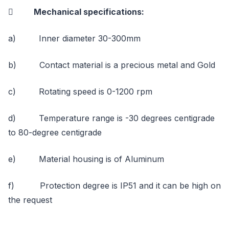
 Mechanical specifications:
a) Inner diameter 30-300mm
b) Contact material is a precious metal and Gold
c) Rotating speed is 0-1200 rpm
d) Temperature range is -30 degrees centigrade
to 80-degree centigrade
e) Material housing is of Aluminum
f) Protection degree is IP51 and it can be high on
the request