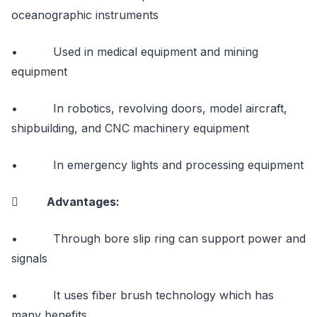
oceanographic instruments
• Used in medical equipment and mining
equipment
• In robotics, revolving doors, model aircraft,
shipbuilding, and CNC machinery equipment
• In emergency lights and processing equipment
 Advantages:
• Through bore slip ring can support power and
signals
• It uses fiber brush technology which has
many benefits