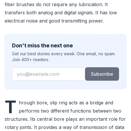
fiber brushes do not require any lubrication. It
transfers both analog and digital signals. It has low
electrical noise and good transmitting power.
Don't miss the next one
Get our best stories every week. One email, no spam.
Join 400+ readers.
Email
Subscribe
T
hrough bore, slip ring acts as a bridge and
performs two different functions between two
structures. Its central bore plays an important role for
rotary joints. It provides a way of transmission of data