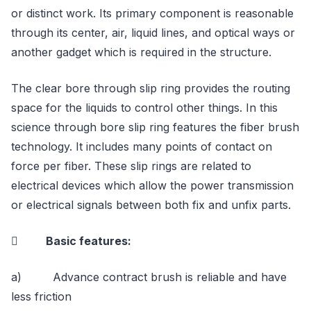
or distinct work. Its primary component is reasonable
through its center, air, liquid lines, and optical ways or
another gadget which is required in the structure.
The clear bore through slip ring provides the routing
space for the liquids to control other things. In this
science through bore slip ring features the fiber brush
technology. It includes many points of contact on
force per fiber. These slip rings are related to
electrical devices which allow the power transmission
or electrical signals between both fix and unfix parts.
 Basic features:
a) Advance contract brush is reliable and have
less friction