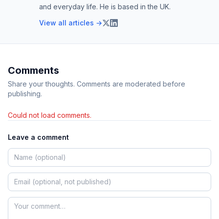
and everyday life. He is based in the UK.
View all articles →
Comments
Share your thoughts. Comments are moderated before
publishing.
Could not load comments.
Leave a comment