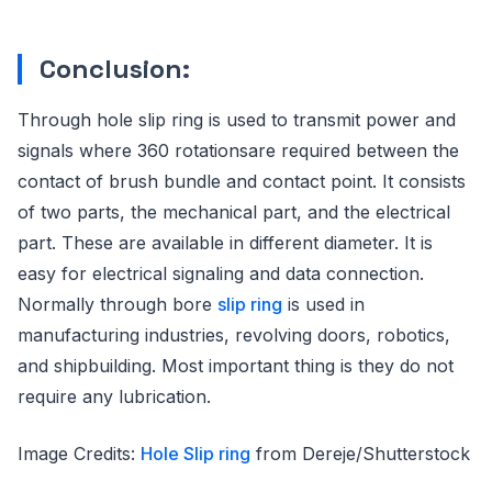
Conclusion:
Through hole slip ring is used to transmit power and
signals where 360 rotationsare required between the
contact of brush bundle and contact point. It consists
of two parts, the mechanical part, and the electrical
part. These are available in different diameter. It is
easy for electrical signaling and data connection.
Normally through bore
slip ring
is used in
manufacturing industries, revolving doors, robotics,
and shipbuilding. Most important thing is they do not
require any lubrication.
Image Credits:
Hole Slip ring
from Dereje/Shutterstock