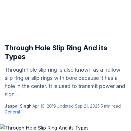
Through Hole Slip Ring And its
Types
Through hole slip ring is also known as a hollow
slip ring or slip rings with bore because it has a
hole in the center. It is used to transmit power and
sign...
Jaspal Singh
·
Apr 16, 2019
·
Updated
Sep 21, 2025
·
5
min read
·
General