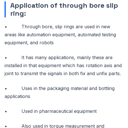
Application of through bore slip
ring:
• Through bore, slip rings are used in new
areas like automation equipment, automated testing
equipment, and robots
• It has many applications, mainly these are
installed in that equipment which has rotation axis and
joint to transmit the signals in both fix and unfix parts.
• Uses in the packaging material and bottling
applications
• Used in pharmaceutical equipment
• Also used in torque measurement and