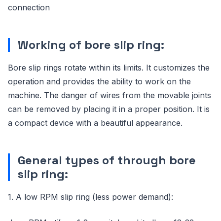
connection
Working of bore slip ring:
Bore slip rings rotate within its limits. It customizes the
operation and provides the ability to work on the
machine. The danger of wires from the movable joints
can be removed by placing it in a proper position. It is
a compact device with a beautiful appearance.
General types of through bore
slip ring:
1. A low RPM slip ring (less power demand):