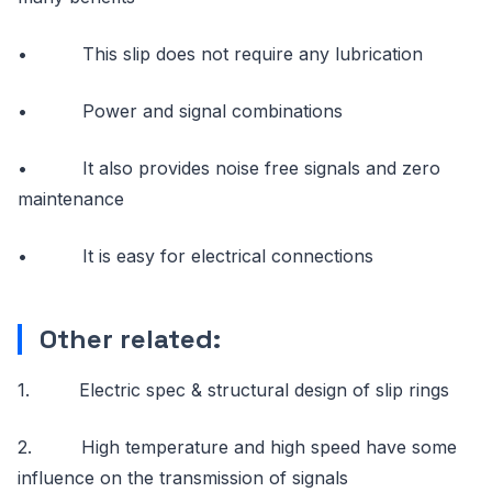
• This slip does not require any lubrication
• Power and signal combinations
• It also provides noise free signals and zero
maintenance
• It is easy for electrical connections
Other related:
1. Electric spec & structural design of slip rings
2. High temperature and high speed have some
influence on the transmission of signals