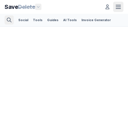
Save
Delete
Social
Tools
Guides
AI Tools
Invoice Generator