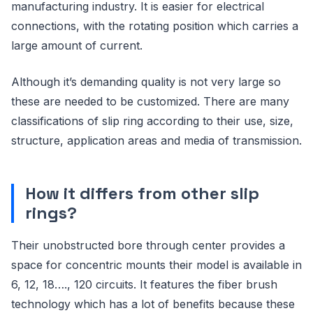
manufacturing industry. It is easier for electrical
connections, with the rotating position which carries a
large amount of current.
Although it’s demanding quality is not very large so
these are needed to be customized. There are many
classifications of slip ring according to their use, size,
structure, application areas and media of transmission.
How it differs from other slip
rings?
Their unobstructed bore through center provides a
space for concentric mounts their model is available in
6, 12, 18…., 120 circuits. It features the fiber brush
technology which has a lot of benefits because these