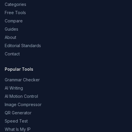
Categories
Free Tools
Compare
Guides
About
Editorial Standards
Contact
Popular Tools
Grammar Checker
AI Writing
AI Motion Control
Image Compressor
QR Generator
Speed Test
What Is My IP