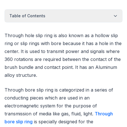
Table of Contents
Through hole slip ring is also known as a hollow slip
ring or slip rings with bore because it has a hole in the
center. It is used to transmit power and signals where
360 rotations are required between the contact of the
brush bundle and contact point. It has an Aluminum
alloy structure.
Through bore slip ring is categorized in a series of
conducting pieces which are used in an
electromagnetic system for the purpose of
transmission of media like gas, fluid, light.
Through
bore slip ring
is specially designed for the