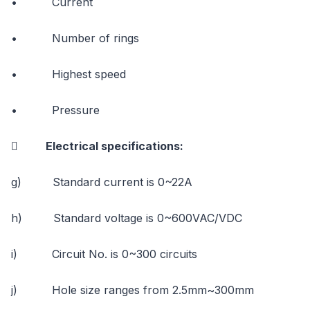
• Current
• Number of rings
• Highest speed
• Pressure
 Electrical specifications:
g) Standard current is 0~22A
h) Standard voltage is 0~600VAC/VDC
i) Circuit No. is 0~300 circuits
j) Hole size ranges from 2.5mm~300mm