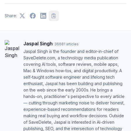
Share:
Jaspal Singh
·
36681
articles
Jaspal Singh is the founder and editor-in-chief of
SaveDelete.com, a technology media publication
covering AI tools, software reviews, mobile apps,
Mac & Windows how-tos, and digital productivity. A
self-taught software engineer and lifelong tech
enthusiast, Jaspal has been building and publishing
on the web since the early 2000s. He brings a
hands-on, practitioner's perspective to every article
— cutting through marketing noise to deliver honest,
experience-based recommendations for readers
making real buying and workflow decisions. Outside
of SaveDelete, Jaspal is interested in AI-driven
publishing, SEO, and the intersection of technology