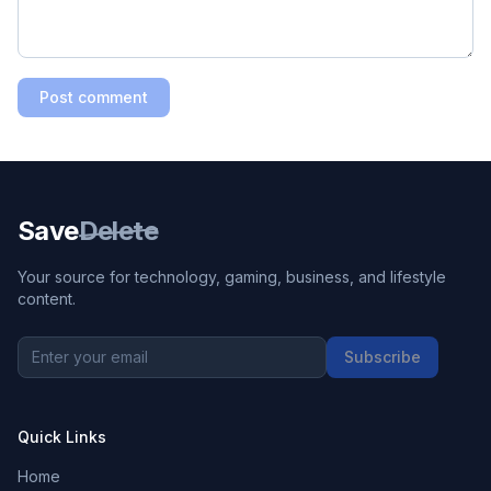
Post comment
Save
Delete
Your source for technology, gaming, business, and lifestyle
content.
Subscribe
Quick Links
Home