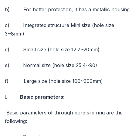
b) For better protection, it has a metallic housing
c) Integrated structure Mini size (hole size
3~8mm)
d) Small size (hole size 12.7~20mm)
e) Normal size (hole size 25.4~90)
f) Large size (hole size 100~300mm)
 Basic parameters:
Basic parameters of through bore slip ring are the
following: