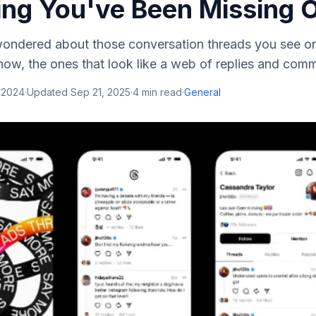
ing You've Been Missing 
wondered about those conversation threads you see on
ow, the ones that look like a web of replies and comme
 2024
·
Updated
Sep 21, 2025
·
4
min read
·
General