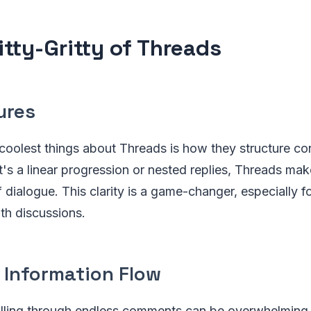
itty-Gritty of Threads
ures
 coolest things about Threads is how they structure co
t's a linear progression or nested replies, Threads make
f dialogue. This clarity is a game-changer, especially f
th discussions.
 Information Flow
crolling through endless comments can be overwhelming