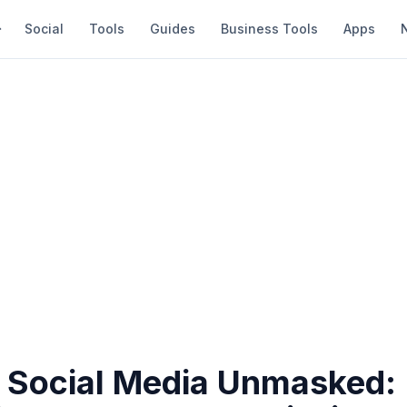
Social
Tools
Guides
Business Tools
Apps
 Social Media Unmasked: