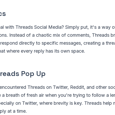
cs
al with Threads Social Media? Simply put, it's a way o
ons. Instead of a chaotic mix of comments, Threads br
 respond directly to specific messages, creating a thr
chat where every reply has its own space.
reads Pop Up
encountered Threads on Twitter, Reddit, and other soc
ke a breath of fresh air when you're trying to follow a l
ecially on Twitter, where brevity is key. Threads help
ply at a time.