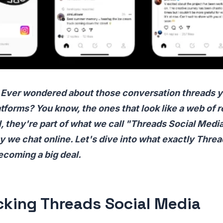
 Ever wondered about those conversation threads y
tforms? You know, the ones that look like a web of r
they're part of what we call "Threads Social Media
 we chat online. Let's dive into what exactly Thre
becoming a big deal.
king Threads Social Media