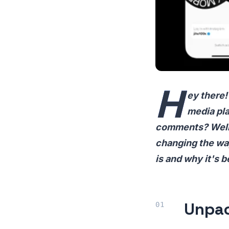
H
ey there!
media pla
comments? Well, 
changing the way
is and why it's 
Unpac