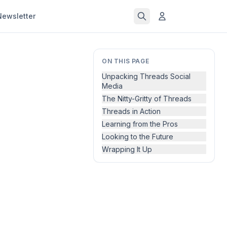
Newsletter
ON THIS PAGE
Unpacking Threads Social
Media
The Nitty-Gritty of Threads
Threads in Action
Learning from the Pros
Looking to the Future
Wrapping It Up