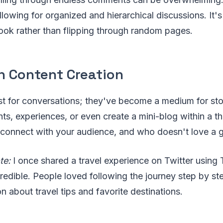
llowing for organized and hierarchical discussions. It's
ook rather than flipping through random pages.
n Content Creation
st for conversations; they've become a medium for sto
ts, experiences, or even create a mini-blog within a thr
connect with your audience, and who doesn't love a 
te:
I once shared a travel experience on Twitter using
edible. People loved following the journey step by ste
n about travel tips and favorite destinations.