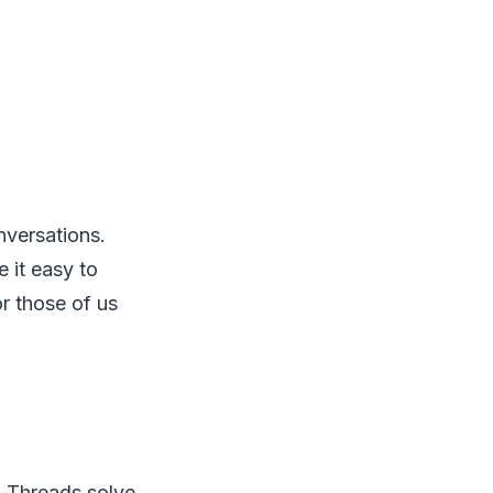
nversations.
 it easy to
or those of us
. Threads solve