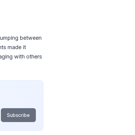
e jumping between
ts made it
gaging with others
Subscribe