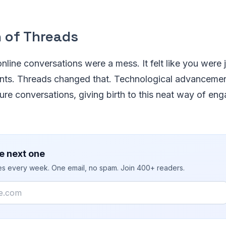
n of Threads
online conversations were a mess. It felt like you wer
ts. Threads changed that. Technological advancemen
ture conversations, giving birth to this neat way of en
e next one
ies every week. One email, no spam. Join 400+ readers.