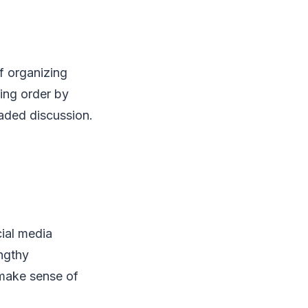
f organizing
ing order by
eaded discussion.
ial media
engthy
 make sense of