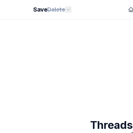
Save
Delete
Threads