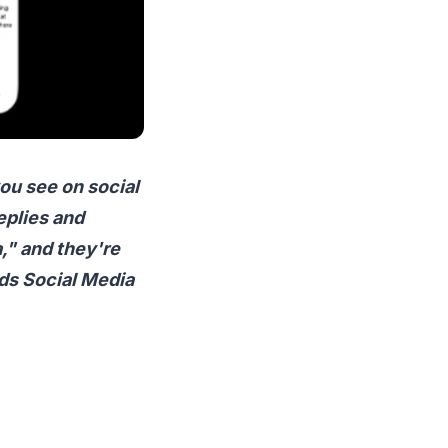
ou see on social
eplies and
," and they're
ads Social Media