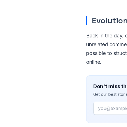
Evolutio
Back in the day, 
unrelated commen
possible to struc
online.
Don't miss th
Get our best stor
Email