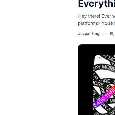
Everyth
Hey there! Ever 
platforms? You kn
Jaspal Singh
·
Jan 18,