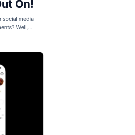
Out On!
 social media
nts? Well,...