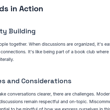
ds in Action
y Building
ple together. When discussions are organized, it's eas
onnections. It's like being part of a book club where
terally.
es and Considerations
ke conversations clearer, there are challenges. Mode
 discussions remain respectful and on-topic. Miscommun
sential to be mindful of how we express ourselves in th