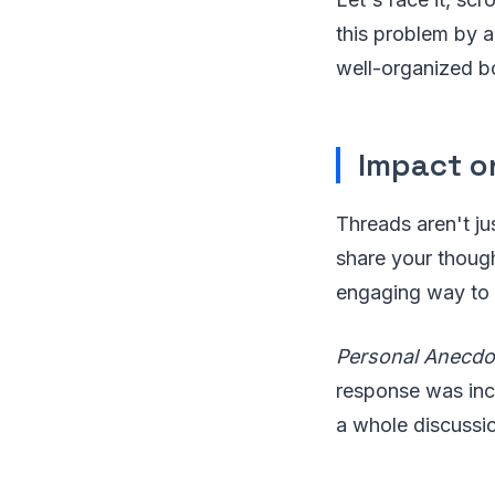
this problem by a
well-organized b
Impact o
Threads aren't ju
share your though
engaging way to 
Personal Anecdo
response was incr
a whole discussio