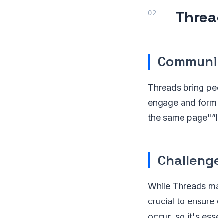
Threa
Communit
Threads bring peo
engage and form c
the same page"”li
Challeng
While Threads ma
crucial to ensure
occur, so it's es