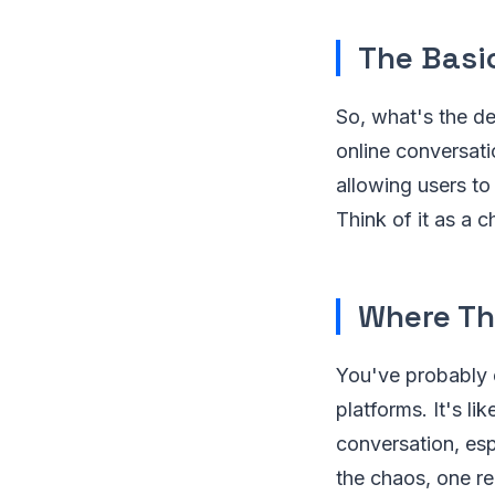
The Basi
So, what's the de
online conversati
allowing users to
Think of it as a 
Where Th
You've probably 
platforms. It's li
conversation, esp
the chaos, one re