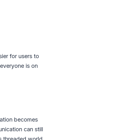
ier for users to
 everyone is on
ration becomes
ication can still
is threaded world.