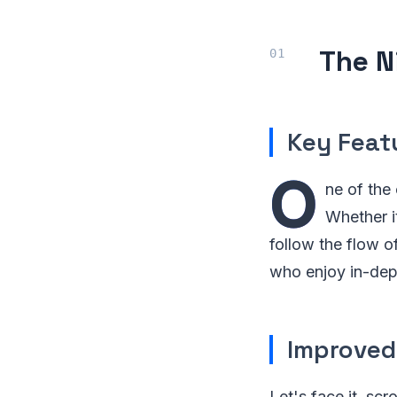
The N
Key Feat
O
ne of the
Whether i
follow the flow o
who enjoy in-dep
Improved
Let's face it, s