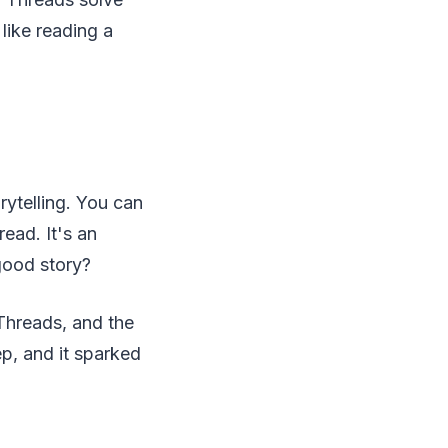
 like reading a
rytelling. You can
ead. It's an
good story?
 Threads, and the
p, and it sparked