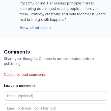
impactful online. Her guiding principle: "Great
marketing doesn't just reach people — it moves
them. Strategy, creativity, and data together is where
real brand growth happens."
View all articles →
Comments
Share your thoughts. Comments are moderated before
publishing.
Could not load comments.
Leave a comment