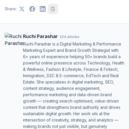
Share:
Ruchi Parashar
·
424
articles
Ruchi Parashar is a Digital Marketing & Performance
Marketing Expert and Brand Growth Strategist with
6+ years of experience helping 50+ brands build a
powerful online presence across Technology, Health
& Wellness, Fashion & Lifestyle, Finance & Fintech,
Immigration, D2C & E-commerce, EdTech and Real
Estate. She specialises in digital marketing, SEO,
content strategy, audience engagement,
performance marketing and data-driven brand
growth — creating search-optimised, value-driven
content that strengthens brand authority and drives
sustainable digital growth. Her work sits at the
intersection of creativity, strategy, and analytics —
making brands not just visible, but genuinely