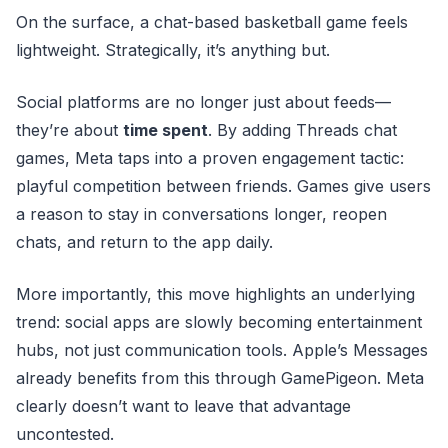
On the surface, a chat-based basketball game feels
lightweight. Strategically, it’s anything but.
Social platforms are no longer just about feeds—
they’re about
time spent
. By adding Threads chat
games, Meta taps into a proven engagement tactic:
playful competition between friends. Games give users
a reason to stay in conversations longer, reopen
chats, and return to the app daily.
More importantly, this move highlights an underlying
trend: social apps are slowly becoming entertainment
hubs, not just communication tools. Apple’s Messages
already benefits from this through GamePigeon. Meta
clearly doesn’t want to leave that advantage
uncontested.