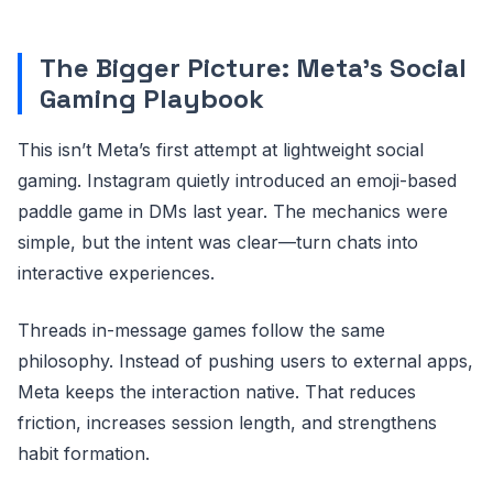
The Bigger Picture: Meta’s Social
Gaming Playbook
This isn’t Meta’s first attempt at lightweight social
gaming. Instagram quietly introduced an emoji-based
paddle game in DMs last year. The mechanics were
simple, but the intent was clear—turn chats into
interactive experiences.
Threads in-message games follow the same
philosophy. Instead of pushing users to external apps,
Meta keeps the interaction native. That reduces
friction, increases session length, and strengthens
habit formation.