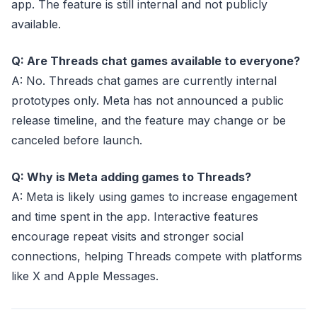
app. The feature is still internal and not publicly
available.
Q: Are Threads chat games available to everyone?
A: No. Threads chat games are currently internal
prototypes only. Meta has not announced a public
release timeline, and the feature may change or be
canceled before launch.
Q: Why is Meta adding games to Threads?
A: Meta is likely using games to increase engagement
and time spent in the app. Interactive features
encourage repeat visits and stronger social
connections, helping Threads compete with platforms
like X and Apple Messages.