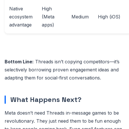
Native
High
ecosystem
(Meta
Medium
High (iOS)
advantage
apps)
Bottom Line:
Threads isn’t copying competitors—it’s
selectively borrowing proven engagement ideas and
adapting them for social-first conversations.
What Happens Next?
Meta doesn’t need Threads in-message games to be
revolutionary. They just need them to be fun enough