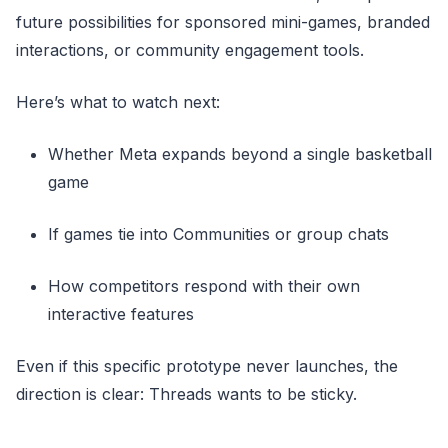
future possibilities for sponsored mini-games, branded
interactions, or community engagement tools.
Here’s what to watch next:
Whether Meta expands beyond a single basketball
game
If games tie into Communities or group chats
How competitors respond with their own
interactive features
Even if this specific prototype never launches, the
direction is clear: Threads wants to be sticky.