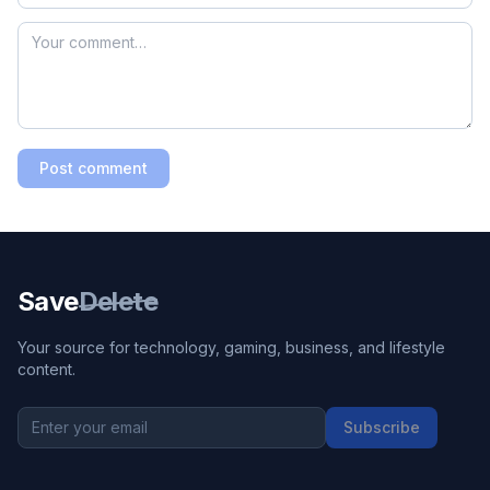
Post comment
Save
Delete
Your source for technology, gaming, business, and lifestyle
content.
Subscribe