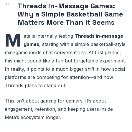
Threads In-Message Games:
Why a Simple Basketball Game
Matters More Than It Seems
M
eta is internally testing
Threads in-message
games
, starting with a simple basketball-style
mini-game inside chat conversations. At first glance,
this might sound like a fun but forgettable experiment.
In reality, it points to a much bigger shift in how social
platforms are competing for attention—and how
Threads plans to stand out.
This isn’t about gaming for gamers. It’s about
engagement, retention, and keeping users inside
Meta’s ecosystem longer.