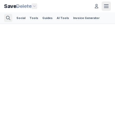
Save
Delete
Social
Tools
Guides
AI Tools
Invoice Generator