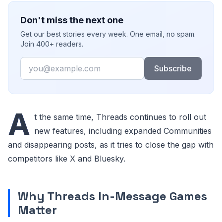
Don't miss the next one
Get our best stories every week. One email, no spam.
Join 400+ readers.
Email
Subscribe
A
t the same time, Threads continues to roll out
new features, including expanded Communities
and disappearing posts, as it tries to close the gap with
competitors like X and Bluesky.
Why Threads In-Message Games
Matter