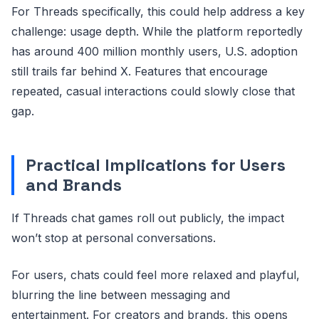
For Threads specifically, this could help address a key
challenge: usage depth. While the platform reportedly
has around 400 million monthly users, U.S. adoption
still trails far behind X. Features that encourage
repeated, casual interactions could slowly close that
gap.
Practical Implications for Users
and Brands
If Threads chat games roll out publicly, the impact
won’t stop at personal conversations.
For users, chats could feel more relaxed and playful,
blurring the line between messaging and
entertainment. For creators and brands, this opens