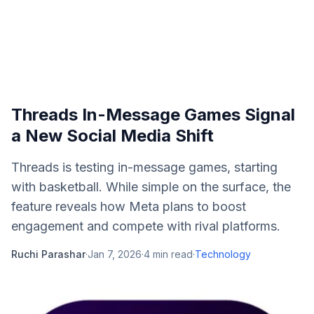
Threads In-Message Games Signal
a New Social Media Shift
Threads is testing in-message games, starting
with basketball. While simple on the surface, the
feature reveals how Meta plans to boost
engagement and compete with rival platforms.
Ruchi Parashar
·
Jan 7, 2026
·
4
min read
·
Technology