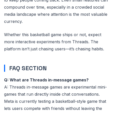
to keep people coming back. Even small features can
compound over time, especially in a crowded social
media landscape where attention is the most valuable
currency.
Whether this basketball game ships or not, expect
more interactive experiments from Threads. The
platform isn’t just chasing users—it’s chasing habits.
FAQ SECTION
Q: What are Threads in-message games?
A: Threads in-message games are experimental mini-
games that run directly inside chat conversations.
Meta is currently testing a basketball-style game that
lets users compete with friends without leaving the