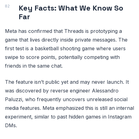
Key Facts: What We Know So
Far
Meta has confirmed that Threads is prototyping a
game that lives directly inside private messages. The
first test is a basketball shooting game where users
swipe to score points, potentially competing with
friends in the same chat.
The feature isn’t public yet and may never launch. It
was discovered by reverse engineer Alessandro
Paluzzi, who frequently uncovers unreleased social
media features. Meta emphasized this is still an internal
experiment, similar to past hidden games in Instagram
DMs.