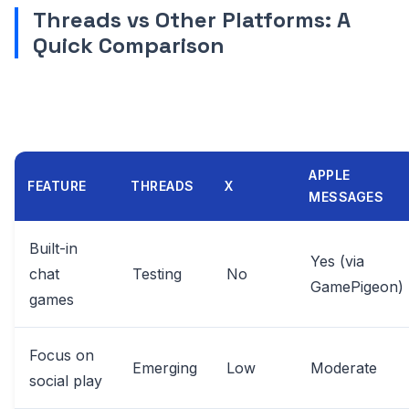
Threads vs Other Platforms: A
Quick Comparison
APPLE
FEATURE
THREADS
X
MESSAGES
Built-in
Yes (via
chat
Testing
No
GamePigeon)
games
Focus on
Emerging
Low
Moderate
social play