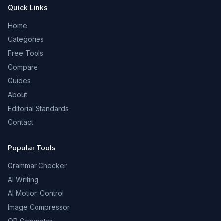
Quick Links
Home
Categories
Free Tools
Compare
Guides
About
Editorial Standards
Contact
Popular Tools
Grammar Checker
AI Writing
AI Motion Control
Image Compressor
QR Generator