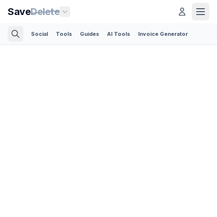
Save
Delete
Social
Tools
Guides
AI Tools
Invoice Generator