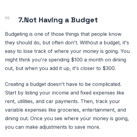
7.
Not Having a Budget
Budgeting is one of those things that people know
they should do, but often don't. Without a budget, it's
easy to lose track of where your money is going. You
might think you're spending $100 a month on dining
out, but when you add it up, it's closer to $300.
Creating a budget doesn't have to be complicated.
Start by listing your income and fixed expenses like
rent, utilities, and car payments. Then, track your
variable expenses like groceries, entertainment, and
dining out. Once you see where your money is going,
you can make adjustments to save more.