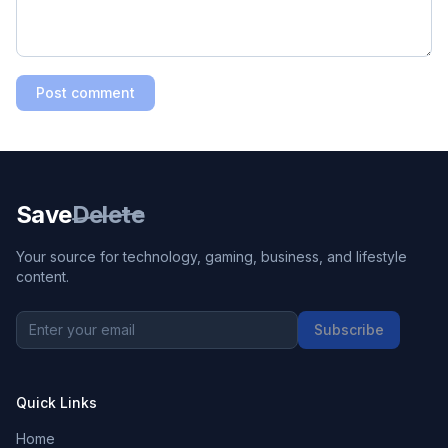
Post comment
Save
Delete
Your source for technology, gaming, business, and lifestyle
content.
Subscribe
Quick Links
Home