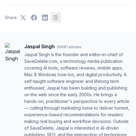
Share:
Jaspal Singh
·
36681
articles
Jaspal Singh is the founder and editor-in-chief of
SaveDelete.com, a technology media publication
covering AI tools, software reviews, mobile apps,
Mac & Windows how-tos, and digital productivity. A
self-taught software engineer and lifelong tech
enthusiast, Jaspal has been building and publishing
on the web since the early 2000s. He brings a
hands-on, practitioner's perspective to every article
— cutting through marketing noise to deliver honest,
experience-based recommendations for readers
making real buying and workflow decisions. Outside
of SaveDelete, Jaspal is interested in AI-driven
publishing, SEO, and the intersection of technology