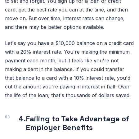
to set and forget. You sign up for a loan or credit
card, get the best rate you can at the time, and then
move on. But over time, interest rates can change,
and there may be better options available.
Let's say you have a $10,000 balance on a credit card
with a 20% interest rate. You're making the minimum
payment each month, but it feels like you're not
making a dent in the balance. If you could transfer
that balance to a card with a 10% interest rate, you'd
cut the amount you're paying in interest in half. Over
the life of the loan, that's thousands of dollars saved.
4.
Failing to Take Advantage of
Employer Benefits