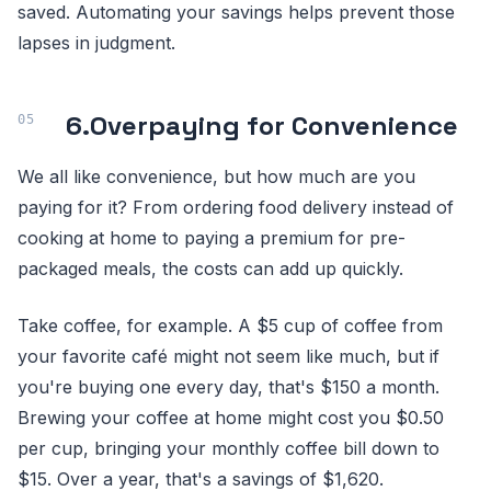
saved. Automating your savings helps prevent those
lapses in judgment.
6.
Overpaying for Convenience
We all like convenience, but how much are you
paying for it? From ordering food delivery instead of
cooking at home to paying a premium for pre-
packaged meals, the costs can add up quickly.
Take coffee, for example. A $5 cup of coffee from
your favorite café might not seem like much, but if
you're buying one every day, that's $150 a month.
Brewing your coffee at home might cost you $0.50
per cup, bringing your monthly coffee bill down to
$15. Over a year, that's a savings of $1,620.