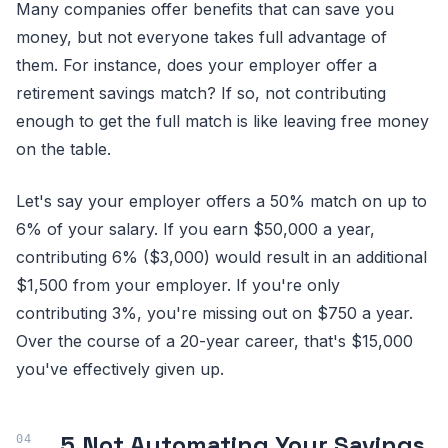
Many companies offer benefits that can save you
money, but not everyone takes full advantage of
them. For instance, does your employer offer a
retirement savings match? If so, not contributing
enough to get the full match is like leaving free money
on the table.
Let's say your employer offers a 50% match on up to
6% of your salary. If you earn $50,000 a year,
contributing 6% ($3,000) would result in an additional
$1,500 from your employer. If you're only
contributing 3%, you're missing out on $750 a year.
Over the course of a 20-year career, that's $15,000
you've effectively given up.
5.
Not Automating Your Savings