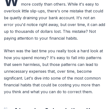
W
more costly than others. While it's easy to
overlook little slip-ups, there's one mistake that could
be quietly draining your bank account. It's not an
error you'd notice right away, but over time, it can add
up to thousands of dollars lost. This mistake? Not
paying attention to your financial habits.
When was the last time you really took a hard look at
how you spend money? It's easy to fall into patterns
that seem harmless, but those patterns can lead to
unnecessary expenses that, over time, become
significant. Let's dive into some of the most common
financial habits that could be costing you more than
you think and what you can do to correct them.