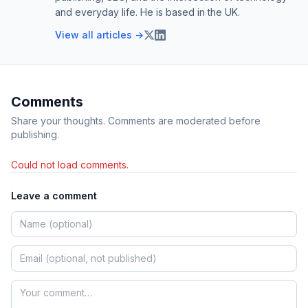
and everyday life. He is based in the UK.
View all articles →
Comments
Share your thoughts. Comments are moderated before
publishing.
Could not load comments.
Leave a comment