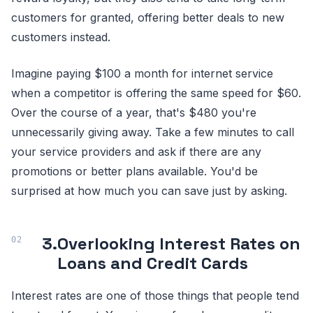
customers for granted, offering better deals to new
customers instead.
Imagine paying $100 a month for internet service
when a competitor is offering the same speed for $60.
Over the course of a year, that's $480 you're
unnecessarily giving away. Take a few minutes to call
your service providers and ask if there are any
promotions or better plans available. You'd be
surprised at how much you can save just by asking.
3.
Overlooking Interest Rates on
Loans and Credit Cards
Interest rates are one of those things that people tend