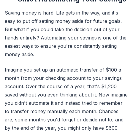
Saving money is hard. Life gets in the way, and it's
easy to put off setting money aside for future goals.
But what if you could take the decision out of your
hands entirely? Automating your savings is one of the
easiest ways to ensure you're consistently setting
money aside.
Imagine you set up an automatic transfer of $100 a
month from your checking account to your savings
account. Over the course of a year, that's $1,200
saved without you even thinking about it. Now imagine
you didn't automate it and instead tried to remember
to transfer money manually each month. Chances
are, some months you'd forget or decide not to, and
by the end of the year, you might only have $600