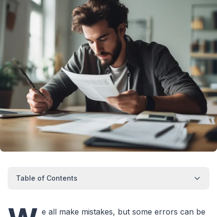
Table of Contents
e all make mistakes, but some errors can be