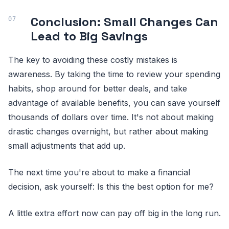
Conclusion: Small Changes Can
Lead to Big Savings
The key to avoiding these costly mistakes is
awareness. By taking the time to review your spending
habits, shop around for better deals, and take
advantage of available benefits, you can save yourself
thousands of dollars over time. It's not about making
drastic changes overnight, but rather about making
small adjustments that add up.
The next time you're about to make a financial
decision, ask yourself: Is this the best option for me?
A little extra effort now can pay off big in the long run.