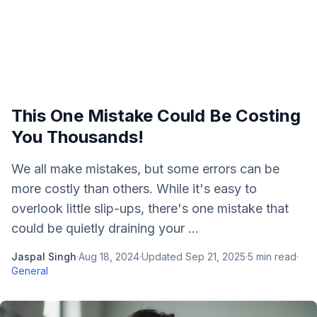
This One Mistake Could Be Costing
You Thousands!
We all make mistakes, but some errors can be
more costly than others. While it's easy to
overlook little slip-ups, there's one mistake that
could be quietly draining your ...
Jaspal Singh
·
Aug 18, 2024
·
Updated
Sep 21, 2025
·
5
min read
·
General