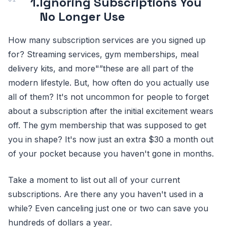
1.
Ignoring Subscriptions You
No Longer Use
How many subscription services are you signed up
for? Streaming services, gym memberships, meal
delivery kits, and more"”these are all part of the
modern lifestyle. But, how often do you actually use
all of them? It's not uncommon for people to forget
about a subscription after the initial excitement wears
off. The gym membership that was supposed to get
you in shape? It's now just an extra $30 a month out
of your pocket because you haven't gone in months.
Take a moment to list out all of your current
subscriptions. Are there any you haven't used in a
while? Even canceling just one or two can save you
hundreds of dollars a year.