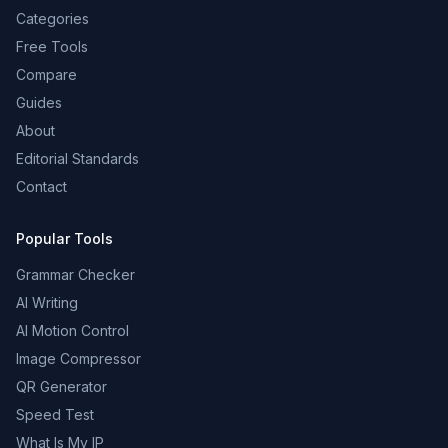
Categories
Free Tools
Compare
Guides
About
Editorial Standards
Contact
Popular Tools
Grammar Checker
AI Writing
AI Motion Control
Image Compressor
QR Generator
Speed Test
What Is My IP