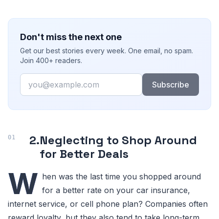
Don't miss the next one
Get our best stories every week. One email, no spam.
Join 400+ readers.
Email
Subscribe
2.
Neglecting to Shop Around
for Better Deals
W
hen was the last time you shopped around
for a better rate on your car insurance,
internet service, or cell phone plan? Companies often
reward loyalty, but they also tend to take long-term