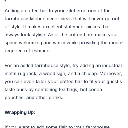
Adding a coffee bar to your kitchen is one of the
farmhouse kitchen decor ideas that will never go out
of style. It makes excellent statement pieces that
always look stylish. Also, the coffee bars make your
space welcoming and warm while providing the much-
required refreshment.
For an added farmhouse style, try adding an industrial
metal rug rack, a wood sign, and a shiplap. Moreover,
you can even tailor your coffee bar to fit your guest's
taste buds by combining tea bags, hot cocoa
pouches, and other drinks.
Wrapping Up:
If you want to add some flair to your farmhouse