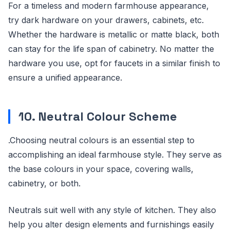
For a timeless and modern farmhouse appearance,
try dark hardware on your drawers, cabinets, etc.
Whether the hardware is metallic or matte black, both
can stay for the life span of cabinetry. No matter the
hardware you use, opt for faucets in a similar finish to
ensure a unified appearance.
10. Neutral Colour Scheme
.Choosing neutral colours is an essential step to
accomplishing an ideal farmhouse style. They serve as
the base colours in your space, covering walls,
cabinetry, or both.
Neutrals suit well with any style of kitchen. They also
help you alter design elements and furnishings easily