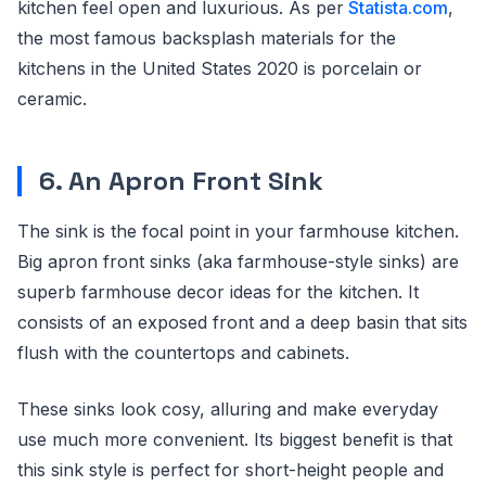
kitchen feel open and luxurious. As per
Statista.com
,
the most famous backsplash materials for the
kitchens in the United States 2020 is porcelain or
ceramic.
6. An Apron Front Sink
The sink is the focal point in your farmhouse kitchen.
Big apron front sinks (aka farmhouse-style sinks) are
superb farmhouse decor ideas for the kitchen. It
consists of an exposed front and a deep basin that sits
flush with the countertops and cabinets.
These sinks look cosy, alluring and make everyday
use much more convenient. Its biggest benefit is that
this sink style is perfect for short-height people and