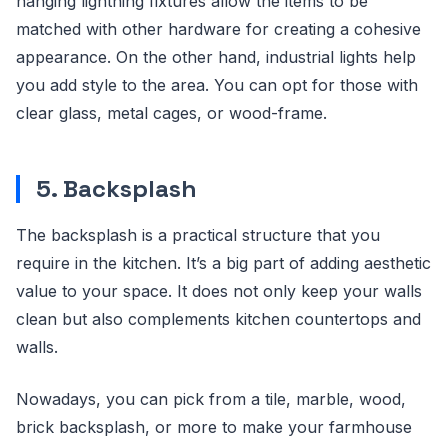
hanging lightning fixtures allow the items to be
matched with other hardware for creating a cohesive
appearance. On the other hand, industrial lights help
you add style to the area. You can opt for those with
clear glass, metal cages, or wood-frame.
5. Backsplash
The backsplash is a practical structure that you
require in the kitchen. It’s a big part of adding aesthetic
value to your space. It does not only keep your walls
clean but also complements kitchen countertops and
walls.
Nowadays, you can pick from a tile, marble, wood,
brick backsplash, or more to make your farmhouse