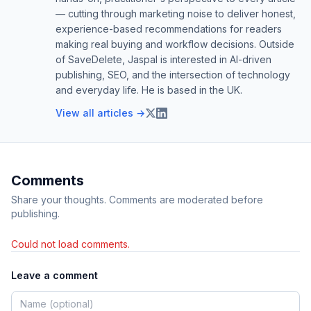
— cutting through marketing noise to deliver honest,
experience-based recommendations for readers
making real buying and workflow decisions. Outside
of SaveDelete, Jaspal is interested in AI-driven
publishing, SEO, and the intersection of technology
and everyday life. He is based in the UK.
View all articles →
Comments
Share your thoughts. Comments are moderated before
publishing.
Could not load comments.
Leave a comment