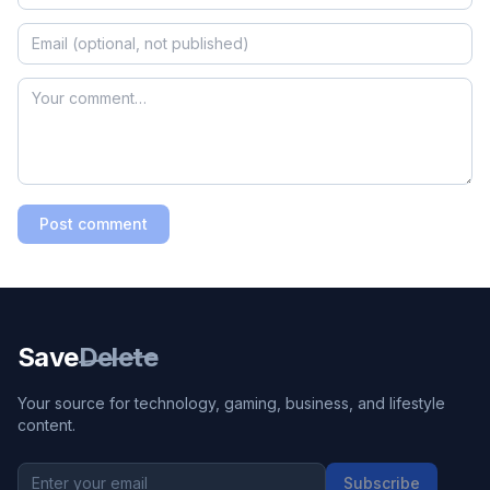
Post comment
Save
Delete
Your source for technology, gaming, business, and lifestyle
content.
Subscribe