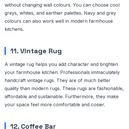
without changing wall colours. You can choose cool
greys, whites, and earthier palettes. Navy and grey
colours can also work well in modern farmhouse
kitchens.
11. Vintage Rug
A vintage rug helps you add character and brighten
your farmhouse kitchen. Professionals immaculately
handcraft vintage rugs. They are of much better
quality than modern rugs. These rugs are fashionable,
affordable and sustainable. Furthermore, they make
your space feel more comfortable and cosier.
12. Coffee Bar