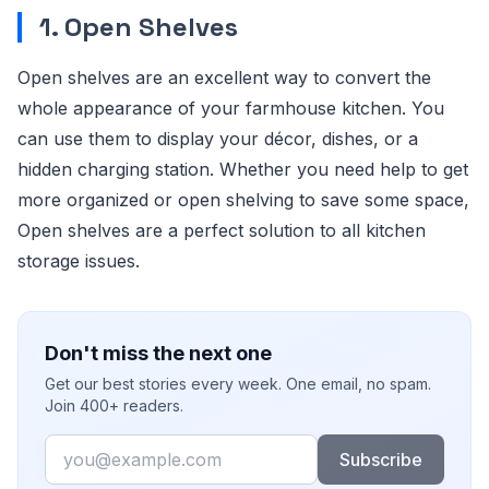
1. Open Shelves
Open shelves are an excellent way to convert the
whole appearance of your farmhouse kitchen. You
can use them to display your décor, dishes, or a
hidden charging station. Whether you need help to get
more organized or open shelving to save some space,
Open shelves are a perfect solution to all kitchen
storage issues.
Don't miss the next one
Get our best stories every week. One email, no spam.
Join 400+ readers.
Email
Subscribe