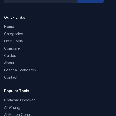
Quick Links
Home
Categories
Free Tools
Compare
Guides
About
Editorial Standards
Contact
Popular Tools
Grammar Checker
AI Writing
AI Motion Control