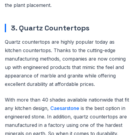
the plant placement.
3. Quartz Countertops
Quartz countertops are highly popular today as
kitchen countertops. Thanks to the cutting-edge
manufacturing methods, companies are now coming
up with engineered products that mimic the feel and
appearance of marble and granite while offering
excellent durability at affordable prices.
With more than 40 shades available nationwide that fit
any kitchen design,
Caesarstone
is the best option in
engineered stone. In addition, quartz countertops are
manufactured in a factory using one of the hardest
minerals on earth. So when it comes to durability,