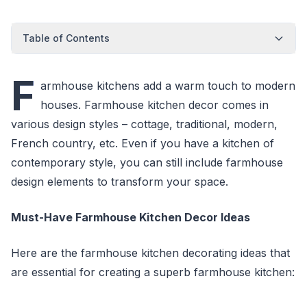
Table of Contents
F
armhouse kitchens add a warm touch to modern
houses. Farmhouse kitchen decor comes in
various design styles – cottage, traditional, modern,
French country, etc. Even if you have a kitchen of
contemporary style, you can still include farmhouse
design elements to transform your space.
Must-Have Farmhouse Kitchen Decor Ideas
Here are the farmhouse kitchen decorating ideas that
are essential for creating a superb farmhouse kitchen: