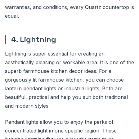
warranties, and conditions, every Quartz countertop is
equal.
4. Lightning
Lightning is super essential for creating an
aesthetically pleasing or workable area. It is one of the
superb farmhouse kitchen decor ideas. For a
gorgeously lit farmhouse kitchen, you can choose
lantern pendant lights or industrial lights. Both are
beautiful, practical and help you suit both traditional
and modern styles.
Pendant lights allow you to enjoy the perks of
concentrated light in one specific region. These