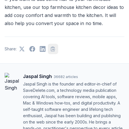
kitchen, use our top farmhouse kitchen decor ideas to
add cosy comfort and warmth to the kitchen. It will
also help you convert your space in no time.
Share:
Jaspal Singh
·
36682
articles
Jaspal Singh is the founder and editor-in-chief of
SaveDelete.com, a technology media publication
covering AI tools, software reviews, mobile apps,
Mac & Windows how-tos, and digital productivity. A
self-taught software engineer and lifelong tech
enthusiast, Jaspal has been building and publishing
on the web since the early 2000s. He brings a
hands-on, practitioner's perspective to every article