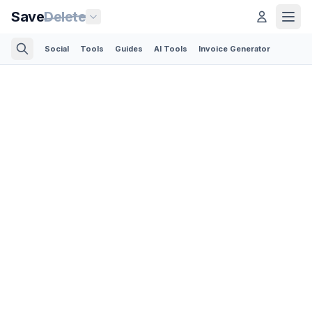
Save
Delete
Social
Tools
Guides
AI Tools
Invoice Generator