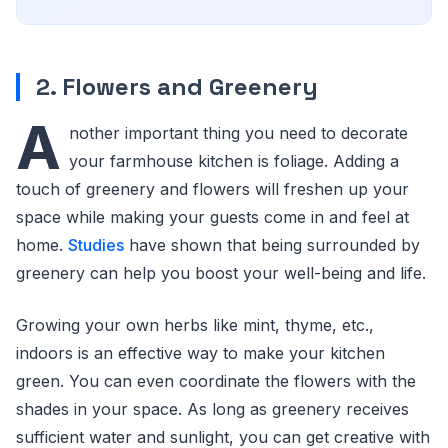
2. Flowers and Greenery
A
nother important thing you need to decorate
your farmhouse kitchen is foliage. Adding a
touch of greenery and flowers will freshen up your
space while making your guests come in and feel at
home.
Studies
have shown that being surrounded by
greenery can help you boost your well-being and life.
Growing your own herbs like mint, thyme, etc.,
indoors is an effective way to make your kitchen
green. You can even coordinate the flowers with the
shades in your space. As long as greenery receives
sufficient water and sunlight, you can get creative with