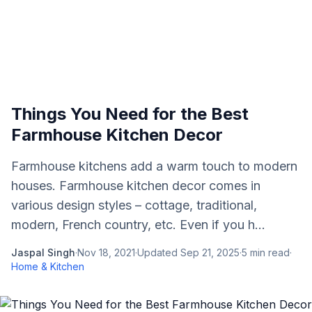
Things You Need for the Best
Farmhouse Kitchen Decor
Farmhouse kitchens add a warm touch to modern
houses. Farmhouse kitchen decor comes in
various design styles – cottage, traditional,
modern, French country, etc. Even if you h...
Jaspal Singh
·
Nov 18, 2021
·
Updated
Sep 21, 2025
·
5
min read
·
Home & Kitchen