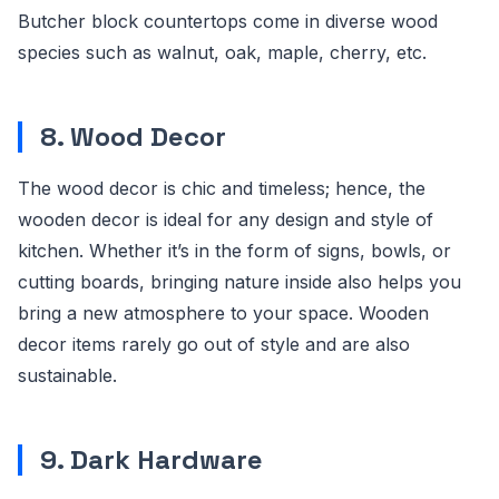
Butcher block countertops come in diverse wood
species such as walnut, oak, maple, cherry, etc.
8. Wood Decor
The wood decor is chic and timeless; hence, the
wooden decor is ideal for any design and style of
kitchen. Whether it’s in the form of signs, bowls, or
cutting boards, bringing nature inside also helps you
bring a new atmosphere to your space. Wooden
decor items rarely go out of style and are also
sustainable.
9. Dark Hardware