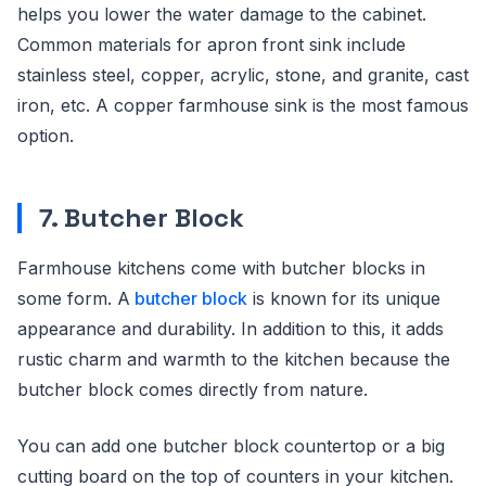
helps you lower the water damage to the cabinet.
Common materials for apron front sink include
stainless steel, copper, acrylic, stone, and granite, cast
iron, etc. A copper farmhouse sink is the most famous
option.
7. Butcher Block
Farmhouse kitchens come with butcher blocks in
some form. A
butcher block
is known for its unique
appearance and durability. In addition to this, it adds
rustic charm and warmth to the kitchen because the
butcher block comes directly from nature.
You can add one butcher block countertop or a big
cutting board on the top of counters in your kitchen.