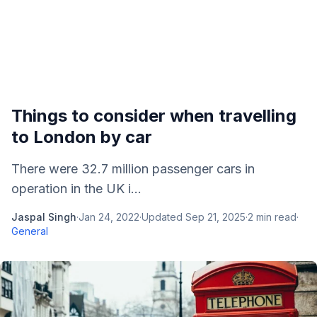
Things to consider when travelling
to London by car
There were 32.7 million passenger cars in
operation in the UK i...
Jaspal Singh
·
Jan 24, 2022
·
Updated
Sep 21, 2025
·
2
min read
·
General