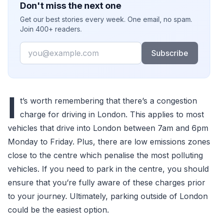
Don't miss the next one
Get our best stories every week. One email, no spam.
Join 400+ readers.
Email
Subscribe
I
t’s worth remembering that there’s a congestion
charge for driving in London. This applies to most
vehicles that drive into London between 7am and 6pm
Monday to Friday. Plus, there are low emissions zones
close to the centre which penalise the most polluting
vehicles. If you need to park in the centre, you should
ensure that you’re fully aware of these charges prior
to your journey. Ultimately, parking outside of London
could be the easiest option.