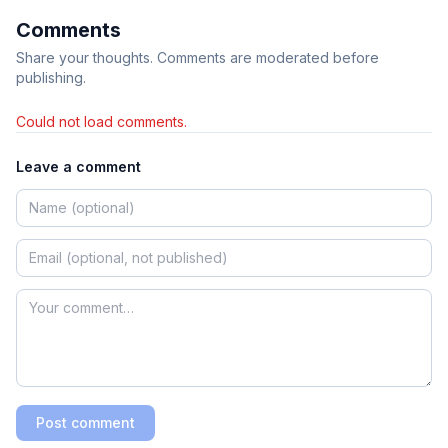
Comments
Share your thoughts. Comments are moderated before
publishing.
Could not load comments.
Leave a comment
Post comment