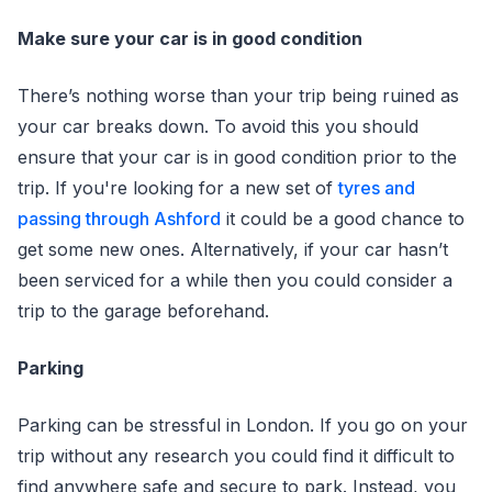
Make sure your car is in good condition
There’s nothing worse than your trip being ruined as
your car breaks down. To avoid this you should
ensure that your car is in good condition prior to the
trip. If you're looking for a new set of
tyres and
passing through Ashford
it could be a good chance to
get some new ones. Alternatively, if your car hasn’t
been serviced for a while then you could consider a
trip to the garage beforehand.
Parking
Parking can be stressful in London. If you go on your
trip without any research you could find it difficult to
find anywhere safe and secure to park. Instead, you