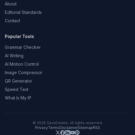
About
Editorial Standards
Contact
Popular Tools
Grammar Checker
AI Writing
AI Motion Control
Image Compressor
QR Generator
Speed Test
What Is My IP
©
2026
SaveDelete. All rights reserved.
Privacy
Terms
Disclaimer
Sitemap
RSS