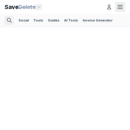
Save
Delete
Social
Tools
Guides
AI Tools
Invoice Generator