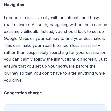
Navigation
London is a massive city with an intricate and busy
road network. As such, navigating without help can be
extremely difficult. Instead, you should look to set up
Google Maps or your sat nav to find your destination.
This can make your road trip much less stressful –
rather than desperately searching for your destination
you can calmly follow the instructions on screen. Just
ensure that you set up your software before the
journey so that you don’t have to alter anything while
you drive.
Congestion charge