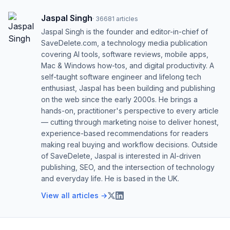
Jaspal Singh
·
36681
articles
Jaspal Singh is the founder and editor-in-chief of
SaveDelete.com, a technology media publication
covering AI tools, software reviews, mobile apps,
Mac & Windows how-tos, and digital productivity. A
self-taught software engineer and lifelong tech
enthusiast, Jaspal has been building and publishing
on the web since the early 2000s. He brings a
hands-on, practitioner's perspective to every article
— cutting through marketing noise to deliver honest,
experience-based recommendations for readers
making real buying and workflow decisions. Outside
of SaveDelete, Jaspal is interested in AI-driven
publishing, SEO, and the intersection of technology
and everyday life. He is based in the UK.
View all articles →