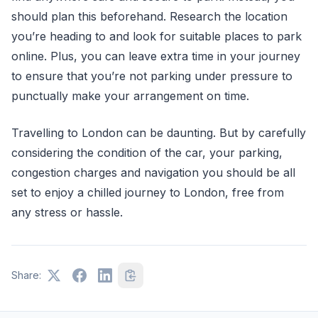
should plan this beforehand. Research the location
you’re heading to and look for suitable places to park
online. Plus, you can leave extra time in your journey
to ensure that you’re not parking under pressure to
punctually make your arrangement on time.
Travelling to London can be daunting. But by carefully
considering the condition of the car, your parking,
congestion charges and navigation you should be all
set to enjoy a chilled journey to London, free from
any stress or hassle.
Share: