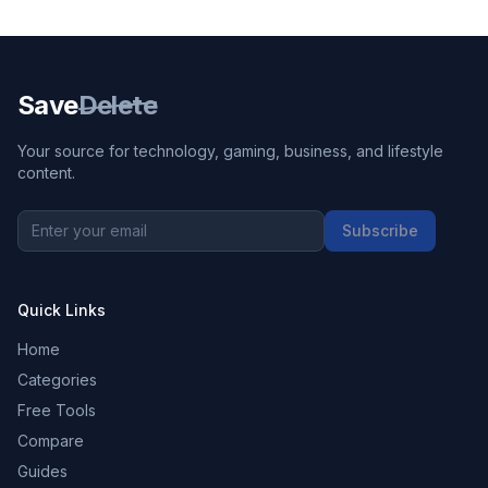
Save
Delete
Your source for technology, gaming, business, and lifestyle
content.
Subscribe
Quick Links
Home
Categories
Free Tools
Compare
Guides