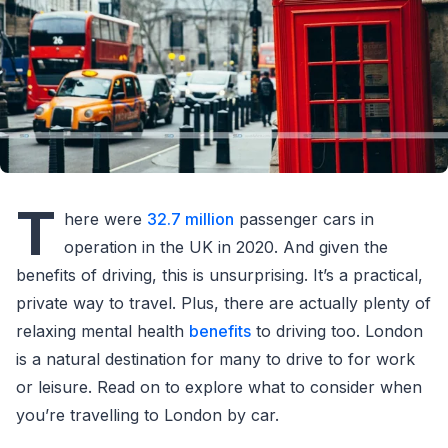
T
here were
32.7 million
passenger cars in
operation in the UK in 2020. And given the
benefits of driving, this is unsurprising. It’s a practical,
private way to travel. Plus, there are actually plenty of
relaxing mental health
benefits
to driving too. London
is a natural destination for many to drive to for work
or leisure. Read on to explore what to consider when
you’re travelling to London by car.