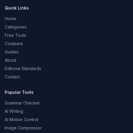
Quick Links
Home
Categories
Free Tools
Compare
Guides
About
Editorial Standards
Contact
Popular Tools
Grammar Checker
AI Writing
AI Motion Control
Image Compressor