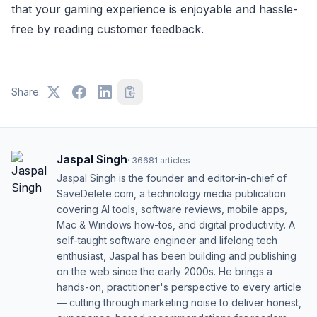
that your gaming experience is enjoyable and hassle-
free by reading customer feedback.
Share:
Jaspal Singh
·
36681
articles
Jaspal Singh is the founder and editor-in-chief of
SaveDelete.com, a technology media publication
covering AI tools, software reviews, mobile apps,
Mac & Windows how-tos, and digital productivity. A
self-taught software engineer and lifelong tech
enthusiast, Jaspal has been building and publishing
on the web since the early 2000s. He brings a
hands-on, practitioner's perspective to every article
— cutting through marketing noise to deliver honest,