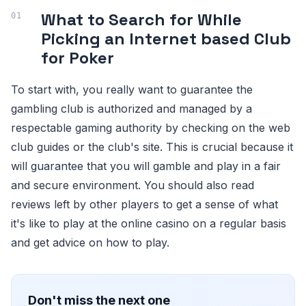
What to Search for While
Picking an Internet based Club
for Poker
To start with, you really want to guarantee the
gambling club is authorized and managed by a
respectable gaming authority by checking on the web
club guides or the club's site. This is crucial because it
will guarantee that you will gamble and play in a fair
and secure environment. You should also read
reviews left by other players to get a sense of what
it's like to play at the online casino on a regular basis
and get advice on how to play.
Don't miss the next one