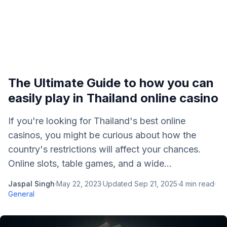
The Ultimate Guide to how you can
easily play in Thailand online casino
If you're looking for Thailand's best online
casinos, you might be curious about how the
country's restrictions will affect your chances.
Online slots, table games, and a wide...
Jaspal Singh
·
May 22, 2023
·
Updated
Sep 21, 2025
·
4
min read
·
General