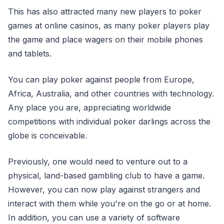
This has also attracted many new players to poker
games at online casinos, as many poker players play
the game and place wagers on their mobile phones
and tablets.
You can play poker against people from Europe,
Africa, Australia, and other countries with technology.
Any place you are, appreciating worldwide
competitions with individual poker darlings across the
globe is conceivable.
Previously, one would need to venture out to a
physical, land-based gambling club to have a game.
However, you can now play against strangers and
interact with them while you're on the go or at home.
In addition, you can use a variety of software