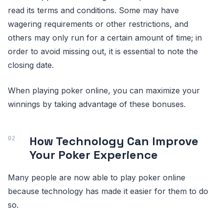
read its terms and conditions. Some may have
wagering requirements or other restrictions, and
others may only run for a certain amount of time; in
order to avoid missing out, it is essential to note the
closing date.
When playing poker online, you can maximize your
winnings by taking advantage of these bonuses.
How Technology Can Improve
Your Poker Experience
Many people are now able to play poker online
because technology has made it easier for them to do
so.