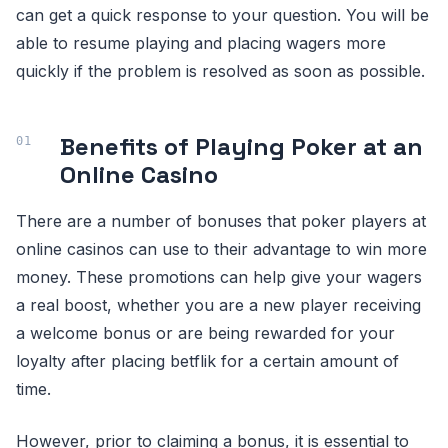
can get a quick response to your question. You will be
able to resume playing and placing wagers more
quickly if the problem is resolved as soon as possible.
Benefits of Playing Poker at an
Online Casino
There are a number of bonuses that poker players at
online casinos can use to their advantage to win more
money. These promotions can help give your wagers
a real boost, whether you are a new player receiving
a welcome bonus or are being rewarded for your
loyalty after placing betflik for a certain amount of
time.
However, prior to claiming a bonus, it is essential to