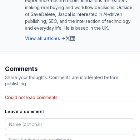
experience-based recommendations for readers
making real buying and workflow decisions. Outside
of SaveDelete, Jaspal is interested in AI-driven
publishing, SEO, and the intersection of technology
and everyday life. He is based in the UK.
View all articles →
Comments
Share your thoughts. Comments are moderated before
publishing.
Could not load comments.
Leave a comment