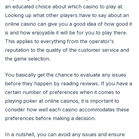
an educated choice about which casino to play at.
Looking up what other players have to say about an
online casino can give you a good idea of how good it
is and how enjoyable it will be for you to play there.
This applies to everything from the operator's
reputation to the quality of the customer service and
the game selection.
You basically get the chance to evaluate any issues
before they happen by reading reviews. If you have a
certain number of preferences when it comes to
playing poker at online casinos, it is important to
consider how well each casino accommodates these
preferences before making a decision.
In a nutshell, you can avoid any issues and ensure