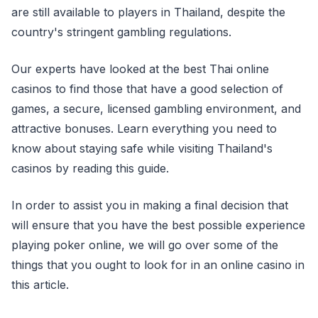
are still available to players in Thailand, despite the
country's stringent gambling regulations.
Our experts have looked at the best Thai online
casinos to find those that have a good selection of
games, a secure, licensed gambling environment, and
attractive bonuses. Learn everything you need to
know about staying safe while visiting Thailand's
casinos by reading this guide.
In order to assist you in making a final decision that
will ensure that you have the best possible experience
playing poker online, we will go over some of the
things that you ought to look for in an online casino in
this article.