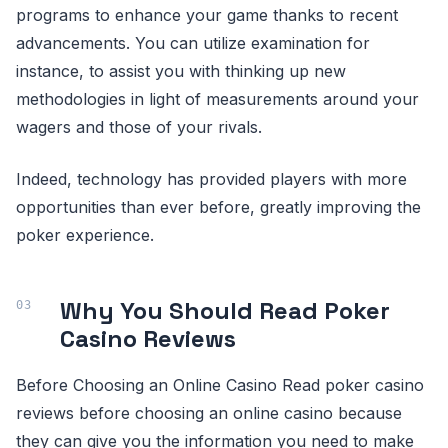
programs to enhance your game thanks to recent
advancements. You can utilize examination for
instance, to assist you with thinking up new
methodologies in light of measurements around your
wagers and those of your rivals.
Indeed, technology has provided players with more
opportunities than ever before, greatly improving the
poker experience.
Why You Should Read Poker
Casino Reviews
Before Choosing an Online Casino Read poker casino
reviews before choosing an online casino because
they can give you the information you need to make