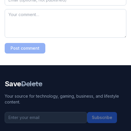
Post comment
Save
Delete
Your source for technology, gaming, business, and lifestyle
content.
Subscribe