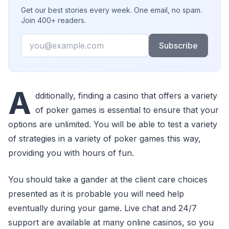
Get our best stories every week. One email, no spam.
Join 400+ readers.
Email
Subscribe
A
dditionally, finding a casino that offers a variety
of poker games is essential to ensure that your
options are unlimited. You will be able to test a variety
of strategies in a variety of poker games this way,
providing you with hours of fun.
You should take a gander at the client care choices
presented as it is probable you will need help
eventually during your game. Live chat and 24/7
support are available at many online casinos, so you