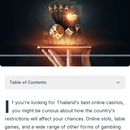
Table of Contents
I
f you're looking for Thailand's best online casinos,
you might be curious about how the country's
restrictions will affect your chances. Online slots, table
games, and a wide range of other forms of gambling