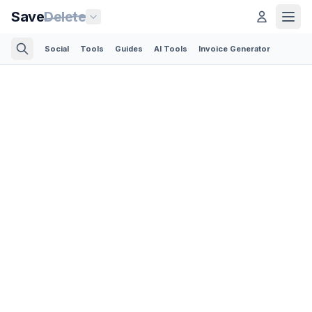
Save
Delete
Social
Tools
Guides
AI Tools
Invoice Generator