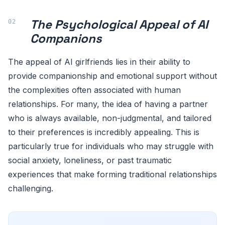
The Psychological Appeal of AI
Companions
The appeal of AI girlfriends lies in their ability to
provide companionship and emotional support without
the complexities often associated with human
relationships. For many, the idea of having a partner
who is always available, non-judgmental, and tailored
to their preferences is incredibly appealing. This is
particularly true for individuals who may struggle with
social anxiety, loneliness, or past traumatic
experiences that make forming traditional relationships
challenging.