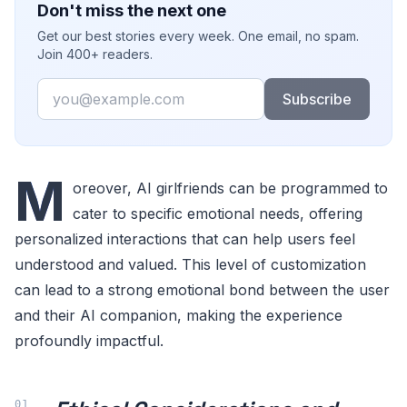
Don't miss the next one
Get our best stories every week. One email, no spam.
Join 400+ readers.
Email
Subscribe
M
oreover, AI girlfriends can be programmed to
cater to specific emotional needs, offering
personalized interactions that can help users feel
understood and valued. This level of customization
can lead to a strong emotional bond between the user
and their AI companion, making the experience
profoundly impactful.