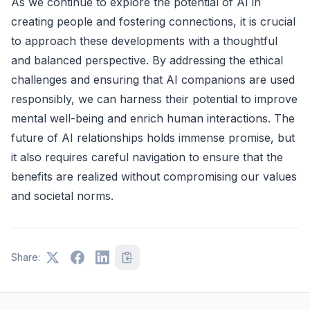
As we continue to explore the potential of AI in
creating people and fostering connections, it is crucial
to approach these developments with a thoughtful
and balanced perspective. By addressing the ethical
challenges and ensuring that AI companions are used
responsibly, we can harness their potential to improve
mental well-being and enrich human interactions. The
future of AI relationships holds immense promise, but
it also requires careful navigation to ensure that the
benefits are realized without compromising our values
and societal norms.
Share: