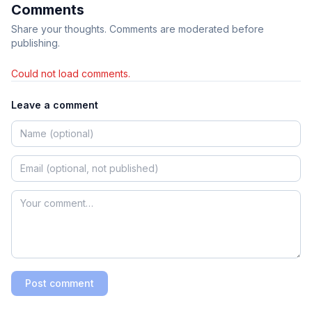
Comments
Share your thoughts. Comments are moderated before
publishing.
Could not load comments.
Leave a comment
Post comment