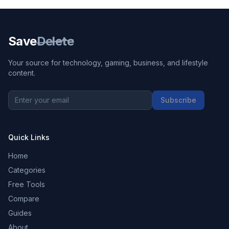
Save
Delete
Your source for technology, gaming, business, and lifestyle
content.
Subscribe
Quick Links
Home
Categories
Free Tools
Compare
Guides
About