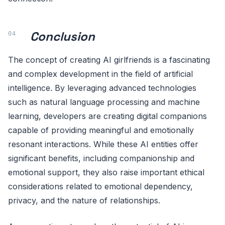
Conclusion
The concept of creating AI girlfriends is a fascinating
and complex development in the field of artificial
intelligence. By leveraging advanced technologies
such as natural language processing and machine
learning, developers are creating digital companions
capable of providing meaningful and emotionally
resonant interactions. While these AI entities offer
significant benefits, including companionship and
emotional support, they also raise important ethical
considerations related to emotional dependency,
privacy, and the nature of relationships.