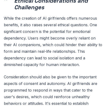
Ethical Considerations and
Challenges
While the creation of AI girlfriends offers numerous
benefits, it also raises several ethical questions. One
significant concern is the potential for emotional
dependency. Users might become overly reliant on
their AI companions, which could hinder their ability to
form and maintain real-life relationships. This
dependency can lead to social isolation and a
diminished capacity for human interaction.
Consideration should also be given to the important
aspects of consent and autonomy. AI girlfriends are
programmed to respond in ways that cater to the
user's desires, which could reinforce unhealthy
behaviors or attitudes. It's essential to establish