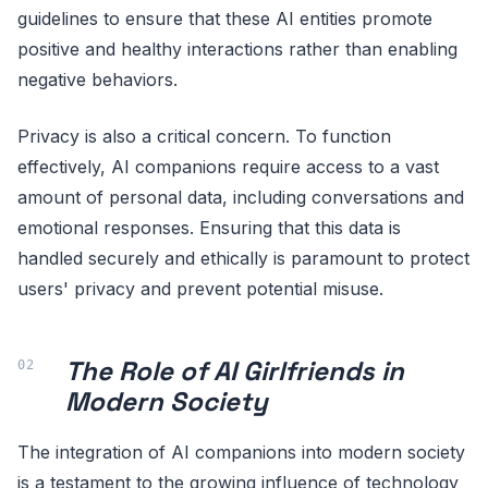
guidelines to ensure that these AI entities promote
positive and healthy interactions rather than enabling
negative behaviors.
Privacy is also a critical concern. To function
effectively, AI companions require access to a vast
amount of personal data, including conversations and
emotional responses. Ensuring that this data is
handled securely and ethically is paramount to protect
users' privacy and prevent potential misuse.
The Role of AI Girlfriends in
Modern Society
The integration of AI companions into modern society
is a testament to the growing influence of technology