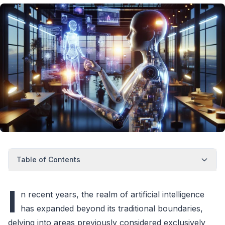
Table of Contents
I
n recent years, the realm of artificial intelligence
has expanded beyond its traditional boundaries,
delving into areas previously considered exclusively