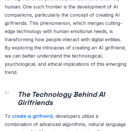
human. One such frontier is the development of AI
companions, particularly the concept of creating AI
girlfriends. This phenomenon, which merges cutting-
edge technology with human emotional needs, is
transforming how people interact with digital entities.
By exploring the intricacies of creating an AI girlfriend,
we can better understand the technological,
psychological, and ethical implications of this emerging
trend.
The Technology Behind AI
Girlfriends
To
create ai girlfriend
, developers utilize a
combination of advanced algorithms, natural language