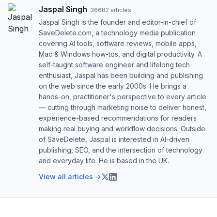
Jaspal Singh
·
36682
articles
Jaspal Singh is the founder and editor-in-chief of
SaveDelete.com, a technology media publication
covering AI tools, software reviews, mobile apps,
Mac & Windows how-tos, and digital productivity. A
self-taught software engineer and lifelong tech
enthusiast, Jaspal has been building and publishing
on the web since the early 2000s. He brings a
hands-on, practitioner's perspective to every article
— cutting through marketing noise to deliver honest,
experience-based recommendations for readers
making real buying and workflow decisions. Outside
of SaveDelete, Jaspal is interested in AI-driven
publishing, SEO, and the intersection of technology
and everyday life. He is based in the UK.
View all articles →