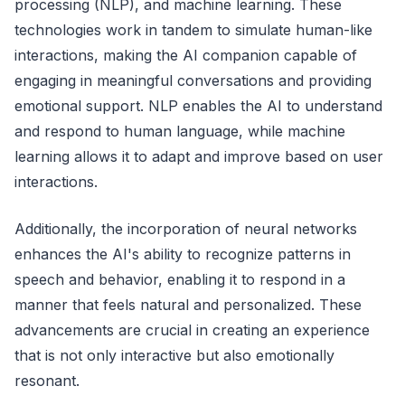
processing (NLP), and machine learning. These
technologies work in tandem to simulate human-like
interactions, making the AI companion capable of
engaging in meaningful conversations and providing
emotional support. NLP enables the AI to understand
and respond to human language, while machine
learning allows it to adapt and improve based on user
interactions.
Additionally, the incorporation of neural networks
enhances the AI's ability to recognize patterns in
speech and behavior, enabling it to respond in a
manner that feels natural and personalized. These
advancements are crucial in creating an experience
that is not only interactive but also emotionally
resonant.