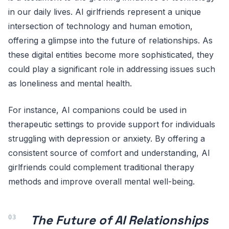
in our daily lives. AI girlfriends represent a unique
intersection of technology and human emotion,
offering a glimpse into the future of relationships. As
these digital entities become more sophisticated, they
could play a significant role in addressing issues such
as loneliness and mental health.
For instance, AI companions could be used in
therapeutic settings to provide support for individuals
struggling with depression or anxiety. By offering a
consistent source of comfort and understanding, AI
girlfriends could complement traditional therapy
methods and improve overall mental well-being.
The Future of AI Relationships