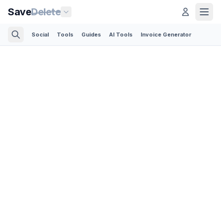
Save
Delete
Social
Tools
Guides
AI Tools
Invoice Generator