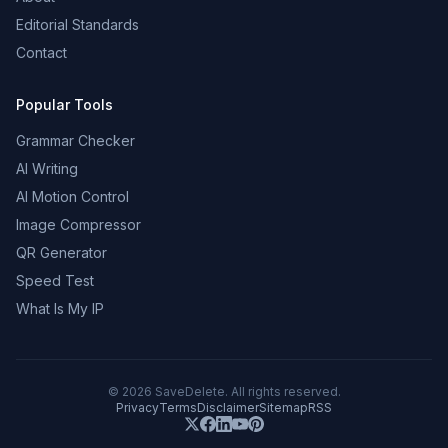
Editorial Standards
Contact
Popular Tools
Grammar Checker
AI Writing
AI Motion Control
Image Compressor
QR Generator
Speed Test
What Is My IP
©
2026
SaveDelete. All rights reserved.
Privacy
Terms
Disclaimer
Sitemap
RSS