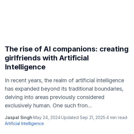
The rise of AI companions: creating
girlfriends with Artificial
Intelligence
In recent years, the realm of artificial intelligence
has expanded beyond its traditional boundaries,
delving into areas previously considered
exclusively human. One such fron...
Jaspal Singh
·
May 24, 2024
·
Updated
Sep 21, 2025
·
4
min read
·
Artificial Intelligence