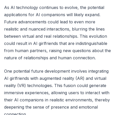
As AI technology continues to evolve, the potential
applications for AI companions will likely expand.
Future advancements could lead to even more
realistic and nuanced interactions, blurring the lines
between virtual and real relationships. This evolution
could result in AI girlfriends that are indistinguishable
from human partners, raising new questions about the
nature of relationships and human connection.
One potential future development involves integrating
AI girlfriends with augmented reality (AR) and virtual
reality (VR) technologies. This fusion could generate
immersive experiences, allowing users to interact with
their AI companions in realistic environments, thereby
deepening the sense of presence and emotional
connection.