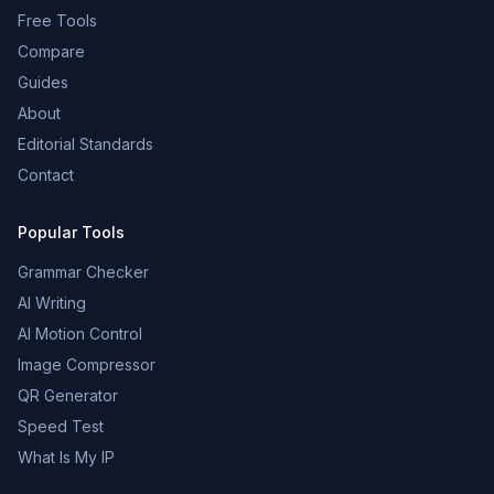
Free Tools
Compare
Guides
About
Editorial Standards
Contact
Popular Tools
Grammar Checker
AI Writing
AI Motion Control
Image Compressor
QR Generator
Speed Test
What Is My IP