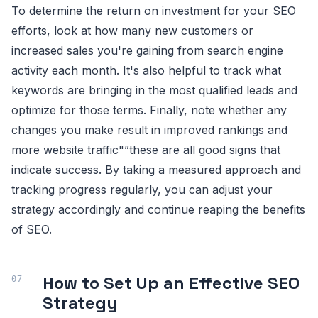
To determine the return on investment for your SEO
efforts, look at how many new customers or
increased sales you're gaining from search engine
activity each month. It's also helpful to track what
keywords are bringing in the most qualified leads and
optimize for those terms. Finally, note whether any
changes you make result in improved rankings and
more website traffic"”these are all good signs that
indicate success. By taking a measured approach and
tracking progress regularly, you can adjust your
strategy accordingly and continue reaping the benefits
of SEO.
How to Set Up an Effective SEO
Strategy