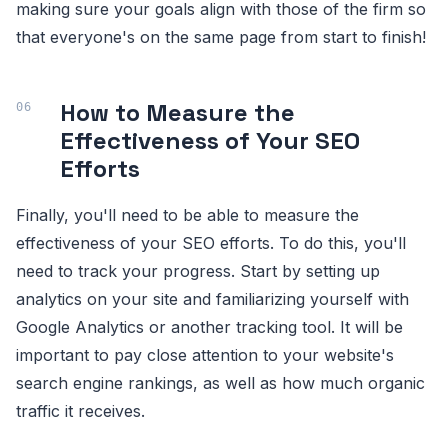
making sure your goals align with those of the firm so
that everyone's on the same page from start to finish!
How to Measure the
Effectiveness of Your SEO
Efforts
Finally, you'll need to be able to measure the
effectiveness of your SEO efforts. To do this, you'll
need to track your progress. Start by setting up
analytics on your site and familiarizing yourself with
Google Analytics or another tracking tool. It will be
important to pay close attention to your website's
search engine rankings, as well as how much organic
traffic it receives.