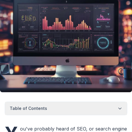
Table of Contents
ou've probably heard of SEO, or search engine