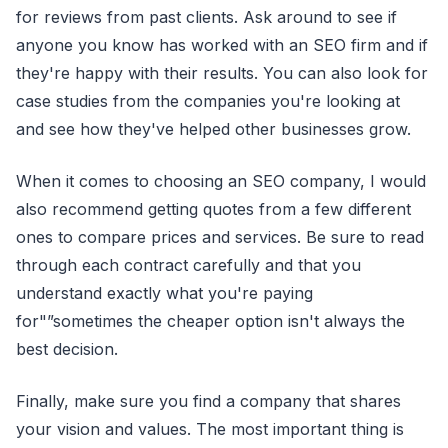
for reviews from past clients. Ask around to see if
anyone you know has worked with an SEO firm and if
they're happy with their results. You can also look for
case studies from the companies you're looking at
and see how they've helped other businesses grow.
When it comes to choosing an SEO company, I would
also recommend getting quotes from a few different
ones to compare prices and services. Be sure to read
through each contract carefully and that you
understand exactly what you're paying
for"”sometimes the cheaper option isn't always the
best decision.
Finally, make sure you find a company that shares
your vision and values. The most important thing is