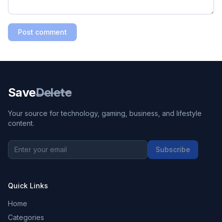
Post comment
Save
Delete
Your source for technology, gaming, business, and lifestyle
content.
Subscribe
Quick Links
Home
Categories