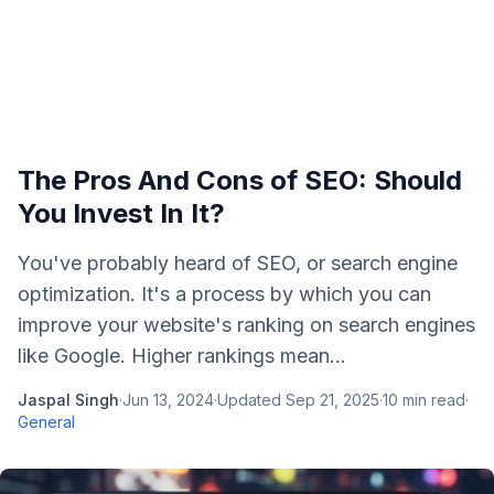
The Pros And Cons of SEO: Should
You Invest In It?
You've probably heard of SEO, or search engine
optimization. It's a process by which you can
improve your website's ranking on search engines
like Google. Higher rankings mean...
Jaspal Singh
·
Jun 13, 2024
·
Updated
Sep 21, 2025
·
10
min read
·
General