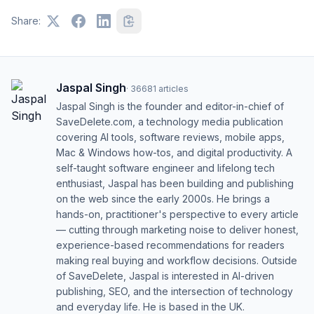
Share:
Jaspal Singh
·
36681
articles
Jaspal Singh is the founder and editor-in-chief of
SaveDelete.com, a technology media publication
covering AI tools, software reviews, mobile apps,
Mac & Windows how-tos, and digital productivity. A
self-taught software engineer and lifelong tech
enthusiast, Jaspal has been building and publishing
on the web since the early 2000s. He brings a
hands-on, practitioner's perspective to every article
— cutting through marketing noise to deliver honest,
experience-based recommendations for readers
making real buying and workflow decisions. Outside
of SaveDelete, Jaspal is interested in AI-driven
publishing, SEO, and the intersection of technology
and everyday life. He is based in the UK.