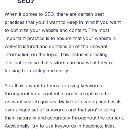
SEO?
When it comes to SEO, there are certain best
practices that you'll want to keep in mind if you want
to optimize your website and content. The most
important practice is to ensure that your website is
well-structured and contains all of the relevant
information on the topic. This includes creating
internal links so that visitors can find what they're
looking for quickly and easily.
You'll also want to focus on using keywords
throughout your content in order to optimize for
relevant search queries. Make sure each page has its
own unique set of keywords and that you're using
them naturally and accurately throughout the content.
Additionally, try to use keywords in headings, titles,