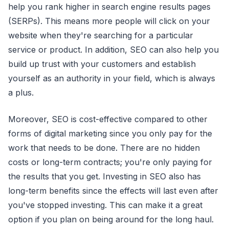
help you rank higher in search engine results pages
(SERPs). This means more people will click on your
website when they're searching for a particular
service or product. In addition, SEO can also help you
build up trust with your customers and establish
yourself as an authority in your field, which is always
a plus.
Moreover, SEO is cost-effective compared to other
forms of digital marketing since you only pay for the
work that needs to be done. There are no hidden
costs or long-term contracts; you're only paying for
the results that you get. Investing in SEO also has
long-term benefits since the effects will last even after
you've stopped investing. This can make it a great
option if you plan on being around for the long haul.