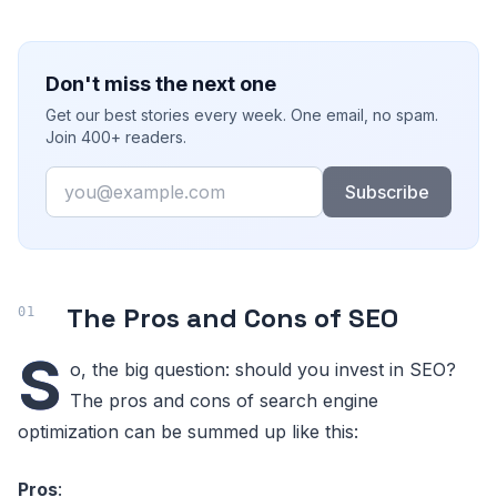
Don't miss the next one
Get our best stories every week. One email, no spam.
Join 400+ readers.
Email
Subscribe
The Pros and Cons of SEO
S
o, the big question: should you invest in SEO?
The pros and cons of search engine
optimization can be summed up like this:
Pros
: