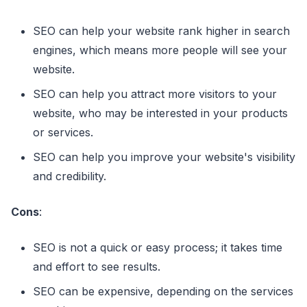
SEO can help your website rank higher in search
engines, which means more people will see your
website.
SEO can help you attract more visitors to your
website, who may be interested in your products
or services.
SEO can help you improve your website's visibility
and credibility.
Cons
:
SEO is not a quick or easy process; it takes time
and effort to see results.
SEO can be expensive, depending on the services