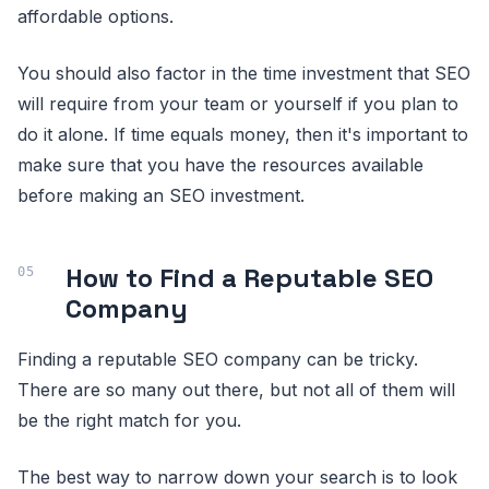
affordable options.
You should also factor in the time investment that SEO
will require from your team or yourself if you plan to
do it alone. If time equals money, then it's important to
make sure that you have the resources available
before making an SEO investment.
How to Find a Reputable SEO
Company
Finding a reputable SEO company can be tricky.
There are so many out there, but not all of them will
be the right match for you.
The best way to narrow down your search is to look