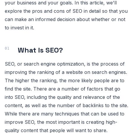
your business and your goals. In this article, we'll
explore the pros and cons of SEO in detail so that you
can make an informed decision about whether or not
to invest in it.
What Is SEO?
SEO, or search engine optimization, is the process of
improving the ranking of a website on search engines.
The higher the ranking, the more likely people are to
find the site. There are a number of factors that go
into SEO, including the quality and relevance of the
content, as well as the number of backlinks to the site.
While there are many techniques that can be used to
improve SEO, the most important is creating high-
quality content that people will want to share.