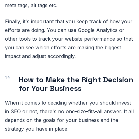
meta tags, alt tags etc.
Finally, it's important that you keep track of how your
efforts are doing. You can use Google Analytics or
other tools to track your website performance so that
you can see which efforts are making the biggest
impact and adjust accordingly.
How to Make the Right Decision
for Your Business
When it comes to deciding whether you should invest
in SEO or not, there's no one-size-fits-all answer. It all
depends on the goals for your business and the
strategy you have in place.