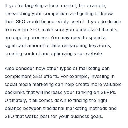
If you're targeting a local market, for example,
researching your competition and getting to know
their SEO would be incredibly useful. If you do decide
to invest in SEO, make sure you understand that it's
an ongoing process. You may need to spend a
significant amount of time researching keywords,
creating content and optimizing your website.
Also consider how other types of marketing can
complement SEO efforts. For example, investing in
social media marketing can help create more valuable
backlinks that will increase your ranking on SERPs.
Ultimately, it all comes down to finding the right
balance between traditional marketing methods and
SEO that works best for your business goals.