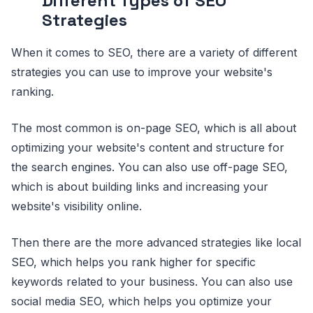
Different Types of SEO
Strategies
When it comes to SEO, there are a variety of different
strategies you can use to improve your website's
ranking.
The most common is on-page SEO, which is all about
optimizing your website's content and structure for
the search engines. You can also use off-page SEO,
which is about building links and increasing your
website's visibility online.
Then there are the more advanced strategies like local
SEO, which helps you rank higher for specific
keywords related to your business. You can also use
social media SEO, which helps you optimize your