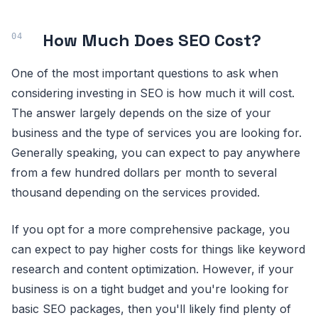
How Much Does SEO Cost?
One of the most important questions to ask when
considering investing in SEO is how much it will cost.
The answer largely depends on the size of your
business and the type of services you are looking for.
Generally speaking, you can expect to pay anywhere
from a few hundred dollars per month to several
thousand depending on the services provided.
If you opt for a more comprehensive package, you
can expect to pay higher costs for things like keyword
research and content optimization. However, if your
business is on a tight budget and you're looking for
basic SEO packages, then you'll likely find plenty of