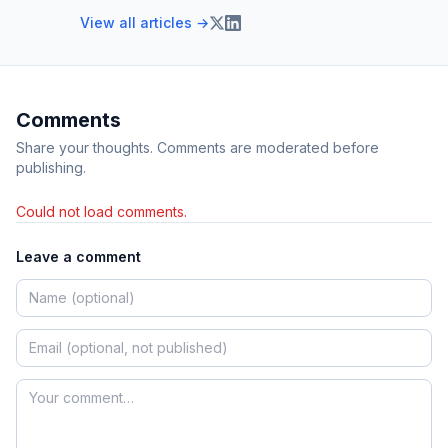
View all articles →
Comments
Share your thoughts. Comments are moderated before
publishing.
Could not load comments.
Leave a comment