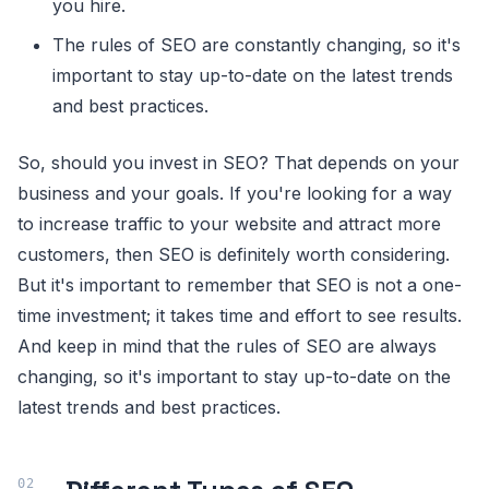
you hire.
The rules of SEO are constantly changing, so it's
important to stay up-to-date on the latest trends
and best practices.
So, should you invest in SEO? That depends on your
business and your goals. If you're looking for a way
to increase traffic to your website and attract more
customers, then SEO is definitely worth considering.
But it's important to remember that SEO is not a one-
time investment; it takes time and effort to see results.
And keep in mind that the rules of SEO are always
changing, so it's important to stay up-to-date on the
latest trends and best practices.