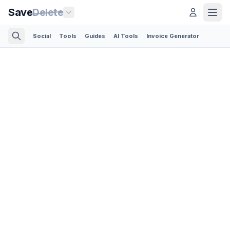
Save
Delete
Social
Tools
Guides
AI Tools
Invoice Generator