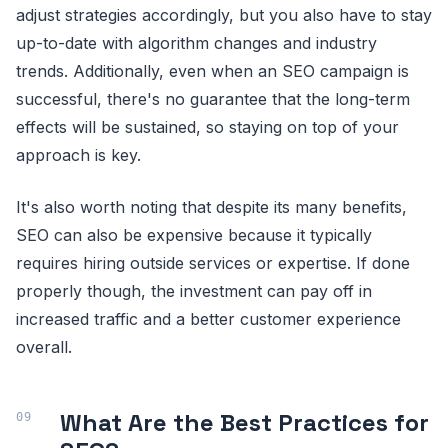
adjust strategies accordingly, but you also have to stay
up-to-date with algorithm changes and industry
trends. Additionally, even when an SEO campaign is
successful, there's no guarantee that the long-term
effects will be sustained, so staying on top of your
approach is key.
It's also worth noting that despite its many benefits,
SEO can also be expensive because it typically
requires hiring outside services or expertise. If done
properly though, the investment can pay off in
increased traffic and a better customer experience
overall.
What Are the Best Practices for