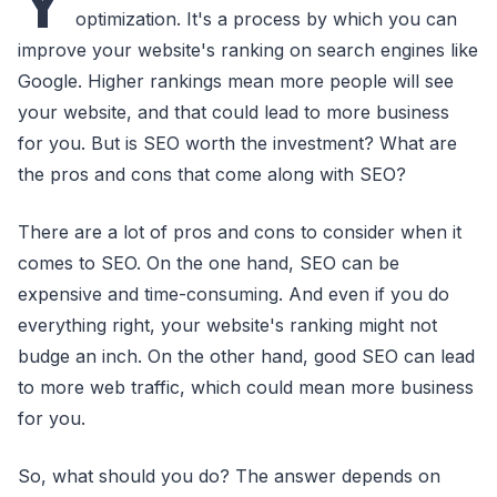
Y
optimization. It's a process by which you can
improve your website's ranking on search engines like
Google. Higher rankings mean more people will see
your website, and that could lead to more business
for you. But is SEO worth the investment? What are
the pros and cons that come along with SEO?
There are a lot of pros and cons to consider when it
comes to SEO. On the one hand, SEO can be
expensive and time-consuming. And even if you do
everything right, your website's ranking might not
budge an inch. On the other hand, good SEO can lead
to more web traffic, which could mean more business
for you.
So, what should you do? The answer depends on