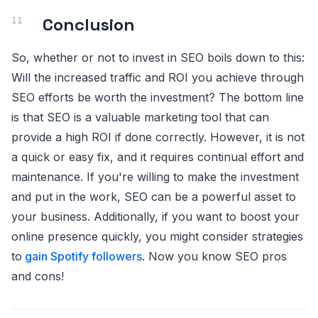
Conclusion
So, whether or not to invest in SEO boils down to this:
Will the increased traffic and ROI you achieve through
SEO efforts be worth the investment? The bottom line
is that SEO is a valuable marketing tool that can
provide a high ROI if done correctly. However, it is not
a quick or easy fix, and it requires continual effort and
maintenance. If you're willing to make the investment
and put in the work, SEO can be a powerful asset to
your business. Additionally, if you want to boost your
online presence quickly, you might consider strategies
to
gain Spotify followers
. Now you know SEO pros
and cons!