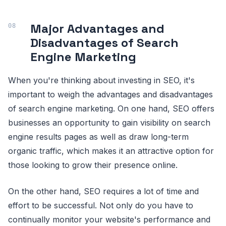
Major Advantages and
Disadvantages of Search
Engine Marketing
When you're thinking about investing in SEO, it's
important to weigh the advantages and disadvantages
of search engine marketing. On one hand, SEO offers
businesses an opportunity to gain visibility on search
engine results pages as well as draw long-term
organic traffic, which makes it an attractive option for
those looking to grow their presence online.
On the other hand, SEO requires a lot of time and
effort to be successful. Not only do you have to
continually monitor your website's performance and