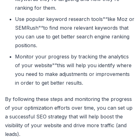
ranking for them.
Use popular keyword research tools"“like Moz or
SEMRush"“to find more relevant keywords that
you can use to get better search engine ranking
positions.
Monitor your progress by tracking the analytics
of your website"”this will help you identify where
you need to make adjustments or improvements
in order to get better results.
By following these steps and monitoring the progress
of your optimization efforts over time, you can set up
a successful SEO strategy that will help boost the
visibility of your website and drive more traffic (and
leads).