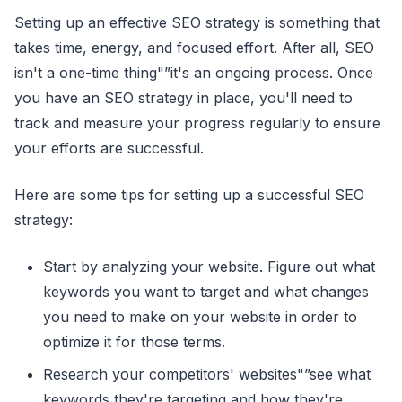
Setting up an effective SEO strategy is something that
takes time, energy, and focused effort. After all, SEO
isn't a one-time thing"”it's an ongoing process. Once
you have an SEO strategy in place, you'll need to
track and measure your progress regularly to ensure
your efforts are successful.
Here are some tips for setting up a successful SEO
strategy:
Start by analyzing your website. Figure out what
keywords you want to target and what changes
you need to make on your website in order to
optimize it for those terms.
Research your competitors' websites"”see what
keywords they're targeting and how they're