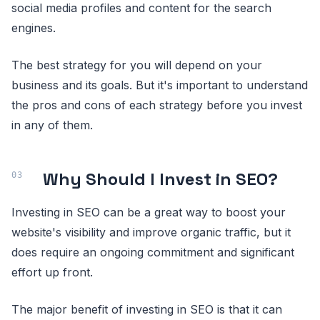
social media profiles and content for the search
engines.
The best strategy for you will depend on your
business and its goals. But it's important to understand
the pros and cons of each strategy before you invest
in any of them.
Why Should I Invest in SEO?
Investing in SEO can be a great way to boost your
website's visibility and improve organic traffic, but it
does require an ongoing commitment and significant
effort up front.
The major benefit of investing in SEO is that it can