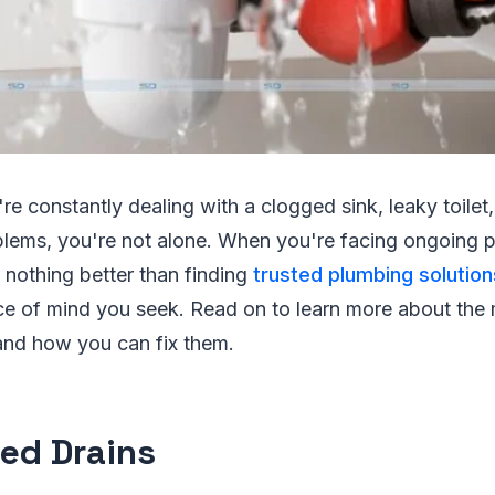
're constantly dealing with a clogged sink, leaky toilet,
lems, you're not alone. When you're facing ongoing 
 nothing better than finding
trusted plumbing solution
ce of mind you seek. Read on to learn more about th
and how you can fix them.
ed Drains