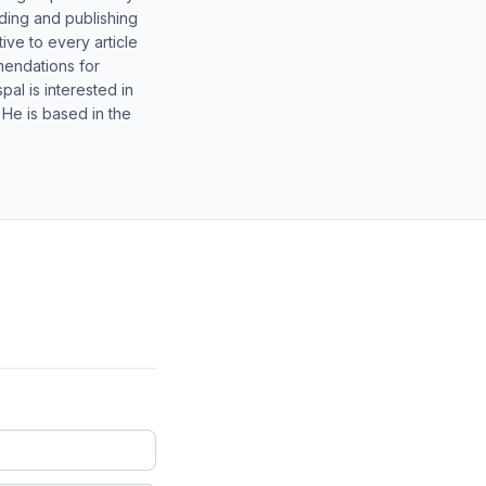
lding and publishing
ive to every article
mendations for
al is interested in
 He is based in the