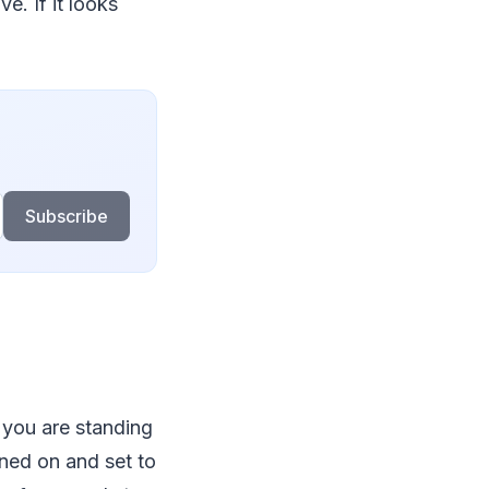
e. If it looks
Subscribe
 you are standing
rned on and set to