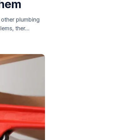
Them
r other plumbing
ems, ther...