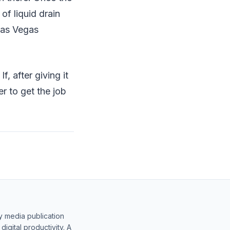
 of liquid drain
 Las Vegas
, after giving it
er to get the job
y media publication
gital productivity. A