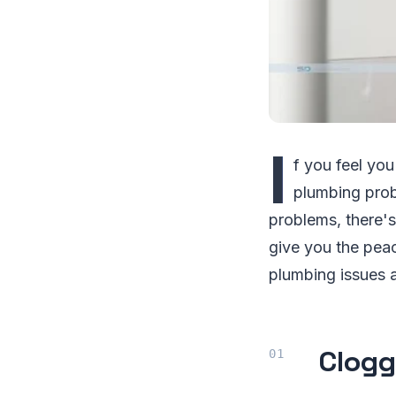
I
f you feel you
plumbing prob
problems, there's
give you the pea
plumbing issues 
Clogg