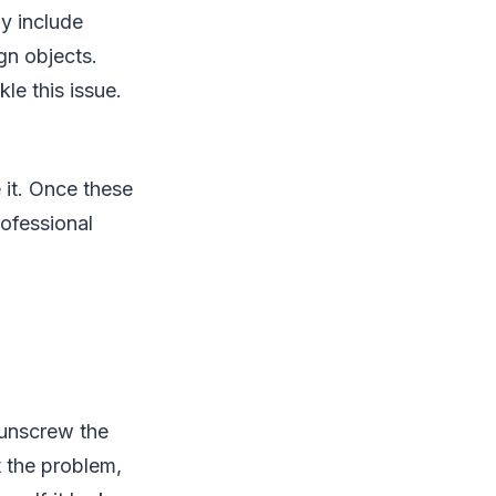
y include
gn objects.
le this issue.
 it. Once these
rofessional
, unscrew the
t the problem,