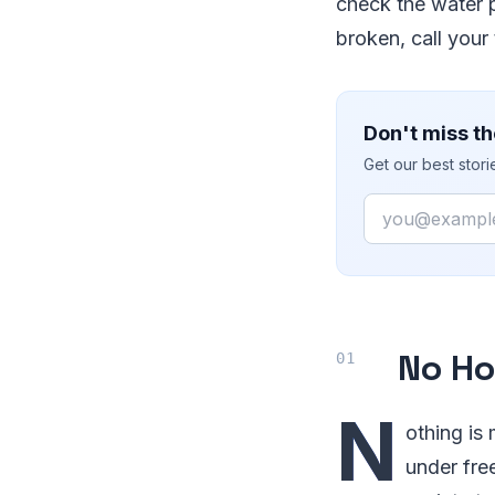
check the water p
broken, call your
Don't miss th
Get our best stor
Email
No Ho
N
othing is
under fre