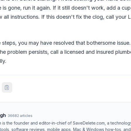
s gone, run it again. If it still doesn't work, add a cup
 all instructions. If this doesn't fix the clog, call your
 steps, you may have resolved that bothersome issue. If
 the problem persists, call a licensed and insured plumb
ly.
ngh
·
36682
articles
h is the founder and editor-in-chief of SaveDelete.com, a technolog
 tools, software reviews, mobile apps, Mac & Windows how-tos, and di