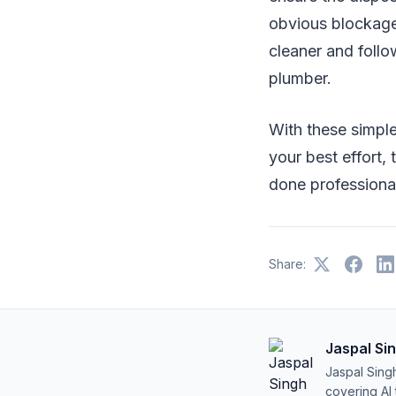
obvious blockage i
cleaner and follow
plumber.
With these simple
your best effort,
done professional
Share:
Jaspal Si
Jaspal Sing
covering AI