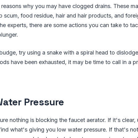
l reasons why you may have clogged drains. These ma
scum, food residue, hair and hair products, and forei
the experts, there are some actions you can take to tack
plunger.
 budge, try using a snake with a spiral head to dislodge
ds have been exhausted, it may be time to call in a p
ater Pressure
re nothing is blocking the faucet aerator. If it's clear
find what's giving you low water pressure. If that's no