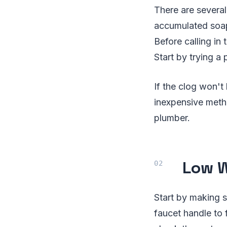
There are severa
accumulated soap 
Before calling in 
Start by trying a 
If the clog won't
inexpensive metho
plumber.
Low W
Start by making su
faucet handle to 