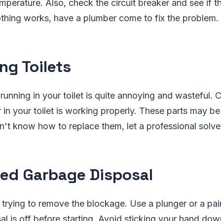
mperature. Also, check the circuit breaker and see if t
othing works, have a plumber come to fix the problem.
ng Toilets
running in your toilet is quite annoying and wasteful. C
 in your toilet is working properly. These parts may be 
n't know how to replace them, let a professional solve
ed Garbage Disposal
 trying to remove the blockage. Use a plunger or a pair
al is off before starting. Avoid sticking your hand do