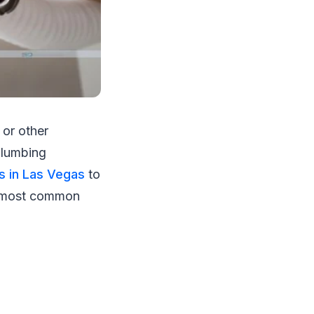
 or other
plumbing
s in Las Vegas
to
e most common