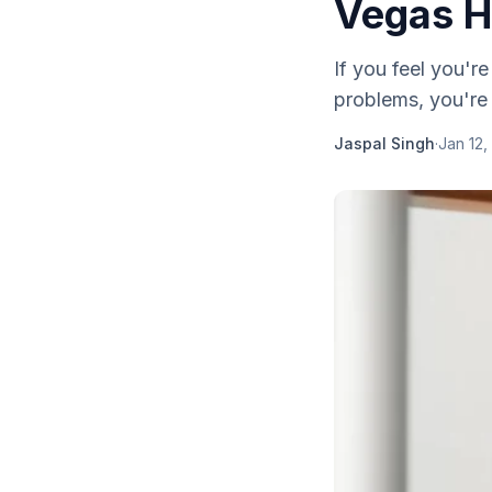
Vegas H
If you feel you're
problems, you're
Jaspal Singh
·
Jan 12,