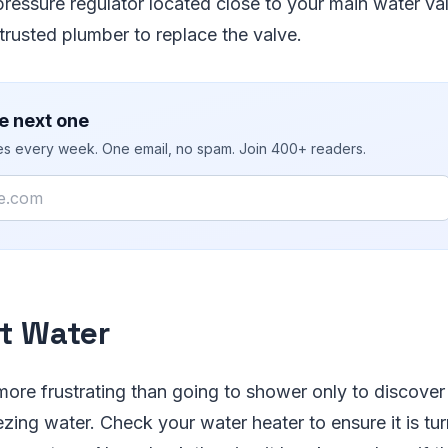
ressure regulator located close to your main water valv
 trusted plumber to replace the valve.
e next one
ies every week. One email, no spam. Join 400+ readers.
t Water
 more frustrating than going to shower only to discover
ezing water. Check your water heater to ensure it is tu