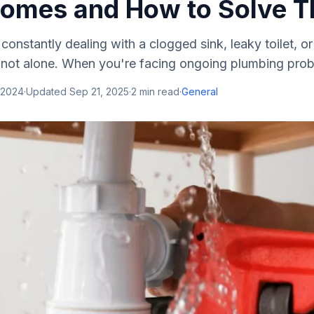
omes and How to Solve 
 constantly dealing with a clogged sink, leaky toilet, o
 not alone. When you're facing ongoing plumbing probl
 2024
·
Updated
Sep 21, 2025
·
2
min read
·
General