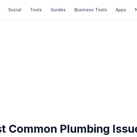
Social
Tools
Guides
Business Tools
Apps
t Common Plumbing Issue