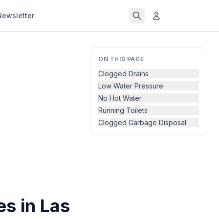
Newsletter
ON THIS PAGE
Clogged Drains
Low Water Pressure
No Hot Water
Running Toilets
Clogged Garbage Disposal
s in Las