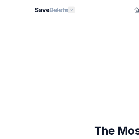
Save
Delete
The Mos