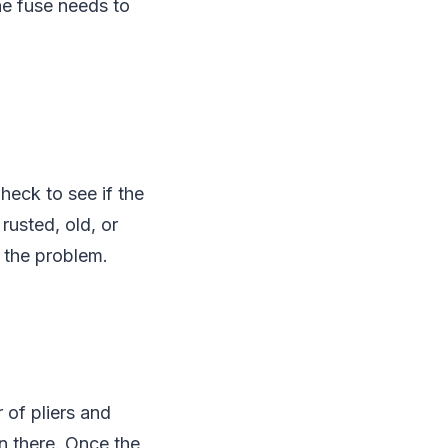
he fuse needs to
heck to see if the
rusted, old, or
 the problem.
 of pliers and
wn there. Once the