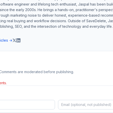
software engineer and lifelong tech enthusiast, Jaspal has been bui
ince the early 2000s. He brings a hands-on, practitioner's perspect
hrough marketing noise to deliver honest, experience-based recom
ing real buying and workflow decisions. Outside of SaveDelete, Jasp
blishing, SEO, and the intersection of technology and everyday life.
ticles →
 Comments are moderated before publishing.
nts.