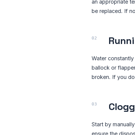
an appropriate te
be replaced. If n
Runni
Water constantly 
ballock or flapper
broken. If you do
Clogg
Start by manually
ensure the dispos