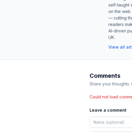
self-taught 
on the web s
— cutting t
readers mak
AI-driven pu
UK.
View all ar
Comments
Share your thoughts.
Could not load comme
Leave a comment