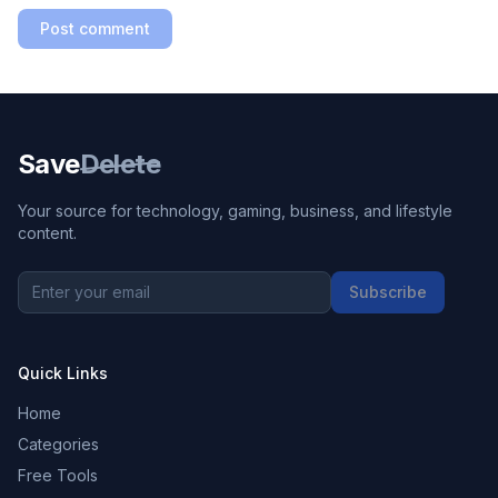
Post comment
Save
Delete
Your source for technology, gaming, business, and lifestyle
content.
Subscribe
Quick Links
Home
Categories
Free Tools