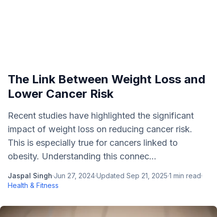
The Link Between Weight Loss and
Lower Cancer Risk
Recent studies have highlighted the significant
impact of weight loss on reducing cancer risk.
This is especially true for cancers linked to
obesity. Understanding this connec...
Jaspal Singh
·
Jun 27, 2024
·
Updated
Sep 21, 2025
·
1
min read
·
Health & Fitness