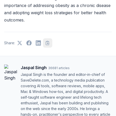
importance of addressing obesity as a chronic disease
and adopting weight loss strategies for better health
outcomes.
Share:
Jaspal Singh
·
36681
articles
Jaspal Singh is the founder and editor-in-chief of
SaveDelete.com, a technology media publication
covering AI tools, software reviews, mobile apps,
Mac & Windows how-tos, and digital productivity. A
self-taught software engineer and lifelong tech
enthusiast, Jaspal has been building and publishing
on the web since the early 2000s. He brings a
hands-on, practitioner's perspective to every article