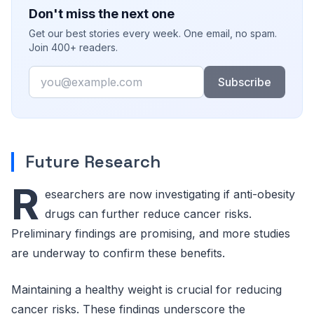
Don't miss the next one
Get our best stories every week. One email, no spam.
Join 400+ readers.
Email
Subscribe
Future Research
R
esearchers are now investigating if anti-obesity
drugs can further reduce cancer risks.
Preliminary findings are promising, and more studies
are underway to confirm these benefits.
Maintaining a healthy weight is crucial for reducing
cancer risks. These findings underscore the