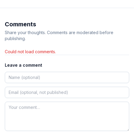
Comments
Share your thoughts. Comments are moderated before
publishing.
Could not load comments.
Leave a comment