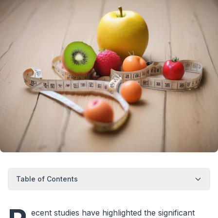
Table of Contents
ecent studies have highlighted the significant