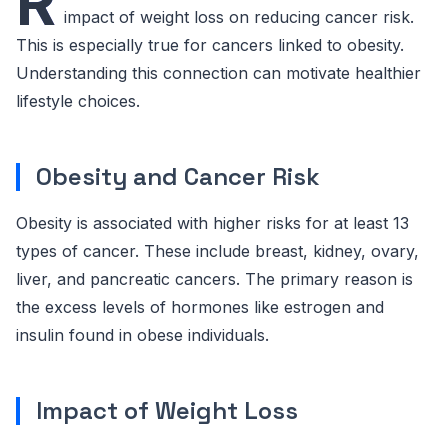
R
impact of weight loss on reducing cancer risk.
This is especially true for cancers linked to obesity.
Understanding this connection can motivate healthier
lifestyle choices.
Obesity and Cancer Risk
Obesity is associated with higher risks for at least 13
types of cancer. These include breast, kidney, ovary,
liver, and pancreatic cancers. The primary reason is
the excess levels of hormones like estrogen and
insulin found in obese individuals.
Impact of Weight Loss