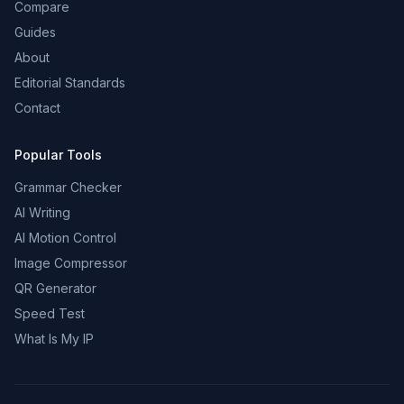
Compare
Guides
About
Editorial Standards
Contact
Popular Tools
Grammar Checker
AI Writing
AI Motion Control
Image Compressor
QR Generator
Speed Test
What Is My IP