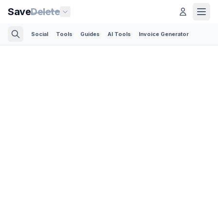
Save
Delete
Social
Tools
Guides
AI Tools
Invoice Generator