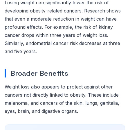
Losing weight can significantly lower the risk of
developing obesity-related cancers. Research shows
that even a moderate reduction in weight can have
profound effects. For example, the risk of kidney
cancer drops within three years of weight loss.
Similarly, endometrial cancer risk decreases at three
and five years.
Broader Benefits
Weight loss also appears to protect against other
cancers not directly linked to obesity. These include
melanoma, and cancers of the skin, lungs, genitalia,
eyes, brain, and digestive organs.