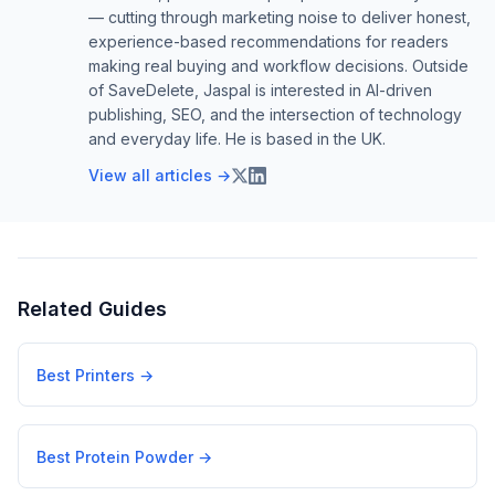
— cutting through marketing noise to deliver honest,
experience-based recommendations for readers
making real buying and workflow decisions. Outside
of SaveDelete, Jaspal is interested in AI-driven
publishing, SEO, and the intersection of technology
and everyday life. He is based in the UK.
View all articles →
Related Guides
Best Printers
→
Best Protein Powder
→