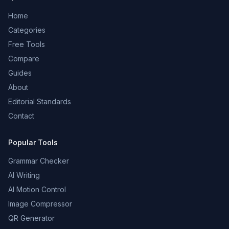
Home
Categories
Free Tools
Compare
Guides
About
Editorial Standards
Contact
Popular Tools
Grammar Checker
AI Writing
AI Motion Control
Image Compressor
QR Generator