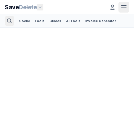
Save
Delete
Social
Tools
Guides
AI Tools
Invoice Generator