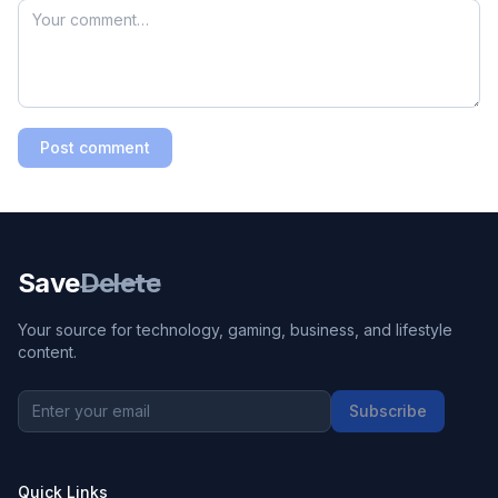
Post comment
Save
Delete
Your source for technology, gaming, business, and lifestyle
content.
Subscribe
Quick Links