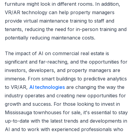
furniture might look in different rooms. In addition,
VR/AR technology can help property managers
provide virtual maintenance training to staff and
tenants, reducing the need for in-person training and
potentially reducing maintenance costs.
The impact of AI on commercial real estate is
significant and far-reaching, and the opportunities for
investors, developers, and property managers are
immense. From smart buildings to predictive analytics
to VR/AR,
AI technologies
are changing the way the
industry operates and creating new opportunities for
growth and success. For those looking to invest in
Mississauga townhouses for sale, it's essential to stay
up-to-date with the latest trends and developments in
AI and to work with experienced professionals who