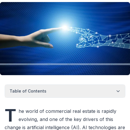
Table of Contents
T
he world of commercial real estate is rapidly
evolving, and one of the key drivers of this
change is artificial intelligence (AI). AI technologies are