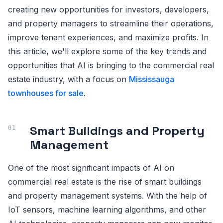
creating new opportunities for investors, developers,
and property managers to streamline their operations,
improve tenant experiences, and maximize profits. In
this article, we'll explore some of the key trends and
opportunities that AI is bringing to the commercial real
estate industry, with a focus on
Mississauga
townhouses for sale
.
Smart Buildings and Property
Management
One of the most significant impacts of AI on
commercial real estate is the rise of smart buildings
and property management systems. With the help of
IoT sensors, machine learning algorithms, and other