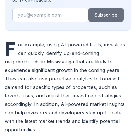
Email
Subscribe
F
or example, using AI-powered tools, investors
can quickly identify up-and-coming
neighborhoods in Mississauga that are likely to
experience significant growth in the coming years.
They can also use predictive analytics to forecast
demand for specific types of properties, such as
townhouses, and adjust their investment strategies
accordingly. In addition, AI-powered market insights
can help investors and developers stay up-to-date
with the latest market trends and identify potential
opportunities.