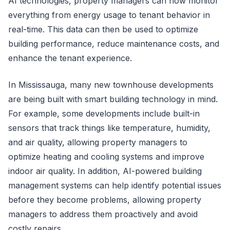
AI technologies, property managers can now monitor
everything from energy usage to tenant behavior in
real-time. This data can then be used to optimize
building performance, reduce maintenance costs, and
enhance the tenant experience.
In Mississauga, many new townhouse developments
are being built with smart building technology in mind.
For example, some developments include built-in
sensors that track things like temperature, humidity,
and air quality, allowing property managers to
optimize heating and cooling systems and improve
indoor air quality. In addition, AI-powered building
management systems can help identify potential issues
before they become problems, allowing property
managers to address them proactively and avoid
costly repairs.