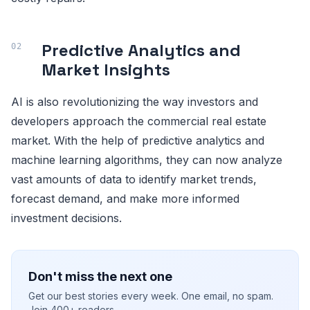
Predictive Analytics and
Market Insights
AI is also revolutionizing the way investors and
developers approach the commercial real estate
market. With the help of predictive analytics and
machine learning algorithms, they can now analyze
vast amounts of data to identify market trends,
forecast demand, and make more informed
investment decisions.
Don't miss the next one
Get our best stories every week. One email, no spam.
Join 400+ readers.