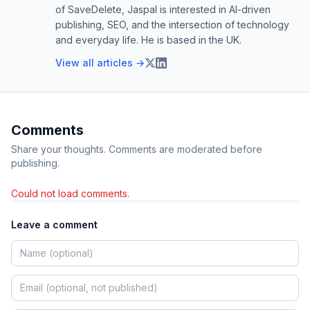
of SaveDelete, Jaspal is interested in AI-driven
publishing, SEO, and the intersection of technology
and everyday life. He is based in the UK.
View all articles →
Comments
Share your thoughts. Comments are moderated before
publishing.
Could not load comments.
Leave a comment