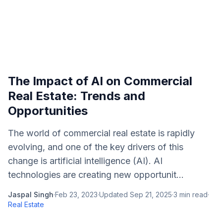
The Impact of AI on Commercial
Real Estate: Trends and
Opportunities
The world of commercial real estate is rapidly
evolving, and one of the key drivers of this
change is artificial intelligence (AI). AI
technologies are creating new opportunit...
Jaspal Singh
·
Feb 23, 2023
·
Updated
Sep 21, 2025
·
3
min read
·
Real Estate