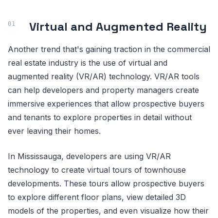
Virtual and Augmented Reality
Another trend that's gaining traction in the commercial
real estate industry is the use of virtual and
augmented reality (VR/AR) technology. VR/AR tools
can help developers and property managers create
immersive experiences that allow prospective buyers
and tenants to explore properties in detail without
ever leaving their homes.
In Mississauga, developers are using VR/AR
technology to create virtual tours of townhouse
developments. These tours allow prospective buyers
to explore different floor plans, view detailed 3D
models of the properties, and even visualize how their