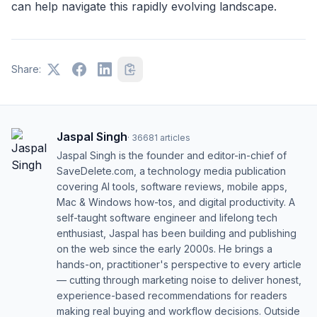
can help navigate this rapidly evolving landscape.
Share:
Jaspal Singh
·
36681
articles
Jaspal Singh is the founder and editor-in-chief of
SaveDelete.com, a technology media publication
covering AI tools, software reviews, mobile apps,
Mac & Windows how-tos, and digital productivity. A
self-taught software engineer and lifelong tech
enthusiast, Jaspal has been building and publishing
on the web since the early 2000s. He brings a
hands-on, practitioner's perspective to every article
— cutting through marketing noise to deliver honest,
experience-based recommendations for readers
making real buying and workflow decisions. Outside