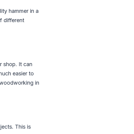
lity hammer in a
 different
r shop. It can
much easier to
 woodworking in
ects. This is