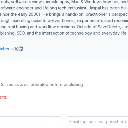
 tools, software reviews, mobile apps, Mac & Windows how-tos, and di
software engineer and lifelong tech enthusiast, Jaspal has been bui
ince the early 2000s. He brings a hands-on, practitioner's perspect
hrough marketing noise to deliver honest, experience-based recom
ing real buying and workflow decisions. Outside of SaveDelete, Jasp
blishing, SEO, and the intersection of technology and everyday life.
ticles →
 Comments are moderated before publishing.
nts.