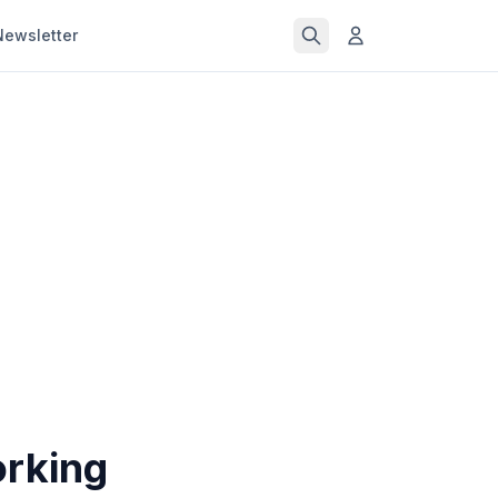
Newsletter
orking