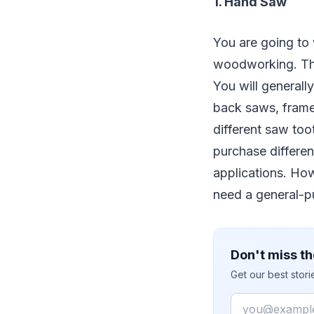
1. Hand Saw
You are going to 
woodworking. The
You will generall
back saws, frame
different saw too
purchase differen
applications. How
need a general-pu
Don't miss th
Get our best stor
Email