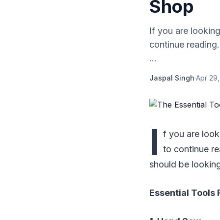
Shop
If you are lookin
continue reading.
...
Jaspal Singh
·
Apr 29
I
f you are loo
to continue re
should be looking
Essential Tools