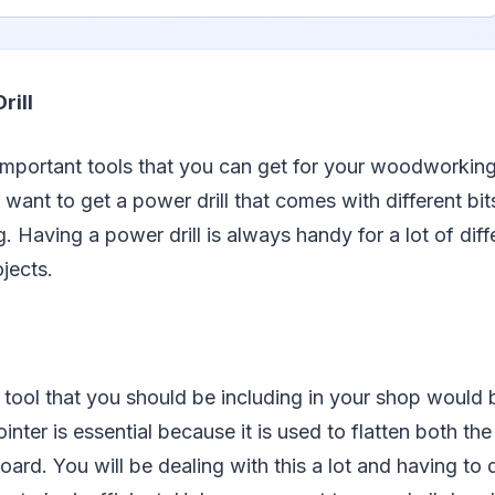
rill
important tools that you can get for your woodworkin
u want to get a power drill that comes with different bi
. Having a power drill is always handy for a lot of diff
jects.
 tool that you should be including in your shop would
ointer is essential because it is used to flatten both t
rd. You will be dealing with this a lot and having to do