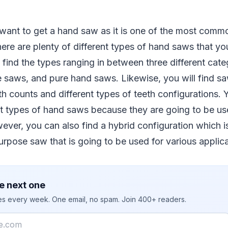
want to get a hand saw as it is one of the most commo
re are plenty of different types of hand saws that yo
y find the types ranging in between three different cate
 saws, and pure hand saws. Likewise, you will find s
th counts and different types of teeth configurations.
t types of hand saws because they are going to be use
ever, you can also find a hybrid configuration which is
rpose saw that is going to be used for various applica
e next one
ies every week. One email, no spam. Join 400+ readers.