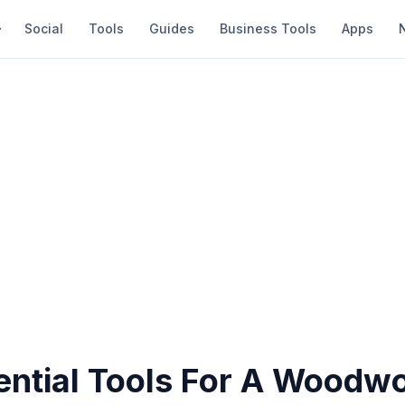
Social
Tools
Guides
Business Tools
Apps
ential Tools For A Woodw