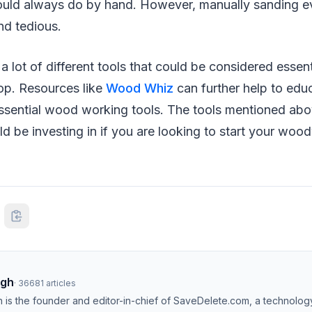
uld always do by hand. However, manually sanding ev
nd tedious.
 a lot of different tools that could be considered essent
p. Resources like
Wood Whiz
can further help to educ
ssential wood working tools. The tools mentioned ab
uld be investing in if you are looking to start your wo
ngh
·
36681
articles
h is the founder and editor-in-chief of SaveDelete.com, a technolog