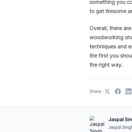
something you co
to get tiresome a
Overall, there are
woodworking sho
techniques and e
the first you sho
the right way.
Share:
Jaspal Si
Jaspal Sing