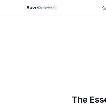
Save
Delete
The Ess