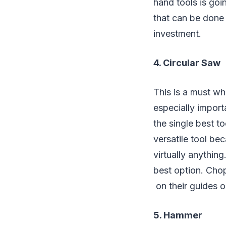
hand tools is goi
that can be done 
investment.
4. Circular Saw
This is a must w
especially import
the single best t
versatile tool be
virtually anythin
best option. Cho
on their guides 
5. Hammer