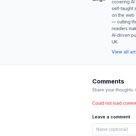
covering AI
self-taught 
on the web s
— cutting t
readers mak
AI-driven pu
UK.
View all ar
Comments
Share your thoughts.
Could not load comme
Leave a comment