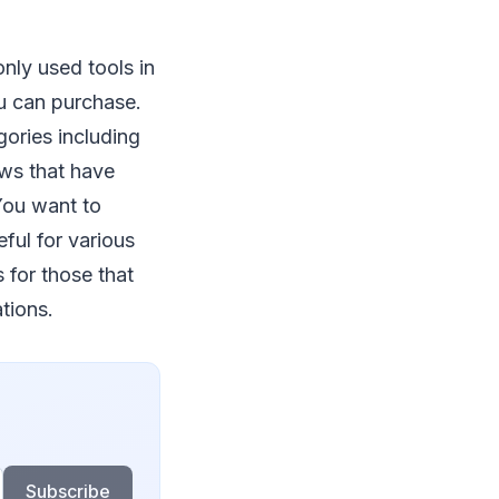
nly used tools in
u can purchase.
gories including
aws that have
 You want to
ful for various
 for those that
tions.
Subscribe