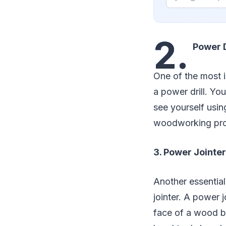
2.
Power D
One of the most 
a power drill. Yo
see yourself using
woodworking pro
3. Power Jointer
Another essential
jointer. A power j
face of a wood boa