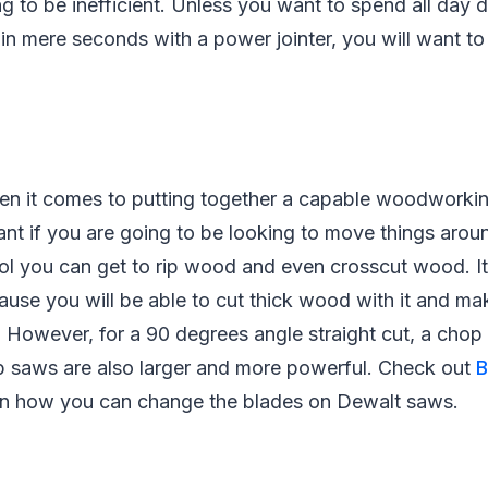
ng to be inefficient. Unless you want to spend all day
in mere seconds with a power jointer, you will want t
hen it comes to putting together a capable woodworkin
ant if you are going to be looking to move things aroun
ool you can get to rip wood and even crosscut wood. It
cause you will be able to cut thick wood with it and mak
g. However, for a 90 degrees angle straight cut, a chop
p saws are also larger and more powerful. Check out
B
on how you can change the blades on Dewalt saws.