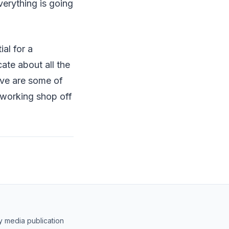
erything is going
ial for a
ate about all the
ove are some of
odworking shop off
y media publication