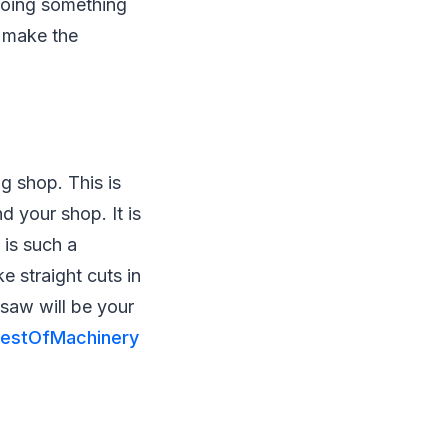
 doing something
o make the
g shop. This is
d your shop. It is
 is such a
e straight cuts in
 saw will be your
estOfMachinery