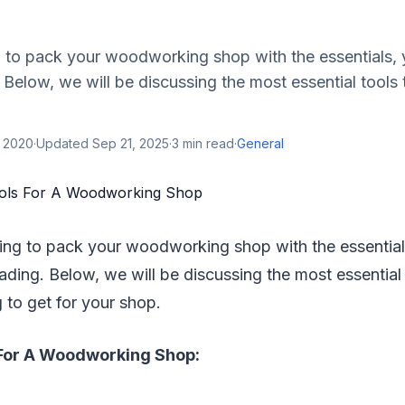
g to pack your woodworking shop with the essentials, 
 Below, we will be discussing the most essential tools
, 2020
·
Updated
Sep 21, 2025
·
3
min read
·
General
king to pack your woodworking shop with the essential
ading. Below, we will be discussing the most essential
 to get for your shop.
 For A Woodworking Shop: