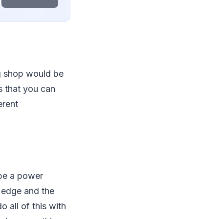
g shop would be
ts that you can
erent
 be a power
he edge and the
 all of this with