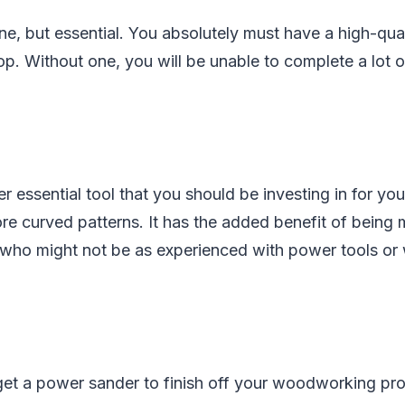
one, but essential. You absolutely must have a high-qua
 Without one, you will be unable to complete a lot of
r essential tool that you should be investing in for you
e curved patterns. It has the added benefit of being 
who might not be as experienced with power tools or
get a power sander to finish off your woodworking proj