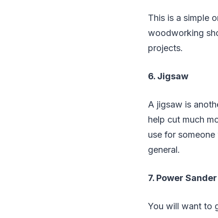
This is a simple 
woodworking shop.
projects.
6. Jigsaw
A jigsaw is anothe
help cut much mor
use for someone 
general.
7. Power Sander
You will want to 