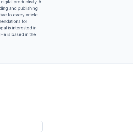
gital productivity. A
lding and publishing
ive to every article
mendations for
al is interested in
 He is based in the