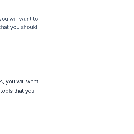
you will want to
 that you should
s, you will want
 tools that you