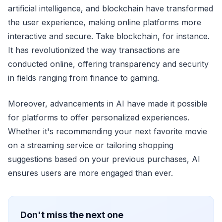
artificial intelligence, and blockchain have transformed
the user experience, making online platforms more
interactive and secure. Take blockchain, for instance.
It has revolutionized the way transactions are
conducted online, offering transparency and security
in fields ranging from finance to gaming.
Moreover, advancements in AI have made it possible
for platforms to offer personalized experiences.
Whether it's recommending your next favorite movie
on a streaming service or tailoring shopping
suggestions based on your previous purchases, AI
ensures users are more engaged than ever.
Don't miss the next one