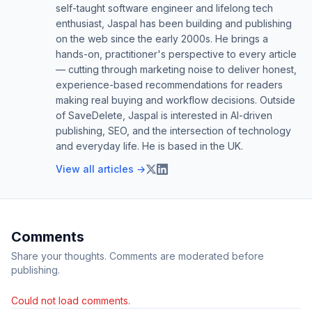
self-taught software engineer and lifelong tech
enthusiast, Jaspal has been building and publishing
on the web since the early 2000s. He brings a
hands-on, practitioner's perspective to every article
— cutting through marketing noise to deliver honest,
experience-based recommendations for readers
making real buying and workflow decisions. Outside
of SaveDelete, Jaspal is interested in AI-driven
publishing, SEO, and the intersection of technology
and everyday life. He is based in the UK.
View all articles →
Comments
Share your thoughts. Comments are moderated before
publishing.
Could not load comments.