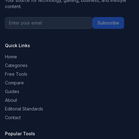
Your source for technology, gaming, business, and lifestyle
content.
Subscribe
Quick Links
Home
Categories
Free Tools
Compare
Guides
About
Editorial Standards
Contact
Popular Tools