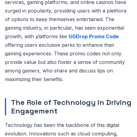
services, gaming platforms, and online casinos have
surged in popularity, providing users with a plethora
of options to keep themselves entertained. The
gaming industry, in particular, has seen exponential
growth, with platforms like
GGDrop Promo Code
offering users exclusive perks to enhance their
gaming experiences. These promo codes not only
provide value but also foster a sense of community
among gamers, who share and discuss tips on
maximizing their benefits.
The Role of Technology in Driving
Engagement
Technology has been the backbone of this digital
evolution. Innovations such as cloud computing,