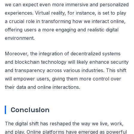
we can expect even more immersive and personalized
experiences. Virtual reality, for instance, is set to play
a crucial role in transforming how we interact online,
offering users a more engaging and realistic digital
environment.
Moreover, the integration of decentralized systems
and blockchain technology will likely enhance security
and transparency across various industries. This shift
will empower users, giving them more control over
their data and online interactions.
Conclusion
The digital shift has reshaped the way we live, work,
and play. Online platforms have emerged as powerful