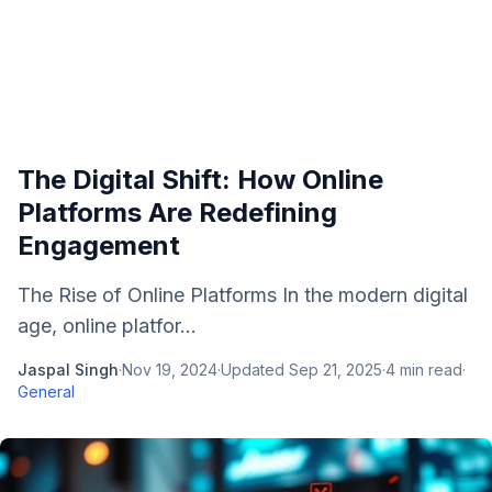
The Digital Shift: How Online
Platforms Are Redefining
Engagement
The Rise of Online Platforms In the modern digital
age, online platfor...
Jaspal Singh
·
Nov 19, 2024
·
Updated
Sep 21, 2025
·
4
min read
·
General