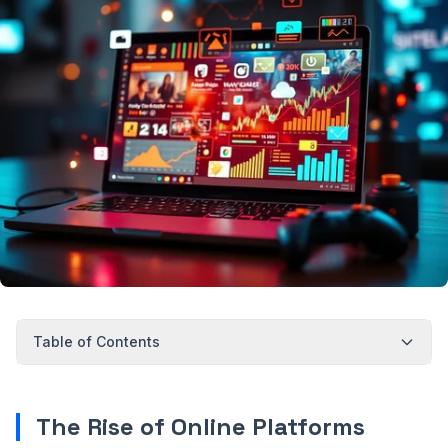
Table of Contents
The Rise of Online Platforms