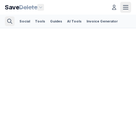
Save
Delete
Social
Tools
Guides
AI Tools
Invoice Generator