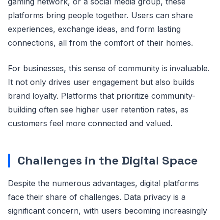
gaming network, or a social media group, these
platforms bring people together. Users can share
experiences, exchange ideas, and form lasting
connections, all from the comfort of their homes.
For businesses, this sense of community is invaluable.
It not only drives user engagement but also builds
brand loyalty. Platforms that prioritize community-
building often see higher user retention rates, as
customers feel more connected and valued.
Challenges in the Digital Space
Despite the numerous advantages, digital platforms
face their share of challenges. Data privacy is a
significant concern, with users becoming increasingly