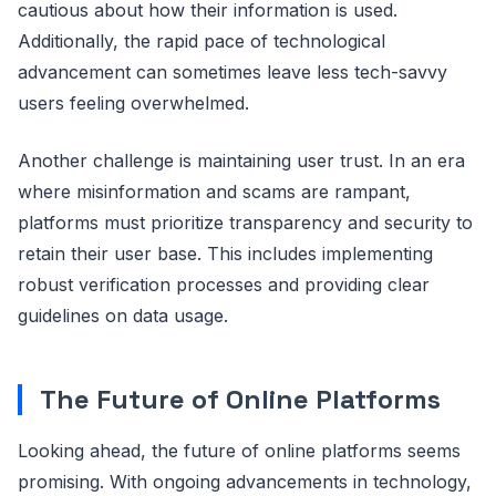
cautious about how their information is used.
Additionally, the rapid pace of technological
advancement can sometimes leave less tech-savvy
users feeling overwhelmed.
Another challenge is maintaining user trust. In an era
where misinformation and scams are rampant,
platforms must prioritize transparency and security to
retain their user base. This includes implementing
robust verification processes and providing clear
guidelines on data usage.
The Future of Online Platforms
Looking ahead, the future of online platforms seems
promising. With ongoing advancements in technology,