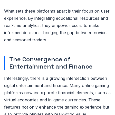
What sets these platforms apart is their focus on user
experience. By integrating educational resources and
real-time analytics, they empower users to make
informed decisions, bridging the gap between novices
and seasoned traders.
The Convergence of
Entertainment and Finance
Interestingly, there is a growing intersection between
digital entertainment and finance. Many online gaming
platforms now incorporate financial elements, such as
virtual economies and in-game currencies. These
features not only enhance the gaming experience but
also provide players with real-world value.