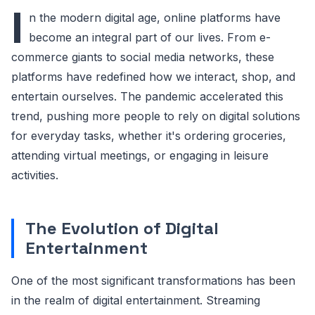
I
n the modern digital age, online platforms have
become an integral part of our lives. From e-
commerce giants to social media networks, these
platforms have redefined how we interact, shop, and
entertain ourselves. The pandemic accelerated this
trend, pushing more people to rely on digital solutions
for everyday tasks, whether it's ordering groceries,
attending virtual meetings, or engaging in leisure
activities.
The Evolution of Digital
Entertainment
One of the most significant transformations has been
in the realm of digital entertainment. Streaming