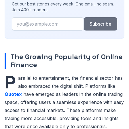
Get our best stories every week. One email, no spam.
Join 400+ readers.
Email
Subscribe
The Growing Popularity of Online
Finance
P
arallel to entertainment, the financial sector has
also embraced the digital shift. Platforms like
Quotex
have emerged as leaders in the online trading
space, offering users a seamless experience with easy
access to financial markets. These platforms make
trading more accessible, providing tools and insights
that were once available only to professionals.