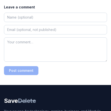
Leave a comment
Post comment
Save
Delete