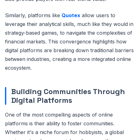
Similarly, platforms like
Quotex
allow users to
leverage their analytical skills, much like they would in
strategy-based games, to navigate the complexities of
financial markets. This convergence highlights how
digital platforms are breaking down traditional barriers
between industries, creating a more integrated online
ecosystem.
Building Communities Through
Digital Platforms
One of the most compelling aspects of online
platforms is their ability to foster communities.
Whether it's a niche forum for hobbyists, a global