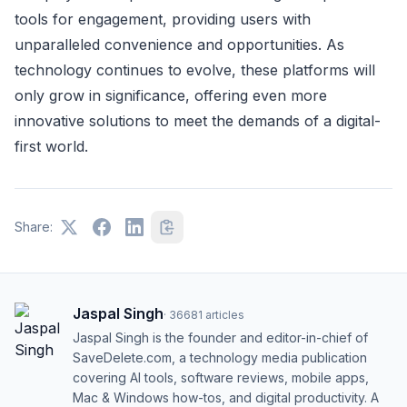
tools for engagement, providing users with
unparalleled convenience and opportunities. As
technology continues to evolve, these platforms will
only grow in significance, offering even more
innovative solutions to meet the demands of a digital-
first world.
Share:
Jaspal Singh
·
36681
articles
Jaspal Singh is the founder and editor-in-chief of
SaveDelete.com, a technology media publication
covering AI tools, software reviews, mobile apps,
Mac & Windows how-tos, and digital productivity. A