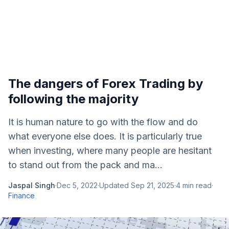
The dangers of Forex Trading by
following the majority
It is human nature to go with the flow and do
what everyone else does. It is particularly true
when investing, where many people are hesitant
to stand out from the pack and ma...
Jaspal Singh
·
Dec 5, 2022
·
Updated
Sep 21, 2025
·
4
min read
·
Finance