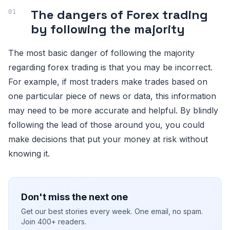
The dangers of Forex trading
by following the majority
The most basic danger of following the majority
regarding forex trading is that you may be incorrect.
For example, if most traders make trades based on
one particular piece of news or data, this information
may need to be more accurate and helpful. By blindly
following the lead of those around you, you could
make decisions that put your money at risk without
knowing it.
Don't miss the next one
Get our best stories every week. One email, no spam.
Join 400+ readers.