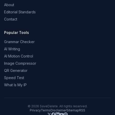
About
Editorial Standards
Contact
Popular Tools
Grammar Checker
AI Writing
AI Motion Control
Image Compressor
QR Generator
Speed Test
What Is My IP
©
2026
SaveDelete. All rights reserved.
Privacy
Terms
Disclaimer
Sitemap
RSS