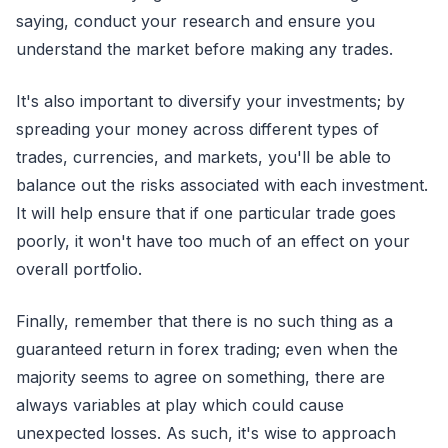
saying, conduct your research and ensure you
understand the market before making any trades.
It's also important to diversify your investments; by
spreading your money across different types of
trades, currencies, and markets, you'll be able to
balance out the risks associated with each investment.
It will help ensure that if one particular trade goes
poorly, it won't have too much of an effect on your
overall portfolio.
Finally, remember that there is no such thing as a
guaranteed return in forex trading; even when the
majority seems to agree on something, there are
always variables at play which could cause
unexpected losses. As such, it's wise to approach