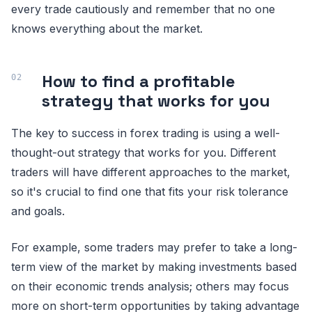
every trade cautiously and remember that no one
knows everything about the market.
How to find a profitable
strategy that works for you
The key to success in forex trading is using a well-
thought-out strategy that works for you. Different
traders will have different approaches to the market,
so it's crucial to find one that fits your risk tolerance
and goals.
For example, some traders may prefer to take a long-
term view of the market by making investments based
on their economic trends analysis; others may focus
more on short-term opportunities by taking advantage