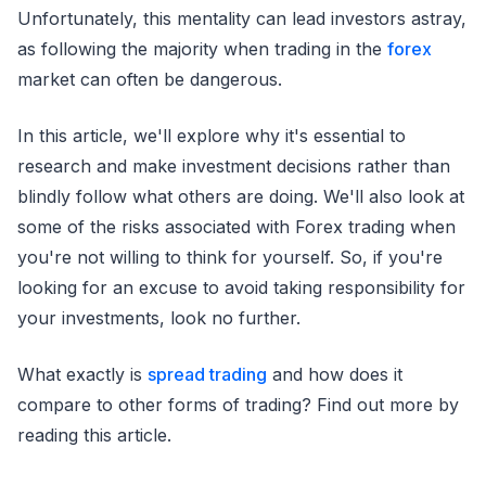
Unfortunately, this mentality can lead investors astray,
as following the majority when trading in the
forex
market can often be dangerous.
In this article, we'll explore why it's essential to
research and make investment decisions rather than
blindly follow what others are doing. We'll also look at
some of the risks associated with Forex trading when
you're not willing to think for yourself. So, if you're
looking for an excuse to avoid taking responsibility for
your investments, look no further.
What exactly is
spread trading
and how does it
compare to other forms of trading? Find out more by
reading this article.