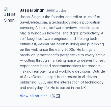
Jaspal Singh
·
36681
articles
Jaspal Singh is the founder and editor-in-chief of
SaveDelete.com, a technology media publication
covering AI tools, software reviews, mobile apps,
Mac & Windows how-tos, and digital productivity. A
self-taught software engineer and lifelong tech
enthusiast, Jaspal has been building and publishing
on the web since the early 2000s. He brings a
hands-on, practitioner's perspective to every article
— cutting through marketing noise to deliver honest,
experience-based recommendations for readers
making real buying and workflow decisions. Outside
of SaveDelete, Jaspal is interested in AI-driven
publishing, SEO, and the intersection of technology
and everyday life. He is based in the UK.
View all articles →