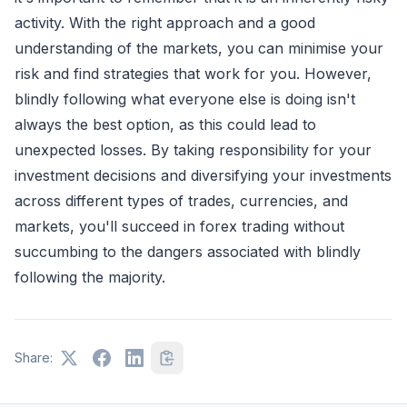
activity. With the right approach and a good
understanding of the markets, you can minimise your
risk and find strategies that work for you. However,
blindly following what everyone else is doing isn't
always the best option, as this could lead to
unexpected losses. By taking responsibility for your
investment decisions and diversifying your investments
across different types of trades, currencies, and
markets, you'll succeed in forex trading without
succumbing to the dangers associated with blindly
following the majority.
Share: