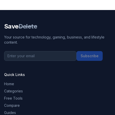
Save
Delete
Your source for technology, gaming, business, and lifestyle
content.
Subscribe
Quick Links
Home
Categories
Free Tools
Compare
Guides