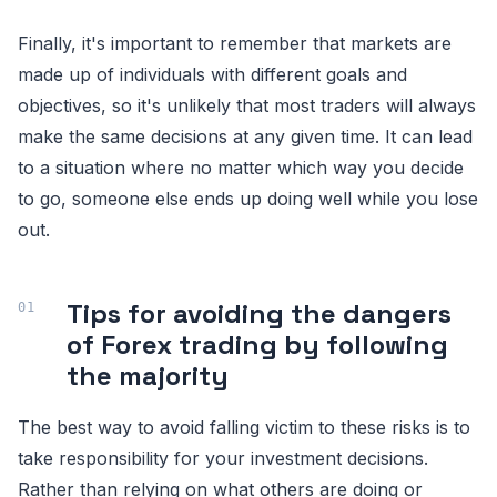
Finally, it's important to remember that markets are
made up of individuals with different goals and
objectives, so it's unlikely that most traders will always
make the same decisions at any given time. It can lead
to a situation where no matter which way you decide
to go, someone else ends up doing well while you lose
out.
Tips for avoiding the dangers
of Forex trading by following
the majority
The best way to avoid falling victim to these risks is to
take responsibility for your investment decisions.
Rather than relying on what others are doing or