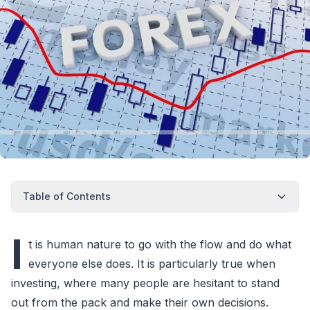
Table of Contents
I
t is human nature to go with the flow and do what
everyone else does. It is particularly true when
investing, where many people are hesitant to stand
out from the pack and make their own decisions.