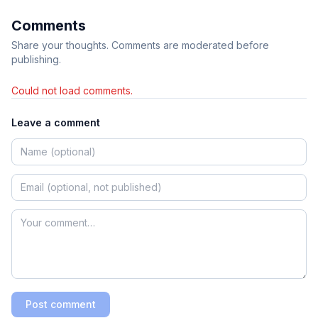
Comments
Share your thoughts. Comments are moderated before
publishing.
Could not load comments.
Leave a comment
Post comment