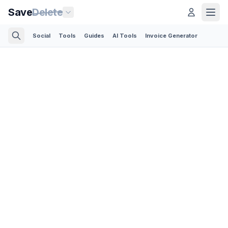
Save
Delete
Social
Tools
Guides
AI Tools
Invoice Generator