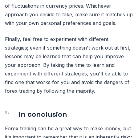
of fluctuations in currency prices. Whichever
approach you decide to take, make sure it matches up
with your own personal preferences and goals.
Finally, feel free to experiment with different
strategies; even if something doesn't work out at first,
lessons may be learned that can help you improve
your approach. By taking the time to learn and
experiment with different strategies, you'll be able to
find one that works for you and avoid the dangers of
forex trading by following the majority.
In conclusion
Forex trading can be a great way to make money, but
it's important to remember that it is an inherently risky