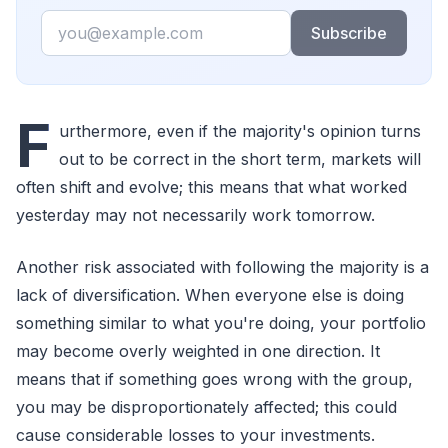
Email
Subscribe
F
urthermore, even if the majority's opinion turns
out to be correct in the short term, markets will
often shift and evolve; this means that what worked
yesterday may not necessarily work tomorrow.
Another risk associated with following the majority is a
lack of diversification. When everyone else is doing
something similar to what you're doing, your portfolio
may become overly weighted in one direction. It
means that if something goes wrong with the group,
you may be disproportionately affected; this could
cause considerable losses to your investments.