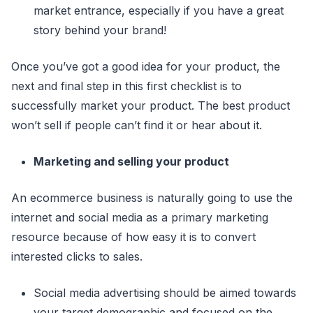
market entrance, especially if you have a great
story behind your brand!
Once you’ve got a good idea for your product, the
next and final step in this first checklist is to
successfully market your product. The best product
won’t sell if people can’t find it or hear about it.
Marketing and selling your product
An ecommerce business is naturally going to use the
internet and social media as a primary marketing
resource because of how easy it is to convert
interested clicks to sales.
Social media advertising should be aimed towards
your target demographic and focused on the