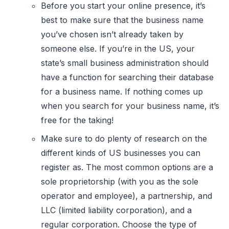
Before you start your online presence, it’s
best to make sure that the business name
you’ve chosen isn’t already taken by
someone else. If you’re in the US, your
state’s small business administration should
have a function for searching their database
for a business name. If nothing comes up
when you search for your business name, it’s
free for the taking!
Make sure to do plenty of research on the
different kinds of US businesses you can
register as. The most common options are a
sole proprietorship (with you as the sole
operator and employee), a partnership, and
LLC (limited liability corporation), and a
regular corporation. Choose the type of