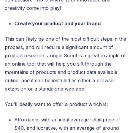
creativity come into play!
Create your product and your brand
This can likely be one of the most difficult steps in the
process, and will require a significant amount of
product research. Jungle Scout is a great example of
an online tool that will help you sift through the
mountains of products and product data available
online, and it can be installed as either a browser
extension or a standalone web app.
You’ll ideally want to offer a product which is:
Affordable, with an ideal average retail price of
$40, and lucrative, with an average of around