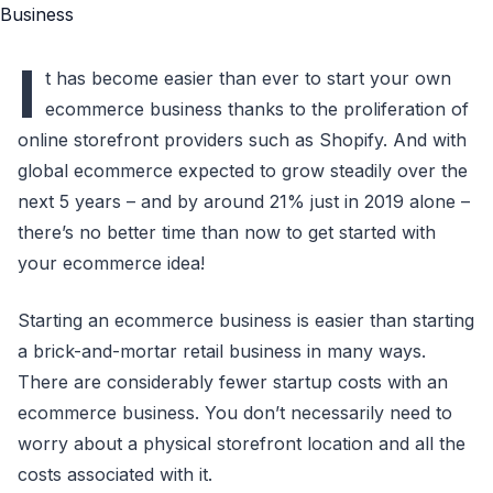
I
t has become easier than ever to start your own
ecommerce business thanks to the proliferation of
online storefront providers such as Shopify. And with
global ecommerce expected to grow steadily over the
next 5 years – and by around 21% just in 2019 alone –
there’s no better time than now to get started with
your ecommerce idea!
Starting an ecommerce business is easier than starting
a brick-and-mortar retail business in many ways.
There are considerably fewer startup costs with an
ecommerce business. You don’t necessarily need to
worry about a physical storefront location and all the
costs associated with it.