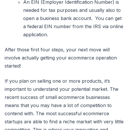
An EIN (Employer Identification Number) is
needed for tax purposes and usually also to
open a business bank account. You can get
a federal EIN number from the IRS via online
application.
After those first four steps, your next move will
involve actually getting your ecommerce operation
started!
If you plan on selling one or more products, it’s
important to understand your potential market. The
recent success of small ecommerce businesses
means that you may have a lot of competition to
contend with. The most successful ecommerce
startups are able to find a niche market with very little
competition. This is where your innovation and