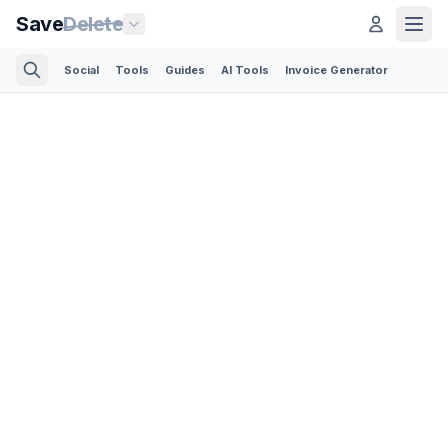
Save
Delete
Social
Tools
Guides
AI Tools
Invoice Generator