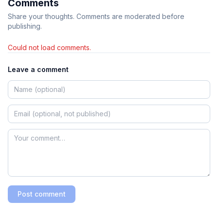
Comments
Share your thoughts. Comments are moderated before
publishing.
Could not load comments.
Leave a comment
Post comment