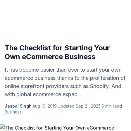
The Checklist for Starting Your
Own eCommerce Business
It has become easier than ever to start your own
ecommerce business thanks to the proliferation of
online storefront providers such as Shopify. And
with global ecommerce expec...
Jaspal Singh
·
Aug 10, 2019
·
Updated
Sep 21, 2025
·
6
min read
·
Business