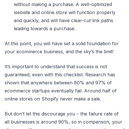
without making a purchase. A well-optimized
website and online store will function properly
and quickly, and will have clear-cut link paths
leading towards a purchase.
At this point, you will have set a solid foundation for
your ecommerce business, and the sky’s the limit!
It’s important to understand that success is not
guaranteed, even with this checklist. Research has
shown that anywhere between 80% and 97% of
ecommerce startups eventually fail. Around half of
online stores on Shopify never make a sale.
But don’t let this discourage you – the failure rate of
all businesses is around 90%, so in comparison, your