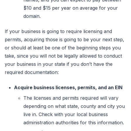
$10 and $15 per year on average for your
domain.
If your business is going to require licensing and
permits, acquiring those is going to be your next step,
or should at least be one of the beginning steps you
take, since you will not be legally allowed to conduct
your business in your state if you don’t have the
required documentation:
Acquire business licenses, permits, and an EIN
The licenses and permits required will vary
depending on what state, county and city you
live in. Check with your local business
administration authorities for this information.