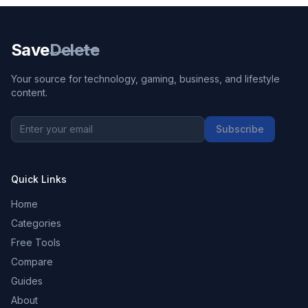
Save
Delete
Your source for technology, gaming, business, and lifestyle
content.
Subscribe
Quick Links
Home
Categories
Free Tools
Compare
Guides
About