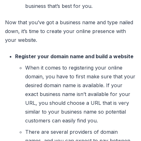
business that’s best for you.
Now that you’ve got a business name and type nailed
down, it’s time to create your online presence with
your website.
Register your domain name and build a website
When it comes to registering your online
domain, you have to first make sure that your
desired domain name is available. If your
exact business name isn’t available for your
URL, you should choose a URL that is very
similar to your business name so potential
customers can easily find you.
There are several providers of domain
names, and you can expect to pay between