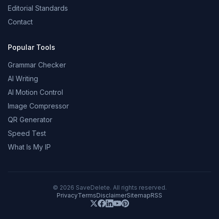
Editorial Standards
Contact
Popular Tools
Grammar Checker
AI Writing
AI Motion Control
Image Compressor
QR Generator
Speed Test
What Is My IP
©
2026
SaveDelete. All rights reserved.
Privacy
Terms
Disclaimer
Sitemap
RSS