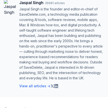
Jaspal Singh
·
36681
articles
Jaspal Singh is the founder and editor-in-chief of
SaveDelete.com, a technology media publication
covering AI tools, software reviews, mobile apps,
Mac & Windows how-tos, and digital productivity. A
self-taught software engineer and lifelong tech
enthusiast, Jaspal has been building and publishing
on the web since the early 2000s. He brings a
hands-on, practitioner's perspective to every article
— cutting through marketing noise to deliver honest,
experience-based recommendations for readers
making real buying and workflow decisions. Outside
of SaveDelete, Jaspal is interested in AI-driven
publishing, SEO, and the intersection of technology
and everyday life. He is based in the UK.
View all articles →