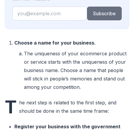
Email
Subscribe
Choose a name for your business.
The uniqueness of your ecommerce product
or service starts with the uniqueness of your
business name. Choose a name that people
will stick in people’s memories and stand out
among your competition.
T
he next step is related to the first step, and
should be done in the same time frame:
Register your business with the government