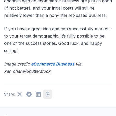
chances with an ecommerce business are just as good
(if not better), and your initial costs will still be
relatively lower than a non-internet-based business.
If you have a great idea and can successfully market it
to your target demographic, it’s fully possible to be
one of the success stories. Good luck, and happy
selling!
Image credit:
eCommerce Business
via
kan_chana/Shutterstock
Share: