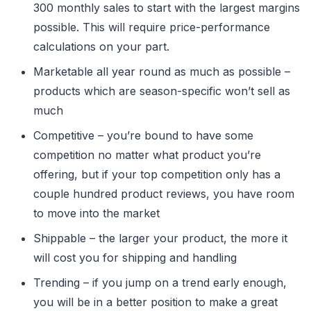
300 monthly sales to start with the largest margins
possible. This will require price-performance
calculations on your part.
Marketable all year round as much as possible –
products which are season-specific won’t sell as
much
Competitive – you’re bound to have some
competition no matter what product you’re
offering, but if your top competition only has a
couple hundred product reviews, you have room
to move into the market
Shippable – the larger your product, the more it
will cost you for shipping and handling
Trending – if you jump on a trend early enough,
you will be in a better position to make a great