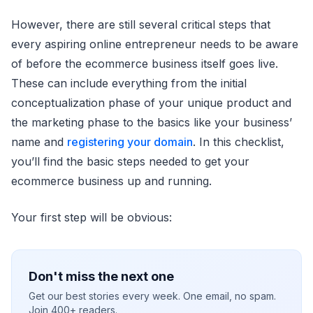
However, there are still several critical steps that
every aspiring online entrepreneur needs to be aware
of before the ecommerce business itself goes live.
These can include everything from the initial
conceptualization phase of your unique product and
the marketing phase to the basics like your business’
name and
registering your domain
. In this checklist,
you’ll find the basic steps needed to get your
ecommerce business up and running.
Your first step will be obvious:
Don't miss the next one
Get our best stories every week. One email, no spam.
Join 400+ readers.