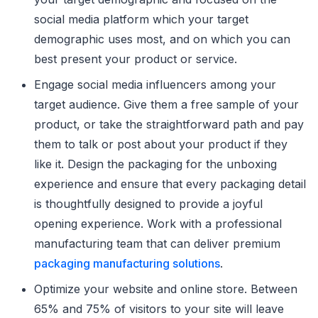
social media platform which your target
demographic uses most, and on which you can
best present your product or service.
Engage social media influencers among your
target audience. Give them a free sample of your
product, or take the straightforward path and pay
them to talk or post about your product if they
like it. Design the packaging for the unboxing
experience and ensure that every packaging detail
is thoughtfully designed to provide a joyful
opening experience. Work with a professional
manufacturing team that can deliver premium
packaging manufacturing solutions
.
Optimize your website and online store. Between
65% and 75% of visitors to your site will leave