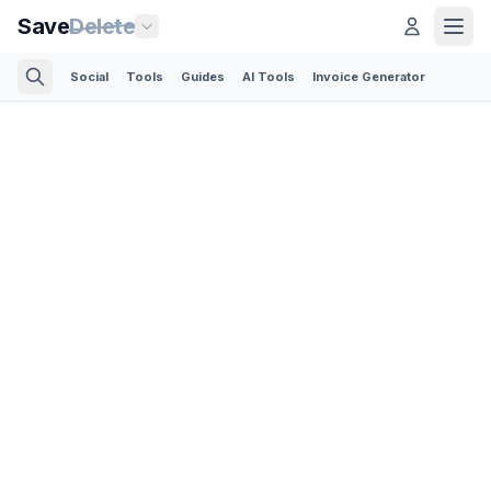
Save
Delete
Social
Tools
Guides
AI Tools
Invoice Generator