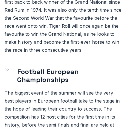
first back to back winner of the Grand National since
Red Rum in 1974. It was also only the tenth time since
the Second World War that the favourite before the
race went onto win. Tiger Roll will once again be the
favourite to win the Grand National, as he looks to
make history and become the first-ever horse to win
the race in three consecutive years.
Football European
Championships
The biggest event of the summer will see the very
best players in European football take to the stage in
the hope of leading their country to success. The
competition has 12 host cities for the first time in its
history, before the semi-finals and final are held at