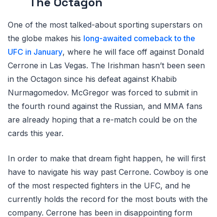
The Octagon
One of the most talked-about sporting superstars on
the globe makes his
long-awaited comeback to the
UFC in January
, where he will face off against Donald
Cerrone in Las Vegas. The Irishman hasn’t been seen
in the Octagon since his defeat against Khabib
Nurmagomedov. McGregor was forced to submit in
the fourth round against the Russian, and MMA fans
are already hoping that a re-match could be on the
cards this year.
In order to make that dream fight happen, he will first
have to navigate his way past Cerrone. Cowboy is one
of the most respected fighters in the UFC, and he
currently holds the record for the most bouts with the
company. Cerrone has been in disappointing form