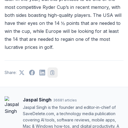
most competitive Ryder Cup’s in recent memory, with
both sides boasting high-quality players. The USA will
have their eyes on the 14 ½ points that are needed to
win the cup, while Europe will be looking for at least
the 14 that are needed to regain one of the most
lucrative prices in golf.
Share:
Jaspal Singh
·
36681
articles
Jaspal Singh is the founder and editor-in-chief of
SaveDelete.com, a technology media publication
covering AI tools, software reviews, mobile apps,
Mac & Windows how-tos, and digital productivity. A