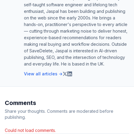
self-taught software engineer and lifelong tech
enthusiast, Jaspal has been building and publishing
on the web since the early 2000s. He brings a
hands-on, practitioner's perspective to every article
— cutting through marketing noise to deliver honest,
experience-based recommendations for readers
making real buying and workflow decisions. Outside
of SaveDelete, Jaspal is interested in AI-driven
publishing, SEO, and the intersection of technology
and everyday life. He is based in the UK.
View all articles →
Comments
Share your thoughts. Comments are moderated before
publishing.
Could not load comments.