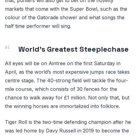
that, punters will also get to bet on the novelty
markets that come with the Super Bowl, such as the
colour of the Gatorade shower and what songs the
half time performer will sing.
World’s Greatest Steeplechase
All eyes will be on Aintree on the first Saturday in
April, as the world’s most expensive jumps race takes
centre stage. The 40-strong field will tackle the four-
mile course, which consists of 30 fences for the
chance to walk away for £1 million. Not only that, but
the winning horses are immortalized into folklore.
Tiger Roll is the two-time defending champion after he
was led home by Davy Russell in 2019 to become the