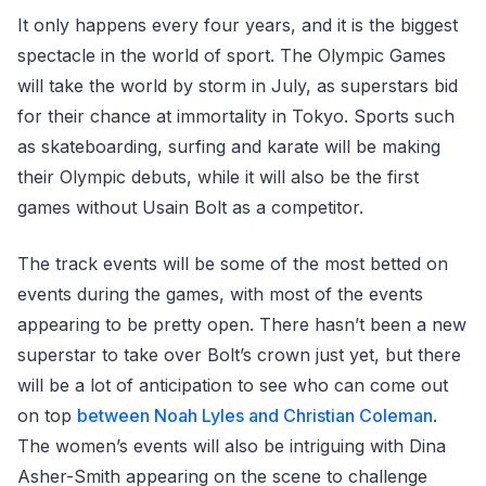
It only happens every four years, and it is the biggest
spectacle in the world of sport. The Olympic Games
will take the world by storm in July, as superstars bid
for their chance at immortality in Tokyo. Sports such
as skateboarding, surfing and karate will be making
their Olympic debuts, while it will also be the first
games without Usain Bolt as a competitor.
The track events will be some of the most betted on
events during the games, with most of the events
appearing to be pretty open. There hasn’t been a new
superstar to take over Bolt’s crown just yet, but there
will be a lot of anticipation to see who can come out
on top
between Noah Lyles and Christian Coleman
.
The women’s events will also be intriguing with Dina
Asher-Smith appearing on the scene to challenge