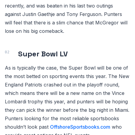
recently, and was beaten in his last two outings
against Justin Gaethje and Tony Ferguson. Punters
will feel that there is a slim chance that McGregor will
lose on his big comeback.
Super Bowl LV
As is typically the case, the Super Bowl will be one of
the most betted on sporting events this year. The New
England Patriots crashed out in the playoff round,
which means there will be a new name on the Vince
Lombardi trophy this year, and punters will be hoping
they can pick the winner before the big night in Miami.
Punters looking for the most reliable sportsbooks
shouldn’t look past
OffshoreSportsbooks.com
who