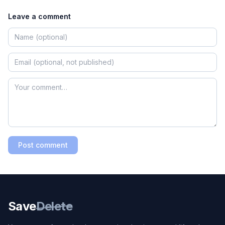
Leave a comment
Post comment
Save
Delete