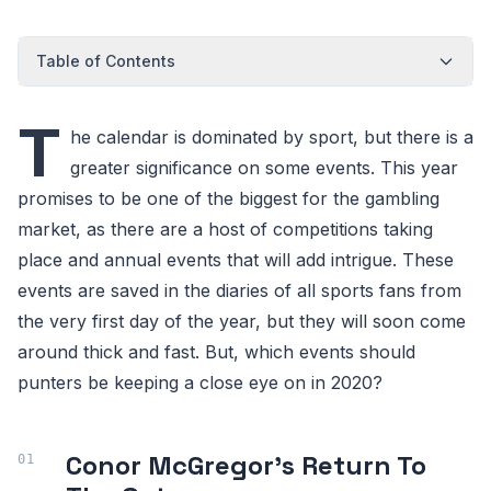
Table of Contents
T
he calendar is dominated by sport, but there is a
greater significance on some events. This year
promises to be one of the biggest for the gambling
market, as there are a host of competitions taking
place and annual events that will add intrigue. These
events are saved in the diaries of all sports fans from
the very first day of the year, but they will soon come
around thick and fast. But, which events should
punters be keeping a close eye on in 2020?
Conor McGregor’s Return To