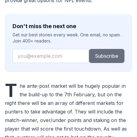
provide great options for NFL events.
Don't miss the next one
Get our best stories every week. One email, no spam.
Join 400+ readers.
Email
Subscribe
T
he ante-post market will be hugely popular in
the build-up to the 7th February, but on the
night there will be an array of different markets for
punters to take advantage of. They will include the
match-winner, over/under points and staking on the
player that will score the first touchdown. As well as