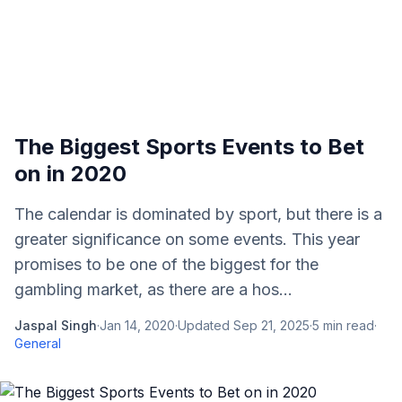
The Biggest Sports Events to Bet
on in 2020
The calendar is dominated by sport, but there is a
greater significance on some events. This year
promises to be one of the biggest for the
gambling market, as there are a hos...
Jaspal Singh
·
Jan 14, 2020
·
Updated
Sep 21, 2025
·
5
min read
·
General