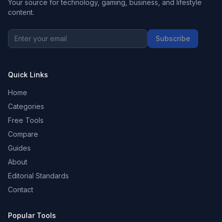
Your source for technology, gaming, business, and lifestyle
content.
Subscribe
Quick Links
Home
Categories
Free Tools
Compare
Guides
About
Editorial Standards
Contact
Popular Tools