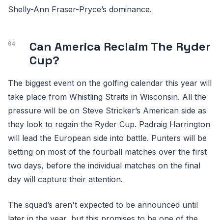
Shelly-Ann Fraser-Pryce’s dominance.
Can America Reclaim The Ryder
Cup?
The biggest event on the golfing calendar this year will
take place from Whistling Straits in Wisconsin. All the
pressure will be on Steve Stricker’s American side as
they look to regain the Ryder Cup. Padraig Harrington
will lead the European side into battle. Punters will be
betting on most of the fourball matches over the first
two days, before the individual matches on the final
day will capture their attention.
The squad’s aren't expected to be announced until
later in the year, but this promises to be one of the