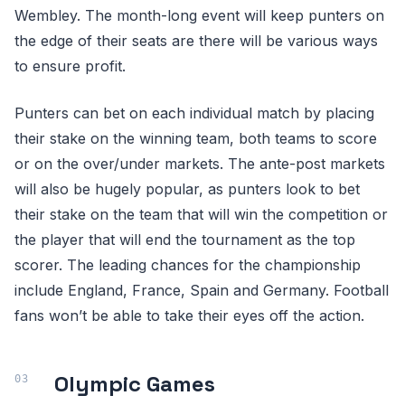
Wembley. The month-long event will keep punters on
the edge of their seats are there will be various ways
to ensure profit.
Punters can bet on each individual match by placing
their stake on the winning team, both teams to score
or on the over/under markets. The ante-post markets
will also be hugely popular, as punters look to bet
their stake on the team that will win the competition or
the player that will end the tournament as the top
scorer. The leading chances for the championship
include England, France, Spain and Germany. Football
fans won’t be able to take their eyes off the action.
Olympic Games