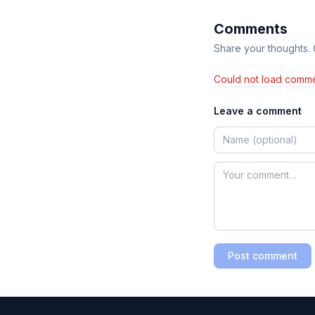
Comments
Share your thoughts.
Could not load comme
Leave a comment
Post comment