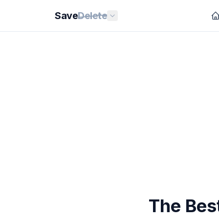
Save
Delete
The Bes