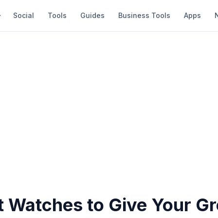
Social
Tools
Guides
Business Tools
Apps
t Watches to Give Your G