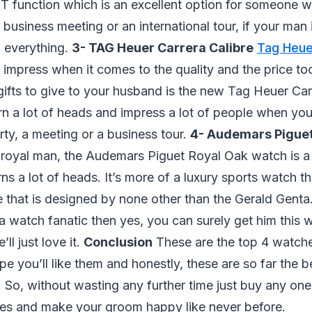
 function which is an excellent option for someone wh
a business meeting or an international tour, if your man
l everything.
3- TAG Heuer Carrera Calibre
Tag Heu
to impress when it comes to the quality and the price to
ifts to give to your husband is the new Tag Heuer Carre
urn a lot of heads and impress a lot of people when you
arty, a meeting or a business tour.
4- Audemars Piguet
a royal man, the Audemars Piguet Royal Oak watch is a
rns a lot of heads. It’s more of a luxury sports watch 
 that is designed by none other than the Gerald Genta.
a watch fanatic then yes, you can surely get him this
ll just love it.
Conclusion
These are the top 4 watch
pe you’ll like them and honestly, these are so far the b
. So, without wasting any further time just buy any on
s and make your groom happy like never before.