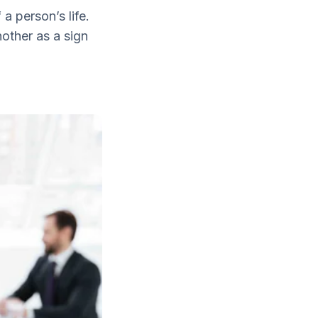
a person’s life.
nother as a sign