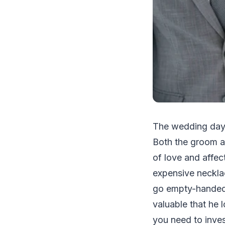
The wedding day i
Both the groom an
of love and affec
expensive necklac
go empty-handed 
valuable that he 
you need to inves