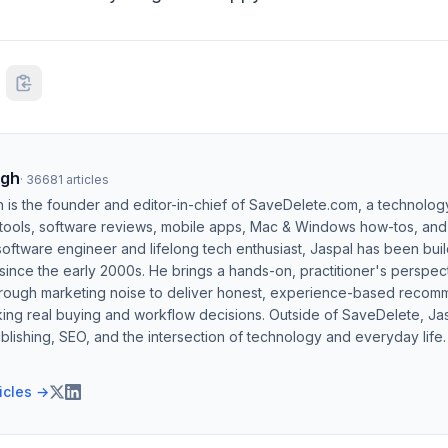
ngh
·
36681
articles
h is the founder and editor-in-chief of SaveDelete.com, a technolog
 tools, software reviews, mobile apps, Mac & Windows how-tos, and di
software engineer and lifelong tech enthusiast, Jaspal has been bui
ince the early 2000s. He brings a hands-on, practitioner's perspect
hrough marketing noise to deliver honest, experience-based recom
ing real buying and workflow decisions. Outside of SaveDelete, Jasp
blishing, SEO, and the intersection of technology and everyday life.
ticles →