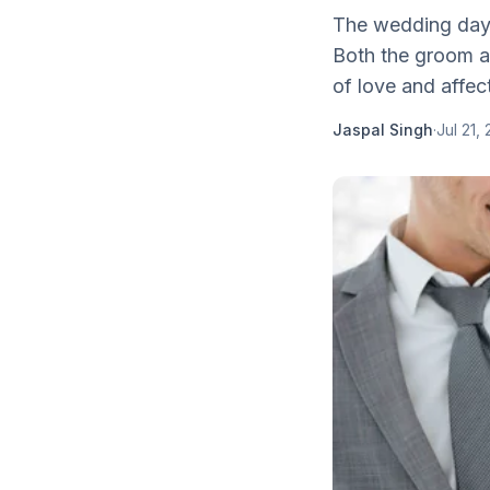
The wedding day i
Both the groom an
of love and affect
Jaspal Singh
·
Jul 21,