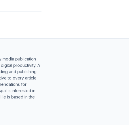
y media publication
gital productivity. A
lding and publishing
ive to every article
mendations for
al is interested in
 He is based in the