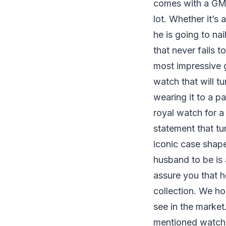
comes with a GMT
lot. Whether it’s 
he is going to nai
that never fails 
most impressive g
watch that will t
wearing it to a p
royal watch for 
statement that tu
iconic case shape
husband to be is 
assure you that he’
collection. We ho
see in the market
mentioned watche