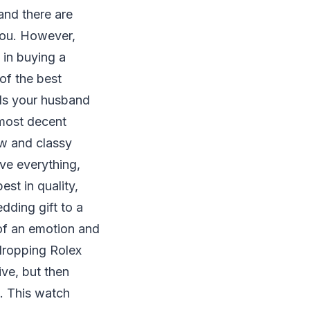
 and there are
you. However,
 in buying a
of the best
Is your husband
 most decent
ew and classy
ve everything,
est in quality,
dding gift to a
 of an emotion and
-dropping Rolex
ve, but then
s. This watch