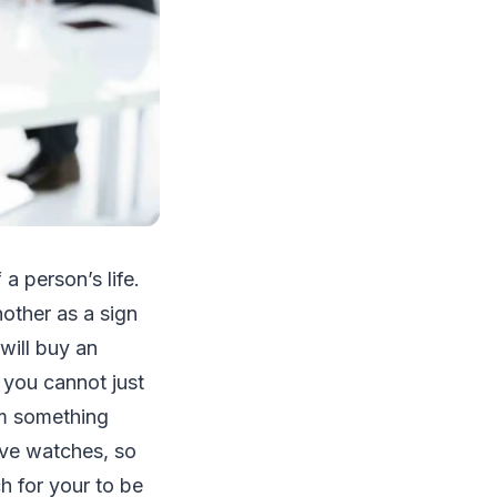
a person’s life.
nother as a sign
will buy an
, you cannot just
om something
ove watches, so
h for your to be