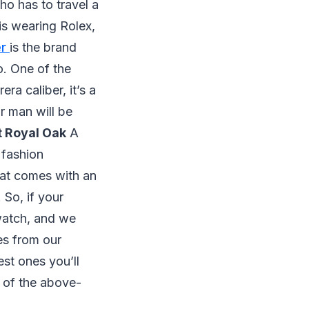
o has to travel a
 is wearing Rolex,
er
is the brand
o. One of the
ra caliber, it’s a
r man will be
 Royal Oak
A
 fashion
that comes with an
 So, if your
 watch, and we
es from our
est ones you’ll
e of the above-