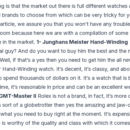
g is that the market out there is full different watches
 brands to choose from which can be very tricky for 
s article, we assure you that you won’t have any trouble
room because here we are with a compilation of some 
 in the market.
1- Junghans Meister Hand-Winding
cal guy? And do you want to buy him the best and the
Well, if that’s a yes then you need to get him the all n
Hand-Winding watch. It’s decent, it’s classy, and abo
spend thousands of dollars on it. It’s a watch that is b
ime, it’s reasonable in price and can be an excellent we
 GMT-Master II
Rolex is not a brand, in fact, it’s more
s sort of a globetrotter then yes the amazing and jaw
what you need to buy right at the moment. It’s expensi
ce is worthy of the quality and class with which it come