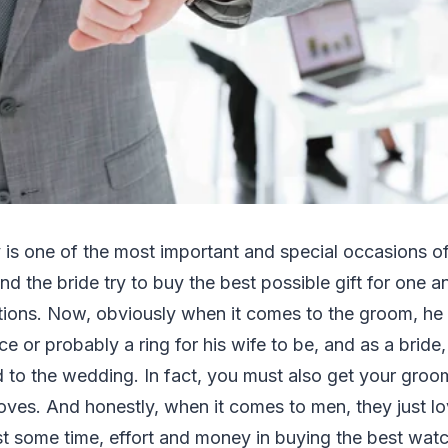
s one of the most important and special occasions of 
d the bride try to buy the best possible gift for one a
tions. Now, obviously when it comes to the groom, he 
e or probably a ring for his wife to be, and as a bride
to the wedding. In fact, you must also get your gro
loves. And honestly, when it comes to men, they just l
t some time, effort and money in buying the best watc