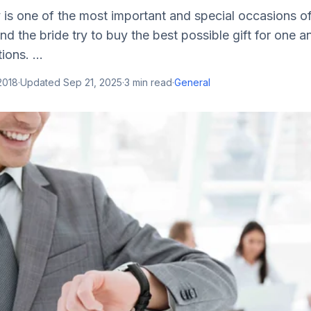
s one of the most important and special occasions of 
d the bride try to buy the best possible gift for one a
ions. ...
 2018
·
Updated
Sep 21, 2025
·
3
min read
·
General