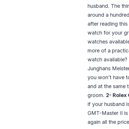
husband. The thin
around a hundred
after reading thi
watch for your g
watches available
more of a practi
watch available? 
Junghans Meister 
you won’t have to 
and at the same t
groom.
2- Rolex
if your husband i
GMT-Master II is 
again all the pri