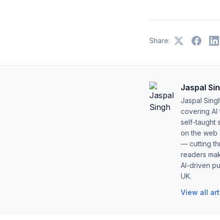
Share:
Jaspal Si
Jaspal Sing
covering AI
self-taught 
on the web s
— cutting t
readers mak
AI-driven pu
UK.
View all ar