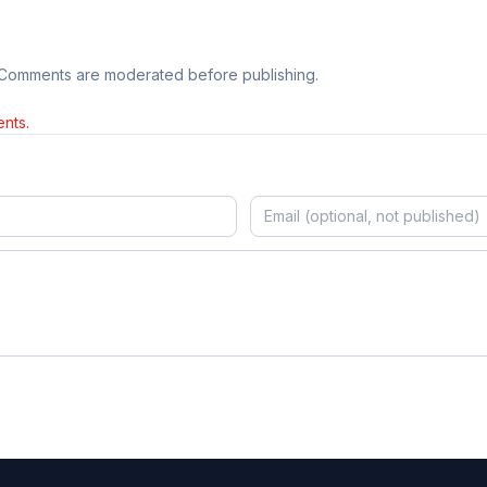
 Comments are moderated before publishing.
nts.