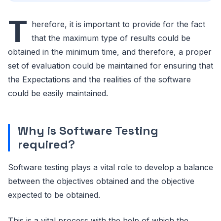
T
herefore, it is important to provide for the fact
that the maximum type of results could be
obtained in the minimum time, and therefore, a proper
set of evaluation could be maintained for ensuring that
the Expectations and the realities of the software
could be easily maintained.
Why is Software Testing
required
?
Software testing plays a vital role to develop a balance
between the objectives obtained and the objective
expected to be obtained.
This is a vital process with the help of which the