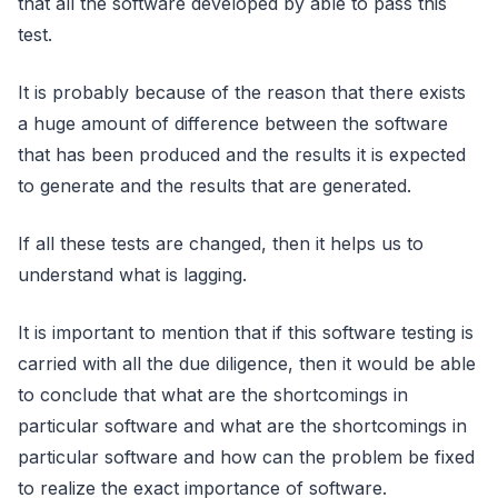
that all the software developed by able to pass this
test.
It is probably because of the reason that there exists
a huge amount of difference between the software
that has been produced and the results it is expected
to generate and the results that are generated.
If all these tests are changed, then it helps us to
understand what is lagging.
It is important to mention that if this software testing is
carried with all the due diligence, then it would be able
to conclude that what are the shortcomings in
particular software and what are the shortcomings in
particular software and how can the problem be fixed
to realize the exact importance of software.