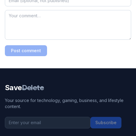
Post comment
Save
Delete
Your source for technology, gaming, business, and lifestyle
content.
Subscribe