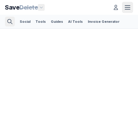
Save
Delete
Social
Tools
Guides
AI Tools
Invoice Generator