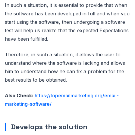
In such a situation, it is essential to provide that when
the software has been developed in full and when you
start using the software, then undergoing a software
test will help us realize that the expected Expectations
have been fulfilled.
Therefore, in such a situation, it allows the user to
understand where the software is lacking and allows
him to understand how he can fix a problem for the
best results to be obtained.
Also Check:
https://topemailmarketing.org/email-
marketing-software/
Develops the solution