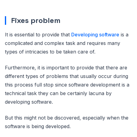
Fixes problem
It is essential to provide that
Developing software
is a
complicated and complex task and requires many
types of intricacies to be taken care of.
Furthermore, it is important to provide that there are
different types of problems that usually occur during
this process full stop since software development is a
technical task they can be certainly lacuna by
developing software.
But this might not be discovered, especially when the
software is being developed.