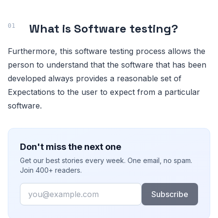
What is Software testing
?
Furthermore, this software testing process allows the
person to understand that the software that has been
developed always provides a reasonable set of
Expectations to the user to expect from a particular
software.
Don't miss the next one
Get our best stories every week. One email, no spam.
Join 400+ readers.
Email
Subscribe