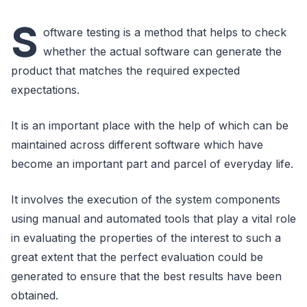
S
oftware testing is a method that helps to check
whether the actual software can generate the
product that matches the required expected
expectations.
It is an important place with the help of which can be
maintained across different software which have
become an important part and parcel of everyday life.
It involves the execution of the system components
using manual and automated tools that play a vital role
in evaluating the properties of the interest to such a
great extent that the perfect evaluation could be
generated to ensure that the best results have been
obtained.