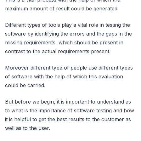
maximum amount of result could be generated.
Different types of tools play a vital role in testing the
software by identifying the errors and the gaps in the
missing requirements, which should be present in
contrast to the actual requirements present.
Moreover different type of people use different types
of software with the help of which this evaluation
could be carried.
But before we begin, it is important to understand as
to what is the importance of software testing and how
it is helpful to get the best results to the customer as
well as to the user.