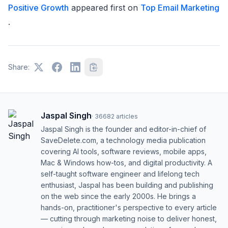
Positive Growth
appeared first on
Top Email Marketing
.
Share:
Jaspal Singh
·
36682
articles
Jaspal Singh is the founder and editor-in-chief of
SaveDelete.com, a technology media publication
covering AI tools, software reviews, mobile apps,
Mac & Windows how-tos, and digital productivity. A
self-taught software engineer and lifelong tech
enthusiast, Jaspal has been building and publishing
on the web since the early 2000s. He brings a
hands-on, practitioner's perspective to every article
— cutting through marketing noise to deliver honest,