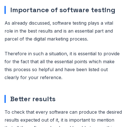
Importance of software testing
As already discussed, software testing plays a vital
role in the best results and is an essential part and
parcel of the digital marketing process.
Therefore in such a situation, it is essential to provide
for the fact that all the essential points which make
this process so helpful and have been listed out
clearly for your reference.
Better results
To check that every software can produce the desired
results expected out of it, it is important to mention