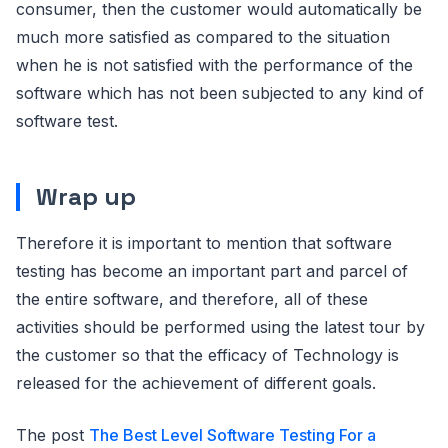
consumer, then the customer would automatically be
much more satisfied as compared to the situation
when he is not satisfied with the performance of the
software which has not been subjected to any kind of
software test.
Wrap up
Therefore it is important to mention that software
testing has become an important part and parcel of
the entire software, and therefore, all of these
activities should be performed using the latest tour by
the customer so that the efficacy of Technology is
released for the achievement of different goals.
The post
The Best Level Software Testing For a