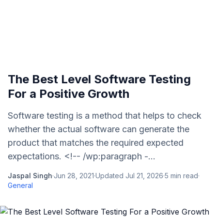
The Best Level Software Testing
For a Positive Growth
Software testing is a method that helps to check
whether the actual software can generate the
product that matches the required expected
expectations. <!-- /wp:paragraph -...
Jaspal Singh
·
Jun 28, 2021
·
Updated
Jul 21, 2026
·
5
min read
·
General