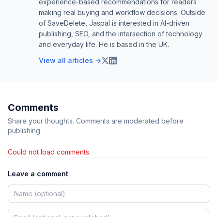
experience-based recommendations for readers
making real buying and workflow decisions. Outside
of SaveDelete, Jaspal is interested in AI-driven
publishing, SEO, and the intersection of technology
and everyday life. He is based in the UK.
View all articles →
Comments
Share your thoughts. Comments are moderated before
publishing.
Could not load comments.
Leave a comment