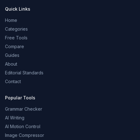
Quick Links
Home
Categories
Free Tools
Compare
Guides
About
Editorial Standards
Contact
Popular Tools
Grammar Checker
AI Writing
AI Motion Control
Image Compressor