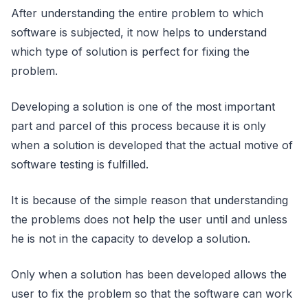
After understanding the entire problem to which
software is subjected, it now helps to understand
which type of solution is perfect for fixing the
problem.
Developing a solution is one of the most important
part and parcel of this process because it is only
when a solution is developed that the actual motive of
software testing is fulfilled.
It is because of the simple reason that understanding
the problems does not help the user until and unless
he is not in the capacity to develop a solution.
Only when a solution has been developed allows the
user to fix the problem so that the software can work