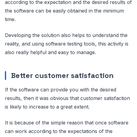
according to the expectation and the desired results of
the software can be easily obtained in the minimum
time.
Developing the solution also helps to understand the
reality, and using software testing tools, this activity is
also really helpful and easy to manage.
Better customer satisfaction
If the software can provide you with the desired
results, then it was obvious that customer satisfaction
is likely to increase to a great extent.
It is because of the simple reason that once software
can work according to the expectations of the