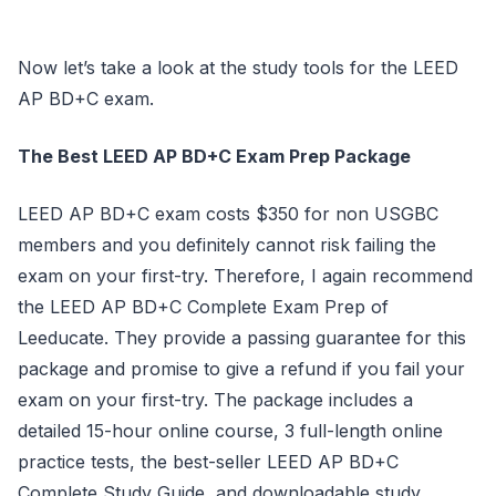
Now let’s take a look at the study tools for the LEED
AP BD+C exam.
The Best LEED AP BD+C Exam Prep Package
LEED AP BD+C exam costs $350 for non USGBC
members and you definitely cannot risk failing the
exam on your first-try. Therefore, I again recommend
the LEED AP BD+C Complete Exam Prep of
Leeducate. They provide a passing guarantee for this
package and promise to give a refund if you fail your
exam on your first-try. The package includes a
detailed 15-hour online course, 3 full-length online
practice tests, the best-seller LEED AP BD+C
Complete Study Guide, and downloadable study