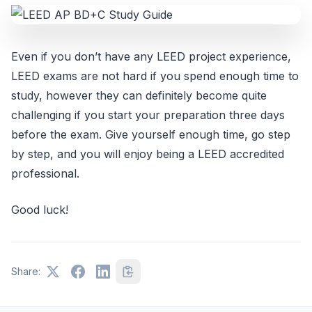
Even if you don’t have any LEED project experience,
LEED exams are not hard if you spend enough time to
study, however they can definitely become quite
challenging if you start your preparation three days
before the exam. Give yourself enough time, go step
by step, and you will enjoy being a LEED accredited
professional.
Good luck!
Share: