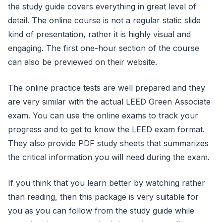
the study guide covers everything in great level of
detail. The online course is not a regular static slide
kind of presentation, rather it is highly visual and
engaging. The first one-hour section of the course
can also be previewed on their website.
The online practice tests are well prepared and they
are very similar with the actual LEED Green Associate
exam. You can use the online exams to track your
progress and to get to know the LEED exam format.
They also provide PDF study sheets that summarizes
the critical information you will need during the exam.
If you think that you learn better by watching rather
than reading, then this package is very suitable for
you as you can follow from the study guide while