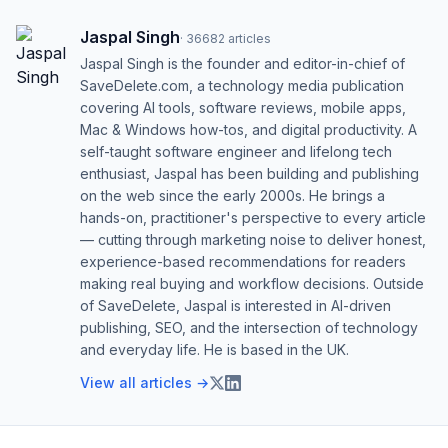
Jaspal Singh
·
36682
articles
Jaspal Singh is the founder and editor-in-chief of
SaveDelete.com, a technology media publication
covering AI tools, software reviews, mobile apps,
Mac & Windows how-tos, and digital productivity. A
self-taught software engineer and lifelong tech
enthusiast, Jaspal has been building and publishing
on the web since the early 2000s. He brings a
hands-on, practitioner's perspective to every article
— cutting through marketing noise to deliver honest,
experience-based recommendations for readers
making real buying and workflow decisions. Outside
of SaveDelete, Jaspal is interested in AI-driven
publishing, SEO, and the intersection of technology
and everyday life. He is based in the UK.
View all articles →