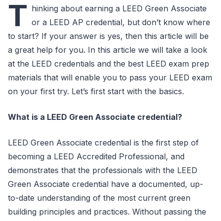
T
hinking about earning a LEED Green Associate
or a LEED AP credential, but don’t know where
to start? If your answer is yes, then this article will be
a great help for you. In this article we will take a look
at the LEED credentials and the best LEED exam prep
materials that will enable you to pass your LEED exam
on your first try. Let’s first start with the basics.
What is a LEED Green Associate credential?
LEED Green Associate credential is the first step of
becoming a LEED Accredited Professional, and
demonstrates that the professionals with the LEED
Green Associate credential have a documented, up-
to-date understanding of the most current green
building principles and practices. Without passing the