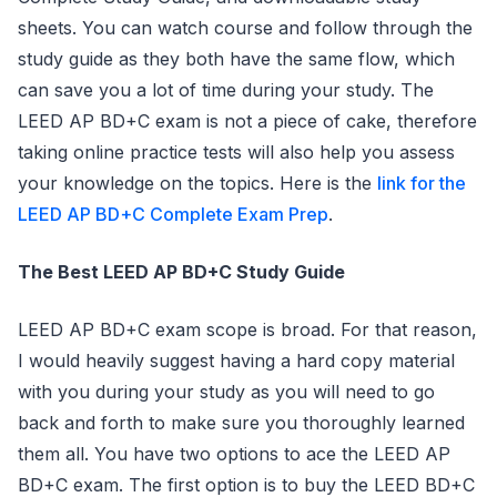
sheets. You can watch course and follow through the
study guide as they both have the same flow, which
can save you a lot of time during your study. The
LEED AP BD+C exam is not a piece of cake, therefore
taking online practice tests will also help you assess
your knowledge on the topics. Here is the
link for the
LEED AP BD+C Complete Exam Prep
.
The Best LEED AP BD+C Study Guide
LEED AP BD+C exam scope is broad. For that reason,
I would heavily suggest having a hard copy material
with you during your study as you will need to go
back and forth to make sure you thoroughly learned
them all. You have two options to ace the LEED AP
BD+C exam. The first option is to buy the LEED BD+C