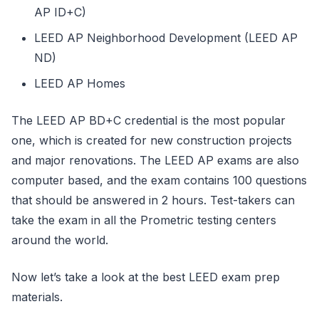
AP ID+C)
LEED AP Neighborhood Development (LEED AP
ND)
LEED AP Homes
The LEED AP BD+C credential is the most popular
one, which is created for new construction projects
and major renovations. The LEED AP exams are also
computer based, and the exam contains 100 questions
that should be answered in 2 hours. Test-takers can
take the exam in all the Prometric testing centers
around the world.
Now let’s take a look at the best LEED exam prep
materials.