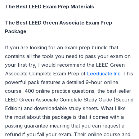
The Best LEED Exam Prep Materials
The Best LEED Green Associate Exam Prep
Package
If you are looking for an exam prep bundle that
contains all the tools you need to pass your exam on
your first-try, I would recommend the LEED Green
Associate Complete Exam Prep of
Leeducate Inc
. This
powerful pack features a detailed 9-hour online
course, 400 online practice questions, the best-seller
LEED Green Associate Complete Study Guide (Second
Edition) and downloadable study sheets. What I like
the most about this package is that it comes with a
passing guarantee meaning that you can request a
refund if you fail your exam. Their online course and