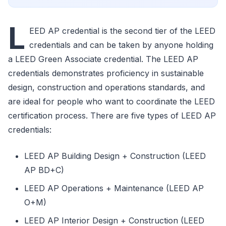
L
EED AP credential is the second tier of the LEED
credentials and can be taken by anyone holding
a LEED Green Associate credential. The LEED AP
credentials demonstrates proficiency in sustainable
design, construction and operations standards, and
are ideal for people who want to coordinate the LEED
certification process. There are five types of LEED AP
credentials:
LEED AP Building Design + Construction (LEED
AP BD+C)
LEED AP Operations + Maintenance (LEED AP
O+M)
LEED AP Interior Design + Construction (LEED