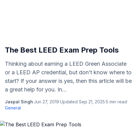
The Best LEED Exam Prep Tools
Thinking about earning a LEED Green Associate
or a LEED AP credential, but don’t know where to
start? If your answer is yes, then this article will be
a great help for you. In...
Jaspal Singh
·
Jun 27, 2019
·
Updated
Sep 21, 2025
·
5
min read
·
General