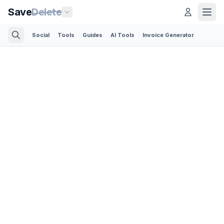
Save
Delete
Social
Tools
Guides
AI Tools
Invoice Generator