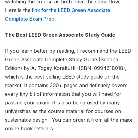
watching the course as both have the same flow.
Here is the
link for the LEED Green Associate
Complete Exam Prep
.
The Best LEED Green Associate Study Guide
If you learn better by reading, I recommend the LEED
Green Associate Complete Study Guide (Second
Edition) by A. Togay Koralturk (ISBN: 0994618018),
which is the best-selling LEED study guide on the
market. It contains 300+ pages and definitely covers
every tiny bit of information that you will need for
passing your exam. It is also being used by many
universities as the course material for courses on
sustainable design. You can order it from all the major
online book retailers.