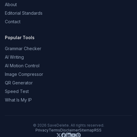
About
Editorial Standards
Contact
Popular Tools
Grammar Checker
AI Writing
AI Motion Control
Image Compressor
QR Generator
Speed Test
What Is My IP
©
2026
SaveDelete. All rights reserved.
Privacy
Terms
Disclaimer
Sitemap
RSS