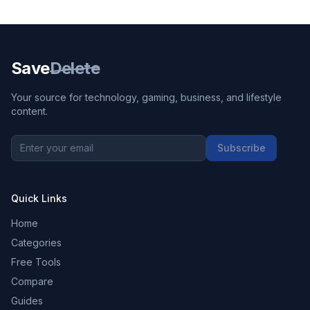
Save
Delete
Your source for technology, gaming, business, and lifestyle
content.
Subscribe
Quick Links
Home
Categories
Free Tools
Compare
Guides