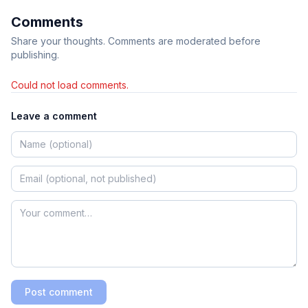
Comments
Share your thoughts. Comments are moderated before
publishing.
Could not load comments.
Leave a comment
Post comment