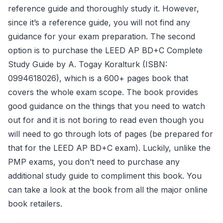
reference guide and thoroughly study it. However,
since it’s a reference guide, you will not find any
guidance for your exam preparation. The second
option is to purchase the LEED AP BD+C Complete
Study Guide by A. Togay Koralturk (ISBN:
0994618026), which is a 600+ pages book that
covers the whole exam scope. The book provides
good guidance on the things that you need to watch
out for and it is not boring to read even though you
will need to go through lots of pages (be prepared for
that for the LEED AP BD+C exam). Luckily, unlike the
PMP exams, you don’t need to purchase any
additional study guide to compliment this book. You
can take a look at the book from all the major online
book retailers.