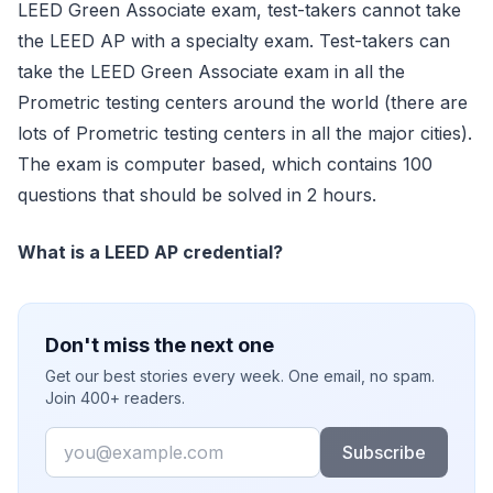
LEED Green Associate exam, test-takers cannot take
the LEED AP with a specialty exam. Test-takers can
take the LEED Green Associate exam in all the
Prometric testing centers around the world (there are
lots of Prometric testing centers in all the major cities).
The exam is computer based, which contains 100
questions that should be solved in 2 hours.
What is a LEED AP credential?
Don't miss the next one
Get our best stories every week. One email, no spam.
Join 400+ readers.
Email
Subscribe