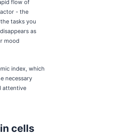
apid flow of
actor - the
 the tasks you
 disappears as
our mood
emic index, which
the necessary
 attentive
in cells