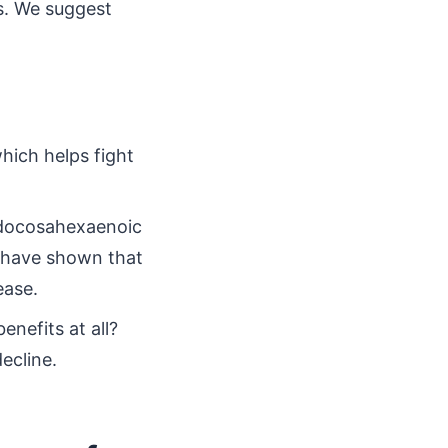
s. We suggest
hich helps fight
 docosahexaenoic
s have shown that
ease.
enefits at all?
ecline.