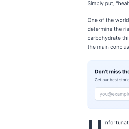
Simply put, "hea
One of the world
determine the ris
carbohydrate this
the main conclusi
Don't miss th
Get our best stor
Email
U
nfortunat