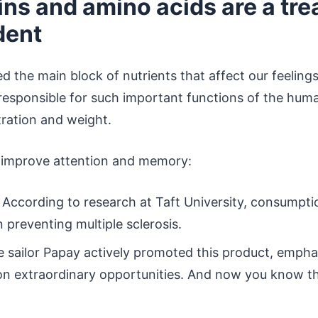
ins and amino acids are a tre
dent
d the main block of nutrients that affect our feeling
responsible for such important functions of the hum
tration and weight.
 improve attention and memory:
According to research at Taft University, consumptio
in preventing multiple sclerosis.
 sailor Papay actively promoted this product, emphas
on extraordinary opportunities. And now you know tha