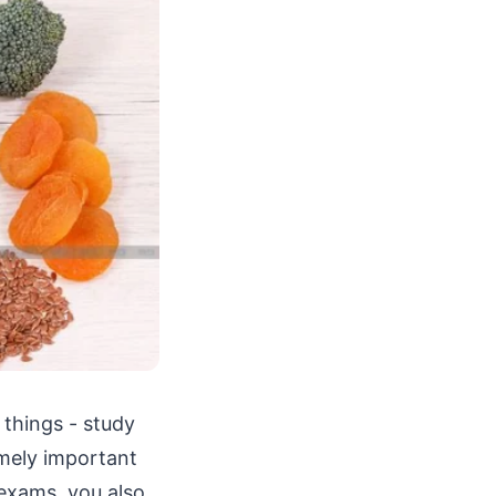
 things - study
emely important
 exams, you also