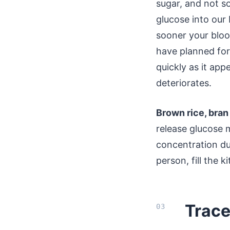
sugar, and not s
glucose into our 
sooner your blood
have planned for
quickly as it ap
deteriorates.
Brown rice, bran
release glucose 
concentration du
person, fill the k
Trace