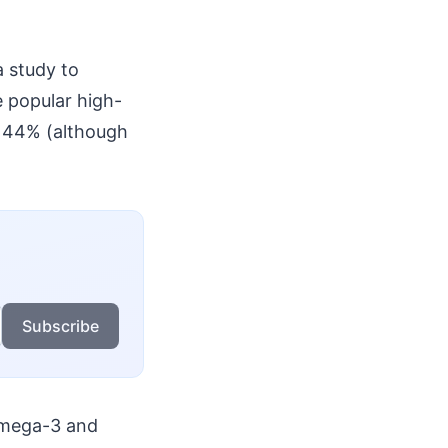
a study to
e popular high-
to 44% (although
Subscribe
 Omega-3 and