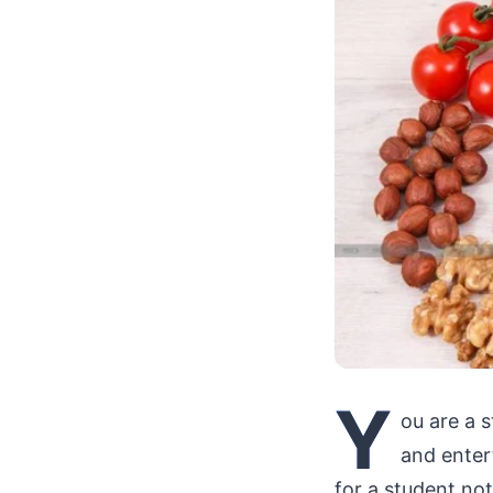
Y
ou are a 
and enter
for a student no