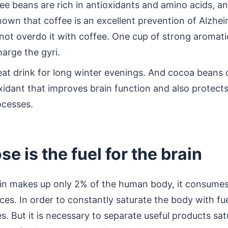
ee beans are rich in antioxidants and amino acids, a
own that coffee is an excellent prevention of Alzhei
not overdo it with coffee. One cup of strong aromatic
arge the gyri.
at drink for long winter evenings. And cocoa beans c
oxidant that improves brain function and also protects
ocesses.
se is the fuel for the brain
ain makes up only 2% of the human body, it consume
ces. In order to constantly saturate the body with fu
. But it is necessary to separate useful products sa