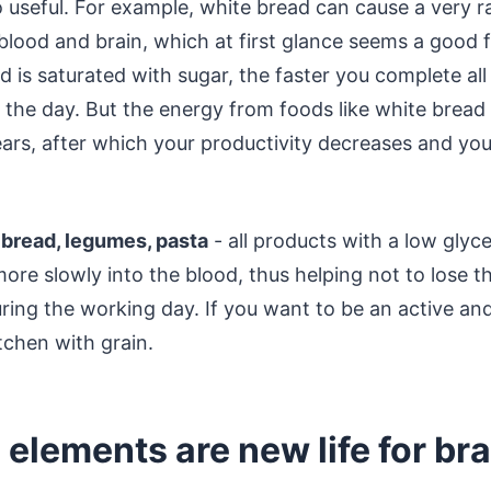
o useful. For example, white bread can cause a very r
blood and brain, which at first glance seems a good f
 is saturated with sugar, the faster you complete all
 the day. But the energy from foods like white bread
pears, after which your productivity decreases and y
 bread, legumes, pasta
- all products with a low glyc
more slowly into the blood, thus helping not to lose 
ring the working day. If you want to be an active and
itchen with grain.
 elements are new life for bra