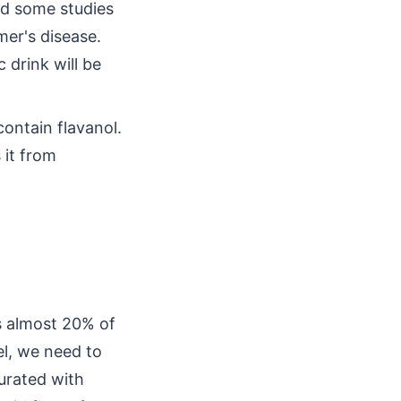
nd some studies
mer's disease.
 drink will be
ontain flavanol.
 it from
s almost 20% of
el, we need to
turated with