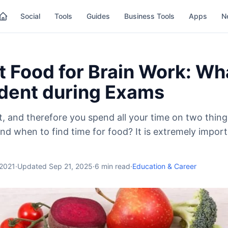
Social
Tools
Guides
Business Tools
Apps
N
 Food for Brain Work: Wha
udent during Exams
t, and therefore you spend all your time on two thing
nd when to find time for food? It is extremely import
 2021
·
Updated
Sep 21, 2025
·
6
min read
·
Education & Career