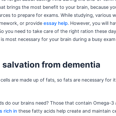
t brings the most benefit to your brain, because you
rces to prepare for exams. While studying, various wr
omework, or provide
essay help
. However, you will ha
o you need to take care of the right ration these day
is most necessary for your brain during a busy exam
- salvation from dementia
cells are made up of fats, so fats are necessary for it
ods do our brains need? Those that contain Omega-
 rich in
these fatty acids help create and maintain 