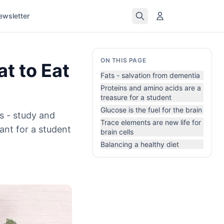
ewsletter
ON THIS PAGE
t to Eat
Fats - salvation from dementia
Proteins and amino acids are a
treasure for a student
Glucose is the fuel for the brain
s - study and
Trace elements are new life for
ant for a student
brain cells
Balancing a healthy diet