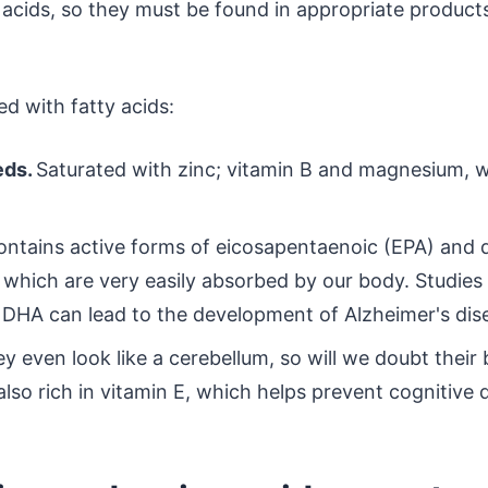
cids, so they must be found in appropriate product
d with fatty acids:
eds.
Saturated with zinc; vitamin B and magnesium, w
ontains active forms of eicosapentaenoic (EPA) and
 which are very easily absorbed by our body. Studie
f DHA can lead to the development of Alzheimer's dis
y even look like a cerebellum, so will we doubt their b
lso rich in vitamin E, which helps prevent cognitive d