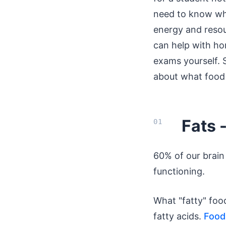
need to know wha
energy and resou
can help with h
exams yourself. S
about what food 
Fats 
60% of our brain 
functioning.
What "fatty" fo
fatty acids.
Foods