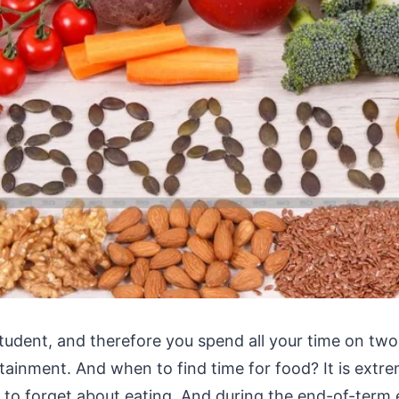
student, and therefore you spend all your time on two
tainment. And when to find time for food? It is extr
t to forget about eating. And during the end-of-term