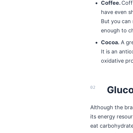
Coffee.
Coff
have even sh
But you can 
enough to ch
Cocoa.
A gre
It is an anti
oxidative pr
Gluco
Although the br
its energy resour
eat carbohydrates