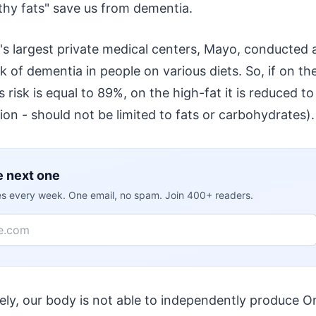
lthy fats" save us from dementia.
's largest private medical centers, Mayo, conducted 
k of dementia in people on various diets. So, if on th
 risk is equal to 89%, on the high-fat it is reduced 
on - should not be limited to fats or carbohydrates).
e next one
ies every week. One email, no spam. Join 400+ readers.
ely, our body is not able to independently produce