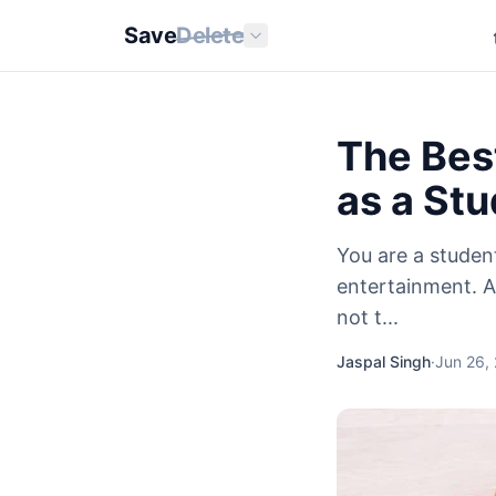
Save
Delete
The Best
as a St
You are a studen
entertainment. A
not t...
Jaspal Singh
·
Jun 26,