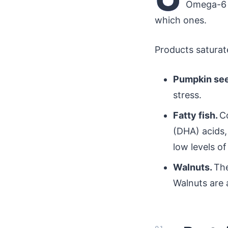
Omega-6 a
which ones.
Products saturate
Pumpkin se
stress.
Fatty fish.
C
(DHA) acids,
low levels o
Walnuts.
The
Walnuts are a