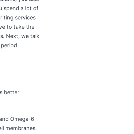
 spend a lot of
iting services
ve to take the
s. Next, we talk
 period.
s better
3 and Omega-6
cell membranes.