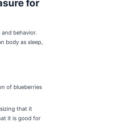
asure for
s and behavior.
an body as sleep,
n of blueberries
izing that it
t it is good for