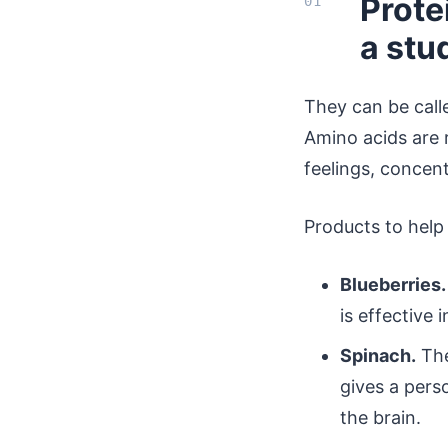
Prote
a stu
They can be calle
Amino acids are 
feelings, concen
Products to help
Blueberries.
is effective 
Spinach.
The
gives a pers
the brain.