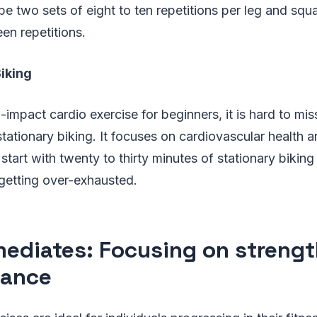
e two sets of eight to ten repetitions per leg and squ
een repetitions.
iking
-impact cardio exercise for beginners, it is hard to mis
stationary biking. It focuses on cardiovascular health 
 start with twenty to thirty minutes of stationary bikin
 getting over-exhausted.
mediates: Focusing on streng
rance