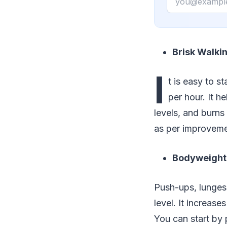
Brisk Walki
I
t is easy to s
per hour. It h
levels, and burns
as per improvemen
Bodyweight
Push-ups, lunges,
level. It increas
You can start by 