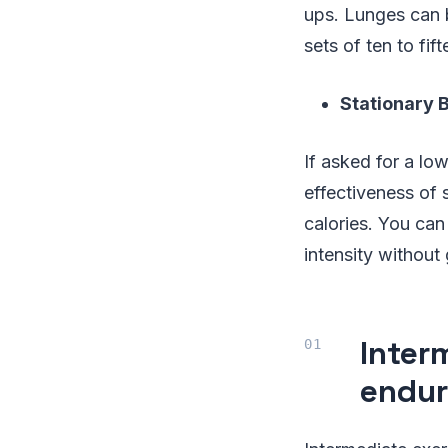
ups. Lunges can b
sets of ten to fift
Stationary B
If asked for a low
effectiveness of 
calories. You can
intensity without
Inter
endu