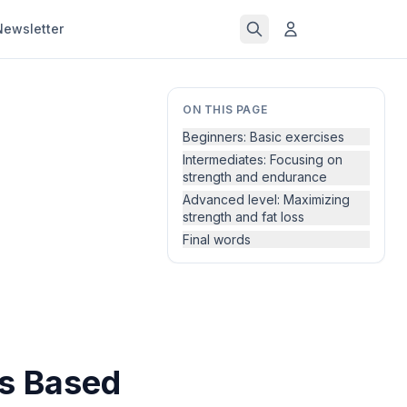
Newsletter
ON THIS PAGE
Beginners: Basic exercises
Intermediates: Focusing on
strength and endurance
Advanced level: Maximizing
strength and fat loss
Final words
ss Based