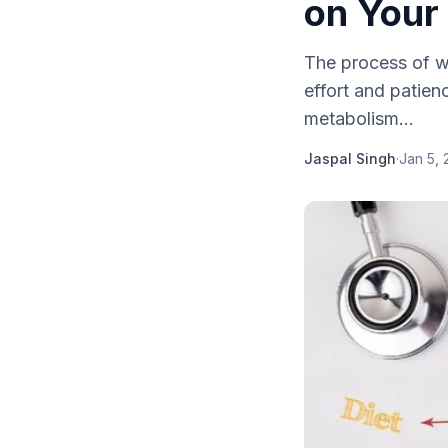
on Your 
The process of we
effort and patien
metabolism...
Jaspal Singh
·
Jan 5, 