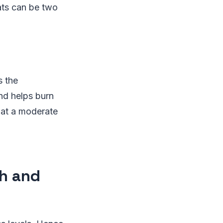
ats can be two
s the
and helps burn
g at a moderate
th and