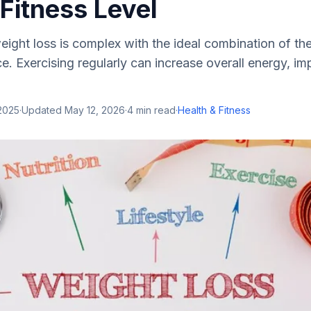
Fitness Level
ight loss is complex with the ideal combination of the
ce. Exercising regularly can increase overall energy, i
2025
·
Updated
May 12, 2026
·
4
min read
·
Health & Fitness