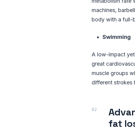
metabolism rate 
machines, barbell
body with a full-
Swimming
A low-impact yet
great cardiovascu
muscle groups wh
different strokes
Advan
fat lo