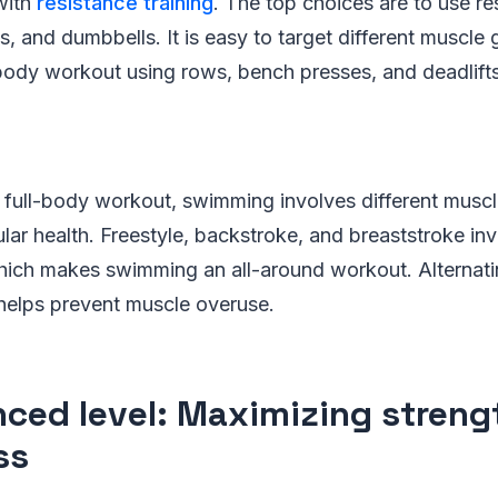
with
resistance training
. The top choices are to use re
s, and dumbbells. It is easy to target different muscle 
body workout using rows, bench presses, and deadlifts
 full-body workout, swimming involves different muscl
lar health. Freestyle, backstroke, and breaststroke inv
ich makes swimming an all-around workout. Alternat
 helps prevent muscle overuse.
ced level: Maximizing streng
ss