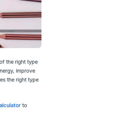
f the right type
 energy, improve
es the right type
lculator
to