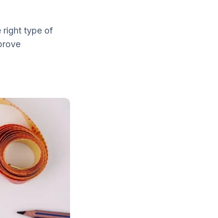
 right type of
mprove