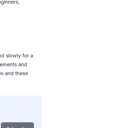
eginners,
and slowly for a
ovements and
es and these