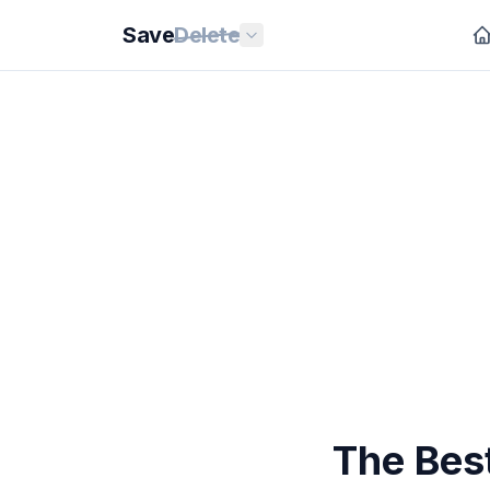
Save
Delete
The Bes