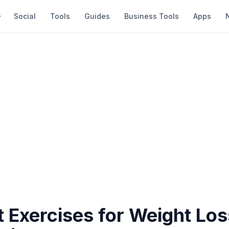
Social
Tools
Guides
Business Tools
Apps
t Exercises for Weight Lo