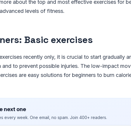
more about the top and most effective exercises for b
 advanced levels of fitness.
ners: Basic exercises
exercises recently only, it is crucial to start gradually 
n and to prevent possible injuries. The low-impact m
ercises are easy solutions for beginners to burn calori
e next one
ies every week. One email, no spam. Join 400+ readers.