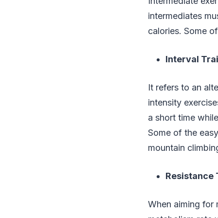
Intermediate exerc
intermediates mu
calories. Some of
Interval Tra
It refers to an al
intensity exercise
a short time whil
Some of the easy 
mountain climbin
Resistance 
When aiming for 