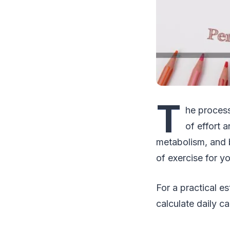
T
he process
of effort 
metabolism, and b
of exercise for y
For a practical e
calculate daily 