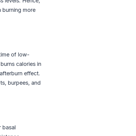
ss levels. Hence,
h burning more
 time of low-
 burns calories in
afterburn effect.
ats, burpees, and
r basal