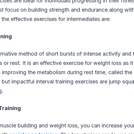
ises are ideal for individuals progressing in their fitne
st focus on building strength and endurance along wit
 the effective exercises for intermediates are:
ining
ternative method of short bursts of intense activity and
s or rest. It is an effective exercise for weight loss as it
e improving the metabolism during rest time, called the 
but impactful interval training exercises are jump squ
g.
Training
muscle building and weight loss, you can increase you