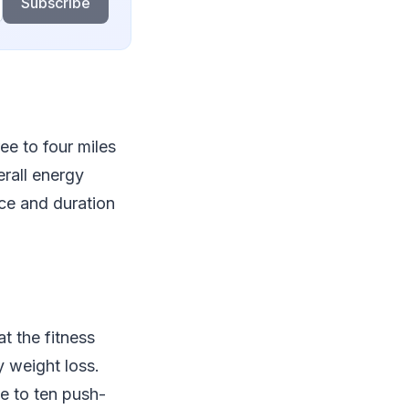
Subscribe
ree to four miles
erall energy
ace and duration
t the fitness
y weight loss.
ve to ten push-