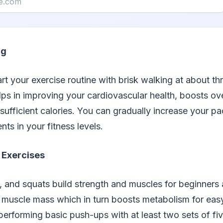
ng
tart your exercise routine with brisk walking at about th
elps in improving your cardiovascular health, boosts ov
 sufficient calories. You can gradually increase your p
ts in your fitness levels.
 Exercises
 and squats build strength and muscles for beginners a
es muscle mass which in turn boosts metabolism for eas
performing basic push-ups with at least two sets of fi