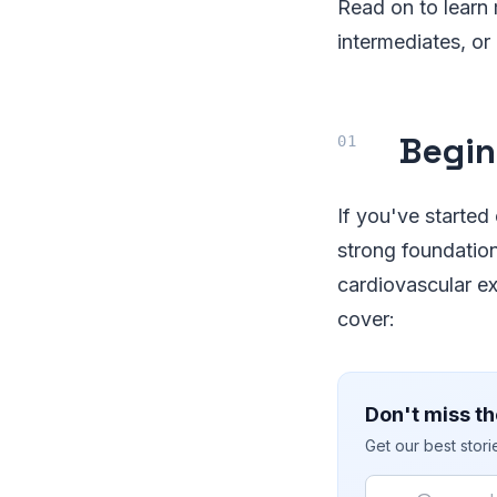
Read on to learn 
intermediates, or
Begin
If you've started 
strong foundatio
cardiovascular ex
cover:
Don't miss th
Get our best stor
Email