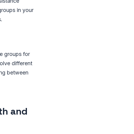
sistance
groups in your
.
e groups for
olve different
ing between
th and