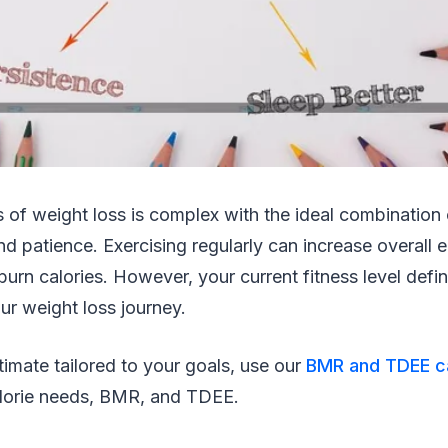
 of weight loss is complex with the ideal combination o
and patience. Exercising regularly can increase overall
urn calories. However, your current fitness level defin
our weight loss journey.
stimate tailored to your goals, use our
BMR and TDEE ca
calorie needs, BMR, and TDEE.