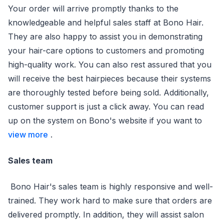
Your order will arrive promptly thanks to the
knowledgeable and helpful sales staff at Bono Hair.
They are also happy to assist you in demonstrating
your hair-care options to customers and promoting
high-quality work. You can also rest assured that you
will receive the best hairpieces because their systems
are thoroughly tested before being sold. Additionally,
customer support is just a click away. You can read
up on the system on Bono's website if you want to
view more
.
Sales team
Bono Hair's sales team is highly responsive and well-
trained. They work hard to make sure that orders are
delivered promptly. In addition, they will assist salon