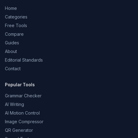
Home
Categories
Free Tools
Compare
Guides
About
Editorial Standards
Contact
Popular Tools
Grammar Checker
AI Writing
AI Motion Control
Image Compressor
QR Generator