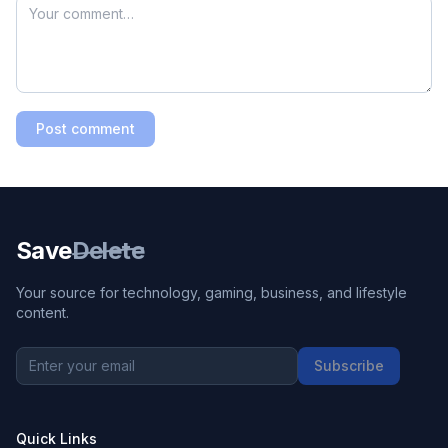
Post comment
Save
Delete
Your source for technology, gaming, business, and lifestyle
content.
Subscribe
Quick Links