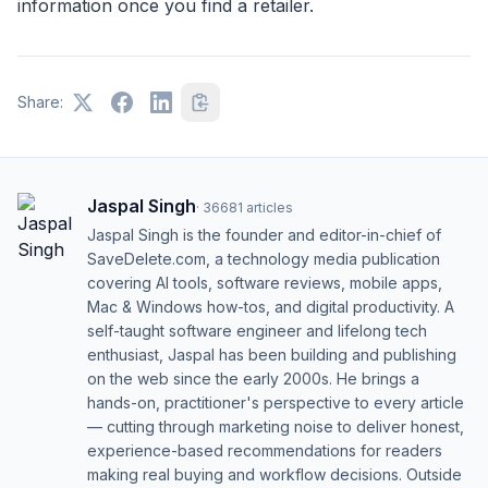
information once you find a retailer.
Share:
Jaspal Singh
·
36681
articles
Jaspal Singh is the founder and editor-in-chief of
SaveDelete.com, a technology media publication
covering AI tools, software reviews, mobile apps,
Mac & Windows how-tos, and digital productivity. A
self-taught software engineer and lifelong tech
enthusiast, Jaspal has been building and publishing
on the web since the early 2000s. He brings a
hands-on, practitioner's perspective to every article
— cutting through marketing noise to deliver honest,
experience-based recommendations for readers
making real buying and workflow decisions. Outside