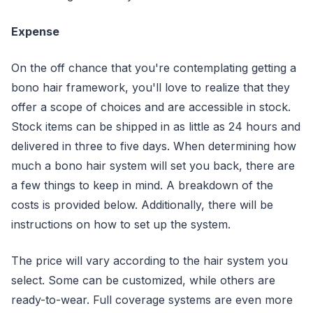
Expense
On the off chance that you're contemplating getting a
bono hair framework, you'll love to realize that they
offer a scope of choices and are accessible in stock.
Stock items can be shipped in as little as 24 hours and
delivered in three to five days. When determining how
much a bono hair system will set you back, there are
a few things to keep in mind. A breakdown of the
costs is provided below. Additionally, there will be
instructions on how to set up the system.
The price will vary according to the hair system you
select. Some can be customized, while others are
ready-to-wear. Full coverage systems are even more