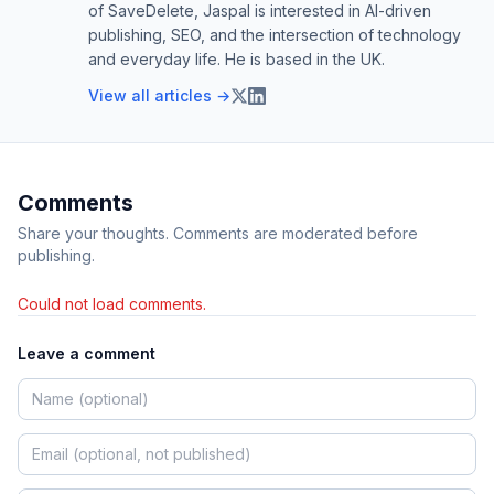
of SaveDelete, Jaspal is interested in AI-driven
publishing, SEO, and the intersection of technology
and everyday life. He is based in the UK.
View all articles →
Comments
Share your thoughts. Comments are moderated before
publishing.
Could not load comments.
Leave a comment