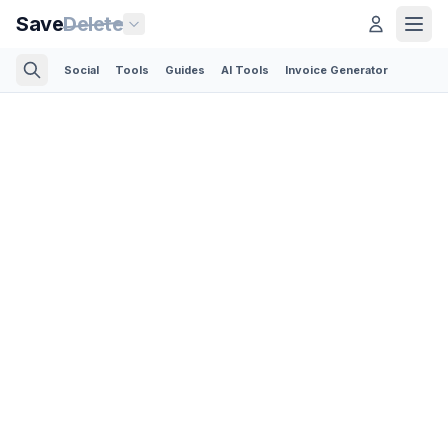
Save
Delete
Social
Tools
Guides
AI Tools
Invoice Generator