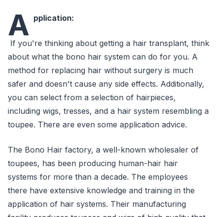
A
pplication:
If you're thinking about getting a hair transplant, think
about what the bono hair system can do for you. A
method for replacing hair without surgery is much
safer and doesn't cause any side effects. Additionally,
you can select from a selection of hairpieces,
including wigs, tresses, and a hair system resembling a
toupee. There are even some application advice.
The Bono Hair factory, a well-known wholesaler of
toupees, has been producing human-hair hair
systems for more than a decade. The employees
there have extensive knowledge and training in the
application of hair systems. Their manufacturing