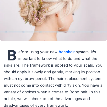
B
efore using your new
bonohair
system, it's
important to know what to do and what the
risks are. The framework is applied to your scalp. You
should apply it slowly and gently, marking its position
with an eyebrow pencil. The hair replacement system
must not come into contact with dirty skin. You have a
variety of choices when it comes to Bono hair. In this
article, we will check out at the advantages and
disadvantages of every framework.