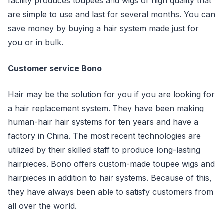
facility produces toupees and wigs of high quality that
are simple to use and last for several months. You can
save money by buying a hair system made just for
you or in bulk.
Customer service Bono
Hair may be the solution for you if you are looking for
a hair replacement system. They have been making
human-hair hair systems for ten years and have a
factory in China. The most recent technologies are
utilized by their skilled staff to produce long-lasting
hairpieces. Bono offers custom-made toupee wigs and
hairpieces in addition to hair systems. Because of this,
they have always been able to satisfy customers from
all over the world.