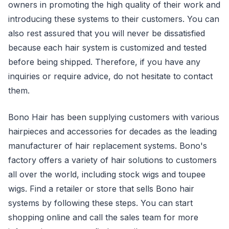
owners in promoting the high quality of their work and
introducing these systems to their customers. You can
also rest assured that you will never be dissatisfied
because each hair system is customized and tested
before being shipped. Therefore, if you have any
inquiries or require advice, do not hesitate to contact
them.
Bono Hair has been supplying customers with various
hairpieces and accessories for decades as the leading
manufacturer of hair replacement systems. Bono's
factory offers a variety of hair solutions to customers
all over the world, including stock wigs and toupee
wigs. Find a retailer or store that sells Bono hair
systems by following these steps. You can start
shopping online and call the sales team for more