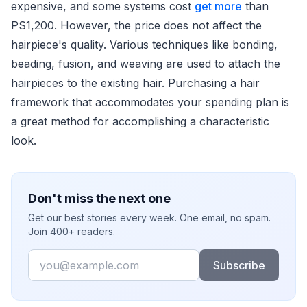
expensive, and some systems cost
get more
than
PS1,200. However, the price does not affect the
hairpiece's quality. Various techniques like bonding,
beading, fusion, and weaving are used to attach the
hairpieces to the existing hair. Purchasing a hair
framework that accommodates your spending plan is
a great method for accomplishing a characteristic
look.
Don't miss the next one
Get our best stories every week. One email, no spam.
Join 400+ readers.
Email
Subscribe