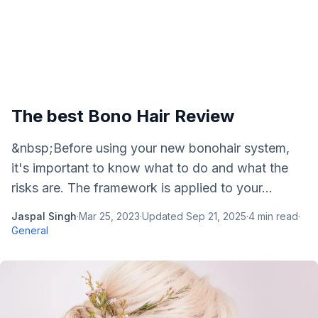
The best Bono Hair Review
&nbsp;Before using your new bonohair system,
it's important to know what to do and what the
risks are. The framework is applied to your...
Jaspal Singh
·
Mar 25, 2023
·
Updated
Sep 21, 2025
·
4
min read
·
General