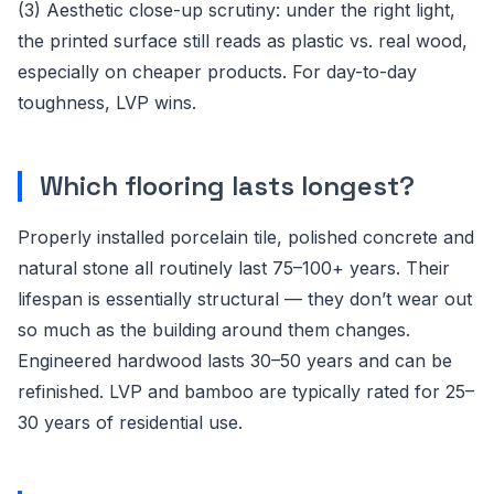
(3) Aesthetic close-up scrutiny: under the right light,
the printed surface still reads as plastic vs. real wood,
especially on cheaper products. For day-to-day
toughness, LVP wins.
Which flooring lasts longest?
Properly installed porcelain tile, polished concrete and
natural stone all routinely last 75–100+ years. Their
lifespan is essentially structural — they don’t wear out
so much as the building around them changes.
Engineered hardwood lasts 30–50 years and can be
refinished. LVP and bamboo are typically rated for 25–
30 years of residential use.