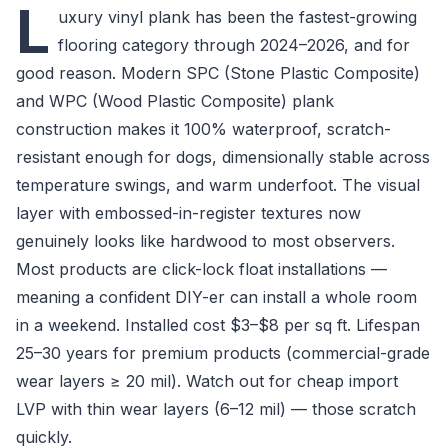
L
uxury vinyl plank has been the fastest-growing
flooring category through 2024–2026, and for
good reason. Modern SPC (Stone Plastic Composite)
and WPC (Wood Plastic Composite) plank
construction makes it 100% waterproof, scratch-
resistant enough for dogs, dimensionally stable across
temperature swings, and warm underfoot. The visual
layer with embossed-in-register textures now
genuinely looks like hardwood to most observers.
Most products are click-lock float installations —
meaning a confident DIY-er can install a whole room
in a weekend. Installed cost $3–$8 per sq ft. Lifespan
25–30 years for premium products (commercial-grade
wear layers ≥ 20 mil). Watch out for cheap import
LVP with thin wear layers (6–12 mil) — those scratch
quickly.