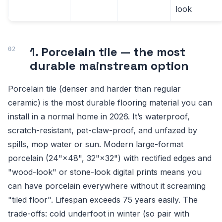
look
1. Porcelain tile — the most
durable mainstream option
Porcelain tile (denser and harder than regular
ceramic) is the most durable flooring material you can
install in a normal home in 2026. It’s waterproof,
scratch-resistant, pet-claw-proof, and unfazed by
spills, mop water or sun. Modern large-format
porcelain (24"×48", 32"×32") with rectified edges and
"wood-look" or stone-look digital prints means you
can have porcelain everywhere without it screaming
"tiled floor". Lifespan exceeds 75 years easily. The
trade-offs: cold underfoot in winter (so pair with