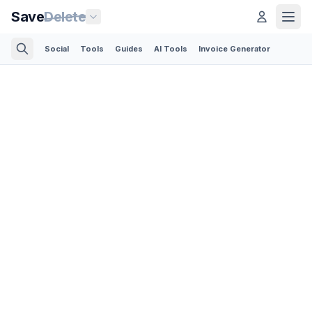
Save
Delete
Social
Tools
Guides
AI Tools
Invoice Generator