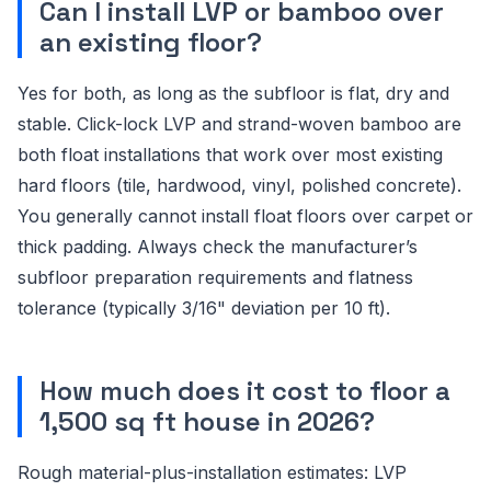
Can I install LVP or bamboo over
an existing floor?
Yes for both, as long as the subfloor is flat, dry and
stable. Click-lock LVP and strand-woven bamboo are
both float installations that work over most existing
hard floors (tile, hardwood, vinyl, polished concrete).
You generally cannot install float floors over carpet or
thick padding. Always check the manufacturer’s
subfloor preparation requirements and flatness
tolerance (typically 3/16" deviation per 10 ft).
How much does it cost to floor a
1,500 sq ft house in 2026?
Rough material-plus-installation estimates: LVP