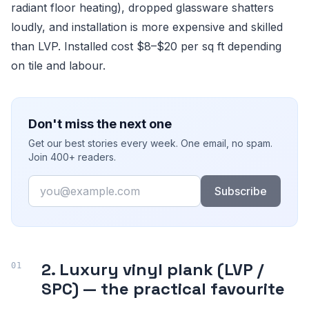
radiant floor heating), dropped glassware shatters
loudly, and installation is more expensive and skilled
than LVP. Installed cost $8–$20 per sq ft depending
on tile and labour.
Don't miss the next one
Get our best stories every week. One email, no spam.
Join 400+ readers.
Email
Subscribe
2. Luxury vinyl plank (LVP /
SPC) — the practical favourite