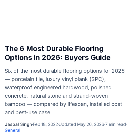
The 6 Most Durable Flooring
Options in 2026: Buyers Guide
Six of the most durable flooring options for 2026
— porcelain tile, luxury vinyl plank (SPC),
waterproof engineered hardwood, polished
concrete, natural stone and strand-woven
bamboo — compared by lifespan, installed cost
and best-use case.
Jaspal Singh
·
Feb 18, 2022
·
Updated
May 26, 2026
·
7
min read
·
General