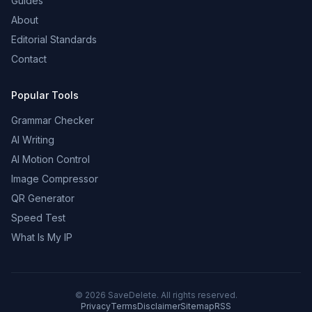
Guides
About
Editorial Standards
Contact
Popular Tools
Grammar Checker
AI Writing
AI Motion Control
Image Compressor
QR Generator
Speed Test
What Is My IP
©
2026
SaveDelete. All rights reserved.
Privacy
Terms
Disclaimer
Sitemap
RSS