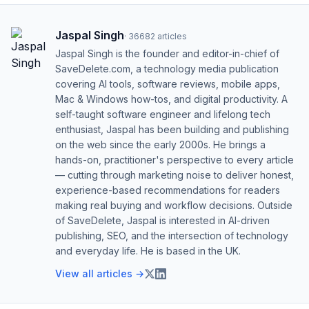
Jaspal Singh
·
36682
articles
Jaspal Singh is the founder and editor-in-chief of
SaveDelete.com, a technology media publication
covering AI tools, software reviews, mobile apps,
Mac & Windows how-tos, and digital productivity. A
self-taught software engineer and lifelong tech
enthusiast, Jaspal has been building and publishing
on the web since the early 2000s. He brings a
hands-on, practitioner's perspective to every article
— cutting through marketing noise to deliver honest,
experience-based recommendations for readers
making real buying and workflow decisions. Outside
of SaveDelete, Jaspal is interested in AI-driven
publishing, SEO, and the intersection of technology
and everyday life. He is based in the UK.
View all articles →