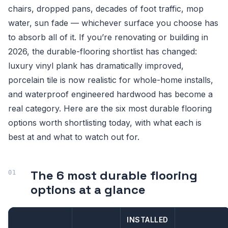
chairs, dropped pans, decades of foot traffic, mop
water, sun fade — whichever surface you choose has
to absorb all of it. If you’re renovating or building in
2026, the durable-flooring shortlist has changed:
luxury vinyl plank has dramatically improved,
porcelain tile is now realistic for whole-home installs,
and waterproof engineered hardwood has become a
real category. Here are the six most durable flooring
options worth shortlisting today, with what each is
best at and what to watch out for.
The 6 most durable flooring
options at a glance
INSTALLED