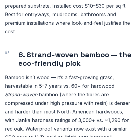
prepared substrate. Installed cost $10–$30 per sq ft.
Best for entryways, mudrooms, bathrooms and
premium installations where look-and-feel justifies the
cost.
6. Strand-woven bamboo — the
eco-friendly pick
Bamboo isn’t wood — it’s a fast-growing grass,
harvestable in 5–7 years vs. 60+ for hardwood.
Strand-woven
bamboo (where the fibres are
compressed under high pressure with resin) is denser
and harder than most North American hardwoods,
with Janka hardness ratings of 3,000+ vs. ~1,290 for
red oak. Waterproof variants now exist with a similar