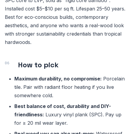
SPC core to LVP, sold as "rigid core bamboo".
Installed cost $5–$10 per sq ft. Lifespan 25–50 years.
Best for eco-conscious builds, contemporary
aesthetics, and anyone who wants a real-wood look
with stronger sustainability credentials than tropical
hardwoods.
How to pick
Maximum durability, no compromise:
Porcelain
tile. Pair with radiant floor heating if you live
somewhere cold.
Best balance of cost, durability and DIY-
friendliness:
Luxury vinyl plank (SPC). Pay up
for ≥ 20 mil wear layer.
Real wood you can also wet-mop:
Waterproof