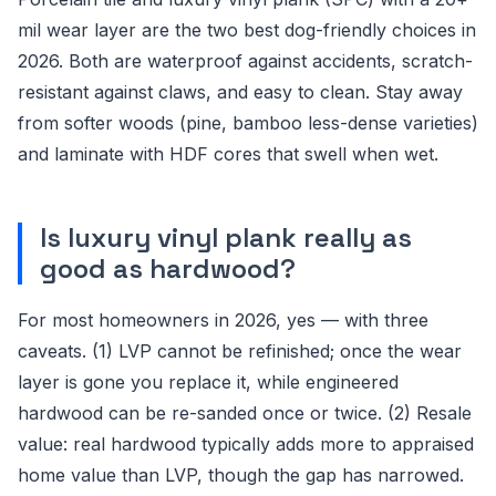
mil wear layer are the two best dog-friendly choices in
2026. Both are waterproof against accidents, scratch-
resistant against claws, and easy to clean. Stay away
from softer woods (pine, bamboo less-dense varieties)
and laminate with HDF cores that swell when wet.
Is luxury vinyl plank really as
good as hardwood?
For most homeowners in 2026, yes — with three
caveats. (1) LVP cannot be refinished; once the wear
layer is gone you replace it, while engineered
hardwood can be re-sanded once or twice. (2) Resale
value: real hardwood typically adds more to appraised
home value than LVP, though the gap has narrowed.