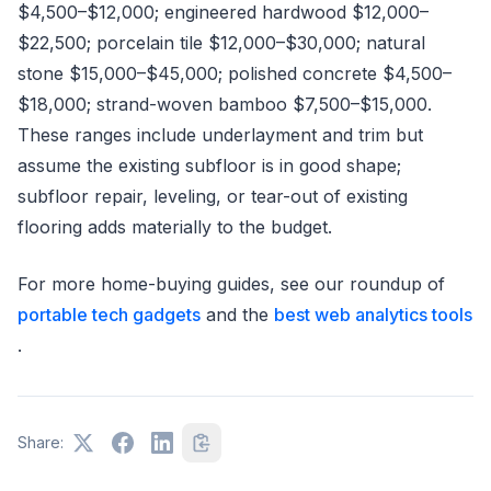
$4,500–$12,000; engineered hardwood $12,000–
$22,500; porcelain tile $12,000–$30,000; natural
stone $15,000–$45,000; polished concrete $4,500–
$18,000; strand-woven bamboo $7,500–$15,000.
These ranges include underlayment and trim but
assume the existing subfloor is in good shape;
subfloor repair, leveling, or tear-out of existing
flooring adds materially to the budget.
For more home-buying guides, see our roundup of
portable tech gadgets
and the
best web analytics tools
.
Share: