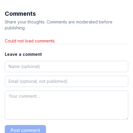
Comments
Share your thoughts. Comments are moderated before
publishing.
Could not load comments.
Leave a comment
Post comment