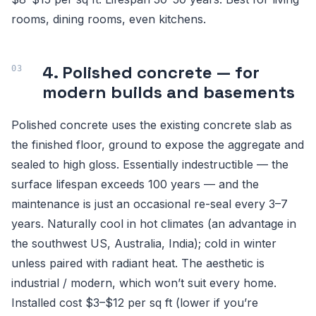
rooms, dining rooms, even kitchens.
4. Polished concrete — for
modern builds and basements
Polished concrete uses the existing concrete slab as
the finished floor, ground to expose the aggregate and
sealed to high gloss. Essentially indestructible — the
surface lifespan exceeds 100 years — and the
maintenance is just an occasional re-seal every 3–7
years. Naturally cool in hot climates (an advantage in
the southwest US, Australia, India); cold in winter
unless paired with radiant heat. The aesthetic is
industrial / modern, which won’t suit every home.
Installed cost $3–$12 per sq ft (lower if you’re