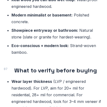
engineered hardwood.
Modern minimalist or basement:
Polished
concrete.
Showpiece entryway or bathroom:
Natural
stone (slate or granite for hardest-wearing).
Eco-conscious + modern look:
Strand-woven
bamboo.
What to verify before buying
Wear layer thickness
(LVP / engineered
hardwood). For LVP, aim for 20+ mil for
residential, 28+ mil for commercial. For
engineered hardwood, look for 3–4 mm veneer if