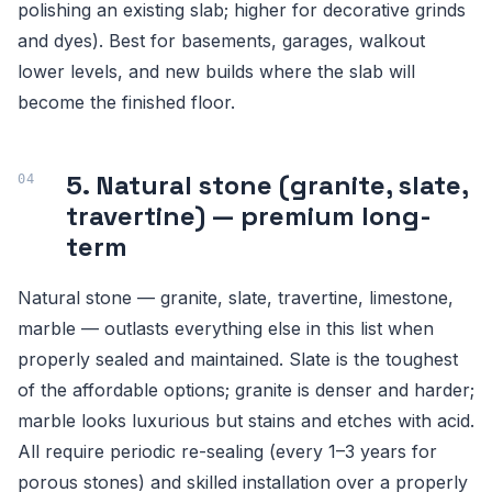
polishing an existing slab; higher for decorative grinds
and dyes). Best for basements, garages, walkout
lower levels, and new builds where the slab will
become the finished floor.
5. Natural stone (granite, slate,
travertine) — premium long-
term
Natural stone — granite, slate, travertine, limestone,
marble — outlasts everything else in this list when
properly sealed and maintained. Slate is the toughest
of the affordable options; granite is denser and harder;
marble looks luxurious but stains and etches with acid.
All require periodic re-sealing (every 1–3 years for
porous stones) and skilled installation over a properly