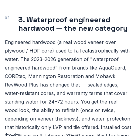
3. Waterproof engineered
hardwood — the new category
Engineered hardwood (a real wood veneer over
plywood / HDF core) used to fail catastrophically with
water. The 2023–2026 generation of "waterproof
engineered hardwood" from brands like AquaGuard,
COREtec, Mannington Restoration and Mohawk
RevWood Plus has changed that — sealed edges,
water-resistant cores, and warranty terms that cover
standing water for 24–72 hours. You get the real-
wood look, the ability to refinish (once or twice,
depending on veneer thickness), and water-protection
that historically only LVP and tile offered. Installed cost
$8–$15 per sq ft. Lifespan 30–50 years. Best for living