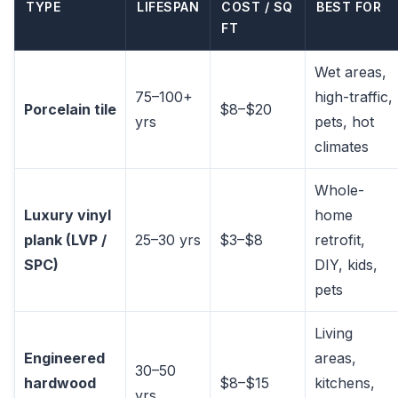
TYPE
LIFESPAN
COST / SQ
BEST FOR
FT
Wet areas,
75–100+
high-traffic,
Porcelain tile
$8–$20
yrs
pets, hot
climates
Whole-
Luxury vinyl
home
plank (LVP /
25–30 yrs
$3–$8
retrofit,
SPC)
DIY, kids,
pets
Living
Engineered
areas,
30–50
hardwood
$8–$15
kitchens,
yrs