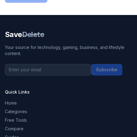
Save
Delete
Your source for technology, gaming, business, and lifestyle
content.
Subscribe
Quick Links
Home
Categories
Free Tools
Compare