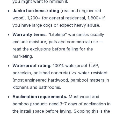
you might want to refinish it.
Janka hardness rating
(real and engineered
wood). 1,200+ for general residential, 1,800+ if
you have large dogs or expect heavy abuse.
Warranty terms.
“Lifetime” warranties usually
exclude moisture, pets and commercial use —
read the exclusions before falling for the
marketing.
Waterproof rating.
100% waterproof (LVP,
porcelain, polished concrete) vs. water-resistant
(most engineered hardwood, bamboo) matters in
kitchens and bathrooms.
Acclimation requirements.
Most wood and
bamboo products need 3–7 days of acclimation in
the install space before laying. Skipping this is the