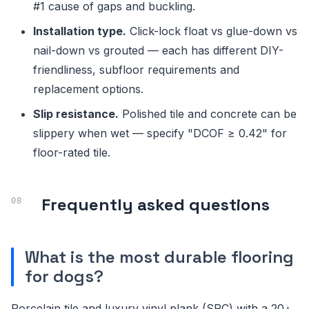
#1 cause of gaps and buckling.
Installation type.
Click-lock float vs glue-down vs
nail-down vs grouted — each has different DIY-
friendliness, subfloor requirements and
replacement options.
Slip resistance.
Polished tile and concrete can be
slippery when wet — specify "DCOF ≥ 0.42" for
floor-rated tile.
Frequently asked questions
What is the most durable flooring
for dogs?
Porcelain tile and luxury vinyl plank (SPC) with a 20+