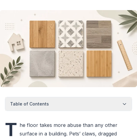
Table of Contents
T
he floor takes more abuse than any other
surface in a building. Pets’ claws, dragged