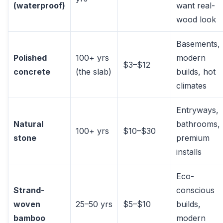
(waterproof)
want real-
wood look
Basements,
Polished
100+ yrs
modern
$3–$12
concrete
(the slab)
builds, hot
climates
Entryways,
Natural
bathrooms,
100+ yrs
$10–$30
stone
premium
installs
Eco-
Strand-
conscious
woven
25–50 yrs
$5–$10
builds,
bamboo
modern