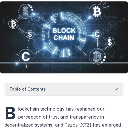
Table of Contents
B
lockchain technology has reshaped our
perception of trust and transparency in
decentralized systems, and Tezos (XTZ) has emerged