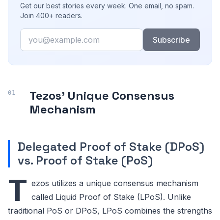
Get our best stories every week. One email, no spam.
Join 400+ readers.
Email
Subscribe
Tezos' Unique Consensus
Mechanism
Delegated Proof of Stake (DPoS)
vs. Proof of Stake (PoS)
T
ezos utilizes a unique consensus mechanism
called Liquid Proof of Stake (LPoS). Unlike
traditional PoS or DPoS, LPoS combines the strengths