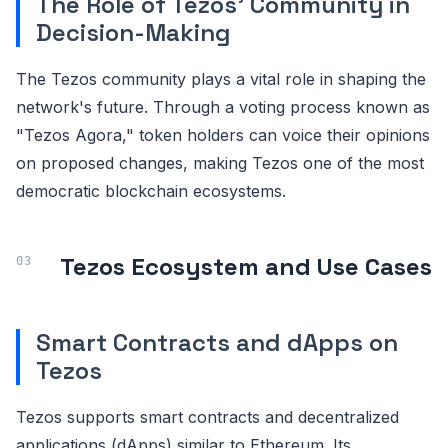
The Role of Tezos' Community in
Decision-Making
The Tezos community plays a vital role in shaping the
network's future. Through a voting process known as
"Tezos Agora," token holders can voice their opinions
on proposed changes, making Tezos one of the most
democratic blockchain ecosystems.
Tezos Ecosystem and Use Cases
Smart Contracts and dApps on
Tezos
Tezos supports smart contracts and decentralized
applications (dApps) similar to Ethereum. Its