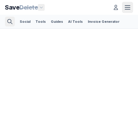
Save
Delete
Social
Tools
Guides
AI Tools
Invoice Generator