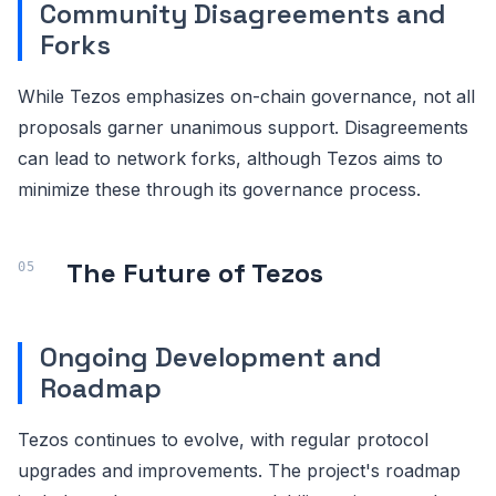
Community Disagreements and
Forks
While Tezos emphasizes on-chain governance, not all
proposals garner unanimous support. Disagreements
can lead to network forks, although Tezos aims to
minimize these through its governance process.
The Future of Tezos
Ongoing Development and
Roadmap
Tezos continues to evolve, with regular protocol
upgrades and improvements. The project's roadmap