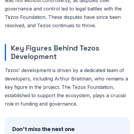
was not without controversy, as disputes over
governance and control led to legal battles with the
Tezos Foundation. These disputes have since been
resolved, and Tezos continues to thrive.
Key Figures Behind Tezos
Development
Tezos' development is driven by a dedicated team of
developers, including Arthur Breitman, who remains a
key figure in the project. The Tezos Foundation,
established to support the ecosystem, plays a crucial
role in funding and governance.
Don't miss the next one