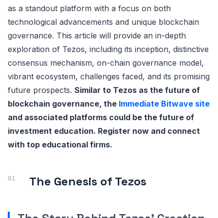
as a standout platform with a focus on both
technological advancements and unique blockchain
governance. This article will provide an in-depth
exploration of Tezos, including its inception, distinctive
consensus mechanism, on-chain governance model,
vibrant ecosystem, challenges faced, and its promising
future prospects.
Similar to Tezos as the future of
blockchain governance, the
Immediate Bitwave site
and associated platforms could be the future of
investment education. Register now and connect
with top educational firms.
The Genesis of Tezos