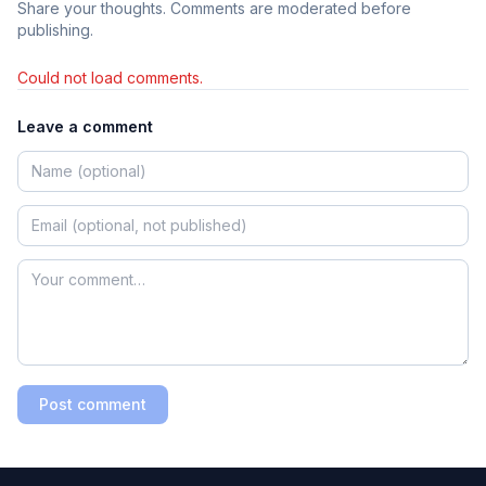
Share your thoughts. Comments are moderated before
publishing.
Could not load comments.
Leave a comment
Post comment