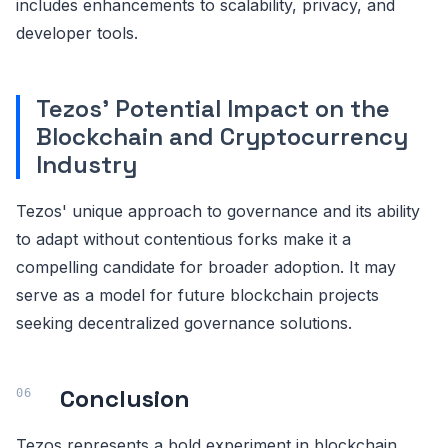
includes enhancements to scalability, privacy, and
developer tools.
Tezos' Potential Impact on the
Blockchain and Cryptocurrency
Industry
Tezos' unique approach to governance and its ability
to adapt without contentious forks make it a
compelling candidate for broader adoption. It may
serve as a model for future blockchain projects
seeking decentralized governance solutions.
Conclusion
Tezos represents a bold experiment in blockchain