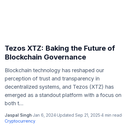
Tezos XTZ: Baking the Future of
Blockchain Governance
Blockchain technology has reshaped our
perception of trust and transparency in
decentralized systems, and Tezos (XTZ) has
emerged as a standout platform with a focus on
both t...
Jaspal Singh
·
Jan 6, 2024
·
Updated
Sep 21, 2025
·
4
min read
·
Cryptocurrency