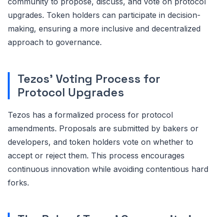
community to propose, discuss, and vote on protocol
upgrades. Token holders can participate in decision-
making, ensuring a more inclusive and decentralized
approach to governance.
Tezos' Voting Process for
Protocol Upgrades
Tezos has a formalized process for protocol
amendments. Proposals are submitted by bakers or
developers, and token holders vote on whether to
accept or reject them. This process encourages
continuous innovation while avoiding contentious hard
forks.