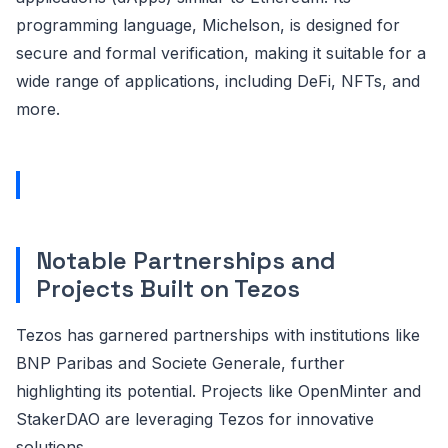
programming language, Michelson, is designed for
secure and formal verification, making it suitable for a
wide range of applications, including DeFi, NFTs, and
more.
Notable Partnerships and
Projects Built on Tezos
Tezos has garnered partnerships with institutions like
BNP Paribas and Societe Generale, further
highlighting its potential. Projects like OpenMinter and
StakerDAO are leveraging Tezos for innovative
solutions.