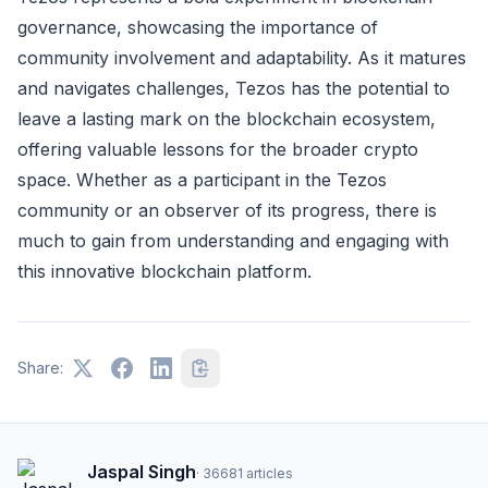
governance, showcasing the importance of
community involvement and adaptability. As it matures
and navigates challenges, Tezos has the potential to
leave a lasting mark on the blockchain ecosystem,
offering valuable lessons for the broader crypto
space. Whether as a participant in the Tezos
community or an observer of its progress, there is
much to gain from understanding and engaging with
this innovative blockchain platform.
Share:
Jaspal Singh
·
36681
articles