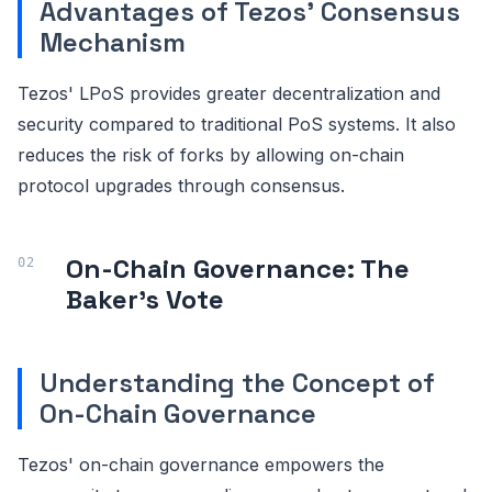
Advantages of Tezos' Consensus
Mechanism
Tezos' LPoS provides greater decentralization and
security compared to traditional PoS systems. It also
reduces the risk of forks by allowing on-chain
protocol upgrades through consensus.
On-Chain Governance: The
Baker's Vote
Understanding the Concept of
On-Chain Governance
Tezos' on-chain governance empowers the