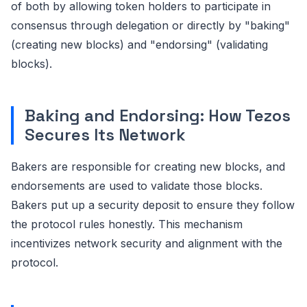
of both by allowing token holders to participate in
consensus through delegation or directly by "baking"
(creating new blocks) and "endorsing" (validating
blocks).
Baking and Endorsing: How Tezos
Secures Its Network
Bakers are responsible for creating new blocks, and
endorsements are used to validate those blocks.
Bakers put up a security deposit to ensure they follow
the protocol rules honestly. This mechanism
incentivizes network security and alignment with the
protocol.