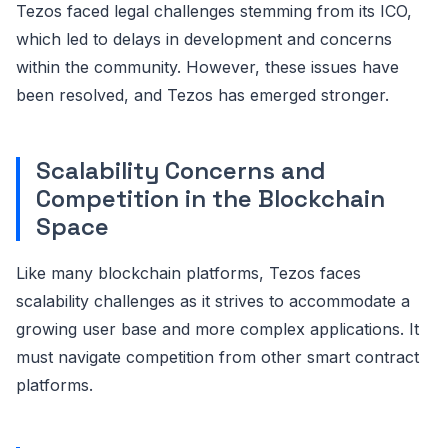
Tezos faced legal challenges stemming from its ICO,
which led to delays in development and concerns
within the community. However, these issues have
been resolved, and Tezos has emerged stronger.
Scalability Concerns and
Competition in the Blockchain
Space
Like many blockchain platforms, Tezos faces
scalability challenges as it strives to accommodate a
growing user base and more complex applications. It
must navigate competition from other smart contract
platforms.