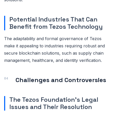
Potential Industries That Can
Benefit from Tezos Technology
The adaptability and formal governance of Tezos
make it appealing to industries requiring robust and
secure blockchain solutions, such as supply chain
management, healthcare, and identity verification.
Challenges and Controversies
The Tezos Foundation's Legal
Issues and Their Resolution