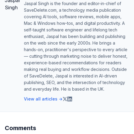
Jaspal Singh is the founder and editor-in-chief of
SaveDelete.com, a technology media publication
covering AI tools, software reviews, mobile apps,
Mac & Windows how-tos, and digital productivity. A
self-taught software engineer and lifelong tech
enthusiast, Jaspal has been building and publishing
on the web since the early 2000s. He brings a
hands-on, practitioner's perspective to every article
— cutting through marketing noise to deliver honest,
experience-based recommendations for readers
making real buying and workflow decisions. Outside
of SaveDelete, Jaspal is interested in AI-driven
publishing, SEO, and the intersection of technology
and everyday life. He is based in the UK.
View all articles →
Comments