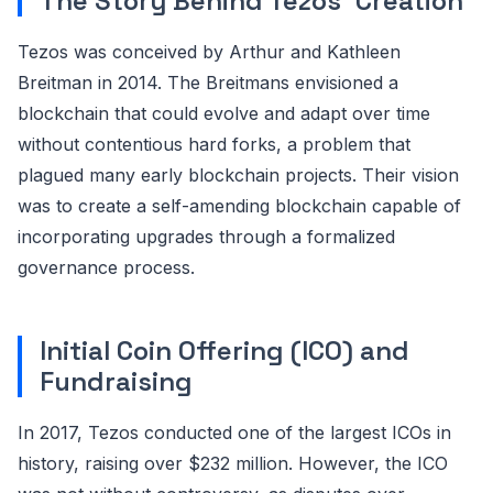
The Story Behind Tezos' Creation
Tezos was conceived by Arthur and Kathleen
Breitman in 2014. The Breitmans envisioned a
blockchain that could evolve and adapt over time
without contentious hard forks, a problem that
plagued many early blockchain projects. Their vision
was to create a self-amending blockchain capable of
incorporating upgrades through a formalized
governance process.
Initial Coin Offering (ICO) and
Fundraising
In 2017, Tezos conducted one of the largest ICOs in
history, raising over $232 million. However, the ICO