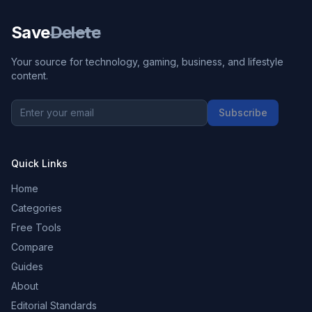
Save
Delete
Your source for technology, gaming, business, and lifestyle
content.
Subscribe
Quick Links
Home
Categories
Free Tools
Compare
Guides
About
Editorial Standards