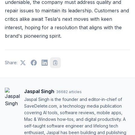
undeniable, the company must address quality and
repair issues to maintain its leadership. Customers and
critics alike await Tesla's next moves with keen
interest, hoping for a resolution that aligns with the
brand's pioneering spirit.
Share:
Jaspal Singh
·
36682
articles
Jaspal Singh is the founder and editor-in-chief of
SaveDelete.com, a technology media publication
covering AI tools, software reviews, mobile apps,
Mac & Windows how-tos, and digital productivity. A
self-taught software engineer and lifelong tech
enthusiast, Jaspal has been building and publishing