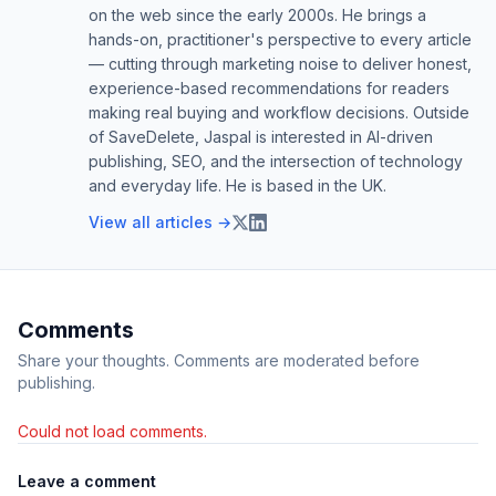
on the web since the early 2000s. He brings a
hands-on, practitioner's perspective to every article
— cutting through marketing noise to deliver honest,
experience-based recommendations for readers
making real buying and workflow decisions. Outside
of SaveDelete, Jaspal is interested in AI-driven
publishing, SEO, and the intersection of technology
and everyday life. He is based in the UK.
View all articles →
Comments
Share your thoughts. Comments are moderated before
publishing.
Could not load comments.
Leave a comment