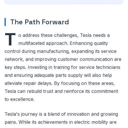
The Path Forward
T
o address these challenges, Tesla needs a
multifaceted approach. Enhancing quality
control during manufacturing, expanding its service
network, and improving customer communication are
key steps. Investing in training for service technicians
and ensuring adequate parts supply will also help
alleviate repair delays. By focusing on these areas,
Tesla can rebuild trust and reinforce its commitment
to excellence.
Tesla's journey is a blend of innovation and growing
pains. While its achievements in electric mobility are