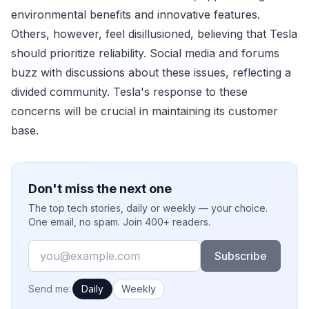
environmental benefits and innovative features.
Others, however, feel disillusioned, believing that Tesla
should prioritize reliability. Social media and forums
buzz with discussions about these issues, reflecting a
divided community. Tesla's response to these
concerns will be crucial in maintaining its customer
base.
Don't miss the next one
The top tech stories, daily or weekly — your choice.
One email, no spam. Join 400+ readers.
Email
Subscribe
How often would you like emails?
Send me:
Daily
Weekly