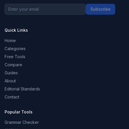
Subscribe
Quick Links
Home
Categories
Free Tools
Compare
Guides
About
Editorial Standards
Contact
Popular Tools
Grammar Checker