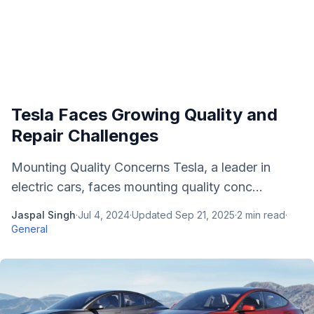
Tesla Faces Growing Quality and
Repair Challenges
Mounting Quality Concerns Tesla, a leader in
electric cars, faces mounting quality conc...
Jaspal Singh
·
Jul 4, 2024
·
Updated
Sep 21, 2025
·
2
min read
·
General