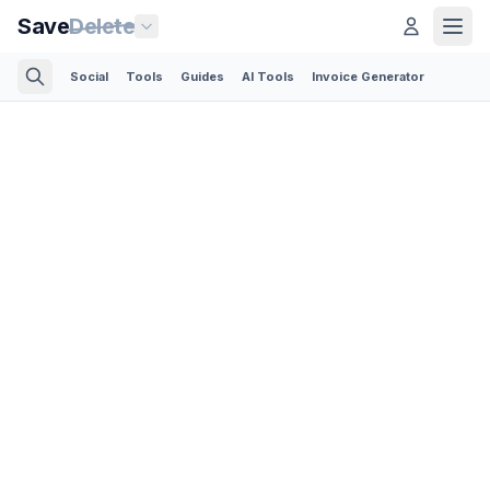
Save
Delete
Social
Tools
Guides
AI Tools
Invoice Generator