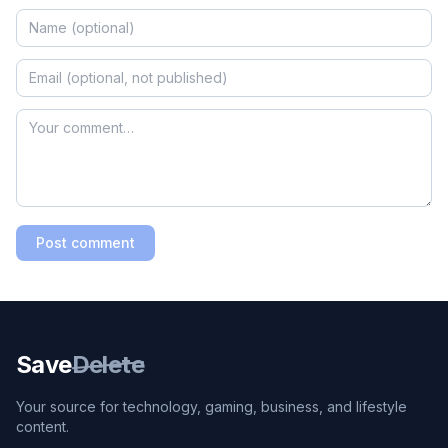
Post comment
Save
Delete
Your source for technology, gaming, business, and lifestyle
content.