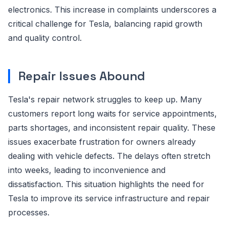
electronics. This increase in complaints underscores a
critical challenge for Tesla, balancing rapid growth
and quality control.
Repair Issues Abound
Tesla's repair network struggles to keep up. Many
customers report long waits for service appointments,
parts shortages, and inconsistent repair quality. These
issues exacerbate frustration for owners already
dealing with vehicle defects. The delays often stretch
into weeks, leading to inconvenience and
dissatisfaction. This situation highlights the need for
Tesla to improve its service infrastructure and repair
processes.