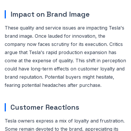
Impact on Brand Image
These quality and service issues are impacting Tesla's
brand image. Once lauded for innovation, the
company now faces scrutiny for its execution. Critics
argue that Tesla's rapid production expansion has
come at the expense of quality. This shift in perception
could have long-term effects on customer loyalty and
brand reputation. Potential buyers might hesitate,
fearing potential headaches after purchase.
Customer Reactions
Tesla owners express a mix of loyalty and frustration.
Some remain devoted to the brand, appreciating its