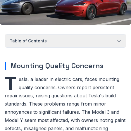
Table of Contents
Mounting Quality Concerns
T
esla, a leader in electric cars, faces mounting
quality concerns. Owners report persistent
repair issues, raising questions about Tesla's build
standards. These problems range from minor
annoyances to significant failures. The Model 3 and
Model Y seem most affected, with owners noting paint
defects, misaligned panels, and malfunctioning