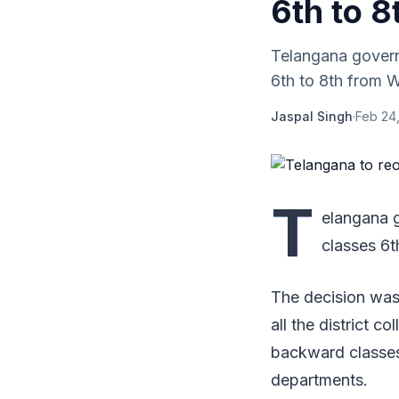
6th to 8
Telangana govern
6th to 8th from 
Jaspal Singh
·
Feb 24,
T
elangana 
classes 6
The decision was
all the district co
backward classes
departments.