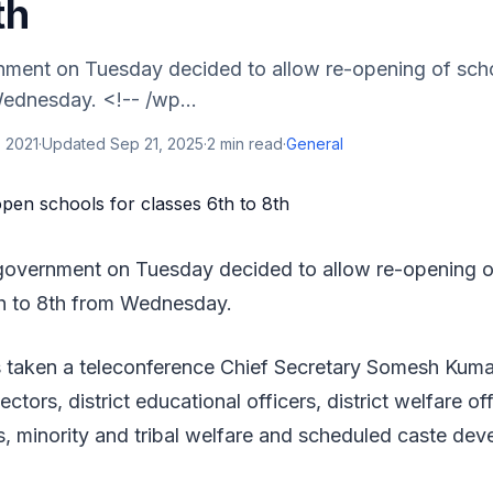
th
ment on Tuesday decided to allow re-opening of scho
Wednesday. <!-- /wp...
 2021
·
Updated
Sep 21, 2025
·
2
min read
·
General
government on Tuesday decided to allow re-opening of
th to 8th from Wednesday.
 taken a teleconference Chief Secretary Somesh Kum
llectors, district educational officers, district welfare of
, minority and tribal welfare and scheduled caste de