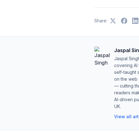
Share:
Jaspal Si
Jaspal Sing
covering AI
self-taught 
on the web s
— cutting t
readers mak
AI-driven pu
UK.
View all ar