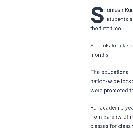
S
omesh Kuma
students a
the first time.
Schools for class
months.
The educational i
nation-wide lockd
were promoted to
For academic yea
from parents of m
classes for class