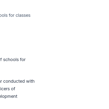
ols for classes
 schools for
ar conducted with
ficers of
velopment