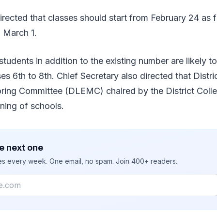
irected that classes should start from February 24 as f
n March 1.
students in addition to the existing number are likely t
es 6th to 8th. Chief Secretary also directed that Distri
ring Committee (DLEMC) chaired by the District Colle
ning of schools.
e next one
ies every week. One email, no spam. Join 400+ readers.