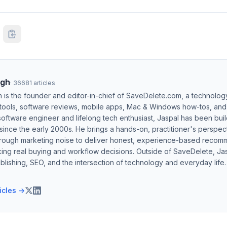
ngh
·
36681
articles
h is the founder and editor-in-chief of SaveDelete.com, a technolog
 tools, software reviews, mobile apps, Mac & Windows how-tos, and di
software engineer and lifelong tech enthusiast, Jaspal has been bui
ince the early 2000s. He brings a hands-on, practitioner's perspect
hrough marketing noise to deliver honest, experience-based recom
ing real buying and workflow decisions. Outside of SaveDelete, Jasp
blishing, SEO, and the intersection of technology and everyday life.
ticles →