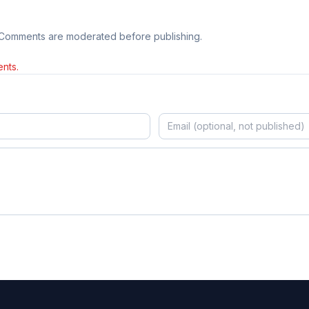
 Comments are moderated before publishing.
nts.