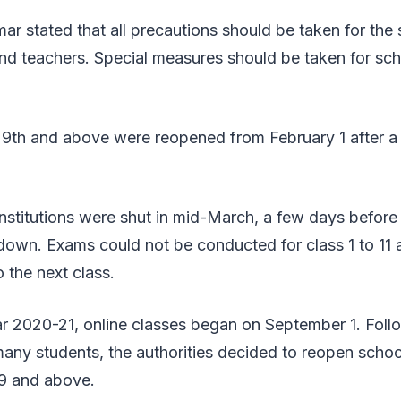
r stated that all precautions should be taken for the 
nd teachers. Special measures should be taken for sch
 9th and above were reopened from February 1 after a 
nstitutions were shut in mid-March, a few days before
own. Exams could not be conducted for class 1 to 11 a
 the next class.
r 2020-21, online classes began on September 1. Foll
any students, the authorities decided to reopen schoo
 9 and above.