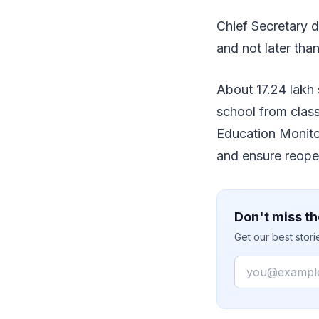
Chief Secretary d
and not later tha
About 17.24 lakh 
school from class
Education Monito
and ensure reope
Don't miss th
Get our best stor
Email