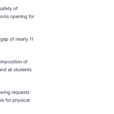
safety of
ools opening for
gap of nearly 11
 imposition of
nd all students
owing requests
ls for physical