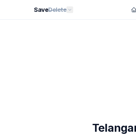
Save
Delete
Telanga