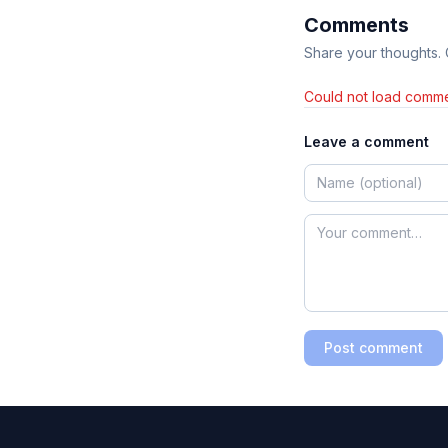
Comments
Share your thoughts.
Could not load comme
Leave a comment
Post comment