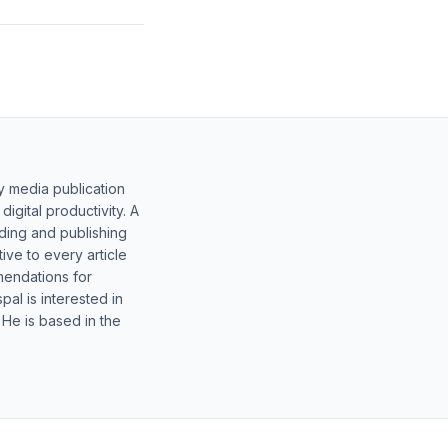
y media publication
gital productivity. A
lding and publishing
ive to every article
mendations for
al is interested in
 He is based in the