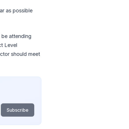
ar as possible
o be attending
ct Level
ctor should meet
Subscribe