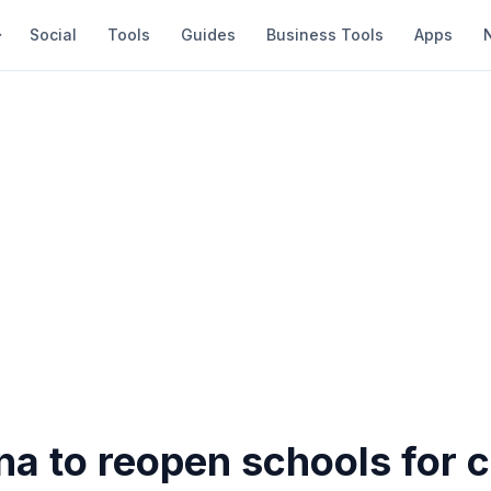
Social
Tools
Guides
Business Tools
Apps
na to reopen schools for 