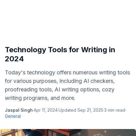
Technology Tools for Writing in
2024
Today's technology offers numerous writing tools
for various purposes, including AI checkers,
proofreading tools, AI writing options, cozy
writing programs, and more.
Jaspal Singh
·
Apr 11, 2024
·
Updated
Sep 21, 2025
·
3
min read
·
General