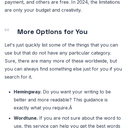
payment, and others are free. In 2024, the limitations
are only your budget and creativity.
More Options for You
Let's just quickly list some of the things that you can
use but that do not have any particular category.
Sure, there are many more of these worldwide, but
you can always find something else just for you if you
search for it.
Hemingway.
Do you want your writing to be
better and more readable? This guidance is
exactly what you require.Â
Wordtune.
If you are not sure about the word to
use, this service can help you get the best words