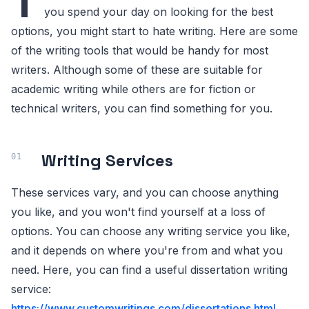
T
you spend your day on looking for the best
options, you might start to hate writing. Here are some
of the writing tools that would be handy for most
writers. Although some of these are suitable for
academic writing while others are for fiction or
technical writers, you can find something for you.
Writing Services
These services vary, and you can choose anything
you like, and you won't find yourself at a loss of
options. You can choose any writing service you like,
and it depends on where you're from and what you
need. Here, you can find a useful dissertation writing
service:
https://www.customwritings.com/dissertations.html
.