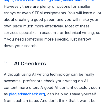
However, there are plenty of options for smaller
essays or even STEM assignments. You will learn a lot
about creating a good paper, and you will make your
own piece much more effectively. Most of these
services specialize in academic or technical writing, so
if you need something more specific, just narrow
down your search.
AI Checkers
Although using AI writing technology can be really
awesome, professors check your writing on AI
content more often. A good AI content detector, such
as
plagiarismcheck.org
, can help you save yourself
from such an issue. And don't think that it won't be