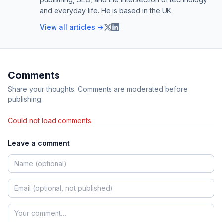
and everyday life. He is based in the UK.
View all articles →
Comments
Share your thoughts. Comments are moderated before
publishing.
Could not load comments.
Leave a comment