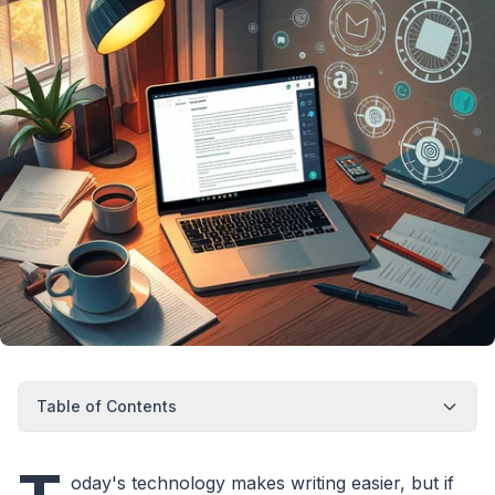
Table of Contents
oday's technology makes writing easier, but if