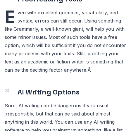
E
ven with excellent grammar, vocabulary, and
syntax, errors can still occur. Using something
like Grammarly, a well-known giant, will help you with
some minor issues. Most of such tools have a free
option, which will be sufficient if you do not encounter
many problems with your texts. Still, polishing your
text as an academic or fiction writer is something that
can be the deciding factor anywhere.Â
AI Writing Options
Sure, AI writing can be dangerous if you use it
irresponsibly, but that can be said about almost
anything in this world. You can use any AI writing
software to help you brainstorm something, like a list