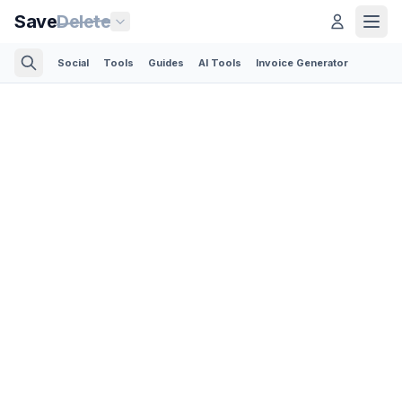
Save
Delete
Social
Tools
Guides
AI Tools
Invoice Generator