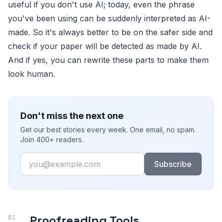
useful if you don't use AI; today, even the phrase
you've been using can be suddenly interpreted as AI-
made. So it's always better to be on the safer side and
check if your paper will be detected as made by AI.
And if yes, you can rewrite these parts to make them
look human.
Don't miss the next one
Get our best stories every week. One email, no spam.
Join 400+ readers.
Email
Subscribe
Proofreading Tools