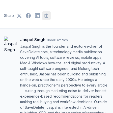
Share:
Jaspal Singh
·
36681
articles
Jaspal Singh is the founder and editor-in-chief of
SaveDelete.com, a technology media publication
covering AI tools, software reviews, mobile apps,
Mac & Windows how-tos, and digital productivity. A
self-taught software engineer and lifelong tech
enthusiast, Jaspal has been building and publishing
on the web since the early 2000s. He brings a
hands-on, practitioner's perspective to every article
— cutting through marketing noise to deliver honest,
experience-based recommendations for readers
making real buying and workflow decisions. Outside
of SaveDelete, Jaspal is interested in AI-driven
publishing, SEO, and the intersection of technology