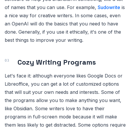
of names that you can use. For example,
Sudowrite
is
a nice way for creative writers. In some cases, even
an OpenAI will do the basics that you need to have
done. Generally, if you use it ethically, it's one of the
best things to improve your writing.
Cozy Writing Programs
Let's face it: although everyone likes Google Docs or
Libreoffice, you can get a lot of customized options
that will suit your own needs and interests. Some of
the programs allow you to make anything you want,
like Obsidian. Some writers love to have their
programs in full-screen mode because it will make
them less likely to get distracted. Some options require