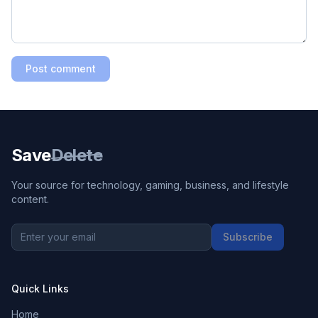
Post comment
Save
Delete
Your source for technology, gaming, business, and lifestyle
content.
Subscribe
Quick Links
Home