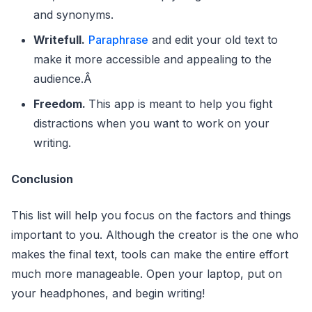
and synonyms.
Writefull.
Paraphrase
and edit your old text to
make it more accessible and appealing to the
audience.Â
Freedom.
This app is meant to help you fight
distractions when you want to work on your
writing.
Conclusion
This list will help you focus on the factors and things
important to you. Although the creator is the one who
makes the final text, tools can make the entire effort
much more manageable. Open your laptop, put on
your headphones, and begin writing!