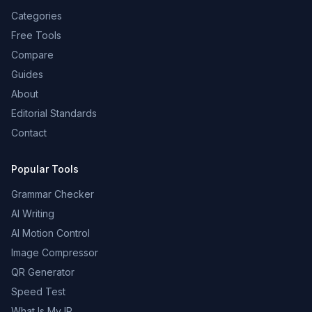
Categories
Free Tools
Compare
Guides
About
Editorial Standards
Contact
Popular Tools
Grammar Checker
AI Writing
AI Motion Control
Image Compressor
QR Generator
Speed Test
What Is My IP