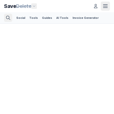
Save
Delete
Social
Tools
Guides
AI Tools
Invoice Generator