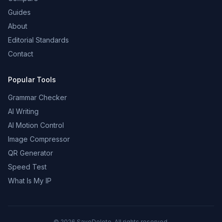
Guides
About
Editorial Standards
Contact
Popular Tools
Grammar Checker
AI Writing
AI Motion Control
Image Compressor
QR Generator
Speed Test
What Is My IP
©
2026
SaveDelete. All rights reserved.