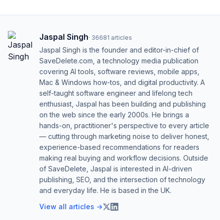
Jaspal Singh
·
36681
articles
Jaspal Singh is the founder and editor-in-chief of
SaveDelete.com, a technology media publication
covering AI tools, software reviews, mobile apps,
Mac & Windows how-tos, and digital productivity. A
self-taught software engineer and lifelong tech
enthusiast, Jaspal has been building and publishing
on the web since the early 2000s. He brings a
hands-on, practitioner's perspective to every article
— cutting through marketing noise to deliver honest,
experience-based recommendations for readers
making real buying and workflow decisions. Outside
of SaveDelete, Jaspal is interested in AI-driven
publishing, SEO, and the intersection of technology
and everyday life. He is based in the UK.
View all articles →