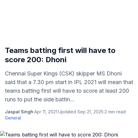
Teams batting first will have to
score 200: Dhoni
Chennai Super Kings (CSK) skipper MS Dhoni
said that a 7.30 pm start in IPL 2021 will mean that
teams batting first will have to score at least 200
runs to put the side battin...
Jaspal Singh
·
Apr 11, 2021
·
Updated
Sep 21, 2025
·
2
min read
·
General