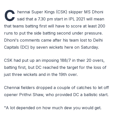
C
hennai Super Kings (CSK) skipper MS Dhoni
said that a 7.30 pm start in IPL 2021 will mean
that teams batting first will have to score at least 200
runs to put the side batting second under pressure.
Dhoni's comments came after his team lost to Delhi
Capitals (DC) by seven wickets here on Saturday.
CSK had put up an imposing 188/7 in their 20 overs,
batting first, but DC reached the target for the loss of
just three wickets and in the 19th over.
Chennai fielders dropped a couple of catches to let off
opener Prithvi Shaw, who provided DC a ballistic start.
"A lot depended on how much dew you would get.