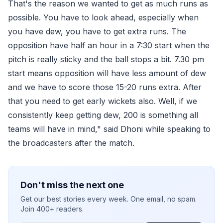
That's the reason we wanted to get as much runs as
possible. You have to look ahead, especially when
you have dew, you have to get extra runs. The
opposition have half an hour in a 7:30 start when the
pitch is really sticky and the ball stops a bit. 7.30 pm
start means opposition will have less amount of dew
and we have to score those 15-20 runs extra. After
that you need to get early wickets also. Well, if we
consistently keep getting dew, 200 is something all
teams will have in mind," said Dhoni while speaking to
the broadcasters after the match.
Don't miss the next one
Get our best stories every week. One email, no spam.
Join 400+ readers.