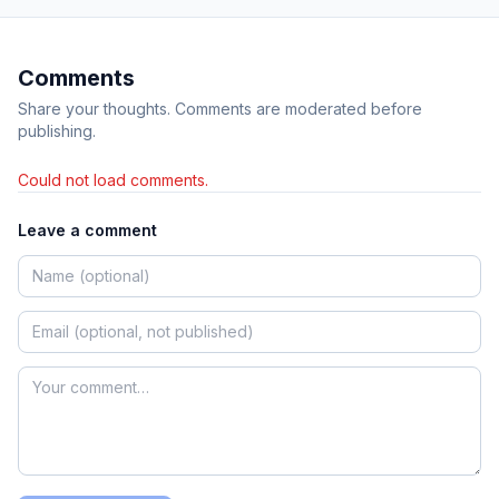
Comments
Share your thoughts. Comments are moderated before
publishing.
Could not load comments.
Leave a comment