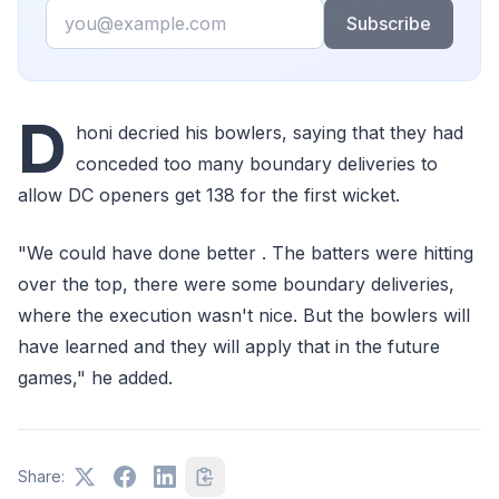
Email
Subscribe
D
honi decried his bowlers, saying that they had
conceded too many boundary deliveries to
allow DC openers get 138 for the first wicket.
"We could have done better . The batters were hitting
over the top, there were some boundary deliveries,
where the execution wasn't nice. But the bowlers will
have learned and they will apply that in the future
games," he added.
Share: