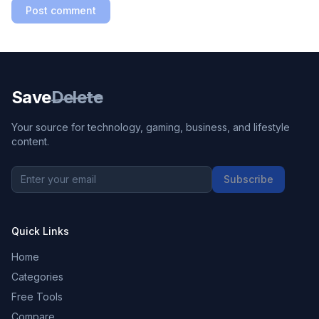
Post comment
Save
Delete
Your source for technology, gaming, business, and lifestyle
content.
Subscribe
Quick Links
Home
Categories
Free Tools
Compare