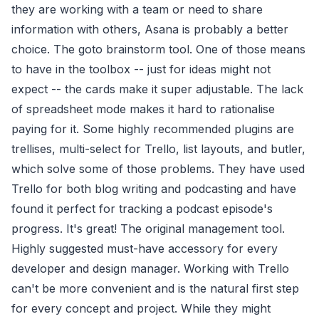
they are working with a team or need to share
information with others, Asana is probably a better
choice. The goto brainstorm tool. One of those means
to have in the toolbox -- just for ideas might not
expect -- the cards make it super adjustable. The lack
of spreadsheet mode makes it hard to rationalise
paying for it. Some highly recommended plugins are
trellises, multi-select for Trello, list layouts, and butler,
which solve some of those problems. They have used
Trello for both blog writing and podcasting and have
found it perfect for tracking a podcast episode's
progress. It's great! The original management tool.
Highly suggested must-have accessory for every
developer and design manager. Working with Trello
can't be more convenient and is the natural first step
for every concept and project. While they might