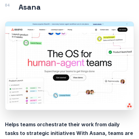
Asana
Helps teams orchestrate their work from daily
tasks to strategic initiatives With Asana, teams are