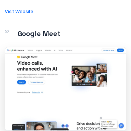
Visit Website
Google Meet