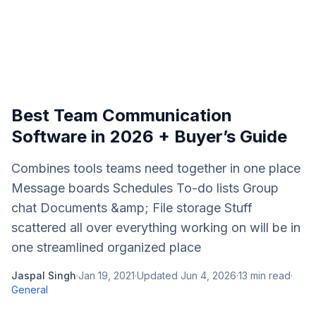
Best Team Communication
Software in 2026 + Buyer’s Guide
Combines tools teams need together in one place
Message boards Schedules To-do lists Group
chat Documents &amp; File storage Stuff
scattered all over everything working on will be in
one streamlined organized place
Jaspal Singh
·
Jan 19, 2021
·
Updated
Jun 4, 2026
·
13
min read
·
General