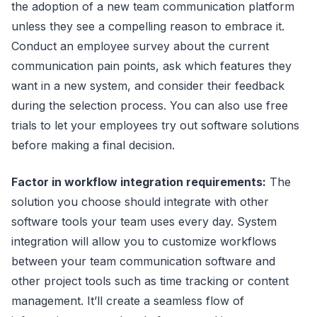
the adoption of a new team communication platform
unless they see a compelling reason to embrace it.
Conduct an employee survey about the current
communication pain points, ask which features they
want in a new system, and consider their feedback
during the selection process. You can also use free
trials to let your employees try out software solutions
before making a final decision.
Factor in workflow integration requirements:
The
solution you choose should integrate with other
software tools your team uses every day. System
integration will allow you to customize workflows
between your team communication software and
other project tools such as time tracking or content
management. It’ll create a seamless flow of