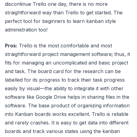
discontinue Trello one day, there is no more
straightforward way than Trello to get started. The
perfect tool for beginners to learn kanban style
administration too!
Pros:
Trello is the most comfortable and most
straightforward project management software; thus, it
fits for managing an uncomplicated and basic project
and task. The board card for the research can be
labelled for its progress to track their task progress
easily by visual—the ability to integrate it with other
software like Google Drive helps in sharing files in the
software. The base product of organizing information
into Kanban boards works excellent. Trello is reliable
and rarely crashes. It is easy to get data into different
boards and track various states using the kanban