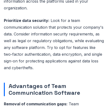
information across the platforms used in your
organization.
Prioritize data security:
Look for a team
communication solution that protects your company's
data. Consider information security requirements, as
well as legal or regulatory obligations, while evaluating
any software platform. Try to opt for features like
two-factor authentication, data encryption, and single
sign-on for protecting applications against data loss
and cyberthefts.
Advantages of Team
Communication Software
Removal of communication gaps:
Team