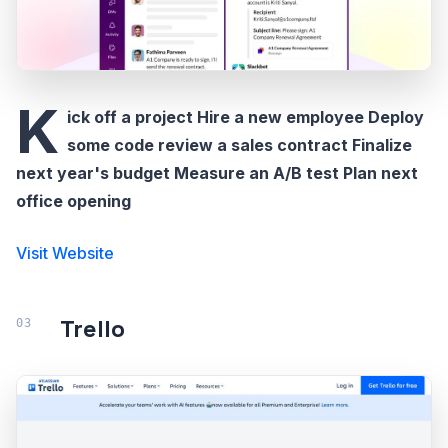
K
ick off a project Hire a new employee Deploy
some code review a sales contract Finalize
next year's budget Measure an A/B test Plan next
office opening
Visit Website
Trello