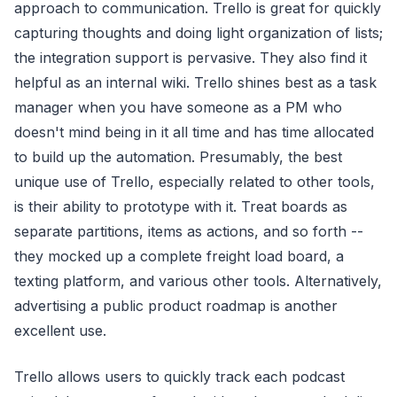
approach to communication. Trello is great for quickly
capturing thoughts and doing light organization of lists;
the integration support is pervasive. They also find it
helpful as an internal wiki. Trello shines best as a task
manager when you have someone as a PM who
doesn't mind being in it all time and has time allocated
to build up the automation. Presumably, the best
unique use of Trello, especially related to other tools,
is their ability to prototype with it. Treat boards as
separate partitions, items as actions, and so forth --
they mocked up a complete freight load board, a
texting platform, and various other tools. Alternatively,
advertising a public product roadmap is another
excellent use.
Trello allows users to quickly track each podcast