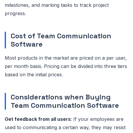
milestones, and marking tasks to track project
progress.
Cost of Team Communication
Software
Most products in the market are priced on a per user,
per month basis. Pricing can be divided into three tiers
based on the initial prices.
Considerations when Buying
Team Communication Software
Get feedback from all users
: If your employees are
used to communicating a certain way, they may resist