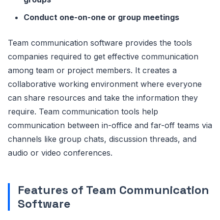
Conduct one-on-one or group meetings
Team communication software provides the tools
companies required to get effective communication
among team or project members. It creates a
collaborative working environment where everyone
can share resources and take the information they
require. Team communication tools help
communication between in-office and far-off teams via
channels like group chats, discussion threads, and
audio or video conferences.
Features of Team Communication
Software