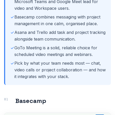
Microsoft Teams and Google Meet lead for
video and Workspace users.
Basecamp combines messaging with project
management in one calm, organised place.
Asana and Trello add task and project tracking
alongside team communication.
GoTo Meeting is a solid, reliable choice for
scheduled video meetings and webinars.
Pick by what your team needs most — chat,
video calls or project collaboration — and how
it integrates with your stack.
Basecamp