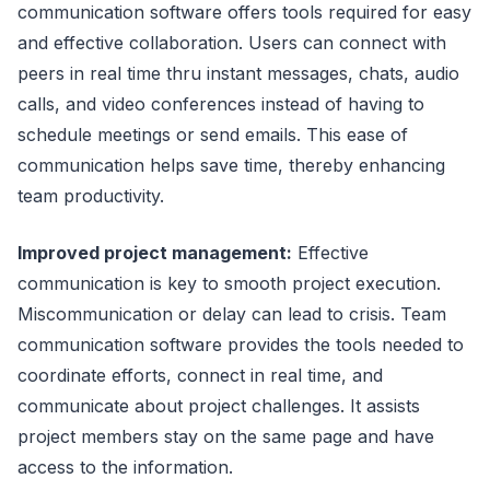
communication software offers tools required for easy
and effective collaboration. Users can connect with
peers in real time thru instant messages, chats, audio
calls, and video conferences instead of having to
schedule meetings or send emails. This ease of
communication helps save time, thereby enhancing
team productivity.
Improved project management:
Effective
communication is key to smooth project execution.
Miscommunication or delay can lead to crisis. Team
communication software provides the tools needed to
coordinate efforts, connect in real time, and
communicate about project challenges. It assists
project members stay on the same page and have
access to the information.