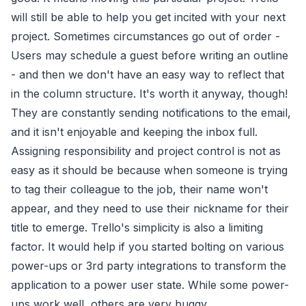
will still be able to help you get incited with your next
project. Sometimes circumstances go out of order -
Users may schedule a guest before writing an outline
- and then we don't have an easy way to reflect that
in the column structure. It's worth it anyway, though!
They are constantly sending notifications to the email,
and it isn't enjoyable and keeping the inbox full.
Assigning responsibility and project control is not as
easy as it should be because when someone is trying
to tag their colleague to the job, their name won't
appear, and they need to use their nickname for their
title to emerge. Trello's simplicity is also a limiting
factor. It would help if you started bolting on various
power-ups or 3rd party integrations to transform the
application to a power user state. While some power-
ups work well, others are very buggy.