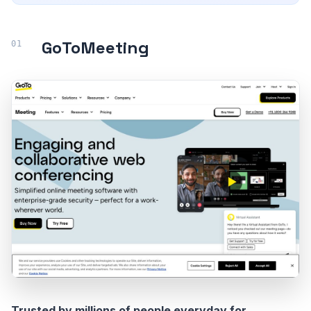
GoToMeeting
Trusted by millions of people everyday for