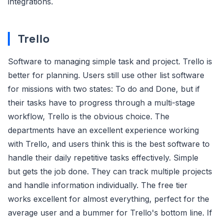
integrations.
Trello
Software to managing simple task and project. Trello is
better for planning. Users still use other list software
for missions with two states: To do and Done, but if
their tasks have to progress through a multi-stage
workflow, Trello is the obvious choice. The
departments have an excellent experience working
with Trello, and users think this is the best software to
handle their daily repetitive tasks effectively. Simple
but gets the job done. They can track multiple projects
and handle information individually. The free tier
works excellent for almost everything, perfect for the
average user and a bummer for Trello's bottom line. If