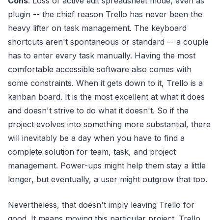
Cons
: Loss of active edit spreadsheet mode, even as
plugin -- the chief reason Trello has never been the
heavy lifter on task management. The keyboard
shortcuts aren't spontaneous or standard -- a couple
has to enter every task manually. Having the most
comfortable accessible software also comes with
some constraints. When it gets down to it, Trello is a
kanban board. It is the most excellent at what it does
and doesn't strive to do what it doesn't. So if the
project evolves into something more substantial, there
will inevitably be a day when you have to find a
complete solution for team, task, and project
management. Power-ups might help them stay a little
longer, but eventually, a user might outgrow that too.
Nevertheless, that doesn't imply leaving Trello for
good. It means moving this particular project. Trello