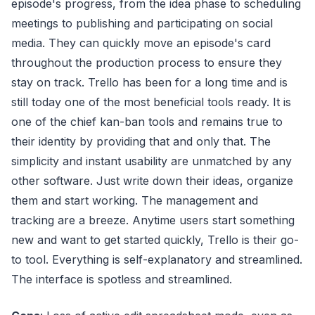
episode's progress, from the idea phase to scheduling
meetings to publishing and participating on social
media. They can quickly move an episode's card
throughout the production process to ensure they
stay on track. Trello has been for a long time and is
still today one of the most beneficial tools ready. It is
one of the chief kan-ban tools and remains true to
their identity by providing that and only that. The
simplicity and instant usability are unmatched by any
other software. Just write down their ideas, organize
them and start working. The management and
tracking are a breeze. Anytime users start something
new and want to get started quickly, Trello is their go-
to tool. Everything is self-explanatory and streamlined.
The interface is spotless and streamlined.