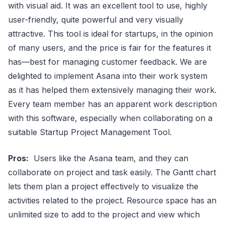
with visual aid. It was an excellent tool to use, highly
user-friendly, quite powerful and very visually
attractive. This tool is ideal for startups, in the opinion
of many users, and the price is fair for the features it
has—best for managing customer feedback. We are
delighted to implement Asana into their work system
as it has helped them extensively managing their work.
Every team member has an apparent work description
with this software, especially when collaborating on a
suitable Startup Project Management Tool.
Pros:
Users like the Asana team, and they can
collaborate on project and task easily. The Gantt chart
lets them plan a project effectively to visualize the
activities related to the project. Resource space has an
unlimited size to add to the project and view which