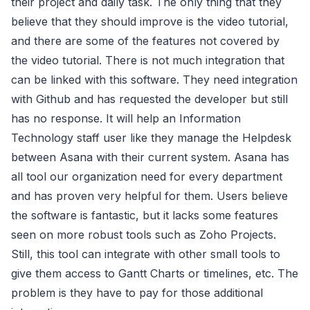
their project and daily task. The only thing that they
believe that they should improve is the video tutorial,
and there are some of the features not covered by
the video tutorial. There is not much integration that
can be linked with this software. They need integration
with Github and has requested the developer but still
has no response. It will help an Information
Technology staff user like they manage the Helpdesk
between Asana with their current system. Asana has
all tool our organization need for every department
and has proven very helpful for them. Users believe
the software is fantastic, but it lacks some features
seen on more robust tools such as Zoho Projects.
Still, this tool can integrate with other small tools to
give them access to Gantt Charts or timelines, etc. The
problem is they have to pay for those additional