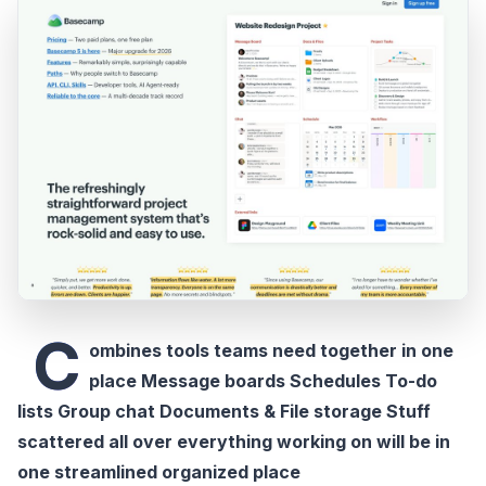
C
ombines tools teams need together in one
place Message boards Schedules To-do
lists Group chat Documents & File storage Stuff
scattered all over everything working on will be in
one streamlined organized place