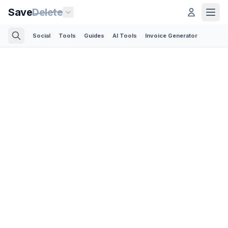
Save
Delete
Social
Tools
Guides
AI Tools
Invoice Generator