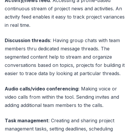
Activity/news feed
: Accessing a profile-based
continuous stream of project news and activities. An
activity feed enables it easy to track project variances
in real time.
Discussion threads
: Having group chats with team
members thru dedicated message threads. The
segmented content help to stream and organize
conversations based on topics, projects for building it
easier to trace data by looking at particular threads.
Audio calls/video conferencing:
Making voice or
video calls from within the tool. Sending invites and
adding additional team members to the calls.
Task management
: Creating and sharing project
management tasks, setting deadlines, scheduling