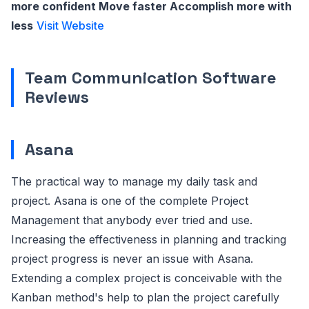
more confident Move faster Accomplish more with
less
Visit Website
Team Communication Software
Reviews
Asana
The practical way to manage my daily task and
project. Asana is one of the complete Project
Management that anybody ever tried and use.
Increasing the effectiveness in planning and tracking
project progress is never an issue with Asana.
Extending a complex project is conceivable with the
Kanban method's help to plan the project carefully