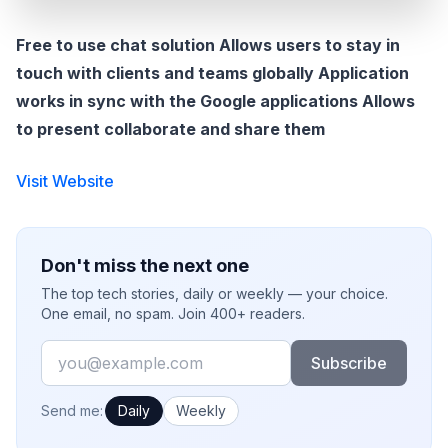
Free to use chat solution Allows users to stay in
touch with clients and teams globally Application
works in sync with the Google applications Allows
to present collaborate and share them
Visit Website
Don't miss the next one
The top tech stories, daily or weekly — your choice.
One email, no spam. Join 400+ readers.
Email
Subscribe
How often would you like emails?
Send me:
Daily
Weekly