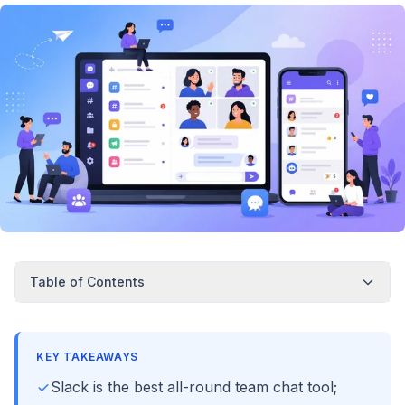
Table of Contents
KEY TAKEAWAYS
Slack is the best all-round team chat tool;