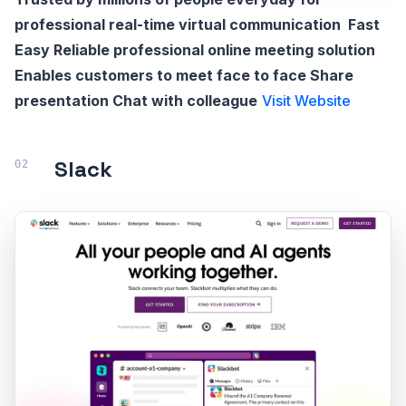
professional real-time virtual communication Fast
Easy Reliable professional online meeting solution
Enables customers to meet face to face Share
presentation Chat with colleague
Visit Website
Slack