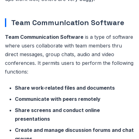
Team Communication Software
Team Communication Software
is a type of software
where users collaborate with team members thru
direct messages, group chats, audio and video
conferences. It permits users to perform the following
functions:
Share work-related files and documents
Communicate with peers remotely
Share screens and conduct online
presentations
Create and manage discussion forums and chat
groups