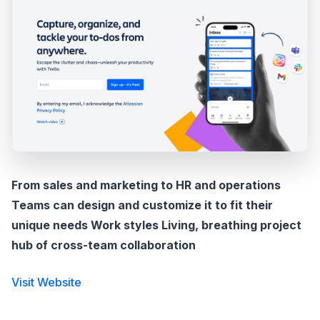
From sales and marketing to HR and operations
Teams can design and customize it to fit their
unique needs Work styles Living, breathing project
hub of cross-team collaboration
Visit Website