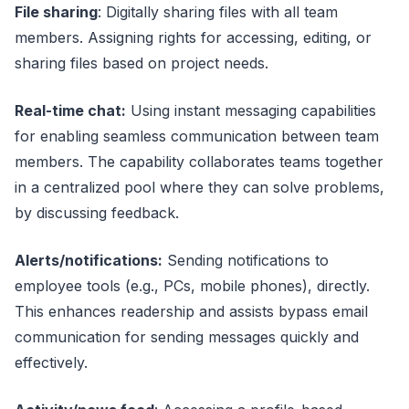
File sharing
: Digitally sharing files with all team
members. Assigning rights for accessing, editing, or
sharing files based on project needs.
Real-time chat:
Using instant messaging capabilities
for enabling seamless communication between team
members. The capability collaborates teams together
in a centralized pool where they can solve problems,
by discussing feedback.
Alerts/notifications:
Sending notifications to
employee tools (e.g., PCs, mobile phones), directly.
This enhances readership and assists bypass email
communication for sending messages quickly and
effectively.