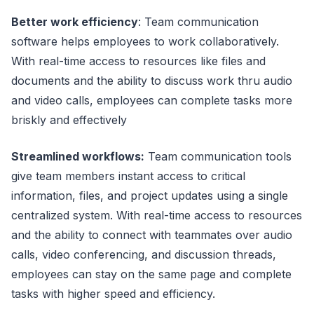
Better work efficiency
: Team communication
software helps employees to work collaboratively.
With real-time access to resources like files and
documents and the ability to discuss work thru audio
and video calls, employees can complete tasks more
briskly and effectively
Streamlined workflows:
Team communication tools
give team members instant access to critical
information, files, and project updates using a single
centralized system. With real-time access to resources
and the ability to connect with teammates over audio
calls, video conferencing, and discussion threads,
employees can stay on the same page and complete
tasks with higher speed and efficiency.