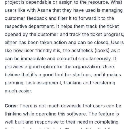
project is dependable or assign to the resource. What
users like with Asana that they have used is managing
customer feedback and filter it to forward it to the
respective department. It helps them track the ticket
opened by the customer and track the ticket progress;
either has been taken action and can be closed. Users
like how user friendly it is, the aesthetics (looks) as it
can be immaculate and colourful simultaneously. It
provides a good option for the organization. Users
believe that it's a good tool for startups, and it makes
planning, task assignment, tracking and registering
much easier.
Cons:
There is not much downside that users can be
thinking while operating this software. The feature is
well built and responsive to their need in completing