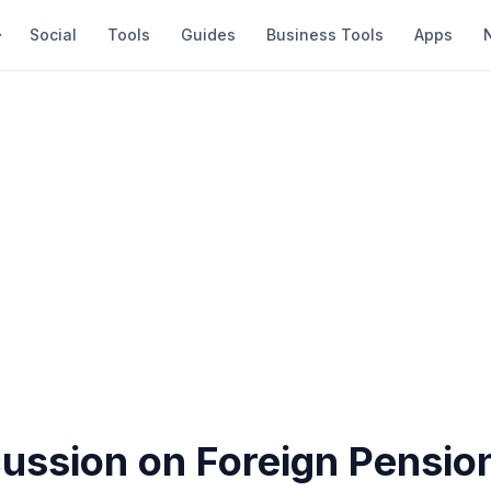
Social
Tools
Guides
Business Tools
Apps
cussion on Foreign Pensio