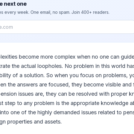
e next one
ies every week. One email, no spam. Join 400+ readers.
lexities become more complex when no one can guid
ate the actual loopholes. No problem in this world h
bility of a solution. So when you focus on problems, yo
en the answers are focused, they become visible and f
pension issues are, they can be resolved with proper 
st step to any problem is the appropriate knowledge a
 into one of the highly demanded issues related to pensi
gn properties and assets.