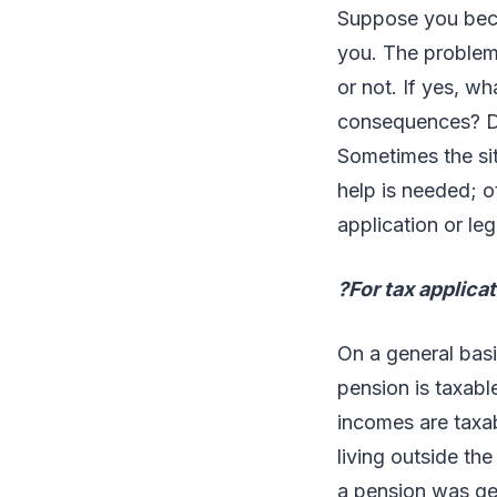
Suppose you becom
you. The problem 
or not. If yes, w
consequences? Doe
Sometimes the sit
help is needed; o
application or leg
?For tax applica
On a general basi
pension is taxabl
incomes are taxa
living outside th
a pension was ge