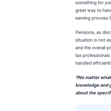
something for you
great way to hand
earning process 
Pensions, as disc
situation is not 
and the overall p
tax professionals 
handled efficient
?No matter what 
knowledge and gu
about the specif