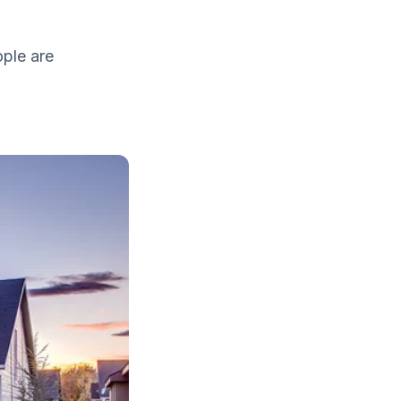
ople are