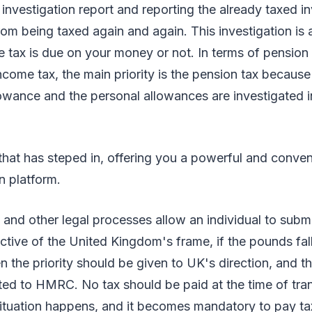
investigation report and reporting the already taxed 
om being taxed again and again. This investigation is 
 tax is due on your money or not. In terms of pension
ncome tax, the main priority is the pension tax because 
owance and the personal allowances are investigated 
that has steped in, offering you a powerful and conven
n platform.
t and other legal processes allow an individual to submi
ctive of the United Kingdom's frame, if the pounds fal
n the priority should be given to UK's direction, and 
ted to HMRC. No tax should be paid at the time of tra
 situation happens, and it becomes mandatory to pay t