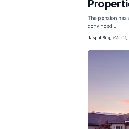
Propert
The pension has a
convinced ...
Jaspal Singh
·
Mar 11,