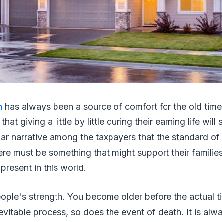
n
has always been a source of comfort for the old time
hat giving a little by little during their earning life will
pular narrative among the taxpayers that the standard of
re must be something that might support their familie
present in this world.
ople's strength. You become older before the actual ti
inevitable process, so does the event of death. It is al