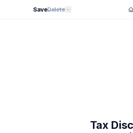
Save
Delete
Tax Dis