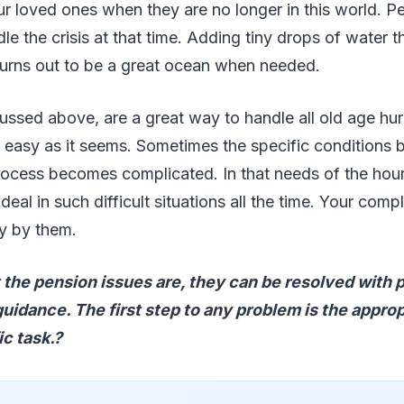
r loved ones when they are no longer in this world. P
le the crisis at that time. Adding tiny drops of water 
turns out to be a great ocean when needed.
ussed above, are a great way to handle all old age hur
as easy as it seems. Sometimes the specific condition
rocess becomes complicated. In that needs of the hour
deal in such difficult situations all the time. Your compl
ly by them.
the pension issues are, they can be resolved with 
idance. The first step to any problem is the appro
ic task.?