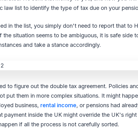
 law list to identify the type of tax due on your pensi
oned in the list, you simply don't need to report that 
if the situation seems to be ambiguous, it is safe side
mstances and take a stance accordingly.
ed to figure out the double tax agreement. Policies a
ot put them in more complex situations. It might happ
loyed business,
rental income
, or pensions had alrea
t payment inside the UK might override the UK's right
appen if all the process is not carefully sorted.