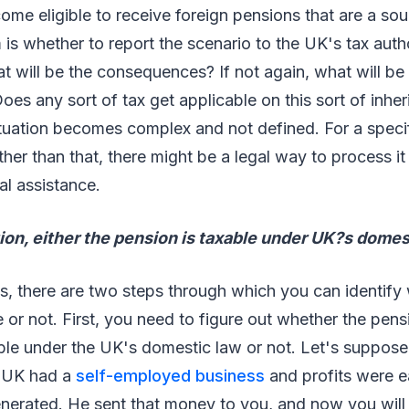
e eligible to receive foreign pensions that are a sou
is whether to report the scenario to the UK's tax auth
hat will be the consequences? If not again, what will be
s any sort of tax get applicable on this sort of inhe
uation becomes complex and not defined. For a specifi
ther than that, there might be a legal way to process it
al assistance.
tion, either the pension is taxable under UK?s domest
s, there are two steps through which you can identify
e or not. First, you need to figure out whether the pens
ble under the UK's domestic law or not. Let's suppose
e UK had a
self-employed business
and profits were ea
nerated. He sent that money to you, and now you will