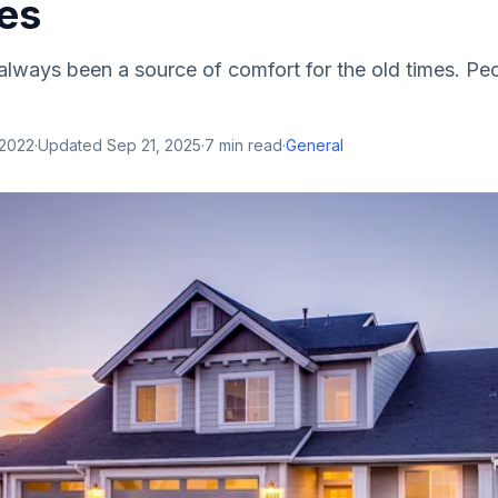
ies
lways been a source of comfort for the old times. Pe
 2022
·
Updated
Sep 21, 2025
·
7
min read
·
General