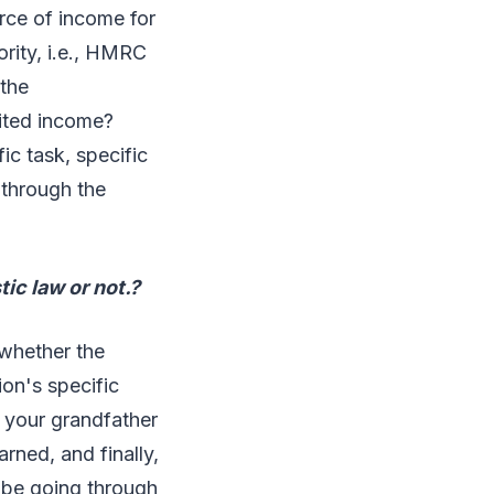
rce of income for
ority, i.e., HMRC
 the
rited income?
c task, specific
 through the
ic law or not.?
 whether the
ion's specific
 your grandfather
rned, and finally,
 be going through