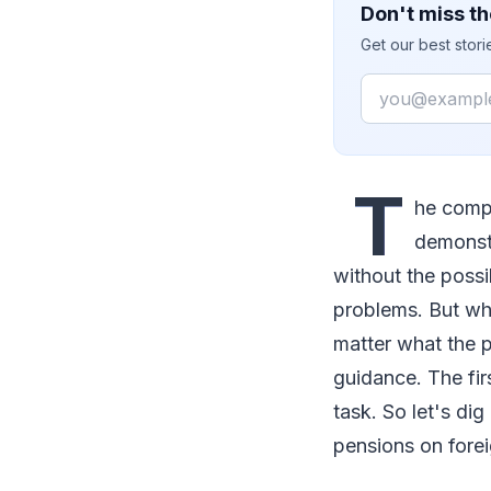
Don't miss th
Get our best stor
Email
T
he comp
demonstr
without the possi
problems. But wh
matter what the 
guidance. The fir
task. So let's dig
pensions on forei