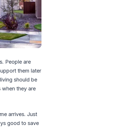
s. People are
 support them later
 living should be
s when they are
me arrives. Just
ways good to save