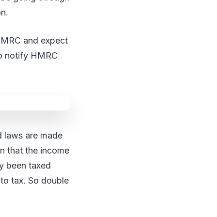
on.
to HMRC and expect
 to notify HMRC
nd laws are made
en that the income
dy been taxed
 to tax. So double