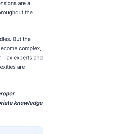
ensions are a
throughout the
dles. But the
s become complex,
. Tax experts and
exities are
proper
priate knowledge