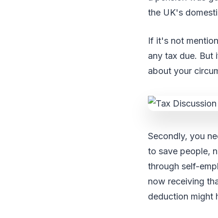
the UK's domestic
If it's not menti
any tax due. But 
about your circu
Secondly, you ne
to save people, n
through self-emp
now receiving tha
deduction might h