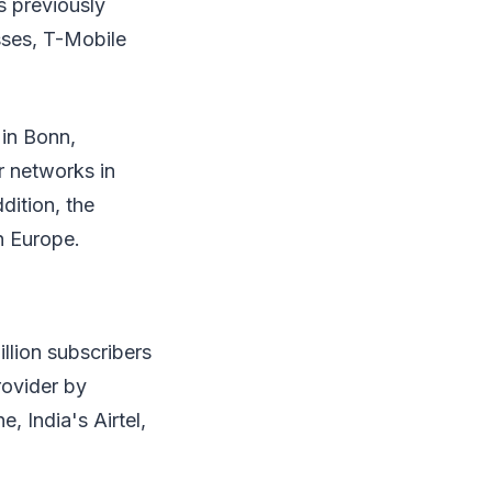
s previously
sses, T-Mobile
in Bonn,
 networks in
dition, the
n Europe.
llion subscribers
rovider by
, India's Airtel,