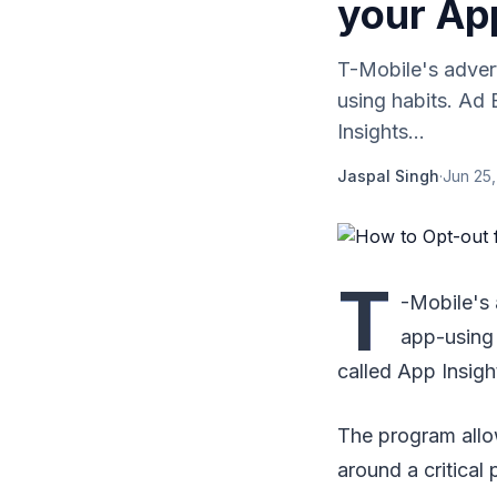
your Ap
T-Mobile's advert
using habits. Ad 
Insights...
Jaspal Singh
·
Jun 25
T
-Mobile's 
app-using 
called App Insight
The program allo
around a critical