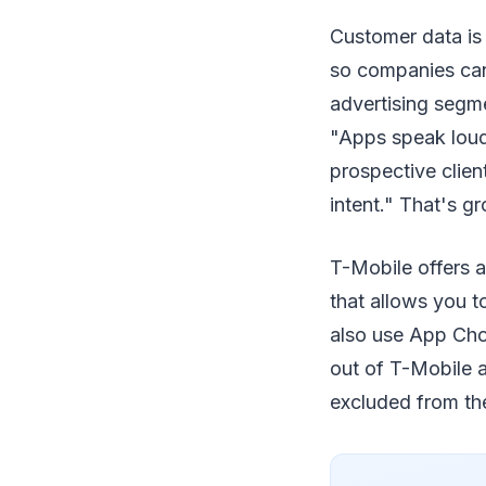
Customer data is 
so companies can'
advertising segme
"Apps speak loude
prospective clien
intent." That's g
T-Mobile offers 
that allows you t
also use App Cho
out of T-Mobile 
excluded from the