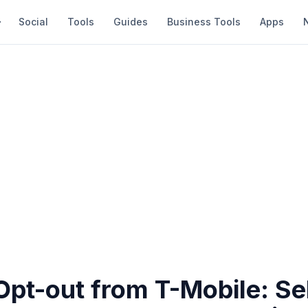
Social
Tools
Guides
Business Tools
Apps
pt-out from T-Mobile: Sel