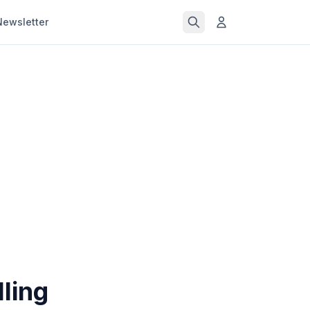
Newsletter
ling