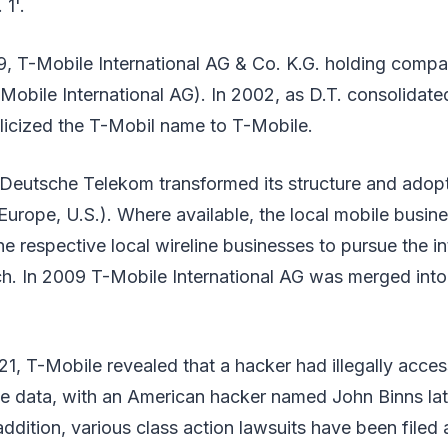
 1'.
, T-Mobile International AG & Co. K.G. holding com
Mobile International AG). In 2002, as D.T. consolidated 
glicized the T-Mobil name to T-Mobile.
 Deutsche Telekom transformed its structure and adopt
urope, U.S.). Where available, the local mobile busin
e respective local wireline businesses to pursue the i
h. In 2009 T-Mobile International AG was merged int
1, T-Mobile revealed that a hacker had illegally acces
te data, with an American hacker named John Binns lat
 addition, various class action lawsuits have been filed