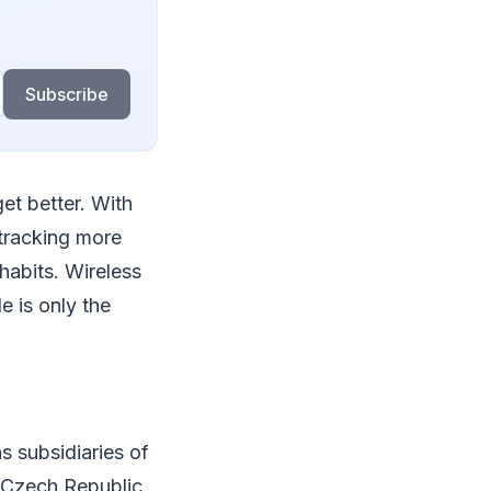
Subscribe
get better. With
tracking more
 habits. Wireless
e is only the
 subsidiaries of
 Czech Republic