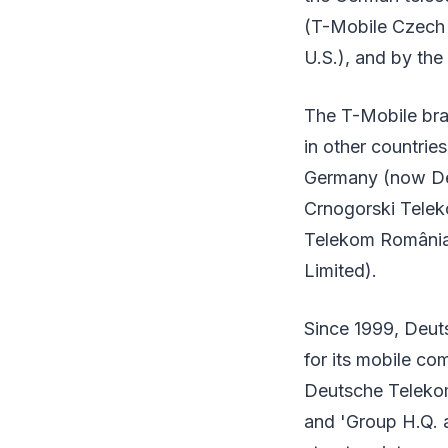
(T-Mobile Czech 
U.S.), and by the
The T-Mobile bra
in other countrie
Germany (now De
Crnogorski Tele
Telekom România)
Limited).
Since 1999, Deut
for its mobile c
Deutsche Telekom
and 'Group H.Q. 