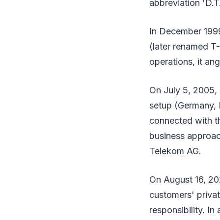
abbreviation 'D.T.
In December 1999
(later renamed T-
operations, it an
On July 5, 2005,
setup (Germany, E
connected with th
business approac
Telekom AG.
On August 16, 202
customers' priva
responsibility. In