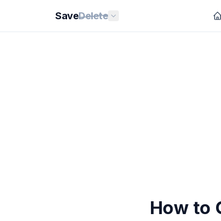
Save
Delete
How to O