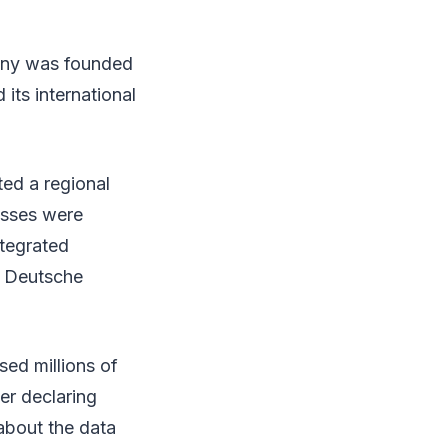
pany was founded
its international
ed a regional
esses were
ntegrated
o Deutsche
sed millions of
er declaring
 about the data