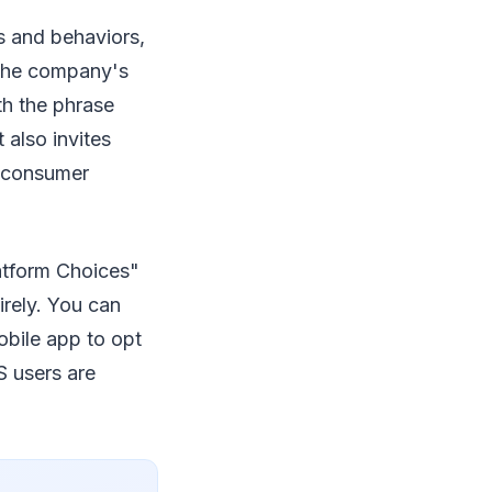
s and behaviors,
. The company's
th the phrase
 also invites
f consumer
atform Choices"
irely. You can
bile app to opt
S users are