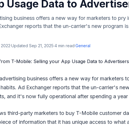
p Usage Data to Advertise
ising business offers a new way for marketers to pry 
Exchanger reports that the un-carrier's new program i
, 2022
·
Updated
Sep 21, 2025
·
4
min read
·
General
advertising business offers a new way for marketers to
habits. Ad Exchanger reports that the un-carrier's ne
s, and it's now fully operational after spending a year 
ws third-party marketers to buy T-Mobile customer da
 piece of information that it has unique access to what