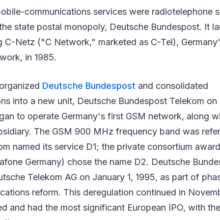
mobile-communications services were radiotelephone
he state postal monopoly, Deutsche Bundespost. It lau
g C-Netz ("C Network," marketed as C-Tel), Germany's 
work, in 1985.
organized
Deutsche Bundespost
and consolidated
ns into a new unit, Deutsche Bundespost Telekom on J
began to operate Germany's first GSM network, along w
bsidiary. The GSM 900 MHz frequency band was referr
om named its service D1; the private consortium awar
dafone Germany) chose the name D2. Deutsche Bunde
sche Telekom AG on January 1, 1995, as part of phas
tions reform. This deregulation continued in Novem
ed and had the most significant European IPO, with th