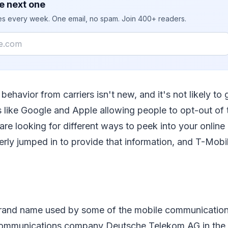
e next one
ies every week. One email, no spam. Join 400+ readers.
behavior from carriers isn't new, and it's not likely to 
like Google and Apple allowing people to opt-out of 
 are looking for different ways to peek into your online
erly jumped in to provide that information, and T-Mobil
brand name used by some of the mobile communications
communications company Deutsche Telekom AG in the