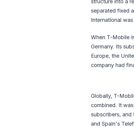
structure into a 
separated fixed a
International wa
When T-Mobile In
Germany. Its sub
Europe, the United
company had finan
Globally, T-Mobil
combined. It was 
subscribers, and t
and Spain's Telef