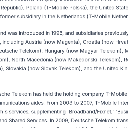
Republic), Poland (T-Mobile Polska), the United Stat
 former subsidiary in the Netherlands (T-Mobile Nether
nd was introduced in 1996, and subsidiaries previous
s, including Austria (now Magenta), Croatia (now Hrva
utsche Telekom), Hungary (now Magyar Telekom), 
kom), North Macedonia (now Makedonski Telekom), 
, Slovakia (now Slovak Telekom), and the United Ki
sche Telekom has held the holding company T-Mobile 
ommunications aides. From 2003 to 2007, T-Mobile Inte
's services, supplementing 'Broadband/Fixnet,' 'Busi
and Shared Services. In 2009, Deutsche Telekom trans