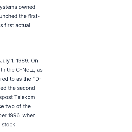
 systems owned
nched the first-
first actual
uly 1, 1989. On
ith the C-Netz, as
ed to as the "D-
ded the second
spost Telekom
e two of the
ber 1996, when
e stock