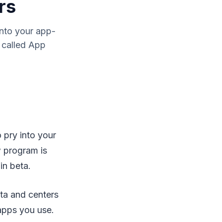
rs
into your app-
s called App
 pry into your
w program is
in beta.
ta and centers
 apps you use.