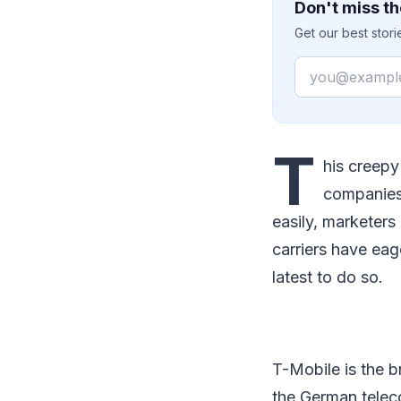
Don't miss th
Get our best stor
Email
T
his creepy 
companies 
easily, marketers
carriers have eag
latest to do so.
T-Mobile is the 
the German tele