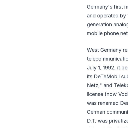
Germany's first 
and operated by t
generation analo
mobile phone net
West Germany re
telecommunicatio
July 1, 1992, it 
its DeTeMobil su
Netz," and Telek
license (now Vo
was renamed Deut
German communica
D.T. was privatiz