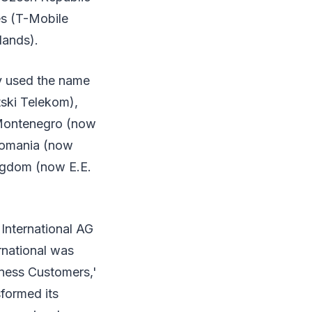
es (T-Mobile
lands).
ly used the name
tski Telekom),
Montenegro (now
Romania (now
ngdom (now E.E.
International AG
rnational was
ness Customers,'
formed its