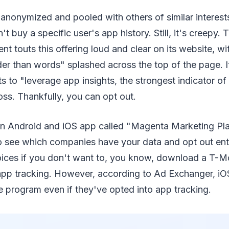
anonymized and pooled with others of similar interest
t buy a specific user's app history. Still, it's creepy
nt touts this offering loud and clear on its website, wi
r than words" splashed across the top of the page. It
ts to "leverage app insights, the strongest indicator o
ross. Thankfully, you can opt out.
an Android and iOS app called "Magenta Marketing Pl
o see which companies have your data and opt out ent
ices if you don't want to, you know, download a T-Mo
app tracking. However, according to Ad Exchanger, iO
 program even if they've opted into app tracking.