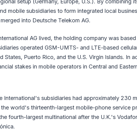
regional setup (Germany, Europe, U.S.). By combining it
nd mobile subsidiaries to form integrated local busine
s merged into Deutsche Telekom AG.
ternational AG lived, the holding company was based 
sidiaries operated GSM-UMTS- and LTE-based cellular
 States, Puerto Rico, and the U.S. Virgin Islands. In ad
cial stakes in mobile operators in Central and Easter
e International's subsidiaries had approximately 230 mi
the world's thirteenth-largest mobile-phone service p
he fourth-largest multinational after the U.K.'s Vodafone
ónica.