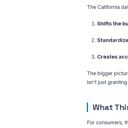
The California da
Shifts the b
Standardiz
Creates acc
The bigger pictur
isn’t just grantin
What Thi
For consumers, t