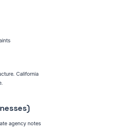
aints
cture. California
e.
inesses)
tate agency notes