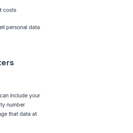
t costs
ll personal data
ters
 can include your
ity number
age that data at