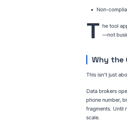
Non-complia
T
he tool ap
—not busin
Why the C
This isn’t just ab
Data brokers oper
phone number, bro
fragments. Until 
scale.