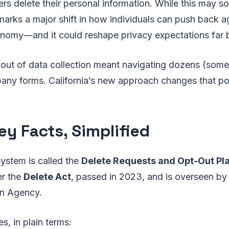
rs delete their personal information. While this may so
 marks a major shift in how individuals can push back ag
conomy—and it could reshape privacy expectations far 
g out of data collection meant navigating dozens (som
any forms. California’s new approach changes that p
ey Facts, Simplified
system is called the
Delete Requests and Opt-Out Pl
er the
Delete Act
, passed in 2023, and is overseen by 
on Agency.
s, in plain terms: