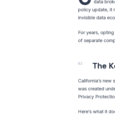
data broke
policy update, it
invisible data e
For years, optin
of separate comp
The K
California’s new 
was created und
Privacy Protecti
Here’s what it doe