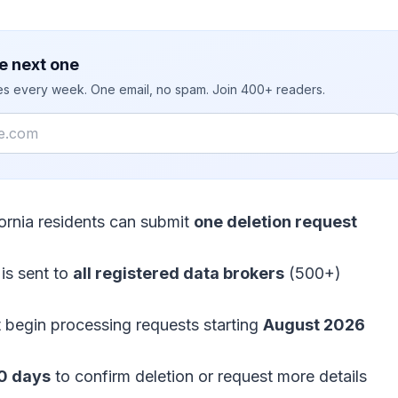
e next one
ies every week. One email, no spam. Join 400+ readers.
fornia residents can submit
one deletion request
is sent to
all registered data brokers
(500+)
 begin processing requests starting
August 2026
0 days
to confirm deletion or request more details