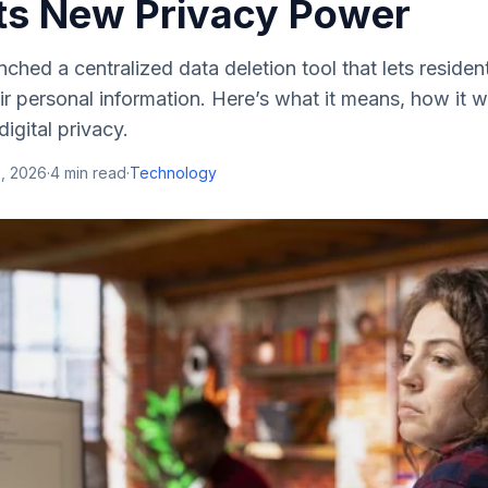
ts New Privacy Power
unched a centralized data deletion tool that lets resid
ir personal information. Here’s what it means, how it
 digital privacy.
5, 2026
·
4
min read
·
Technology