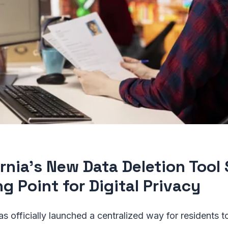
ornia’s New Data Deletion Tool 
g Point for Digital Privacy
has officially launched a centralized way for residents