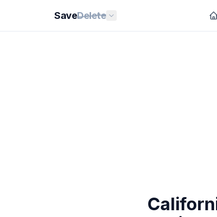
Save
Delete
Californ