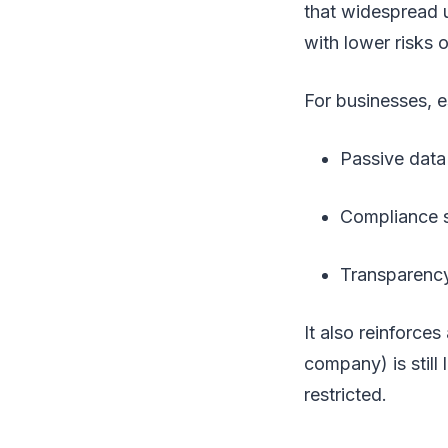
that widespread 
with lower risks 
For businesses, e
Passive data 
Compliance s
Transparenc
It also reinforces 
company) is still 
restricted.