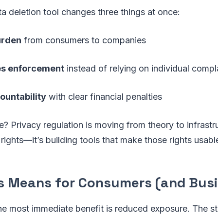
ta deletion tool changes three things at once:
urden
from consumers to companies
es enforcement
instead of relying on individual compl
ountability
with clear financial penalties
e? Privacy regulation is moving from theory to infrastru
g rights—it’s building tools that make those rights usabl
s Means for Consumers (and Bus
he most immediate benefit is reduced exposure. The s