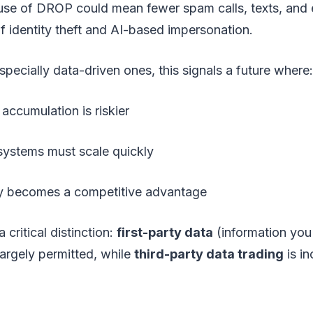
use of DROP could mean fewer spam calls, texts, and 
of identity theft and AI-based impersonation.
specially data-driven ones, this signals a future where:
accumulation is riskier
ystems must scale quickly
y becomes a competitive advantage
a critical distinction:
first-party data
(information you 
largely permitted, while
third-party data trading
is in