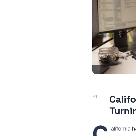
Calif
Turnin
C
alifornia 