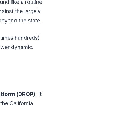
und like a routine
ainst the largely
beyond the state.
etimes hundreds)
ower dynamic.
atform (DROP)
. It
the California