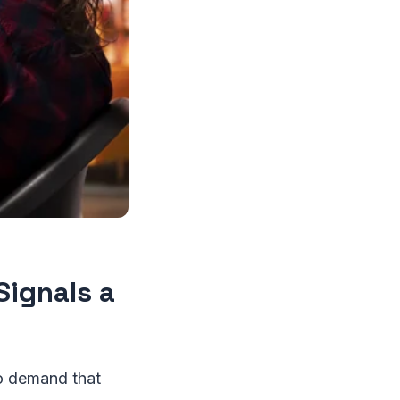
Signals a
 to demand that