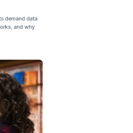
ents demand data
 works, and why