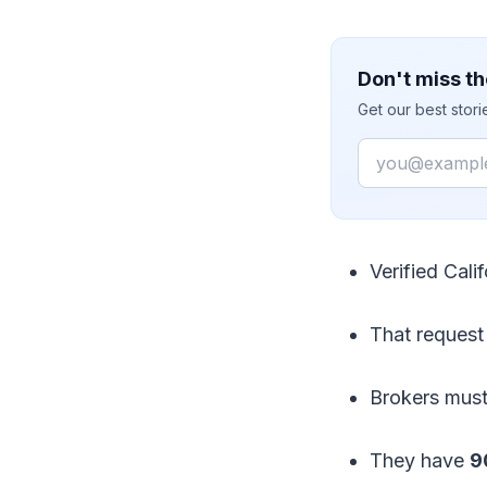
Don't miss th
Get our best stor
Email
Verified Cali
That request 
Brokers must
They have
9