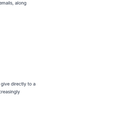
emails, along
give directly to a
creasingly