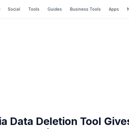
Social
Tools
Guides
Business Tools
Apps
ia Data Deletion Tool Give