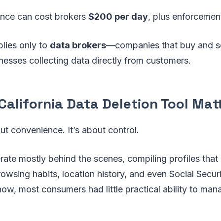
nce can cost brokers
$200 per day
, plus enforcemen
plies only to
data brokers
—companies that buy and se
esses collecting data directly from customers.
alifornia Data Deletion Tool Mat
out convenience. It’s about control.
ate mostly behind the scenes, compiling profiles that
wsing habits, location history, and even Social Secur
now, most consumers had little practical ability to man