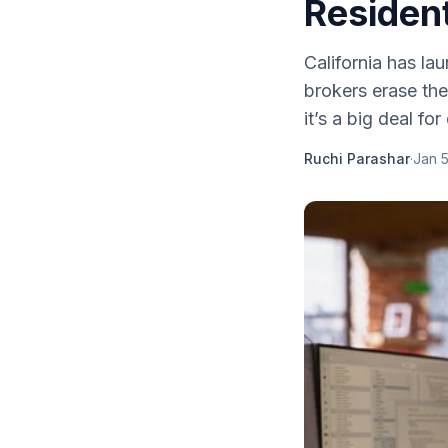
Residen
California has la
brokers erase the
it’s a big deal for
Ruchi Parashar
·
Jan 