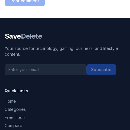
Post comment
Save
Delete
Your source for technology, gaming, business, and lifestyle
content.
Subscribe
Quick Links
Home
Categories
Free Tools
Compare