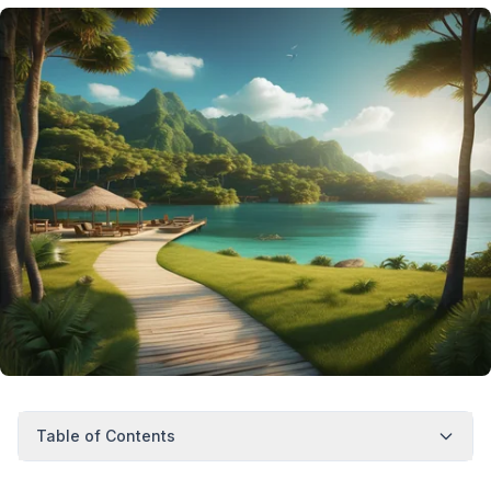
Table of Contents