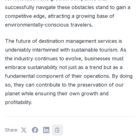
successfully navigate these obstacles stand to gain a
competitive edge, attracting a growing base of
environmentally-conscious travelers.
The future of destination management services is
undeniably intertwined with sustainable tourism. As
the industry continues to evolve, businesses must
embrace sustainability not just as a trend but as a
fundamental component of their operations. By doing
so, they can contribute to the preservation of our
planet while ensuring their own growth and
profitability.
Share: