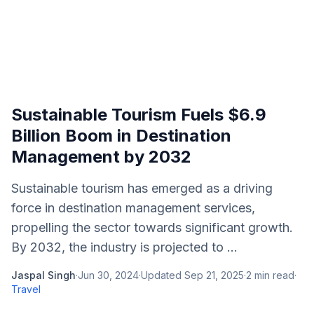
Sustainable Tourism Fuels $6.9
Billion Boom in Destination
Management by 2032
Sustainable tourism has emerged as a driving
force in destination management services,
propelling the sector towards significant growth.
By 2032, the industry is projected to ...
Jaspal Singh
·
Jun 30, 2024
·
Updated
Sep 21, 2025
·
2
min read
·
Travel