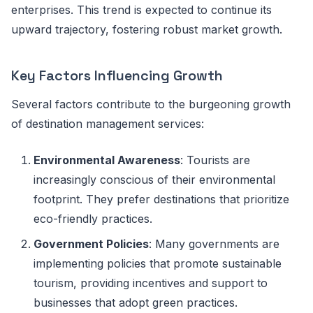
enterprises. This trend is expected to continue its
upward trajectory, fostering robust market growth.
Key Factors Influencing Growth
Several factors contribute to the burgeoning growth
of destination management services:
Environmental Awareness
: Tourists are
increasingly conscious of their environmental
footprint. They prefer destinations that prioritize
eco-friendly practices.
Government Policies
: Many governments are
implementing policies that promote sustainable
tourism, providing incentives and support to
businesses that adopt green practices.