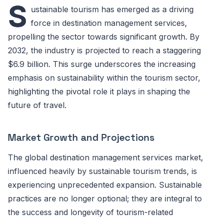
S
ustainable tourism has emerged as a driving
force in destination management services,
propelling the sector towards significant growth. By
2032, the industry is projected to reach a staggering
$6.9 billion. This surge underscores the increasing
emphasis on sustainability within the tourism sector,
highlighting the pivotal role it plays in shaping the
future of travel.
Market Growth and Projections
The global destination management services market,
influenced heavily by sustainable tourism trends, is
experiencing unprecedented expansion. Sustainable
practices are no longer optional; they are integral to
the success and longevity of tourism-related