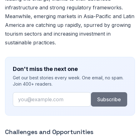
infrastructure and strong regulatory frameworks.
Meanwhile, emerging markets in Asia-Pacific and Latin
America are catching up rapidly, spurred by growing
tourism sectors and increasing investment in
sustainable practices.
Don't miss the next one
Get our best stories every week. One email, no spam.
Join 400+ readers.
Email
Subscribe
Challenges and Opportunities