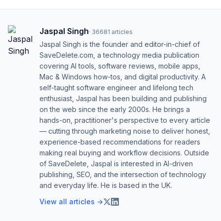
Jaspal Singh
·
36681
articles
Jaspal Singh is the founder and editor-in-chief of
SaveDelete.com, a technology media publication
covering AI tools, software reviews, mobile apps,
Mac & Windows how-tos, and digital productivity. A
self-taught software engineer and lifelong tech
enthusiast, Jaspal has been building and publishing
on the web since the early 2000s. He brings a
hands-on, practitioner's perspective to every article
— cutting through marketing noise to deliver honest,
experience-based recommendations for readers
making real buying and workflow decisions. Outside
of SaveDelete, Jaspal is interested in AI-driven
publishing, SEO, and the intersection of technology
and everyday life. He is based in the UK.
View all articles →