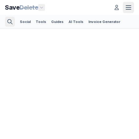
Save
Delete
Social
Tools
Guides
AI Tools
Invoice Generator