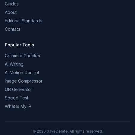
Guides
About
Editorial Standards
Contact
Popular Tools
Grammar Checker
AI Writing
AI Motion Control
Image Compressor
QR Generator
Speed Test
What Is My IP
©
2026
SaveDelete. All rights reserved.