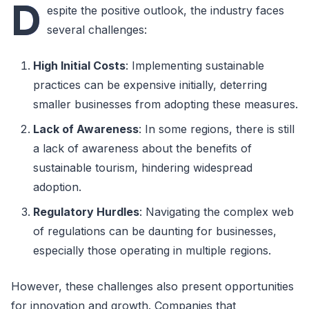
D
espite the positive outlook, the industry faces
several challenges:
High Initial Costs
: Implementing sustainable
practices can be expensive initially, deterring
smaller businesses from adopting these measures.
Lack of Awareness
: In some regions, there is still
a lack of awareness about the benefits of
sustainable tourism, hindering widespread
adoption.
Regulatory Hurdles
: Navigating the complex web
of regulations can be daunting for businesses,
especially those operating in multiple regions.
However, these challenges also present opportunities
for innovation and growth. Companies that