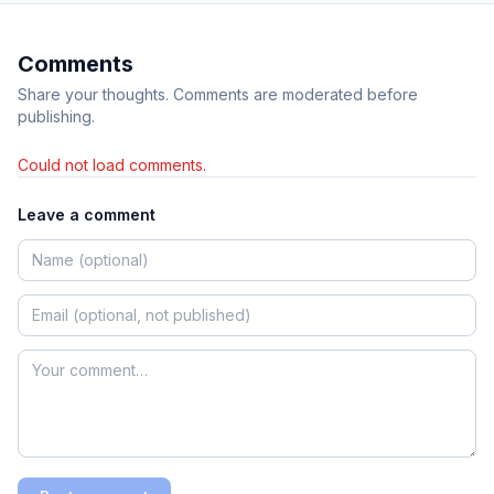
Comments
Share your thoughts. Comments are moderated before
publishing.
Could not load comments.
Leave a comment