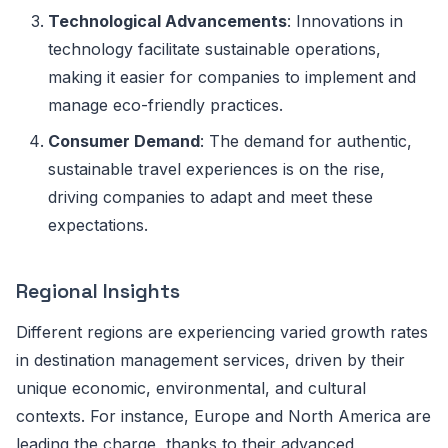
Technological Advancements
: Innovations in
technology facilitate sustainable operations,
making it easier for companies to implement and
manage eco-friendly practices.
Consumer Demand
: The demand for authentic,
sustainable travel experiences is on the rise,
driving companies to adapt and meet these
expectations.
Regional Insights
Different regions are experiencing varied growth rates
in destination management services, driven by their
unique economic, environmental, and cultural
contexts. For instance, Europe and North America are
leading the charge, thanks to their advanced