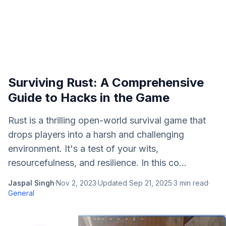
Surviving Rust: A Comprehensive
Guide to Hacks in the Game
Rust is a thrilling open-world survival game that
drops players into a harsh and challenging
environment. It's a test of your wits,
resourcefulness, and resilience. In this co...
Jaspal Singh
·
Nov 2, 2023
·
Updated
Sep 21, 2025
·
3
min read
·
General