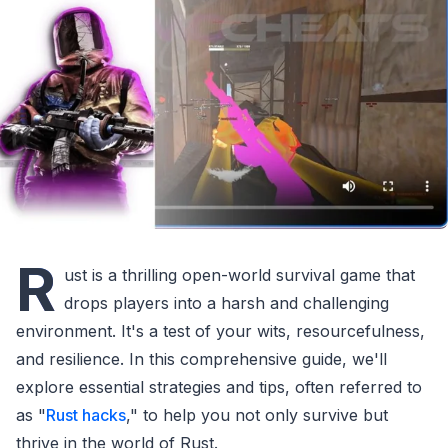
R
ust is a thrilling open-world survival game that
drops players into a harsh and challenging
environment. It's a test of your wits, resourcefulness,
and resilience. In this comprehensive guide, we'll
explore essential strategies and tips, often referred to
as "
Rust hacks
," to help you not only survive but
thrive in the world of Rust.