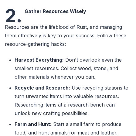
2.
Gather Resources Wisely
Resources are the lifeblood of Rust, and managing
them effectively is key to your success. Follow these
resource-gathering hacks:
Harvest Everything:
Don't overlook even the
smallest resources. Collect wood, stone, and
other materials whenever you can.
Recycle and Research:
Use recycling stations to
turn unwanted items into valuable resources.
Researching items at a research bench can
unlock new crafting possibilities.
Farm and Hunt:
Start a small farm to produce
food, and hunt animals for meat and leather.