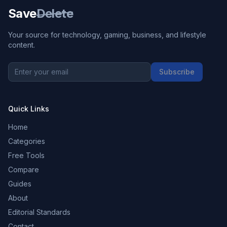
Save
Delete
Your source for technology, gaming, business, and lifestyle
content.
Subscribe
Quick Links
Home
Categories
Free Tools
Compare
Guides
About
Editorial Standards
Contact