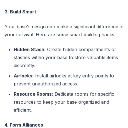
3. Build Smart
Your base's design can make a significant difference in
your survival. Here are some smart building hacks:
Hidden Stash:
Create hidden compartments or
stashes within your base to store valuable items
discreetly.
Airlocks:
Install airlocks at key entry points to
prevent unauthorized access.
Resource Rooms:
Dedicate rooms for specific
resources to keep your base organized and
efficient.
4. Form Alliances