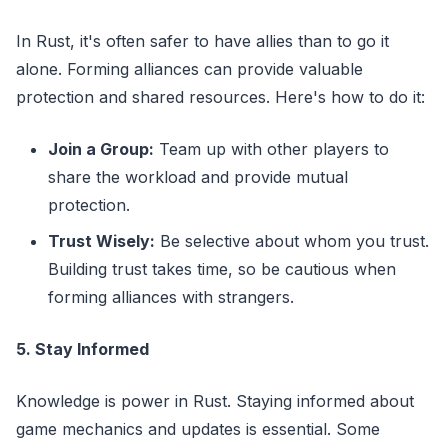
In Rust, it's often safer to have allies than to go it
alone. Forming alliances can provide valuable
protection and shared resources. Here's how to do it:
Join a Group:
Team up with other players to
share the workload and provide mutual
protection.
Trust Wisely:
Be selective about whom you trust.
Building trust takes time, so be cautious when
forming alliances with strangers.
5. Stay Informed
Knowledge is power in Rust. Staying informed about
game mechanics and updates is essential. Some