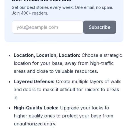
Get our best stories every week. One email, no spam.
Join 400+ readers.
Email
Subscribe
Location, Location, Location:
Choose a strategic
location for your base, away from high-traffic
areas and close to valuable resources.
Layered Defense:
Create multiple layers of walls
and doors to make it difficult for raiders to break
in.
High-Quality Locks:
Upgrade your locks to
higher quality ones to protect your base from
unauthorized entry.