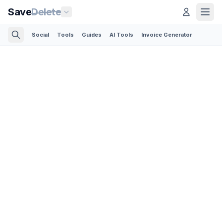
Save
Delete
Social
Tools
Guides
AI Tools
Invoice Generator