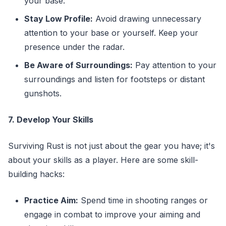
your base.
Stay Low Profile:
Avoid drawing unnecessary
attention to your base or yourself. Keep your
presence under the radar.
Be Aware of Surroundings:
Pay attention to your
surroundings and listen for footsteps or distant
gunshots.
7. Develop Your Skills
Surviving Rust is not just about the gear you have; it's
about your skills as a player. Here are some skill-
building hacks:
Practice Aim:
Spend time in shooting ranges or
engage in combat to improve your aiming and