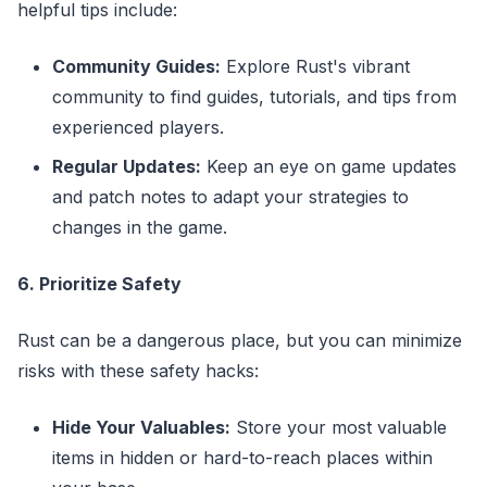
helpful tips include:
Community Guides:
Explore Rust's vibrant
community to find guides, tutorials, and tips from
experienced players.
Regular Updates:
Keep an eye on game updates
and patch notes to adapt your strategies to
changes in the game.
6. Prioritize Safety
Rust can be a dangerous place, but you can minimize
risks with these safety hacks:
Hide Your Valuables:
Store your most valuable
items in hidden or hard-to-reach places within