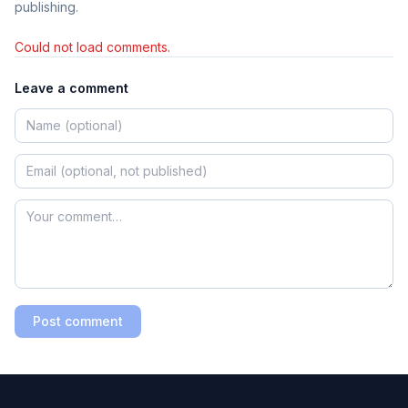
publishing.
Could not load comments.
Leave a comment
Post comment