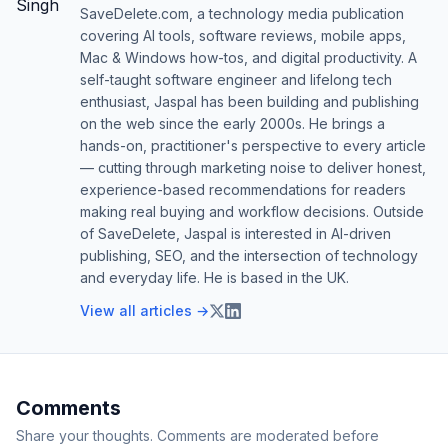
SaveDelete.com, a technology media publication
covering AI tools, software reviews, mobile apps,
Mac & Windows how-tos, and digital productivity. A
self-taught software engineer and lifelong tech
enthusiast, Jaspal has been building and publishing
on the web since the early 2000s. He brings a
hands-on, practitioner's perspective to every article
— cutting through marketing noise to deliver honest,
experience-based recommendations for readers
making real buying and workflow decisions. Outside
of SaveDelete, Jaspal is interested in AI-driven
publishing, SEO, and the intersection of technology
and everyday life. He is based in the UK.
View all articles →
Comments
Share your thoughts. Comments are moderated before