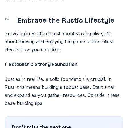
Embrace the Rustic Lifestyle
Surviving in Rust isn't just about staying alive; it's
about thriving and enjoying the game to the fullest.
Here's how you can do it:
1. Establish a Strong Foundation
Just as in real life, a solid foundation is crucial. In
Rust, this means building a robust base. Start small
and expand as you gather resources. Consider these
base-building tips:
Don't miss the next one