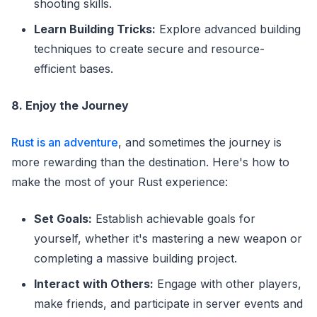
shooting skills.
Learn Building Tricks:
Explore advanced building
techniques to create secure and resource-
efficient bases.
8. Enjoy the Journey
Rust is an adventure
, and sometimes the journey is
more rewarding than the destination. Here's how to
make the most of your Rust experience:
Set Goals:
Establish achievable goals for
yourself, whether it's mastering a new weapon or
completing a massive building project.
Interact with Others:
Engage with other players,
make friends, and participate in server events and