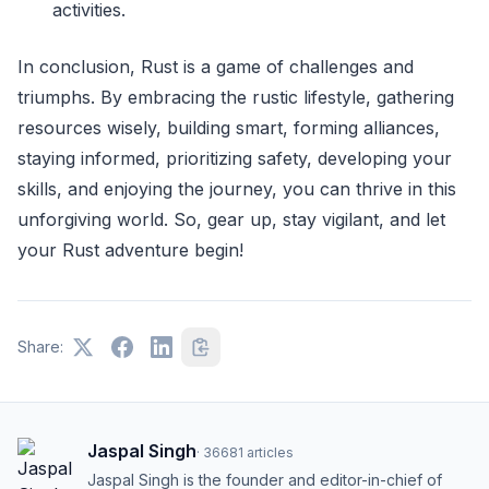
activities.
In conclusion, Rust is a game of challenges and
triumphs. By embracing the rustic lifestyle, gathering
resources wisely, building smart, forming alliances,
staying informed, prioritizing safety, developing your
skills, and enjoying the journey, you can thrive in this
unforgiving world. So, gear up, stay vigilant, and let
your Rust adventure begin!
Share:
Jaspal Singh
·
36681
articles
Jaspal Singh is the founder and editor-in-chief of