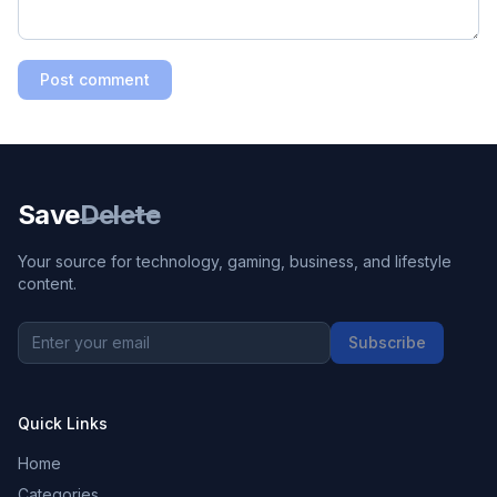
Post comment
Save
Delete
Your source for technology, gaming, business, and lifestyle
content.
Subscribe
Quick Links
Home
Categories