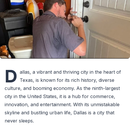
D
allas, a vibrant and thriving city in the heart of
Texas, is known for its rich history, diverse
culture, and booming economy. As the ninth-largest
city in the United States, it is a hub for commerce,
innovation, and entertainment. With its unmistakable
skyline and bustling urban life, Dallas is a city that
never sleeps.