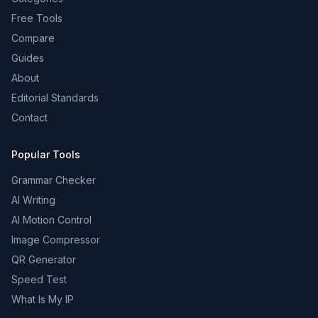
Free Tools
Compare
Guides
About
Editorial Standards
Contact
Popular Tools
Grammar Checker
AI Writing
AI Motion Control
Image Compressor
QR Generator
Speed Test
What Is My IP