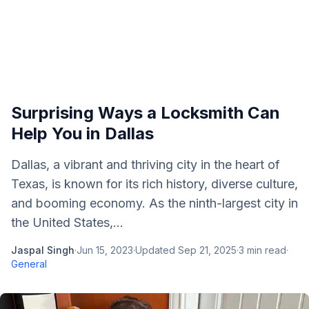
Surprising Ways a Locksmith Can
Help You in Dallas
Dallas, a vibrant and thriving city in the heart of
Texas, is known for its rich history, diverse culture,
and booming economy. As the ninth-largest city in
the United States,...
Jaspal Singh
·
Jun 15, 2023
·
Updated
Sep 21, 2025
·
3
min read
·
General