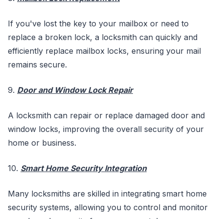
If you've lost the key to your mailbox or need to
replace a broken lock, a locksmith can quickly and
efficiently replace mailbox locks, ensuring your mail
remains secure.
9.
Door and Window Lock Repair
A locksmith can repair or replace damaged door and
window locks, improving the overall security of your
home or business.
10.
Smart Home Security Integration
Many locksmiths are skilled in integrating smart home
security systems, allowing you to control and monitor