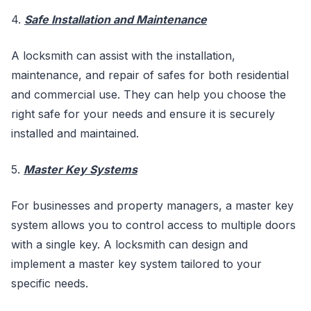
4.
Safe Installation and Maintenance
A locksmith can assist with the installation,
maintenance, and repair of safes for both residential
and commercial use. They can help you choose the
right safe for your needs and ensure it is securely
installed and maintained.
5.
Master Key Systems
For businesses and property managers, a master key
system allows you to control access to multiple doors
with a single key. A locksmith can design and
implement a master key system tailored to your
specific needs.