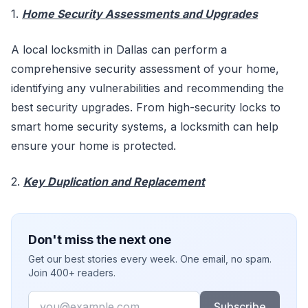
1.
Home Security Assessments and Upgrades
A local locksmith in Dallas can perform a
comprehensive security assessment of your home,
identifying any vulnerabilities and recommending the
best security upgrades. From high-security locks to
smart home security systems, a locksmith can help
ensure your home is protected.
2.
Key Duplication and Replacement
Don't miss the next one
Get our best stories every week. One email, no spam.
Join 400+ readers.
Email
Subscribe