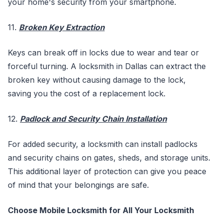
your home's security from your smartphone.
11.
Broken Key Extraction
Keys can break off in locks due to wear and tear or
forceful turning. A locksmith in Dallas can extract the
broken key without causing damage to the lock,
saving you the cost of a replacement lock.
12.
Padlock and Security Chain Installation
For added security, a locksmith can install padlocks
and security chains on gates, sheds, and storage units.
This additional layer of protection can give you peace
of mind that your belongings are safe.
Choose Mobile Locksmith for All Your Locksmith