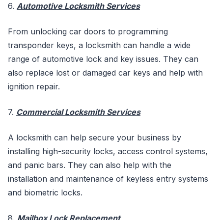
6.
Automotive Locksmith Services
From unlocking car doors to programming
transponder keys, a locksmith can handle a wide
range of automotive lock and key issues. They can
also replace lost or damaged car keys and help with
ignition repair.
7.
Commercial Locksmith Services
A locksmith can help secure your business by
installing high-security locks, access control systems,
and panic bars. They can also help with the
installation and maintenance of keyless entry systems
and biometric locks.
8.
Mailbox Lock Replacement