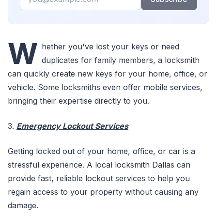
W
hether you've lost your keys or need
duplicates for family members, a locksmith
can quickly create new keys for your home, office, or
vehicle. Some locksmiths even offer mobile services,
bringing their expertise directly to you.
3.
Emergency Lockout Services
Getting locked out of your home, office, or car is a
stressful experience. A local locksmith Dallas can
provide fast, reliable lockout services to help you
regain access to your property without causing any
damage.