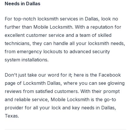
Needs in Dallas
For top-notch locksmith services in Dallas, look no
further than Mobile Locksmith. With a reputation for
excellent customer service and a team of skilled
technicians, they can handle all your locksmith needs,
from emergency lockouts to advanced security
system installations.
Don't just take our word for it; here is the Facebook
page of Locksmith Dallas, where you can see glowing
reviews from satisfied customers. With their prompt
and reliable service, Mobile Locksmith is the go-to
provider for all your lock and key needs in Dallas,
Texas.