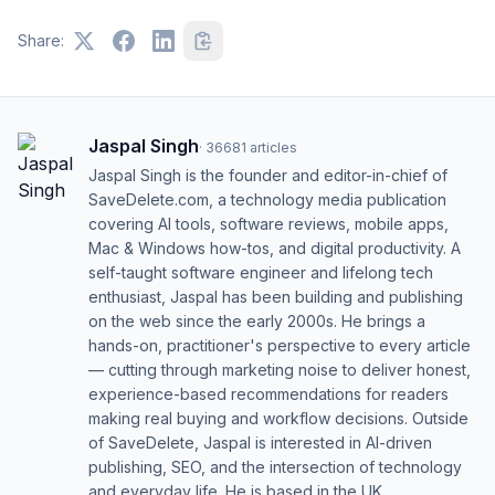
Share:
Jaspal Singh
·
36681
articles
Jaspal Singh is the founder and editor-in-chief of
SaveDelete.com, a technology media publication
covering AI tools, software reviews, mobile apps,
Mac & Windows how-tos, and digital productivity. A
self-taught software engineer and lifelong tech
enthusiast, Jaspal has been building and publishing
on the web since the early 2000s. He brings a
hands-on, practitioner's perspective to every article
— cutting through marketing noise to deliver honest,
experience-based recommendations for readers
making real buying and workflow decisions. Outside
of SaveDelete, Jaspal is interested in AI-driven
publishing, SEO, and the intersection of technology
and everyday life. He is based in the UK.