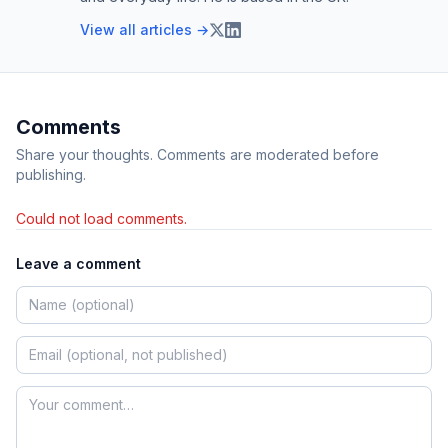
View all articles →
Comments
Share your thoughts. Comments are moderated before
publishing.
Could not load comments.
Leave a comment