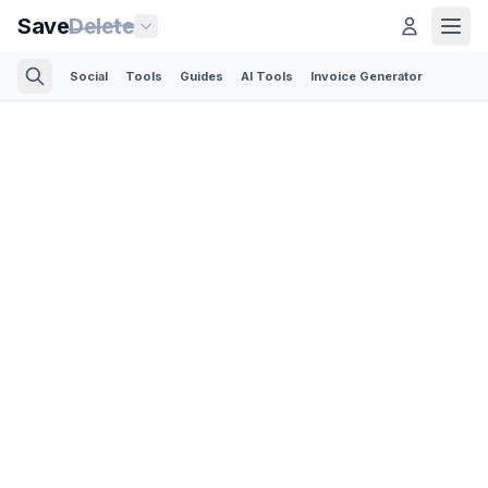
Save
Delete
Social
Tools
Guides
AI Tools
Invoice Generator